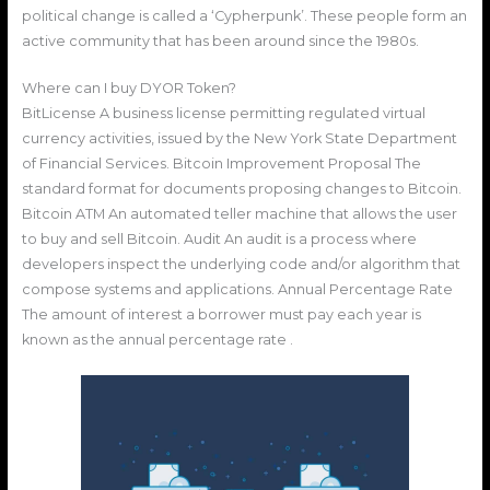
political change is called a ‘Cypherpunk’. These people form an
active community that has been around since the 1980s.
Where can I buy DYOR Token?
BitLicense A business license permitting regulated virtual
currency activities, issued by the New York State Department
of Financial Services. Bitcoin Improvement Proposal The
standard format for documents proposing changes to Bitcoin.
Bitcoin ATM An automated teller machine that allows the user
to buy and sell Bitcoin. Audit An audit is a process where
developers inspect the underlying code and/or algorithm that
compose systems and applications. Annual Percentage Rate
The amount of interest a borrower must pay each year is
known as the annual percentage rate .