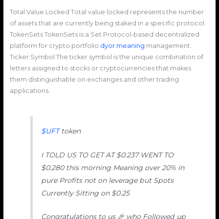
Total Value Locked Тotal value locked represents the number
of assets that are currently being staked in a specific protocol.
TokenSets TokenSets is a Set Protocol-based decentralized
platform for crypto portfolio
dyor meaning
management.
Ticker Symbol The ticker symbol is the unique combination of
letters assigned to stocks or cryptocurrencies that makes
them distinguishable on exchanges and other trading
applications.
$UFT
token
I TOLD US TO GET AT $0.237 WENT TO
$0.280 this morning Meaning over 20% in
pure Profits not on leverage but Spots
Currently Sitting on $0.25
Congratulations to us 🎉 who Followed up