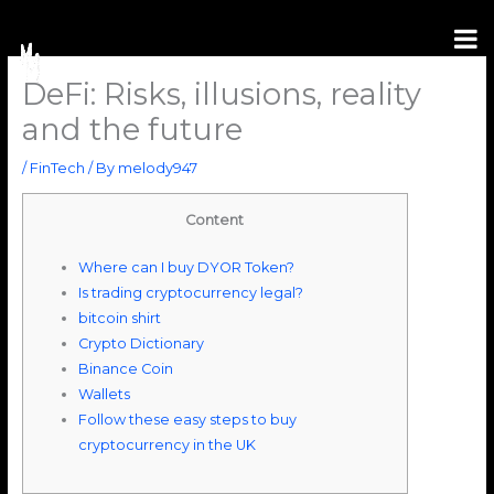
Skip
to
content
DeFi: Risks, illusions, reality
and the future
/
FinTech
/ By
melody947
Content
Where can I buy DYOR Token?
Is trading cryptocurrency legal?
bitcoin shirt
Crypto Dictionary
Binance Coin
Wallets
Follow these easy steps to buy
cryptocurrency in the UK