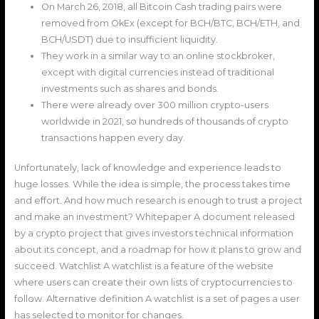
On March 26, 2018, all Bitcoin Cash trading pairs were
removed from OkEx (except for BCH/BTC, BCH/ETH, and
BCH/USDT) due to insufficient liquidity.
They work in a similar way to an online stockbroker,
except with digital currencies instead of traditional
investments such as shares and bonds.
There were already over 300 million crypto-users
worldwide in 2021, so hundreds of thousands of crypto
transactions happen every day.
Unfortunately, lack of knowledge and experience leads to
huge losses. While the idea is simple, the process takes time
and effort. And how much research is enough to trust a project
and make an investment? Whitepaper A document released
by a crypto project that gives investors technical information
about its concept, and a roadmap for how it plans to grow and
succeed. Watchlist A watchlist is a feature of the website
where users can create their own lists of cryptocurrencies to
follow. Alternative definition A watchlist is a set of pages a user
has selected to monitor for changes.