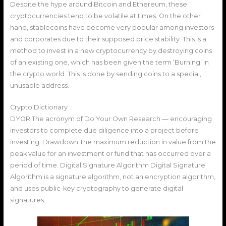
Despite the hype around Bitcoin and Ethereum, these
cryptocurrencies tend to be volatile at times. On the other
hand, stablecoins have become very popular among investors
and corporates due to their supposed price stability. This is a
method to invest in a new cryptocurrency by destroying coins
of an existing one, which has been given the term ‘Burning’ in
the crypto world. This is done by sending coins to a special,
unusable address.
Crypto Dictionary
DYOR The acronym of Do Your Own Research — encouraging
investors to complete due diligence into a project before
investing. Drawdown The maximum reduction in value from the
peak value for an investment or fund that has occurred over a
period of time. Digital Signature Algorithm Digital Signature
Algorithm is a signature algorithm, not an encryption algorithm,
and uses public-key cryptography to generate digital
signatures.