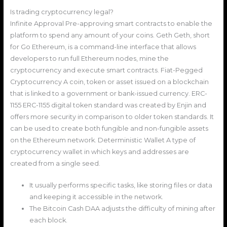
Is trading cryptocurrency legal?
Infinite Approval Pre-approving smart contracts to enable the
platform to spend any amount of your coins. Geth Geth, short
for Go Ethereum, is a command-line interface that allows
developers to run full Ethereum nodes, mine the
cryptocurrency and execute smart contracts. Fiat-Pegged
Cryptocurrency A coin, token or asset issued on a blockchain
that is linked to a government or bank-issued currency. ERC-
1155 ERC-1155 digital token standard was created by Enjin and
offers more security in comparison to older token standards. It
can be used to create both fungible and non-fungible assets
on the Ethereum network. Deterministic Wallet A type of
cryptocurrency wallet in which keys and addresses are
created from a single seed.
It usually performs specific tasks, like storing files or data
and keeping it accessible in the network.
The Bitcoin Cash DAA adjusts the difficulty of mining after
each block.