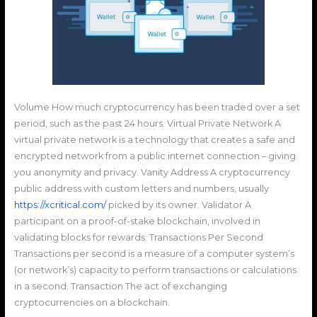
Volume How much cryptocurrency has been traded over a set
period, such as the past 24 hours. Virtual Private Network A
virtual private network is a technology that creates a safe and
encrypted network from a public internet connection – giving
you anonymity and privacy. Vanity Address A cryptocurrency
public address with custom letters and numbers, usually
https://xcritical.com/
picked by its owner. Validator A
participant on a proof-of-stake blockchain, involved in
validating blocks for rewards. Transactions Per Second
Transactions per second is a measure of a computer system’s
(or network’s) capacity to perform transactions or calculations
in a second. Transaction The act of exchanging
cryptocurrencies on a blockchain.