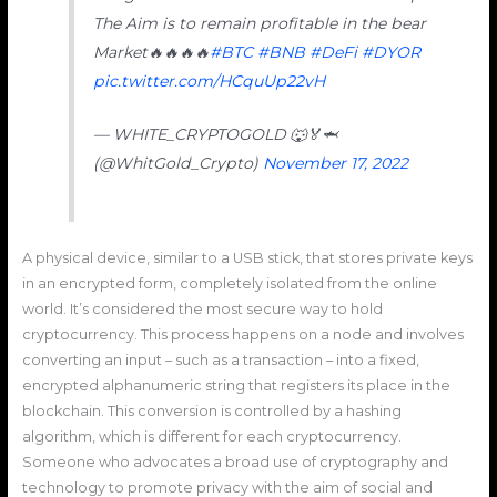
The Aim is to remain profitable in the bear
Market🔥🔥🔥🔥
#BTC
#BNB
#DeFi
#DYOR
pic.twitter.com/HCquUp22vH
— WHITE_CRYPTOGOLD 🐺🏅🦈
(@WhitGold_Crypto)
November 17, 2022
A physical device, similar to a USB stick, that stores private keys
in an encrypted form, completely isolated from the online
world. It’s considered the most secure way to hold
cryptocurrency. This process happens on a node and involves
converting an input – such as a transaction – into a fixed,
encrypted alphanumeric string that registers its place in the
blockchain. This conversion is controlled by a hashing
algorithm, which is different for each cryptocurrency.
Someone who advocates a broad use of cryptography and
technology to promote privacy with the aim of social and