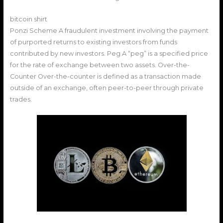
bitcoin shirt
Ponzi Scheme A fraudulent investment involving the payment
of purported returns to existing investors from funds
contributed by new investors. Peg A “peg” is a specified price
for the rate of exchange between two assets. Over-the-
Counter Over-the-counter is defined as a transaction made
outside of an exchange, often peer-to-peer through private
trades.