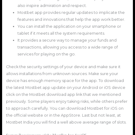
also inspire admiration and respect.
Mostbet app provides regular updates to implicate the
features and innovations that help the app work better.
You can install the application on your smartphone or
tablet if it meets all the system requirements.
It provides a secure way to manage your funds and
transactions, allowing you access to a wide range of
services for playing on the go.
Check the security settings of your device and make sure it
allows installations from unknown sources. Make sure your
device has enough memory space for the app. To download
the latest Mostbet app update on your Android or iOS device
click on the Mostbet download app link that we mentioned
previously. Some players enjoy taking risks, while others prefer
to approach carefully. You can download Mostbet for iOS on
the official website or in the AppStore. Last but not least, at
Mostbet India you will find a well above average range of slots.