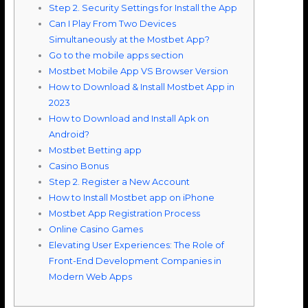
Step 2. Security Settings for Install the App
Can I Play From Two Devices
Simultaneously at the Mostbet App?
Go to the mobile apps section
Mostbet Mobile App VS Browser Version
How to Download & Install Mostbet App in
2023
How to Download and Install Apk on
Android?
Mostbet Betting app
Casino Bonus
Step 2. Register a New Account
How to Install Mostbet app on iPhone
Mostbet App Registration Process
Online Casino Games
Elevating User Experiences: The Role of
Front-End Development Companies in
Modern Web Apps