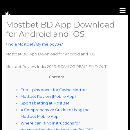
Skip
to
content
Mostbet BD App Download
for Android and iOS
/
India Mostbet
/ By
melody947
Mostbet BD App Download for Android and iOS
Mostbet Review India 2023: SCAM OR REAL? FIND OUT!
Content
Free spins bonus for Casino Mostbet
Mostbet Review (Mobile App)
Sports betting at MostBet
A Comprehensive Guide to Using the
Mostbet Mobile App
Where can I find instructions for
downloading the Mostbet app for iOS?