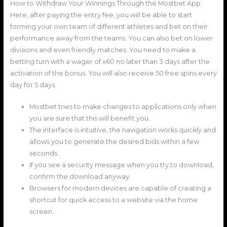
How to Withdraw Your Winnings Through the Mostbet App
Here, after paying the entry fee, you will be able to start
forming your own team of different athletes and bet on their
performance away from the teams. You can also bet on lower
divisions and even friendly matches. You need to make a
betting turn with a wager of x60 no later than 3 days after the
activation of the bonus. You will also receive 50 free spins every
day for 5 days.
Mostbet tries to make changes to applications only when
you are sure that this will benefit you.
The interface is intuitive, the navigation works quickly and
allows you to generate the desired bids within a few
seconds.
If you see a security message when you try to download,
confirm the download anyway.
Browsers for modern devices are capable of creating a
shortcut for quick access to a website via the home
screen.