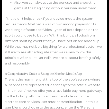
Also, you can always use the bonuses and check the
game at the beginning without personal investment.
If that didn’t help, check if your device meets the system
requirements. Mostbet is well known among players for its
wide range of sports activities. Types of bets depend on the
sport you choose to bet on. With this bonus, all odds from
different sporting events that you have bet on are added up.
While that may not be a big thing for a professional bettor, we
still like to see all betting sites that we review follow this
principle. After all, at Bet India, we are all about betting safely
and responsibly.
A Comprehensive Guide to Using the Mostbet Mobile App
There is the main menu at the top of the app’s screen, where
all services are represented identically to the official website.
In the meantime, we offer you all available payment gateways
for this Indian platform. To access the whole set of the
Mostbet.com services user must pass verification. For this, a
gambler should log in to the account, enter the “Personal