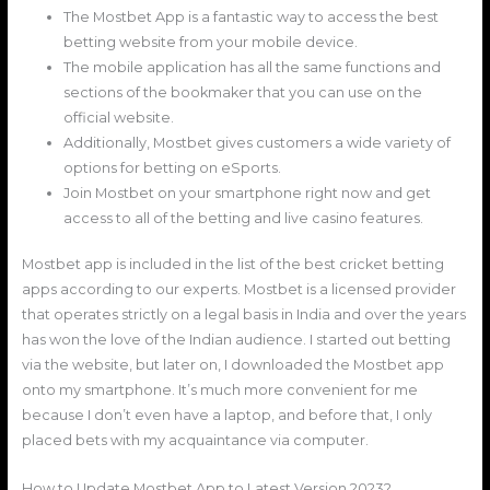
The Mostbet App is a fantastic way to access the best
betting website from your mobile device.
The mobile application has all the same functions and
sections of the bookmaker that you can use on the
official website.
Additionally, Mostbet gives customers a wide variety of
options for betting on eSports.
Join Mostbet on your smartphone right now and get
access to all of the betting and live casino features.
Mostbet app is included in the list of the best cricket betting
apps according to our experts. Mostbet is a licensed provider
that operates strictly on a legal basis in India and over the years
has won the love of the Indian audience. I started out betting
via the website, but later on, I downloaded the Mostbet app
onto my smartphone. It’s much more convenient for me
because I don’t even have a laptop, and before that, I only
placed bets with my acquaintance via computer.
How to Update Mostbet App to Latest Version 2023?