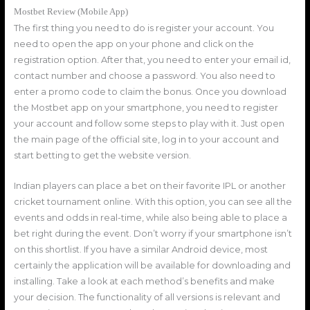
Mostbet Review (Mobile App)
The first thing you need to do is register your account. You
need to open the app on your phone and click on the
registration option. After that, you need to enter your email id,
contact number and choose a password. You also need to
enter a promo code to claim the bonus. Once you download
the Mostbet app on your smartphone, you need to register
your account and follow some steps to play with it. Just open
the main page of the official site, log in to your account and
start betting to get the website version.
Indian players can place a bet on their favorite IPL or another
cricket tournament online. With this option, you can see all the
events and odds in real-time, while also being able to place a
bet right during the event. Don’t worry if your smartphone isn’t
on this shortlist. If you have a similar Android device, most
certainly the application will be available for downloading and
installing. Take a look at each method’s benefits and make
your decision. The functionality of all versions is relevant and