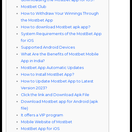
Mostbet Club
How to Withdraw Your Winnings Through
the Mostbet App
How to download Mostbet apk app?
System Requirements of the MostBet App
for iOS
Supported Android Devices
What Are the Benefits of Mostbet Mobile
App in India?
Mostbet App Automatic Updates
How to Install MostBet App?
How to Update Mostbet App to Latest
Version 2023?
Click the link and Download Apk File
Download Mostbet app for Android (apk
file)
It offers a VIP program
Mobile Website of Mostbet
MostBet App for iOS