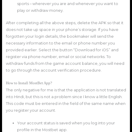
sports – wherever you are and whenever you want to
play or withdraw money.
After completing all the above steps, delete the APK so that it
does not take up space in your phone’s storage. If you have
forgotten your login details, the bookmaker will send the
necessary information to the email or phone number you
provided earlier. Select the button “Download for iOS” and
register via phone number, email or social networks. To
withdraw funds from the game account balance, you will need
to go through the account verification procedure.
How to Install MostBet App?
The only negative for me is that the application is not translated
into Hindi, but this is not a problem since I know a little English.
This code must be entered in the field of the same name when
you register your account.
Your account status is saved when you log into your
profile in the Mostbet app.