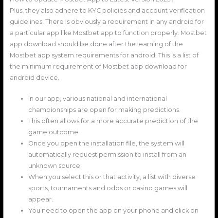
Plus, they also adhere to KYC policies and account verification
guidelines. There is obviously a requirement in any android for
a particular app like Mostbet app to function properly. Mostbet
app download should be done after the learning of the
Mostbet app system requirements for android. This is a list of
the minimum requirement of Mostbet app download for
android device.
In our app, various national and international
championships are open for making predictions.
This often allows for a more accurate prediction of the
game outcome.
Once you open the installation file, the system will
automatically request permission to install from an
unknown source.
When you select this or that activity, a list with diverse
sports, tournaments and odds or casino games will
appear.
You need to open the app on your phone and click on