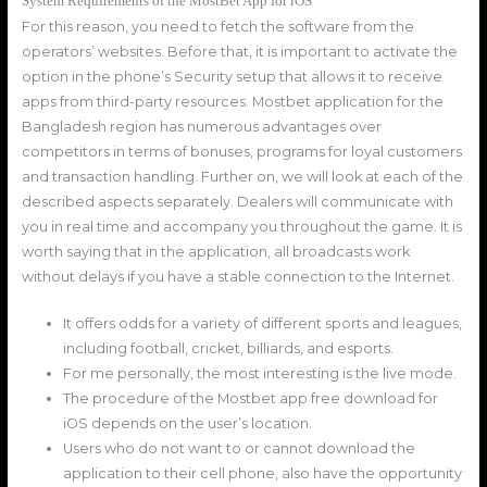
System Requirements of the MostBet App for iOS
For this reason, you need to fetch the software from the
operators’ websites. Before that, it is important to activate the
option in the phone’s Security setup that allows it to receive
apps from third-party resources. Mostbet application for the
Bangladesh region has numerous advantages over
competitors in terms of bonuses, programs for loyal customers
and transaction handling. Further on, we will look at each of the
described aspects separately. Dealers will communicate with
you in real time and accompany you throughout the game. It is
worth saying that in the application, all broadcasts work
without delays if you have a stable connection to the Internet.
It offers odds for a variety of different sports and leagues,
including football, cricket, billiards, and esports.
For me personally, the most interesting is the live mode.
The procedure of the Mostbet app free download for
iOS depends on the user’s location.
Users who do not want to or cannot download the
application to their cell phone, also have the opportunity