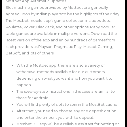
Mostbet App Automatic Updates
Slot machine games provided by Mostbet are generally
agreed upon by Indian players to be the highlights of their day.
The Mostbet mobile app’s game collection includes slots,
Roulette, Poker, Blackjack, and other options. Many popular
table games are available in multiple versions. Download the
latest version of the app and enjoy hundreds of games from
such providers as Playson, Pragmatic Play, Mascot Gaming,
BetSoft, and lots of others.
With the Mostbet app, there are also a variety of
withdrawal methods available for our customers,
depending on what you want and how you want it to
happen.
The step-by-step instructions in this case are similar to
those for Android.
You will find plenty of slots to spin in the MostBet casino.
After that, you need to choose any one deposit option
and enter the amount you wish to deposit.
Mostbet BD app will be a reliable assistant for betting on