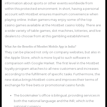
information about sports or other events worldwide from
within this protected environment. In short, having a personal
account with Mostbet ensures maximum convenience when
playing online. Indian gamers may enjoy some of the top
casino games available at the Mostbet casino lobby. There are
a wide variety of table games, slot machines, lotteries, and live
dealers to choose from at this gambling establishment.
What Are the Benefits of Mostbet Mobile App in India?
They can be placed not only on company websites, but also in
the Apple Store, which is more loyal to such software in
comparison with Google Market. The first level in the Mostbet
loyalty program attaches to all new customers and increases
according to the fulfillment of specific tasks. Furthermore, the
new status brings Mostbet-coins and improves their terms of
exchange for free bets or promotional casino funds.
The bookmaker’s office is bilingual, providing services in
both the national language and the INR, which is the
national currency.