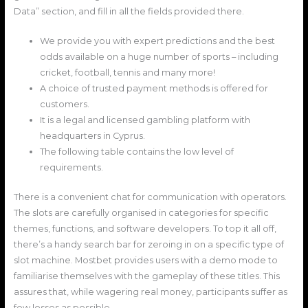
Data” section, and fill in all the fields provided there.
We provide you with expert predictions and the best
odds available on a huge number of sports – including
cricket, football, tennis and many more!
A choice of trusted payment methods is offered for
customers.
It is a legal and licensed gambling platform with
headquarters in Cyprus.
The following table contains the low level of
requirements.
There is a convenient chat for communication with operators.
The slots are carefully organised in categories for specific
themes, functions, and software developers. To top it all off,
there’s a handy search bar for zeroing in on a specific type of
slot machine. Mostbet provides users with a demo mode to
familiarise themselves with the gameplay of these titles. This
assures that, while wagering real money, participants suffer as
few losses as possible.