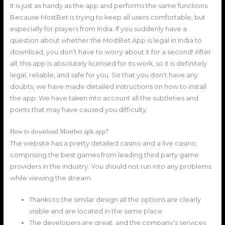
It is just as handy as the app and performs the same functions.
Because MostBet is trying to keep all users comfortable, but
especially for players from India. If you suddenly have a
question about whether the MostBet App is legal in India to
download, you don’t have to worry about it for a second! After
all, this app is absolutely licensed for its work, so it is definitely
legal, reliable, and safe for you. So that you don’t have any
doubts, we have made detailed instructions on how to install
the app. We have taken into account all the subtleties and
points that may have caused you difficulty.
How to download Mostbet apk app?
The website has a pretty detailed casino and a live casino,
comprising the best games from leading third party game
providers in the industry. You should not run into any problems
while viewing the stream.
Thanks to the similar design all the options are clearly
visible and are located in the same place.
The developers are great, and the company’s services