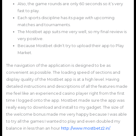
Also, the game rounds are only 60 seconds so it’s very
fast to play.
Each sports discipline has its page with upcoming
matches and tournaments.
The Mostbet app suits me very well, so my final review is
very positive.
Because Mostbet didn’t try to upload their app to Play
Market.
The navigation of the application is designed to be as
convenient as possible. The loading speed of sections and
display quality of the Mostbet app is at a high level. Having
detailed instructions and descriptions of all the features made
me feel like an experienced casino player right from the first
time I logged onto the app. Mostbet made sure the app was
really easy to download and install to my gadget. The size of
the welcome bonus made me very happy because I was able
to try all the games I wanted to play and even doubled my
balance in less than an hour
http://www.mostbetz2.in/
.