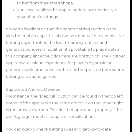
to bet from their smartphone.
You have to allow the app to update automatically in
your phone’s settings.
It’s worth highlighting that the sports betting section in the
Mostbet mobile app is full of diverse options. For example, live
betting opportunities, the live streaming feature, and
generous bonuses. In addition, it’s profitable to place bets in
this company since the odds here are pretty high. The Mostbet
app allows a unique experience for players by providing
generous welcome bonuses that can be spent on both sports
betting and casino games.
Supported Android Devices
For instance, the “Deposit” button can be found in the top left
corner of the app, while the same option is on the upper right
in the browser version. The Mostbet app works properly if the
user’s gadget meets a couple of specifications.
You can quickly check betting rules and get up-to-date