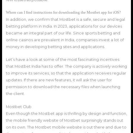
Where can I find instructions for downloading the Mostbet app for iOS?
In addition, we confirm that Mostbet is a safe, secure and legal
betting platform in India. In 2023, applications for our devices
became an integral part of our life. Since sports betting and
online casinos are prevalent in India, companies invest a lot of
money in developing betting sites and applications.
Let’s have a look at some of the most fascinating incentives
that Mostbet India has to offer. The company is actively working
to improve its services, so that the application receives regular
updates. If there are new features, it will ask the user for
permission to download the necessary files when launching
the client.
Mostbet Club
Even though the Mostbet app is thrilling by design and function,
the mobile friendly website of Mostbet surprisingly stands out
on its own. The Mostbet mobile website is out there and due to