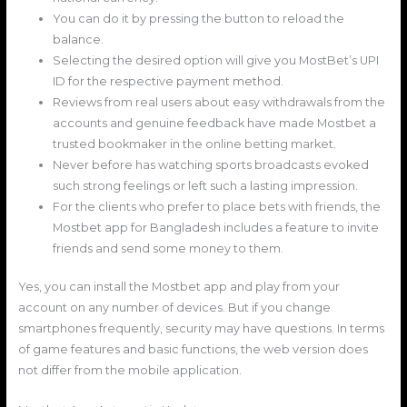
You can do it by pressing the button to reload the
balance.
Selecting the desired option will give you MostBet’s UPI
ID for the respective payment method.
Reviews from real users about easy withdrawals from the
accounts and genuine feedback have made Mostbet a
trusted bookmaker in the online betting market.
Never before has watching sports broadcasts evoked
such strong feelings or left such a lasting impression.
For the clients who prefer to place bets with friends, the
Mostbet app for Bangladesh includes a feature to invite
friends and send some money to them.
Yes, you can install the Mostbet app and play from your
account on any number of devices. But if you change
smartphones frequently, security may have questions. In terms
of game features and basic functions, the web version does
not differ from the mobile application.