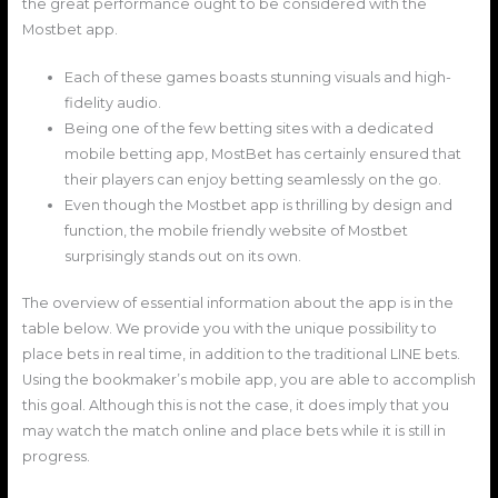
the great performance ought to be considered with the
Mostbet app.
Each of these games boasts stunning visuals and high-
fidelity audio.
Being one of the few betting sites with a dedicated
mobile betting app, MostBet has certainly ensured that
their players can enjoy betting seamlessly on the go.
Even though the Mostbet app is thrilling by design and
function, the mobile friendly website of Mostbet
surprisingly stands out on its own.
The overview of essential information about the app is in the
table below. We provide you with the unique possibility to
place bets in real time, in addition to the traditional LINE bets.
Using the bookmaker’s mobile app, you are able to accomplish
this goal. Although this is not the case, it does imply that you
may watch the match online and place bets while it is still in
progress.