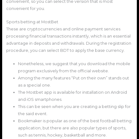
convenient, so you can select the version that is most
convenient for you.
Sports betting at MostBet
These are cryptocurrencies and online payment services
processing financial transactions instantly, which is an essential
advantage in deposits and withdrawals. During the registration
procedure, you can select BDT to apply the base currency.
Nonetheless, we suggest that you download the mobile
program exclusively from the official website.
Among the many features “Put on their own” stands out
as a special one.
The Mostbet app is available for installation on Android
and iOS smartphones.
This can be seen when you are creating a betting slip for
the said event.
Bookmaker is popular as one of the best football betting
application, but there are also popular types of sports,
such as tennis, hockey, basketball and more.