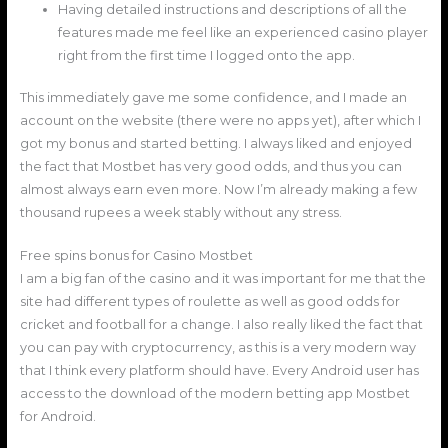
Having detailed instructions and descriptions of all the
features made me feel like an experienced casino player
right from the first time I logged onto the app.
This immediately gave me some confidence, and I made an
account on the website (there were no apps yet), after which I
got my bonus and started betting. I always liked and enjoyed
the fact that Mostbet has very good odds, and thus you can
almost always earn even more. Now I’m already making a few
thousand rupees a week stably without any stress.
Free spins bonus for Casino Mostbet
I am a big fan of the casino and it was important for me that the
site had different types of roulette as well as good odds for
cricket and football for a change. I also really liked the fact that
you can pay with cryptocurrency, as this is a very modern way
that I think every platform should have. Every Android user has
access to the download of the modern betting app Mostbet
for Android.