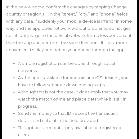
In the new window, confirm the changes by tapping Change
country or region. Fill in the “street,” “city,” and “phone” fields
with any data. If suddenly your mobile device is inferior in some
way, and the app does not work without problems, do not get
upset, but just go to the official website. It is no less convenient
than the app and performs the same functions. It is just more
convenient to play and bet on your phone through the app.
A simple registration can be done through social
networks.
As the app is available for Android and iOS devices, you
have to follow separate downloading steps.
Although this is not the case, it does imply that you may
watch the match online and place bets while it is still in
progress.
Send the money to that ID, record the transaction
details, and enter it in the field provided.
This option is free but is only available for registered
users.