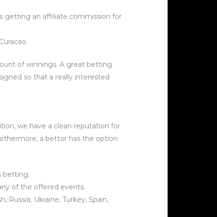
getting an affiliate commission for
 Curacao.
mount of winnings. A great betting
igned so that a really interested
tion, we have a clean reputation for
urthermore, a bettor has the option
 betting.
any of the offered events.
, Russia, Ukraine, Turkey, Spain,