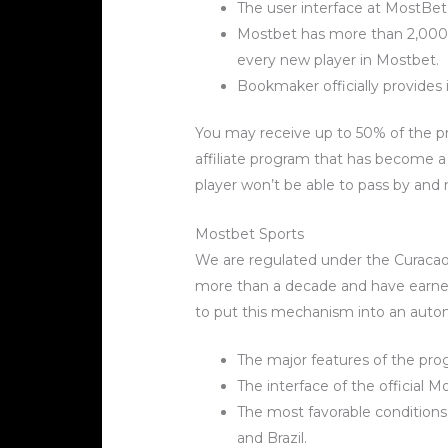
The user interface at MostBet i
Mostbet has more than 2,000,
every new player in Mostbet.
Bookmaker officially provides 
You may receive up to 50% of the pro
affiliate program that has become a 
player won’t be able to pass by and 
Mostbet Sports
We are regulated under the Curacao e
more than a decade and have earned 
to put this mechanism into an autom
The major features of the pro
The interface of the official 
The most favorable conditions 
and Brazil.