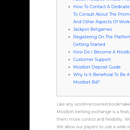
How To Contact A Dedicat
To Consult About The Promo
And Other Aspects Of Work
Jackpot Betgames
Registering On The Platfo
Getting Started
How Do I Become A Mostbet
Customer Support
Mostbet Deposit Guide
Why Is It Beneficial To Be 
Mostbet Bd?
Like any world-renowned bookmaker, M
Mostbet betting exchange is a featur
them more control and flexibility. W
We allow our players to use a wide 