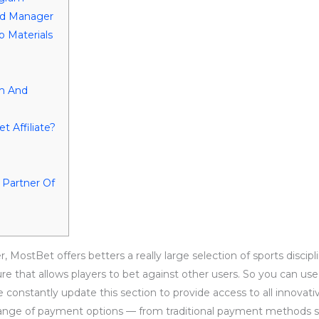
ed Manager
 Materials
rm And
 Affiliate?
A Partner Of
ostBet offers betters a really large selection of sports discipl
e that allows players to bet against other users. So you can use
e constantly update this section to provide access to all innovati
range of payment options — from traditional payment methods su