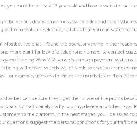
t, you must be at least 18 years old and have a website that is 
ight be various deposit methods available depending on where y
ng platform features selected matches that you can watch for fr
om Mostbet live chat, I found the operator varying in their resp
 one more point for lack of a telephone number to contact cust
n the game Burning Wins 2. Payments through payment systems a
 is being withdrawn. Withdrawal of funds to cryptocurrencies may
ks. For example, transfers to Ripple are usually faster than Bitcoin
ostbet can be sure they’ll get their share of the profits beca
shboard for traffic analytics by country, device and other tags. To 
customers to the platform. In the next stages, you’ll be asked to
our questions, suggest the personal conditions for your traffic s