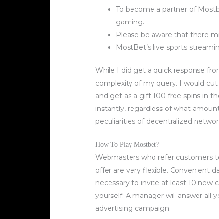
To become a partner of Mostbe
gaming.
Please be aware that there m
MostBet’s live sports streami
While I did get a quick response fr
complexity of my query. I would cut
and get as a gift 100 free spins i
instantly, regardless of what amount
peculiarities of decentralized networ
How To Play Mostbet?
Webmasters who refer customers to M
offer are very flexible. Convenient da
necessary to invite at least 10 new 
yourself. A manager will answer all y
advertising campaign.