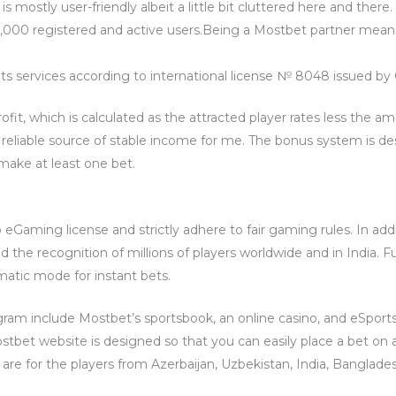
s mostly user-friendly albeit a little bit cluttered here and there.
000 registered and active users.Being a Mostbet partner means 
its services according to international license № 8048 issued by
fit, which is calculated as the attracted player rates less the a
reliable source of stable income for me. The bonus system is des
make at least one bet.
Gaming license and strictly adhere to fair gaming rules. In addi
the recognition of millions of players worldwide and in India. F
atic mode for instant bets.
gram include Mostbet’s sportsbook, an online casino, and eSports
Mostbet website is designed so that you can easily place a bet on 
are for the players from Azerbaijan, Uzbekistan, India, Bangladesh