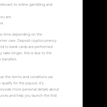
relevant to online gambling and
ou are.
ee.
onse time depending on the
omer care. Deposit cryptocurrency
nd to bank cards are performed
 take longer, this is due to the
 transfers.
use the terms and conditions we
qualify for the payout, it’s
 provide more personal details about
ources and help you launch the first