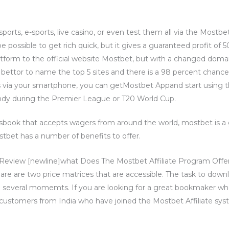
rts, e-sports, live casino, or even test them all via the Mostbe
be possible to get rich quick, but it gives a guaranteed profit of 50
 platform to the official website Mostbet, but with a changed dom
 bettor to name the top 5 sites and there is a 98 percent chan
ts via your smartphone, you can getMostbet Appand start using 
andy during the Premier League or T20 World Cup.
rtsbook that accepts wagers from around the world, mostbet is a g
tbet has a number of benefits to offer.
 Review [newline]what Does The Mostbet Affiliate Program Offe
re are two price matrices that are accessible. The task to dow
u several momemts. If you are looking for a great bookmaker whe
 customers from India who have joined the Mostbet Affiliate sys