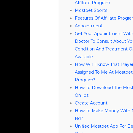
Affiliate Program
Mostbet Sports
Features Of Affiliate Progr
Appointment
Get Your Appointment Wit
Doctor To Consult About Yo
Condition And Treatment O
Available
How Will I Know That Playe
Assigned To Me At Mostbet A
Program?
How To Download The Mos
On Ios
Create Account
How To Make Money With 
Bd?
Unified Mostbet App For Be