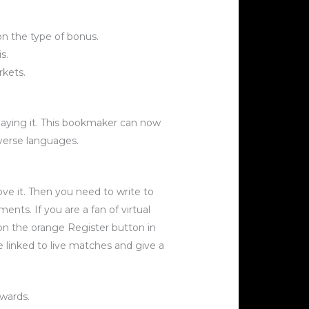
n the type of bonus.
s.
rkets.
laying it. This bookmaker can now
iverse languages.
ove it. Then you need to write to
ts. If you are a fan of virtual
 on the orange Register button in
e linked to live matches and give a
ewards.