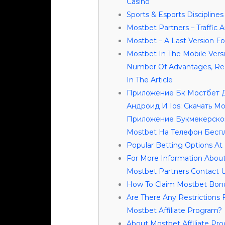
Casino
Sports & Esports Disciplines
Mostbet Partners – Traffic 
Mostbet – A Last Version Fo
Mostbet In The Mobile Vers
Number Of Advantages, Re
In The Article
Приложение Бк Мостбет 
Андроид И Ios: Скачать М
Приложение Букмекерско
Mostbet На Телефон Бесп
Popular Betting Options At
For More Information Abou
Mostbet Partners Contact 
How To Claim Mostbet Bon
Are There Any Restrictions 
Mostbet Affiliate Program?
About Mostbet Affiliate Pr