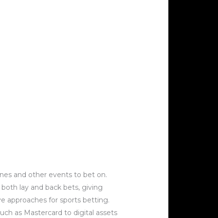
ines and other events to bet on.
 both lay and back bets, giving
ve approaches for sports betting.
ch as Mastercard to digital assets