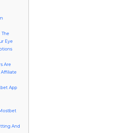
am
h The
ur Eye
ptions
rs Are
ffiliate
tbet App
Mostbet
tting And