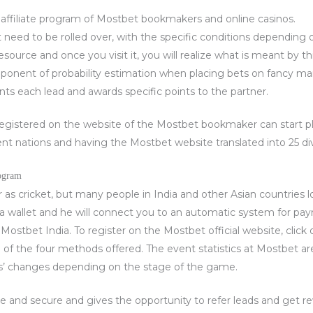
l affiliate program of Mostbet bookmakers and online casinos.
ed to be rolled over, with the specific conditions depending o
ource and once you visit it, you will realize what is meant by thi
ponent of probability estimation when placing bets on fancy ma
ts each lead and awards specific points to the partner.
registered on the website of the Mostbet bookmaker can start p
erent nations and having the Mostbet website translated into 25 d
rogram
r as cricket, but many people in India and other Asian countries l
wallet and he will connect you to an automatic system for paymen
 Mostbet India. To register on the Mostbet official website, click
of the four methods offered. The event statistics at Mostbet ar
s’ changes depending on the stage of the game.
e and secure and gives the opportunity to refer leads and get r