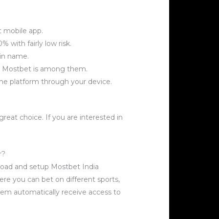
t mobile app.
% with fairly low risk.
ain name.
ce Mostbet is among them.
the platform through your device.
reat choice. If you are interested in
r?
nload and setup Mostbet India
re you can bet on different sports,
tem automatically receive access to