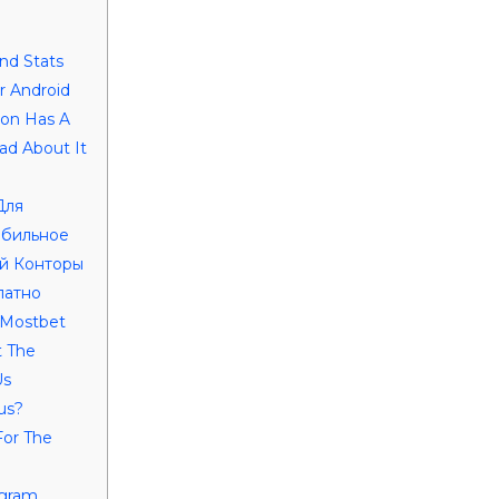
And Stats
r Android
ion Has A
ad About It
Для
обильное
й Конторы
латно
 Mostbet
t The
Us
us?
For The
ogram