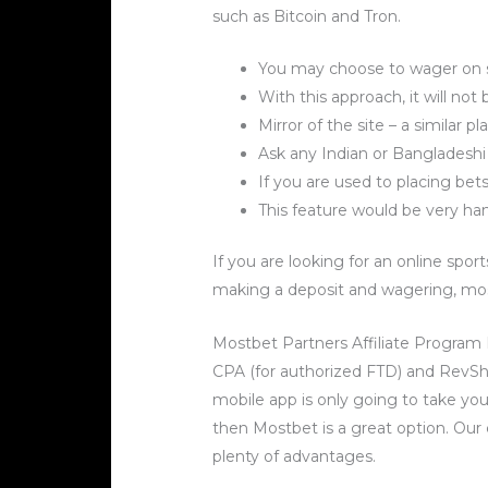
such as Bitcoin and Tron.
You may choose to wager on spo
With this approach, it will not 
Mirror of the site – a similar
Ask any Indian or Bangladeshi
If you are used to placing be
This feature would be very h
If you are looking for an online spo
making a deposit and wagering, mos
Mostbet Partners Affiliate Program
CPA (for authorized FTD) and RevSha
mobile app is only going to take yo
then Mostbet is a great option. Our
plenty of advantages.