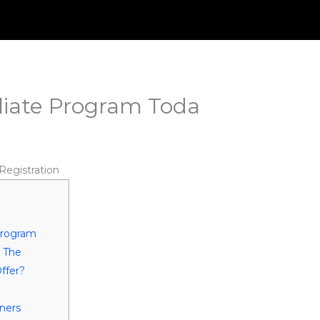
iliate Program Toda
Registration
 Program
 The
ffer?
ners