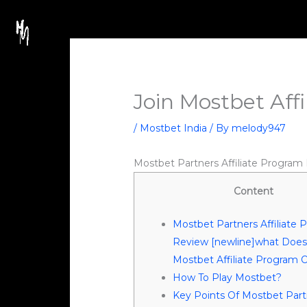
Skip
to
content
Join Mostbet Aff
/
Mostbet India
/ By
melody947
Mostbet Partners Affiliate Program 
Content
Mostbet Partners Affiliate
Review [newline]what Does
Mostbet Affiliate Program O
How To Play Mostbet?
Key Points Of Mostbet Part