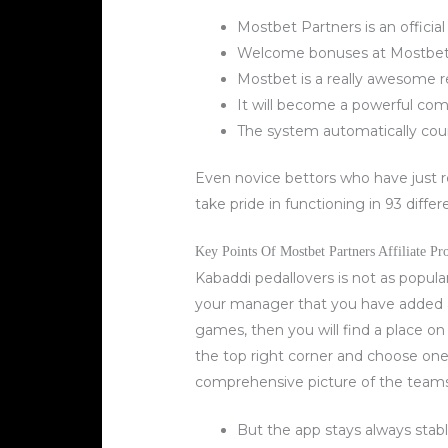
Mostbet Partners is an officia
Welcome bonuses at Mostbet ne
Mostbet is a really awesome res
It will become a powerful com
The system automatically coun
Even novice bettors who have just 
take pride in functioning in 93 diff
Key Points Of Mostbet Partners Affiliate P
Kabaddi pedallovers is not as popula
your manager that you have added a 
games, then you will find a place on
the top right corner and choose one 
comprehensive picture of the team
But the app stays always stabl