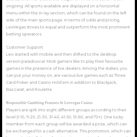
ongoing. All sports available are displayed on a horizontal
menu within the in-lay section, which can be found on the left
side of the main sports page. In terms of odds and pricing,
LeoVegas strives to equal and outperform the most prominent
betting operators.
Customer Support
Leo started with mobile and then shifted to the desktop
version paradoxical. Most gamers like to play their favourite
games in the presence of live dealers. Among the stakes, you
can put your money on, are various live games such as Three
Card Poker and Casino Hold’em in addition to Blackjack,
Baccarat, and Roulette.
Responsible Gambling Features At Leovegas Casino
Players are split into eight different groups according to their
level (1-10, 11-20, 21-30, 31-40, 41-50, 51-60, and 70+). One lucky
member from each group will be awarded a prize, which can
be exchanged for a cash alternative. This promotion, which can