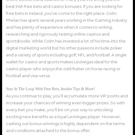
best Irish free bets and casino bonuses. If you are looking for
free bets in Ireland, you’ve come to the right place. Colm
Phelan has spent several years working in the iGaming industry
and has plenty of experience when it comes to writing,
researching and rigorously testing online casinos and
sportsbooks. While Colm has invested a lot of his time into the
digital marketing world but his other passions include poker
and a variety of sports including golf, NFL and football. A single
wallet for casino and sports makes LeoVegas ideal for the
casino player who enjoys the odd flutter on horse racing or
football and visa-versa.
Stay In The Loop With Free Bets, Insider Tips & More!
As you continue to play, you’ll accumulate more VIP points and
increase your chances of winning even bigger prizes. So with
every bet you make, you’ll be on your way to unlocking
exciting new benefits as a loyal LeoVegas player. However,
cashing out bonus winnings is highly dependent on the terms
and conditions attached to the bonus offer.