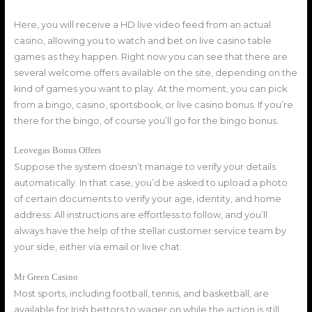
Here, you will receive a HD live video feed from an actual
casino, allowing you to watch and bet on live casino table
games as they happen. Right now you can see that there are
several welcome offers available on the site, depending on the
kind of games you want to play. At the moment, you can pick
from a bingo, casino, sportsbook, or live casino bonus. If you’re
there for the bingo, of course you’ll go for the bingo bonus.
Leovegas Bonus Offers
Suppose the system doesn’t manage to verify your details
automatically. In that case, you’d be asked to upload a photo
of certain documents to verify your age, identity, and home
address. All instructions are effortless to follow, and you’ll
always have the help of the stellar customer service team by
your side, either via email or live chat.
Mr Green Casino
Most sports, including football, tennis, and basketball, are
available for Irish bettors to wager on while the action is still