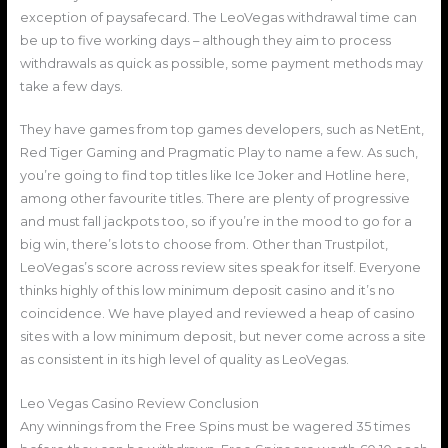
exception of paysafecard. The LeoVegas withdrawal time can
be up to five working days – although they aim to process
withdrawals as quick as possible, some payment methods may
take a few days.
They have games from top games developers, such as NetEnt,
Red Tiger Gaming and Pragmatic Play to name a few. As such,
you’re going to find top titles like Ice Joker and Hotline here,
among other favourite titles. There are plenty of progressive
and must fall jackpots too, so if you’re in the mood to go for a
big win, there’s lots to choose from. Other than Trustpilot,
LeoVegas’s score across review sites speak for itself. Everyone
thinks highly of this low minimum deposit casino and it’s no
coincidence. We have played and reviewed a heap of casino
sites with a low minimum deposit, but never come across a site
as consistent in its high level of quality as LeoVegas.
Leo Vegas Casino Review Conclusion
Any winnings from the Free Spins must be wagered 35 times