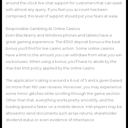
around the clock live chat support for customers that can assist
with almost any query. If you feel you account has been
comprised, this level of support should put your fears at ease.
Responsible Gambling At Online Casinos
Even Blackberry and Windows phones and tablets have a
great gaming experience. The €500 deposit bonus is the best
bonus you’ll find for live casino action. Some online casinos
have a limit to the amount you can withdraw from what you win
via bonuses. When using a bonus, you’ll have to abide by the
max bet limit policy applied by the online casino.
The application’s rating is around 4.6 out of 5 and is given based
on more than 160 user reviews. Moreover, you may experience
some minor glitches while scrolling through the game section.
Other than that, everything works pretty smoothly, and the
loading speed is faster on a mobile device. Irish players may be
allowed to send documents such as tax returns, shareholder
dividend status or even evidence of inheritance.