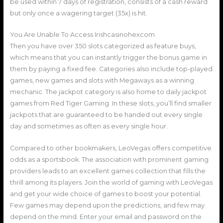
be used within 7 days of registration, consists of a cash reward
but only once a wagering target (35x) is hit.
You Are Unable To Access Irishcasinohexcom
Then you have over 350 slots categorized as feature buys,
which means that you can instantly trigger the bonus game in
them by paying a fixed fee. Categories also include top-played
games, new games and slots with Megaways as a winning
mechanic. The jackpot category is also home to daily jackpot
games from Red Tiger Gaming. In these slots, you’ll find smaller
jackpots that are guaranteed to be handed out every single
day and sometimes as often as every single hour.
Compared to other bookmakers, LeoVegas offers competitive
odds as a sportsbook. The association with prominent gaming
providers leads to an excellent games collection that fills the
thrill among its players. Join the world of gaming with LeoVegas
and get your wide choice of games to boost your potential.
Few games may depend upon the predictions, and few may
depend on the mind. Enter your email and password on the