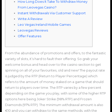
How Long Does It Take To Withdraw Money
From Leovegas Casino?
Instant Withdrawals Via Customer Support
Write A Review
Leo Vegas Ireland Mobile Games
Leovegas Reviews
Offer Features
From the abundance of promotions and offers, to the fantastic
variety of slots, it’s hard to fault their offering. So grab your
welcome bonus and head over to the casino section to get
spinning on all of your favourites, old and new! The payout rate
is judged by the RTP (Return to Player Percentage) which
refers to the amount of money staked on a game that should
return to players over time. The RTP varies by a few percent
depending on the game you play, with some of the higher RTP
options here being Joker Strike (98% RTP) and Frozen
Diamonds (97% RTP). The minimum withdrawal amount is also
€10 and you can withdraw to the same methods, with the