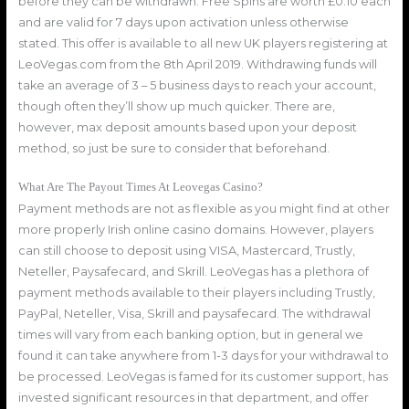
before they can be withdrawn. Free Spins are worth £0.10 each
and are valid for 7 days upon activation unless otherwise
stated. This offer is available to all new UK players registering at
LeoVegas.com from the 8th April 2019. Withdrawing funds will
take an average of 3 – 5 business days to reach your account,
though often they’ll show up much quicker. There are,
however, max deposit amounts based upon your deposit
method, so just be sure to consider that beforehand.
What Are The Payout Times At Leovegas Casino?
Payment methods are not as flexible as you might find at other
more properly Irish online casino domains. However, players
can still choose to deposit using VISA, Mastercard, Trustly,
Neteller, Paysafecard, and Skrill. LeoVegas has a plethora of
payment methods available to their players including Trustly,
PayPal, Neteller, Visa, Skrill and paysafecard. The withdrawal
times will vary from each banking option, but in general we
found it can take anywhere from 1-3 days for your withdrawal to
be processed. LeoVegas is famed for its customer support, has
invested significant resources in that department, and offer