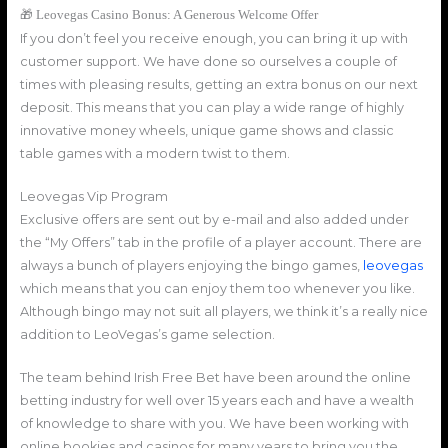
🎁 Leovegas Casino Bonus: A Generous Welcome Offer
If you don’t feel you receive enough, you can bring it up with
customer support. We have done so ourselves a couple of
times with pleasing results, getting an extra bonus on our next
deposit. This means that you can play a wide range of highly
innovative money wheels, unique game shows and classic
table games with a modern twist to them.
Leovegas Vip Program
Exclusive offers are sent out by e-mail and also added under
the “My Offers” tab in the profile of a player account. There are
always a bunch of players enjoying the bingo games,
leovegas
which means that you can enjoy them too whenever you like.
Although bingo may not suit all players, we think it’s a really nice
addition to LeoVegas’s game selection.
The team behind Irish Free Bet have been around the online
betting industry for well over 15 years each and have a wealth
of knowledge to share with you. We have been working with
online bookies and casinos for many years to bring you the