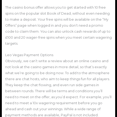
The casino bonus offer allows you to get started with 10 free
spins on the popular slot Book of Dead, without even needing
to make a deposit. Your free spins will be available on the “My
Offers” page when logged in and you don’t need a promo
code to claim them. You can also unlock cash rewards of up to
£100 and 20 wager-free spins when you meet certain wagering
targets.
Leo Vegas Payment Options
Obviously, we can’t write a review about an online casino and
not look at the casino games in more detail, so that’s exactly
what we’re going to be doing now. To add to the atmosphere
there are chat hosts, who aim to keep things fun for all players.
They keep the chat flowing, and even run side games in
between rounds. There will be terms and conditions you’ll
need to meet on the offer, as you’d expect. For example, you’ll
need to meet a 10x wagering requirement before you go
ahead and cash out your winnings. While a wide range of
payment methods are available, PayPal is not included.