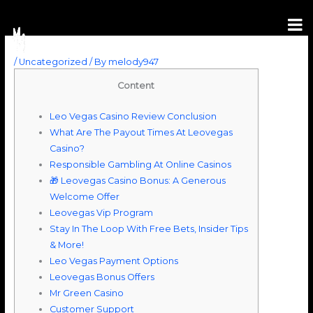
Skip
to
content
/
Uncategorized
/ By
melody947
Content
Leo Vegas Casino Review Conclusion
What Are The Payout Times At Leovegas
Casino?
Responsible Gambling At Online Casinos
🎁 Leovegas Casino Bonus: A Generous
Welcome Offer
Leovegas Vip Program
Stay In The Loop With Free Bets, Insider Tips
& More!
Leo Vegas Payment Options
Leovegas Bonus Offers
Mr Green Casino
Customer Support