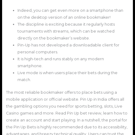
Indeed, you can get even more on a smartphone than
on the desktop version of an online bookmaker!
The discipline is exciting because it regularly hosts
tournaments with streams, which can be watched
directly on the bookmaker’s website.
Pin-Up has not developed a downloadable client for
personal computers.
It is high-tech and runs stably on any modern
smartphone.
Live mode is when users place their bets during the
match.
The most reliable bookmaker offers to place bets using a
mobile application or official website. Pin Up in India offers all
the gambling options you need for sports betting, slots, Live
Casino games and more. Read Pin Up bet review, learn how to
create an account and start playing. In a nutshell, the portal for
the Pin Up Bets is highly recommended due to its accessibility,
advantages, and breezy technical quality. Users can trust the