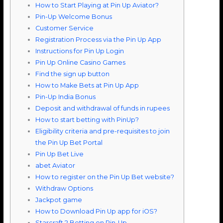
How to Start Playing at Pin Up Aviator?
Pin-Up Welcome Bonus
Customer Service
Registration Process via the Pin Up App
Instructions for Pin Up Login
Pin Up Online Casino Games
Find the sign up button
How to Make Bets at Pin Up App
Pin-Up India Bonus
Deposit and withdrawal of funds in rupees
How to start betting with PinUp?
Eligibility criteria and pre-requisites to join
the Pin Up Bet Portal
Pin Up Bet Live
abet Aviator
How to register on the Pin Up Bet website?
Withdraw Options
Jackpot game
How to Download Pin Up app for iOS?
Starcraft 2 Betting on Pin-Up