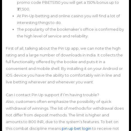
promo code PBETS150 you will get a 150% bonus up to
₹37,500.
At Pin-Up betting and online casino you will find a lot of
interesting things to do.
The popularity of the bookmaker’s office is confirmed by
the high level of service and reliability.
First of all, talking about the Pin Up app, we can note the high
rating and a large number of downloads in India. It collects the
full functionality offered by the bookie and puts it in a
convenient and mobile shell. By installing it on your Android or
iOS device you have the ability to comfortably win in line and
live betting wherever and whenever you want.
Can I contact Pin Up support if I’m having trouble?
Also, customers often emphasize the possibility of quick
withdrawal of winnings. The list of methods for withdrawal does
not differ from deposit methods. The limit is higher and
amounts to 800 INR, due to the system’s features. To bet on
this combat discipline means
pin up bet login
to receive not