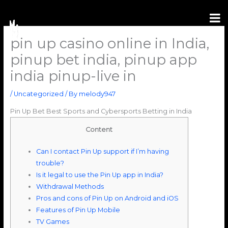
Skip
to
content
pin up casino online in India,
pinup bet india, pinup app
india pinup-live in
/
Uncategorized
/ By
melody947
Pin Up Bet Best Sports and Cybersports Betting in India
Content
Can I contact Pin Up support if I’m having
trouble?
Is it legal to use the Pin Up app in India?
Withdrawal Methods
Pros and cons of Pin Up on Android and iOS
Features of Pin Up Mobile
TV Games