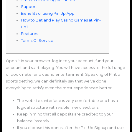
Support
Benefits of using Pin Up App
How to Bet and Play Casino Games at Pin-
Up?
Features
Terms Of Service
Open it in your browser, log in to your account, fund your
account and start playing. You will have access to the full range
of bookmaker and casino entertainment. Speaking of PinUp
sports betting, we can definitely say that we’ve done
everything to satisfy even the most experienced bettor.
The website’s interface is very comfortable and has a
logical structure with visible menu sections.
Keep in mind that all deposits are credited to your
balance instantly.
If you choose this bonus after the Pin-Up Signup and use