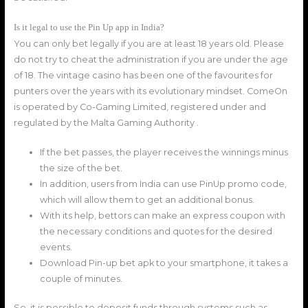
Is it legal to use the Pin Up app in India?
You can only bet legally if you are at least 18 years old. Please
do not try to cheat the administration if you are under the age
of 18. The vintage casino has been one of the favourites for
punters over the years with its evolutionary mindset. ComeOn
is operated by Co-Gaming Limited, registered under and
regulated by the Malta Gaming Authority .
If the bet passes, the player receives the winnings minus
the size of the bet.
In addition, users from India can use PinUp promo code,
which will allow them to get an additional bonus.
With its help, bettors can make an express coupon with
the necessary conditions and quotes for the desired
events.
Download Pin-up bet apk to your smartphone, it takes a
couple of minutes.
So, it is possible to deposit funds through systems such as