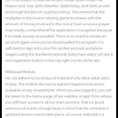
Mastercard, Visa, QIWI, Neteller, WebMoney, and Skrill, as well
as through the Bitcoin cryptocurrency. This means that the
multiplier in the Aviator winning game increases with the
amount of money involved in the round. Even a novice player
may readily comprehend the application’s navigation because
it is made as easy as possible. There is no need to create an
account again once you’ve downloaded the program. It is
sufficient to sign onto your Pin-Up Bet account and place
wagers using the standard methods. Every new visitor will see a
red registration button in the top right corner of the site.
Withdrawal Methods
No, we adhere to local laws of India and only allow adult users
to play. The mobile site has no system requirements and is
available on any smartphone. When you are logged in, you will
be taken to the home page of our website or app, from where
you will have access to all our main sections. That’s a good
selection of events, though keep in mind that the schedule is
updated as new events take place, of course. Kabaddi is a