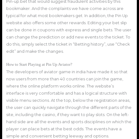
Pin-up.bet that would suggest fraudulent activities by this
bookmaker. And the complaints we have come across are
typical for what most bookmakers get. In addition, the Pin Up
website also offers some other rewards. Editing your bet slip
can be done in coupons with express and single bets. The user
can change the prediction or add new events to the ticket. To
do this, simply select the ticket in “Betting history”, use “Check
edit” and make the changes.
How to Start Playing at Pin Up Aviator?
The developers of aviator game in india have made it so that
now users from more than 40 countries can join the game,
where the online platform works online. The website’s
interface is very comfortable and has a logical structure with
visible menu sections. At the top, below the registration areas,
the user can quickly navigate through the different parts of the
site, including the casino, if they want to play slots. On the left-
hand side are all the events and sports disciplines on which the
player can place bets at the best odds. The events have a
simple and convenient betting leeway and options.