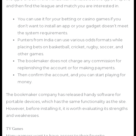
and then find the league and match you are interested in.
You can use it for your betting or casino games if you
don’t want to install an app or your gadget doesn’t meet
the system requirements.
Punters from India can use various odds formats while
placing bets on basketball, cricket, rugby, soccer, and
other games.
The bookmaker does not charge any commission for
replenishing the account or for making payments.
Then confirm the account, and you can start playing for
money.
The bookmaker company has released handy software for
portable devices, which has the same functionality as the site.
However, before installing it, it is worth evaluating its strengths
and weaknesses.
TV Games
Many gamers want to have access to their favorite