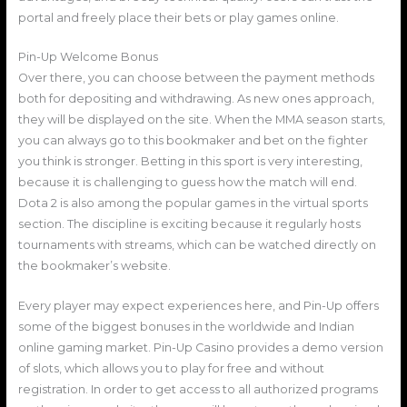
portal and freely place their bets or play games online.
Pin-Up Welcome Bonus
Over there, you can choose between the payment methods
both for depositing and withdrawing. As new ones approach,
they will be displayed on the site. When the MMA season starts,
you can always go to this bookmaker and bet on the fighter
you think is stronger. Betting in this sport is very interesting,
because it is challenging to guess how the match will end.
Dota 2 is also among the popular games in the virtual sports
section. The discipline is exciting because it regularly hosts
tournaments with streams, which can be watched directly on
the bookmaker’s website.
Every player may expect experiences here, and Pin-Up offers
some of the biggest bonuses in the worldwide and Indian
online gaming market. Pin-Up Casino provides a demo version
of slots, which allows you to play for free and without
registration. In order to get access to all authorized programs