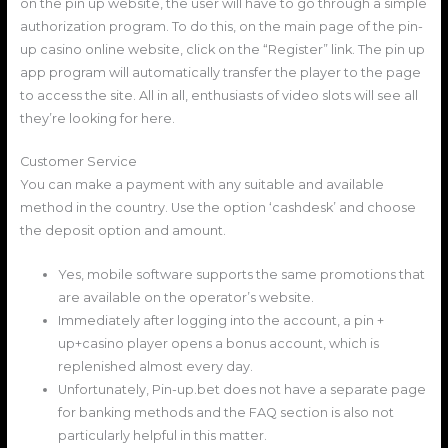
on the pin up website, the user will have to go through a simple
authorization program. To do this, on the main page of the pin-
up casino online website, click on the “Register” link. The pin up
app program will automatically transfer the player to the page
to access the site. All in all, enthusiasts of video slots will see all
they’re looking for here.
Customer Service
You can make a payment with any suitable and available
method in the country. Use the option ‘cashdesk’ and choose
the deposit option and amount.
Yes, mobile software supports the same promotions that
are available on the operator’s website.
Immediately after logging into the account, a pin +
up+casino player opens a bonus account, which is
replenished almost every day.
Unfortunately, Pin-up.bet does not have a separate page
for banking methods and the FAQ section is also not
particularly helpful in this matter.