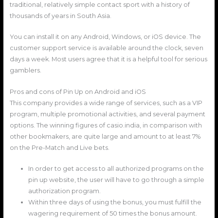
traditional, relatively simple contact sport with a history of
thousands of years in South Asia.
You can install it on any Android, Windows, or iOS device. The
customer support service is available around the clock, seven
days a week. Most users agree that it is a helpful tool for serious
gamblers.
Pros and cons of Pin Up on Android and iOS
This company provides a wide range of services, such as a VIP
program, multiple promotional activities, and several payment
options. The winning figures of casio.india, in comparison with
other bookmakers, are quite large and amount to at least 7%
on the Pre-Match and Live bets.
In order to get access to all authorized programs on the
pin up website, the user will have to go through a simple
authorization program.
Within three days of using the bonus, you must fulfill the
wagering requirement of 50 times the bonus amount.