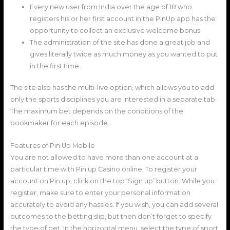
Every new user from India over the age of 18 who
registers his or her first account in the PinUp app has the
opportunity to collect an exclusive welcome bonus.
The administration of the site has done a great job and
gives literally twice as much money as you wanted to put
in the first time.
The site also has the multi-live option, which allows you to add
only the sports disciplines you are interested in a separate tab.
The maximum bet depends on the conditions of the
bookmaker for each episode.
Features of Pin Up Mobile
You are not allowed to have more than one account at a
particular time with Pin up Casino online. To register your
account on Pin up, click on the top ‘Sign up’ button. While you
register, make sure to enter your personal information
accurately to avoid any hassles. If you wish, you can add several
outcomes to the betting slip, but then don’t forget to specify
the type of bet. In the horizontal menu, select the type of sport,