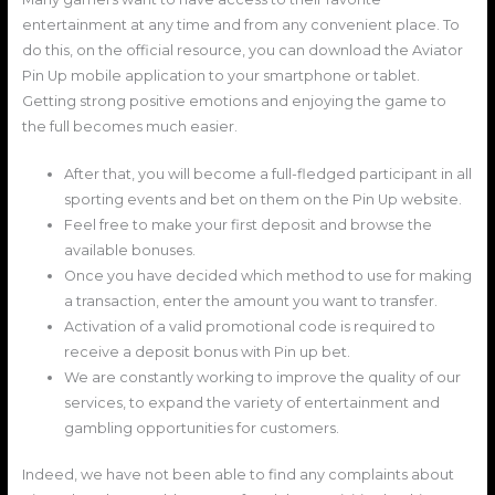
entertainment at any time and from any convenient place. To
do this, on the official resource, you can download the Aviator
Pin Up mobile application to your smartphone or tablet.
Getting strong positive emotions and enjoying the game to
the full becomes much easier.
After that, you will become a full-fledged participant in all
sporting events and bet on them on the Pin Up website.
Feel free to make your first deposit and browse the
available bonuses.
Once you have decided which method to use for making
a transaction, enter the amount you want to transfer.
Activation of a valid promotional code is required to
receive a deposit bonus with Pin up bet.
We are constantly working to improve the quality of our
services, to expand the variety of entertainment and
gambling opportunities for customers.
Indeed, we have not been able to find any complaints about