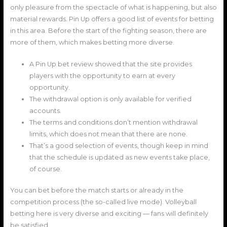
only pleasure from the spectacle of what is happening, but also
material rewards. Pin Up offers a good list of events for betting
in this area. Before the start of the fighting season, there are
more of them, which makes betting more diverse.
A Pin Up bet review showed that the site provides
players with the opportunity to earn at every
opportunity.
The withdrawal option is only available for verified
accounts.
The terms and conditions don’t mention withdrawal
limits, which does not mean that there are none.
That’s a good selection of events, though keep in mind
that the schedule is updated as new events take place,
of course.
You can bet before the match starts or already in the
competition process (the so-called live mode). Volleyball
betting here is very diverse and exciting — fans will definitely
be satisfied.