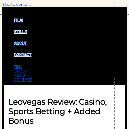
Skip to content
Menu
FILM
STILLS
ABOUT
CONTACT
FILM
STILLS
ABOUT
CONTACT
Leovegas Review: Casino,
Sports Betting + Added
Bonus