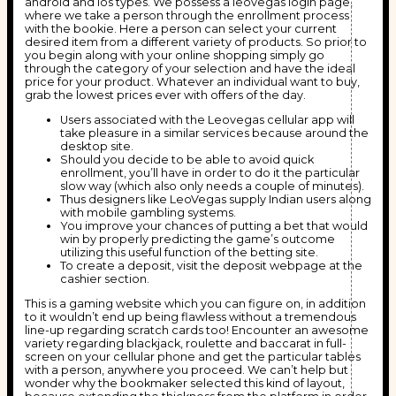
android and ios types. We possess a leovegas login page,
where we take a person through the enrollment process
with the bookie. Here a person can select your current
desired item from a different variety of products. So prior to
you begin along with your online shopping simply go
through the category of your selection and have the ideal
price for your product. Whatever an individual want to buy,
grab the lowest prices ever with offers of the day.
Users associated with the Leovegas cellular app will
take pleasure in a similar services because around the
desktop site.
Should you decide to be able to avoid quick
enrollment, you’ll have in order to do it the particular
slow way (which also only needs a couple of minutes).
Thus designers like LeoVegas supply Indian users along
with mobile gambling systems.
You improve your chances of putting a bet that would
win by properly predicting the game’s outcome
utilizing this useful function of the betting site.
To create a deposit, visit the deposit webpage at the
cashier section.
This is a gaming website which you can figure on, in addition
to it wouldn’t end up being flawless without a tremendous
line-up regarding scratch cards too! Encounter an awesome
variety regarding blackjack, roulette and baccarat in full-
screen on your cellular phone and get the particular tables
with a person, anywhere you proceed. We can’t help but
wonder why the bookmaker selected this kind of layout,