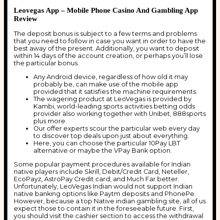
Leovegas App – Mobile Phone Casino And Gambling App
Review
The deposit bonus is subject to a few terms and problems
that you need to follow in case you want in order to have the
best away of the present. Additionally, you want to deposit
within 14 days of the account creation, or perhaps you’ll lose
the particular bonus.
Any Android device, regardless of how old it may
probably be, can make use of the mobile app
provided that it satisfies the machine requirements.
The wagering product at LeoVegas is provided by
Kambi, world-leading sports activities betting odds
provider also working together with Unibet, 888sports
plus more.
Our offer experts scour the particular web every day
to discover top deals upon just about everything.
Here, you can choose the particular 10Pay LBT
alternative or maybe the VPay Bank option.
Some popular payment procedures available for Indian
native players include Skrill, Debit/Credit Card, Neteller,
EcoPayz, AstroPay Credit card, and Much Far better.
Unfortunately, LeoVegas Indian would not support Indian
native banking options like Paytm deposits and PhonePe.
However, because a top Native indian gambling site, all of us
expect those to contain it in the foreseeable future. First,
you should visit the cashier section to access the withdrawal