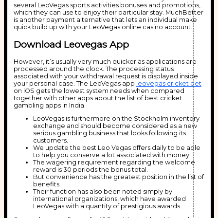
several LeoVegas sports activities bonuses and promotions,
which they can use to enjoy their particular stay. MuchBetter
is another payment alternative that lets an individual make
quick build up with your LeoVegas online casino account.
Download Leovegas App
However, it’s usually very much quicker as applications are
processed around the clock. The processing status
associated with your withdrawal request is displayed inside
your personal case. The LeoVegas app
leovegas cricket bet
on iOS gets the lowest system needs when compared
together with other apps about the list of best cricket
gambling apps in India.
LeoVegas is furthermore on the Stockholm inventory
exchange and should become considered as a new
serious gambling business that looks following its
customers.
We update the best Leo Vegas offers daily to be able
to help you conserve a lot associated with money.
The wagering requirement regarding the welcome
reward is 30 periods the bonus total.
But convenience has the greatest position in the list of
benefits.
Their function has also been noted simply by
international organizations, which have awarded
LeoVegas with a quantity of prestigious awards.