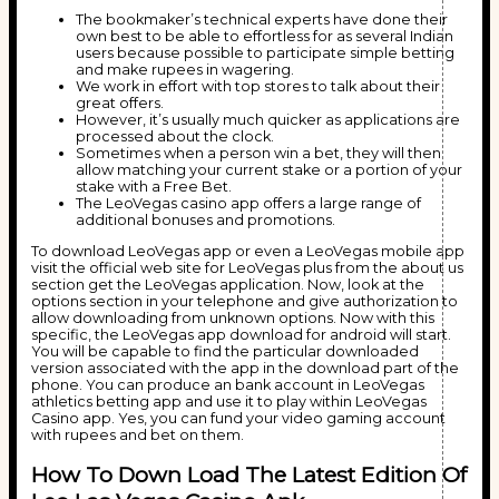
The bookmaker’s technical experts have done their
own best to be able to effortless for as several Indian
users because possible to participate simple betting
and make rupees in wagering.
We work in effort with top stores to talk about their
great offers.
However, it’s usually much quicker as applications are
processed about the clock.
Sometimes when a person win a bet, they will then
allow matching your current stake or a portion of your
stake with a Free Bet.
The LeoVegas casino app offers a large range of
additional bonuses and promotions.
To download LeoVegas app or even a LeoVegas mobile app
visit the official web site for LeoVegas plus from the about us
section get the LeoVegas application. Now, look at the
options section in your telephone and give authorization to
allow downloading from unknown options. Now with this
specific, the LeoVegas app download for android will start.
You will be capable to find the particular downloaded
version associated with the app in the download part of the
phone. You can produce an bank account in LeoVegas
athletics betting app and use it to play within LeoVegas
Casino app. Yes, you can fund your video gaming account
with rupees and bet on them.
How To Down Load The Latest Edition Of