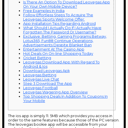
Is There An Option To Download Leovegas App
On Your Own Mobile Device?
Free Examples In India
Follow Effortless Steps To Acquire The
Leovegas Sports Welcome Offer:
App Installation Tips Regarding Android
What Should I Actually Do If I Actually Have
Forgotten The Password Or Username?
Exclusive: Betting, Gaming Programs Betway,
Lotus365, Fun88 Continue Operations,
Advertisements Despite Blanket Ban
Entertainment At The Casino App
Hot Deals On On-line Shopping Today
Cricket Betting
Leovegas Download App With Regard To
Android & Ios
Download Leovegas Apk
Leovegas Betting
Leovegas Live Chat
Step 3 Download The App
Leovegas Football
Leovegas Wagering App Overview
Top Shopping Deals In Addition To Coupons In
Your Mobile
The ios app is simply 11. 5MB which provides you access in
order to the same features because those of the PC version.
The leovegas bookie app will be accessible from your