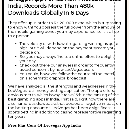
India, Records More Than 480k
Downloads Globally In 6 Days
They offer up in order to Rs. 20, 000 extra, which is surpassing
to enjoy with! You possess the full power from the amount of
the mobile gaming bonus you may experience, so it is all up
to a person.
The velocity of withdrawal regarding winnings is quite
high, but it will depend on the payment system you
decide on.
So, you may always find top online offers to delight
your day.
Check out there our answers in order to frequently
asked concerns by new LeoVegas users.
You could, however, follow the course of the match
on a schematic graphical broadcast.
We have analyzed all the strengths and weaknesses in the
LeoVegas real money betting application. The app offers
obvious merits, which is why it ranks 16th in the ranking of the
best gambling apps in India. That said, right now there are
also numerous drawbacks that possess a negative impact on
the betting encounter. LeoVegas has been a significant
sports betting in addition to casino representative regarding
ten years.
Pros Plus Cons Of Leovegas App India