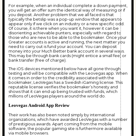
For example, when an individual complete a down payment,
you will get an offer sum the identical way of measuring or if
you deposit. Another problem that we all faced is that
typically the betslip was a pop-up window that appears to
appear only if we click on an industry or a new specific odd.
Of course, it is there when you want it, however it can be
disorienting achievable punters, especially with regard to
those who are new to be able to the bookmaker. Once your
Greater accounts is active and running, the next matter you
need to carry out is fund your account. You can deposit
money into your Much Better bank account in several ways.
This may be through bank cards (might entice a small fee) or
bank transfer (free of charge).
The iOS devices mentioned below have all gone through
testing and will be compatible with the Leovegas app. When
it comes in order to the credibility associated with the
bookmaker, LeoVegas has a Swedish iGaming license. This
reputable license verifies the bookmaker’s honesty and
shows that it can end up being trusted with funds, which
millions of LeoVegas players around the world do.
Leovegas Android App Review
Their work has also been noted simply by international
organizations, which have awarded LeoVegas with a number
of prestigious awards. Apart coming from the mobile
software, the popular gaming site is furthermore available
via mobile browsers.