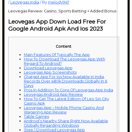
/
LeoVegas India
/ By
melody947
Leovegas Review: Casino, Sports Betting + Added Bonus
Leovegas App Down Load Free For
Google Android Apk And Ios 2023
Content
Main Features Of Typically The App
How To Download The Leovegas App With
Regard To Android?
Download Leovegas App
Leovegas App Screenshots
Chatgpt App For Ios Now Available In India,
Records Over 480k Downloads Globally In 6
Days
Pros In Addition To Cons Of Leovegas App India
Leovegas Android App Review
How To Get The Latest Edition Of Leo Sin City
Casino Apk
Leovegas App – Mobile Phone Casino And
Wagering App Review
Table Games
Android’s Nearby Share Right Now Available
Globally Regarding Windows
Step 1 Download Leovegas App