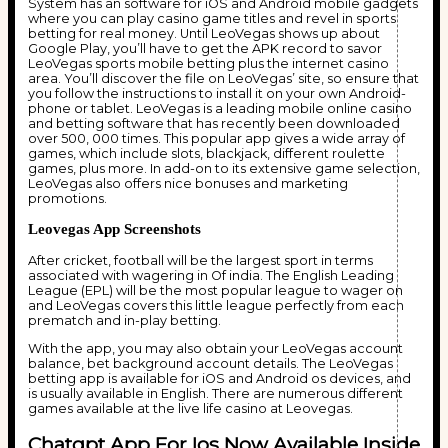
System has an software for iOS and Android mobile gadgets
where you can play casino game titles and revel in sports
betting for real money. Until LeoVegas shows up about
Google Play, you’ll have to get the APK record to savor
LeoVegas sports mobile betting plus the internet casino
area. You’ll discover the file on LeoVegas’ site, so ensure that
you follow the instructions to install it on your own Android-
phone or tablet. LeoVegas is a leading mobile online casino
and betting software that has recently been downloaded
over 500, 000 times. This popular app gives a wide array of
games, which include slots, blackjack, different roulette
games, plus more. In add-on to its extensive game selection,
LeoVegas also offers nice bonuses and marketing
promotions.
Leovegas App Screenshots
After cricket, football will be the largest sport in terms
associated with wagering in Of india. The English Leading
League (EPL) will be the most popular league to wager on
and LeoVegas covers this little league perfectly from each
prematch and in-play betting.
With the app, you may also obtain your LeoVegas account
balance, bet background account details. The LeoVegas
betting app is available for iOS and Android os devices, and
is usually available in English. There are numerous different
games available at the live life casino at Leovegas.
Chatgpt App For Ios Now Available Inside