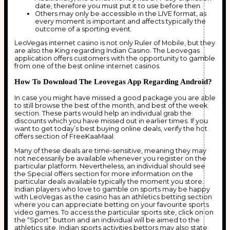
date, therefore you must put it to use before then.
Others may only be accessible in the LIVE format, as
every moment is important and affects typically the
outcome of a sporting event.
LeoVegas internet casino is not only Ruler of Mobile, but they
are also the King regarding Indian Casino. The Leovegas
application offers customers with the opportunity to gamble
from one of the best online internet casinos.
How To Download The Leovegas App Regarding Android?
In case you might have missed a good package you are able
to still browse the best of the month, and best of the week
section. These parts would help an individual grab the
discounts which you have missed out in earlier times. If you
want to get today’s best buying online deals, verify the hot
offers section of FreeKaaMaal.
Many of these deals are time-sensitive, meaning they may
not necessarily be available whenever you register on the
particular platform. Nevertheless, an individual should see
the Special offers section for more information on the
particular deals available typically the moment you store.
Indian players who love to gamble on sports may be happy
with LeoVegas as the casino has an athletics betting section
where you can appreciate betting on your favourite sports
video games. To access the particular sports site, click on on
the “Sport” button and an individual will be aimed to the
athletics site. Indian sports activities bettors may also state