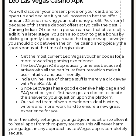
Leo Las Vegas Casino Apk
You will discover your present price on your card, and to
open up and declare it, you will possess to bet the offer
amount 35 times making your real money profit. Pick from 1
because of this three deposit offers at typically the best
Gaming Indian. Of course, a person can set that at zero plus
edit it in a later stage. You can also opt-in to get a bonus by
clicking or gently tapping around the toggle swap, however
you should pick between the on line casino and typically the
sports bonus at the time of registration.
Get the most current Leo Vegas voucher codes for a
more rewarding gaming experience.
The LeoVegas iOS app is usually timeless because it
arrives with all the particular features which make it
user-intuitive and user-friendly.
India Online Free of charge stuff is merely a click away
with FreeKaaMaal.
Since LeoVegas has a good extensive help page and
FAQ section, you’ll first have got an choice to locate
the answer to your question upon the platform.
Our skilled team of web-developers, deal hunters,
writers and more, work hard to ensure a new great
experience for you.
Enter the safety settings of your gadget in addition to allow it
to install apps from third-party sources. This will never harm
your gadget in any approach as LeoVegas app is completely
secure.