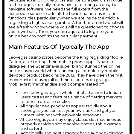
because extending the thickness from the platform in order
to the edges is usually imperative for offering an easy-to-
navigate software. We need the full extent from the
accessible space to add all the basic characteristics and
functionalities, particularly when we are inside the middle
regarding a high-stakes gamble. After that, an individual will
see a fresh window where you will be questioned to choose
your own bank. Then, you can required to log into your
online bank to confirm the particular payment.
Main Features Of Typically The App
LeoVegas casino states become the King regarding Mobile
Casino, after testing their mobile phone app it’s hard to
disagree. The Scandinavia super brand stunned the online
online casino world when launching a completely mobile
devoted product back inside 2013. They have been the first
movers into focusing all of their resources on giving a
mobile-first merchandise and it compensated off.
Leo Las vegas pays a whole lot of attention to Indian
users’ tastes and features a range of betting markets
related in order to cricket.
All popular new produces appear rapidly about
LeoVegas, you can test your own luck and get your
current winnings with enjoyable emotions.
At Leo Vegas you may enjoy classic slot machines as
properly as video slot machine games, table games,
and so forth
Additionally, the bonus money has a 14-day expiration