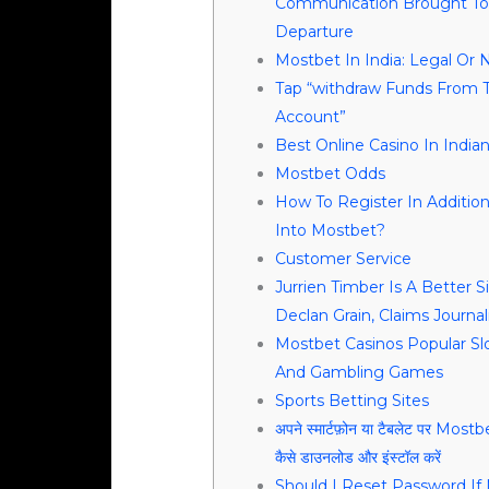
Communication Brought To 
Departure
Mostbet In India: Legal Or 
Tap “withdraw Funds From 
Account”
Best Online Casino In Indi
Mostbet Odds
How To Register In Additio
Into Mostbet?
Customer Service
Jurrien Timber Is A Better 
Declan Grain, Claims Journal
Mostbet Casinos Popular Sl
And Gambling Games
Sports Betting Sites
अपने स्मार्टफ़ोन या टैबलेट पर Mostb
कैसे डाउनलोड और इंस्टॉल करें
Should I Reset Password If