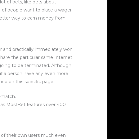
ot of bets, like bets about
l of people want to place a wager
better way to earn money from
ar and practically immediately won
hare the particular same Internet
 going to be terminated. Although
 if a person have any even more
nd on this specific page.
e-match.
eas MostBet features over 400
 of their own users much even