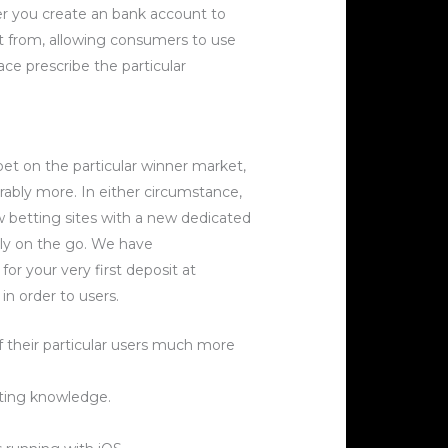
r you create an bank account to
ct from, allowing consumers to use
e prescribe the particular
bet on the particular winner market,
ably more. In either circumstance,
ew betting sites with a new dedicated
ily on the go. We have
 your very first deposit at
in order to users.
f their particular users much more
tting knowledge.