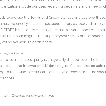
 iPhone application is similar to the software produced for device
ganization include bonuses regarding beginners and a free of ch
eds to browse the Terms and Circumstances and approve these pe
n has the directly to cancel just about all prizes received simply
 MOSTBET bonus deals can only become activated once mostbet. In
n the top notch leagues might go beyond 95%. More compared to
ill be available to participants.
es Register Games
n to its mechanics quality is on typically the top level. The boo
 include, the International Major League. You can also be able to
ng to the Curacao certificate, our activities conform to the speci
residents.
d with Chance: Validity and Laws