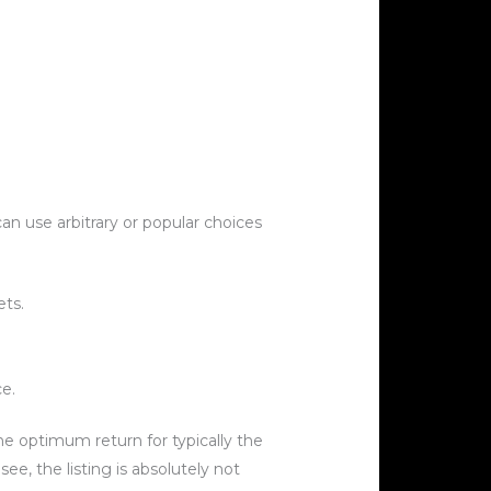
n use arbitrary or popular choices
ets.
ce.
the optimum return for typically the
e, the listing is absolutely not