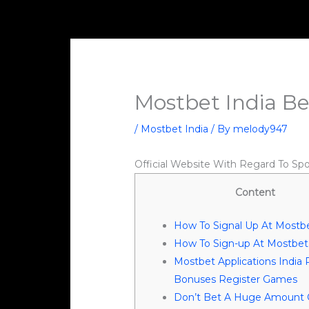
Skip
to
content
Mostbet India Be
/
Mostbet India
/ By
melody947
Official Website With Regard To Sp
Content
How To Signal Up At Mostb
How To Sign-up At Mostbet 
Mostbet Applications India 
Bonuses Register Games
Don’t Bet A Huge Amount