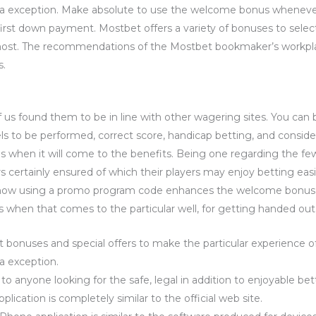
 a exception. Make absolute to use the welcome bonus wheneve
irst down payment. Mostbet offers a variety of bonuses to sele
 most. The recommendations of the Mostbet bookmaker’s workplac
s.
f us found them to be in line with other wagering sites. You can 
to be performed, correct score, handicap betting, and consider
tions when it will come to the benefits. Being one regarding the f
 certainly ensured of which their players may enjoy betting eas
 how using a promo program code enhances the welcome bonus for
when that comes to the particular well, for getting handed out 
 bonuses and special offers to make the particular experience o
a exception.
o anyone looking for the safe, legal in addition to enjoyable be
plication is completely similar to the official web site.