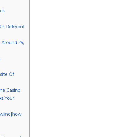
ock
n Different
 Around 25,
s
ite Of
ne Casino
As Your
ewline]how