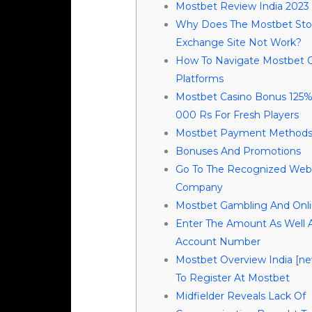
Mostbet Review India 2023
Why Does The Mostbet St
Exchange Site Not Work?
How To Navigate Mostbet O
Platforms
Mostbet Casino Bonus 125%
000 Rs For Fresh Players
Mostbet Payment Method
Bonuses And Promotions
Go To The Recognized Webs
Company
Mostbet Gambling And Onli
Enter The Amount As Well 
Account Number
Mostbet Overview India [n
To Register At Mostbet
Midfielder Reveals Lack Of