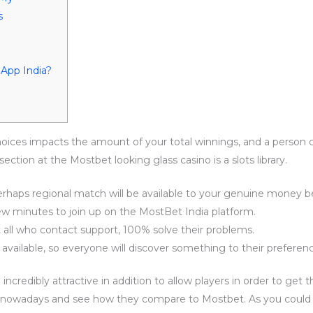
s
 App India?
ices impacts the amount of your total winnings, and a person ca
section at the Mostbet looking glass casino is a slots library.
 perhaps regional match will be available to your genuine money b
 few minutes to join up on the MostBet India platform.
all who contact support, 100% solve their problems.
 available, so everyone will discover something to their preferen
incredibly attractive in addition to allow players in order to get 
ur nowadays and see how they compare to Mostbet. As you could se