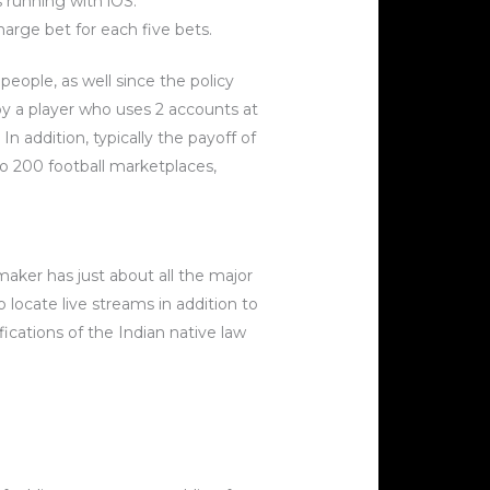
s running with iOS.
arge bet for each five bets.
ople, as well since the policy
 by a player who uses 2 accounts at
 addition, typically the payoff of
 200 football marketplaces,
kmaker has just about all the major
 locate live streams in addition to
fications of the Indian native law