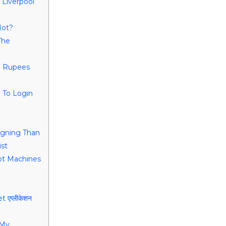
Liverpool
Not?
The
an Rupees
n To Login
Signing Than
ist
ot Machines
et एप्लीकेशन
 My