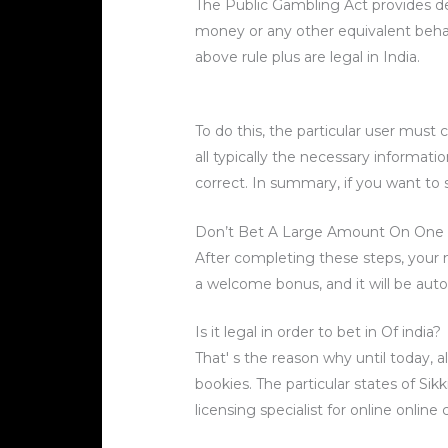
The Public Gambling Act provides de
money or any other equivalent behave
above rule plus are legal in India.
To do this, the particular user must
all typically the necessary informat
correct. In summary, if you want to 
Don’t Bet A Large Amount On One
After completing these steps, your m
a welcome bonus, and it will be auto
Is it legal in order to bet in Of india?
That' s the reason why until today, 
bookies. The particular states of 
licensing specialist for online onlin