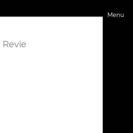
Menu
 Revie