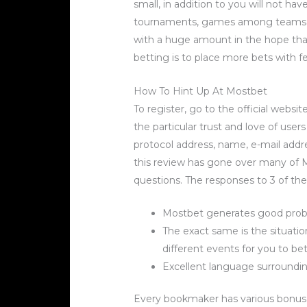
small, in addition to you will not ha
tournaments, games among teams, be
with a huge amount in the hope tha
betting is to place more bets with f
How To Hint Up At Mostbet
To register, go to the official webs
the particular trust and love of us
protocol address, name, e-mail addr
this review has gone over many of M
questions. The responses to 3 of th
Mostbet generates good probabil
The exact same is the situat
different events for you to bet
Excellent language surrounding
Every bookmaker has various bonuse