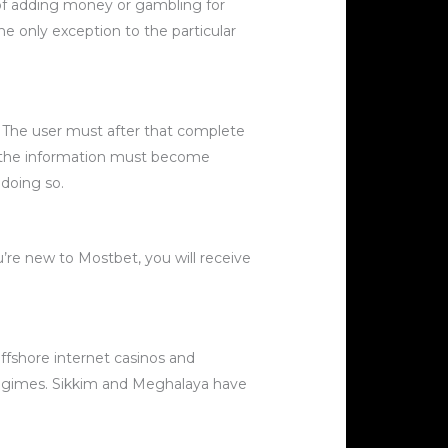
 of adding money or gambling for
he only exception to the particular
”. The user must after that complete
lly the information must become
 doing so.
u’re new to Mostbet, you will receive
offshore internet casinos and
 regimes. Sikkim and Meghalaya have