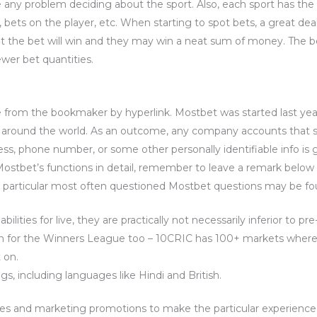
ve any problem deciding about the sport. Also, each sport has the l
ts on the player, etc. When starting to spot bets, a great dea
t the bet will win and they may win a neat sum of money. The 
ewer bet quantities.
ite from the bookmaker by hyperlink. Mostbet was started last ye
ers around the world. As an outcome, any company accounts that s
ess, phone number, or some other personally identifiable info is
ostbet’s functions in detail, remember to leave a remark below
e particular most often questioned Mostbet questions may be fou
ities for live, they are practically not necessarily inferior to pr
ion for the Winners League too – 10CRIC has 100+ markets wher
 on.
s, including languages like Hindi and British.
s and marketing promotions to make the particular experience