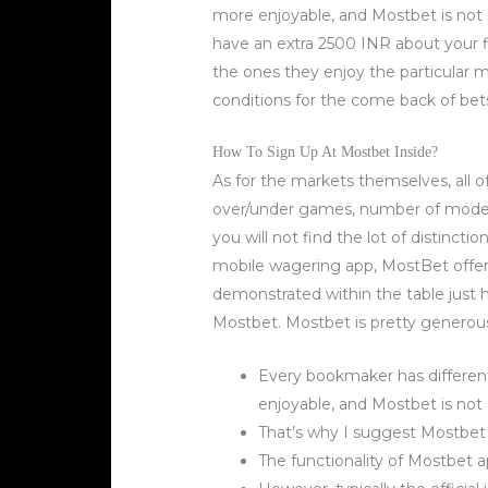
more enjoyable, and Mostbet is not
have an extra 2500 INR about your f
the ones they enjoy the particular
conditions for the come back of bet
How To Sign Up At Mostbet Inside?
As for the markets themselves, all o
over/under games, number of models 
you will not find the lot of distinc
mobile wagering app, MostBet offers
demonstrated within the table just
Mostbet. Mostbet is pretty generous 
Every bookmaker has different
enjoyable, and Mostbet is not 
That’s why I suggest Mostbet t
The functionality of Mostbet ap