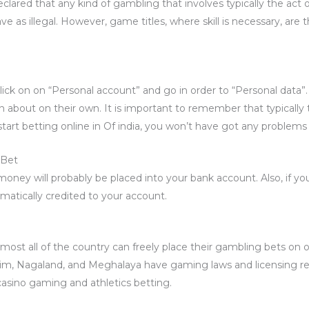
clared that any kind of gambling that involves typically the act
 as illegal. However, game titles, where skill is necessary, are t
 click on on “Personal account” and go in order to “Personal data
ion about on their own. It is important to remember that typica
start betting online in Of india, you won’t have got any problems
 Bet
oney will probably be placed into your bank account. Also, if yo
matically credited to your account.
almost all of the country can freely place their gambling bets on 
Sikkim, Nagaland, and Meghalaya have gaming laws and licensing
e casino gaming and athletics betting.