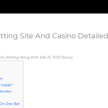
tting Site And Casino Detailed
orts Betting Along With Bdt 25, 1000 Bonus
et
Inside?
Review :
 On One Bet