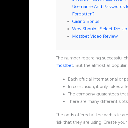
Username And Passwords I
Forgotten?
Casino Bonus
Why Should I Select Pin Up
Mostbet Video Review
The number regarding successful cho
mostbet
. But the almost all popular 
Each official international or
In conclusion, it only takes a
The company guarantees that 
There are many different slots
The odds offered at the web site are 
risk that they are using. Create yo