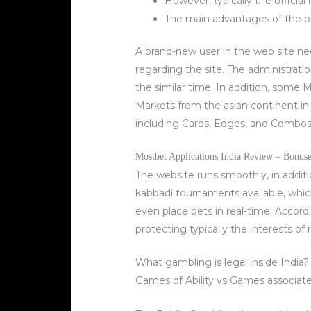
However, typically the official
The main advantages of the or
A brand-new user in the web site ne
regarding the site. The administratio
the similar time. In addition, some
Markets from the asian continent i
including Cards, Edges, and Combos, w
Mostbet Applications India Review – Bonus
The website runs smoothly, in additio
kabbadi tournaments available, which
even place bets in real-time. Accordi
protecting typically the interests of 
What gambling is legal inside India?
Games of Ability vs Games associate