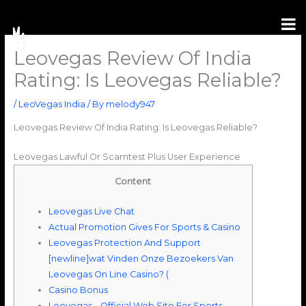
Skip
to
content
Leovegas Review Of India
Rating: Is Leovegas Reliable?
/
LeoVegas India
/ By
melody947
Leovegas Review Of India Rating: Is Leovegas Reliable?
Leovegas Lawful Or Scamtest Plus User Experience
Content
Leovegas Live Chat
Actual Promotion Gives For Sports & Casino
Leovegas Protection And Support
[newline]wat Vinden Onze Bezoekers Van
Leovegas On Line Casino? (
Casino Bonus
Leovegas – Official Web Site For Sports