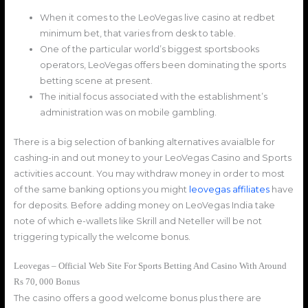
When it comes to the LeoVegas live casino at redbet
minimum bet, that varies from desk to table.
One of the particular world’s biggest sportsbooks
operators, LeoVegas offers been dominating the sports
betting scene at present.
The initial focus associated with the establishment’s
administration was on mobile gambling.
There is a big selection of banking alternatives avaialble for
cashing-in and out money to your LeoVegas Casino and Sports
activities account. You may withdraw money in order to most
of the same banking options you might
leovegas affiliates
have
for deposits. Before adding money on LeoVegas India take
note of which e-wallets like Skrill and Neteller will be not
triggering typically the welcome bonus.
Leovegas – Official Web Site For Sports Betting And Casino With Around
Rs 70, 000 Bonus
The casino offers a good welcome bonus plus there are