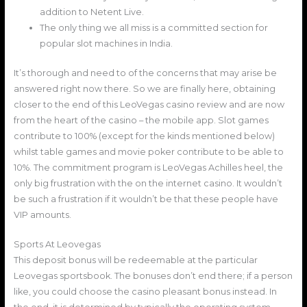
addition to Netent Live.
The only thing we all miss is a committed section for
popular slot machines in India.
It’s thorough and need to of the concerns that may arise be
answered right now there. So we are finally here, obtaining
closer to the end of this LeoVegas casino review and are now
from the heart of the casino – the mobile app. Slot games
contribute to 100% (except for the kinds mentioned below)
whilst table games and movie poker contribute to be able to
10%. The commitment program is LeoVegas Achilles heel, the
only big frustration with the on the internet casino. It wouldn’t
be such a frustration if it wouldn’t be that these people have
VIP amounts.
Sports At Leovegas
This deposit bonus will be redeemable at the particular
Leovegas sportsbook. The bonuses don’t end there; if a person
like, you could choose the casino pleasant bonus instead. In