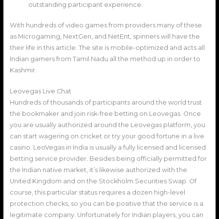
outstanding participant experience.
With hundreds of video games from providers many of these
as Microgaming, NextGen, and NetEnt, spinners will have the
their life in this article. The site is mobile-optimized and acts all
Indian gamers from Tamil Nadu all the method up in order to
Kashmir.
Leovegas Live Chat
Hundreds of thousands of participants around the world trust
the bookmaker and join risk-free betting on Leovegas. Once
you are usually authorized around the Leovegas platform, you
can start wagering on cricket or try your good fortune in a live
casino. LeoVegas in India is usually a fully licensed and licensed
betting service provider. Besides being officially permitted for
the Indian native market, it’s likewise authorized with the
United Kingdom and on the Stockholm Securities Swap. Of
course, this particular status requires a dozen high-level
protection checks, so you can be positive that the service is a
legitimate company. Unfortunately for Indian players, you can