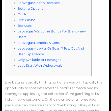
Leovegas Casino Bonuses
Betting Options
Odds
Live Casino
Bonuses
Leovegas Welcome Bonus For Brand-new
Users
Leovegas Benefits & Cons
Leovegas – Lawful Or Scam? Test Out And
User Experience
Only Available At Leovegas
Let’s Start With Withdrawals
Live betting is usually thrilling, as it offers you with typically the
opportunity to spot bets after the particular match begins.
LeoVegas supplies a good collection of live gambling to its
Indian native customers. On their own betting home web
page, you can observe a tab for “live betting. ” They will also
have a piece called “Top, ” which displays the most popular