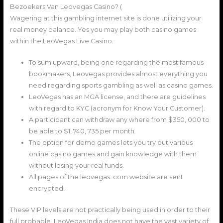
Bezoekers Van Leovegas Casino? (
Wagering at this gambling internet site is done utilizing your
real money balance. Yes you may play both casino games
within the LeoVegas Live Casino.
To sum upward, being one regarding the most famous
bookmakers, Leovegas provides almost everything you
need regarding sports gambling as well as casino games.
LeoVegas has an MGA license, and there are guidelines
with regard to KYC (acronym for Know Your Customer).
A participant can withdraw any where from $350, 000 to
be able to $1, 740, 735 per month.
The option for demo games lets you try out various
online casino games and gain knowledge with them
without losing your real funds.
All pages of the leovegas. com website are sent
encrypted.
These VIP levels are not practically being used in order to their
full probable. LeoVegas India does not have the vast variety of