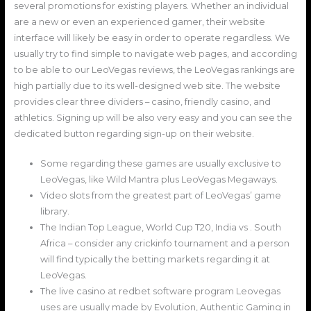
several promotions for existing players. Whether an individual
are a new or even an experienced gamer, their website
interface will likely be easy in order to operate regardless. We
usually try to find simple to navigate web pages, and according
to be able to our LeoVegas reviews, the LeoVegas rankings are
high partially due to its well-designed web site. The website
provides clear three dividers – casino, friendly casino, and
athletics. Signing up will be also very easy and you can see the
dedicated button regarding sign-up on their website.
Some regarding these games are usually exclusive to
LeoVegas, like Wild Mantra plus LeoVegas Megaways.
Video slots from the greatest part of LeoVegas’ game
library.
The Indian Top League, World Cup T20, India vs . South
Africa – consider any crickinfo tournament and a person
will find typically the betting markets regarding it at
LeoVegas.
The live casino at redbet software program Leovegas
uses are usually made by Evolution, Authentic Gaming in