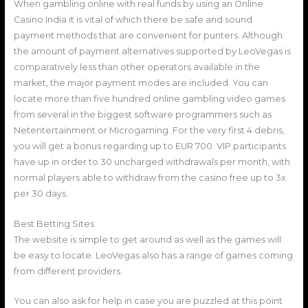
When gambling online with real funds by using an Online
Casino India it is vital of which there be safe and sound
payment methods that are convenient for punters. Although
the amount of payment alternatives supported by LeoVegas is
comparatively less than other operators available in the
market, the major payment modes are included. You can
locate more than five hundred online gambling video games
from several in the biggest software programmers such as
Netentertainment or Microgaming. For the very first 4 debris,
you will get a bonus regarding up to EUR 700. VIP participants
have up in order to 30 uncharged withdrawals per month, with
normal players able to withdraw from the casino free up to 3x
per 30 days.
Best Betting Sites
The website is simple to get around as well as the games will
be easy to locate. LeoVegas also has a range of games coming
from different providers.
You can also ask for help in case you are puzzled at this point