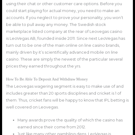
using their chat or other customer care options. Before you
could start playing for actual money, you need to make an
accounts. If you neglect to prove your personality, you won’t
be able to pull away any money. The Swedish stock
marketplace listed company at the rear of Leovegas casino
is LeoVegas AB, founded inside 2011. Since next LeoVegas has
turn out to be one of the main online on line casino brands,
mainly driven by it’s scientifically advanced mobile on line
casino. These are simply the newest of the particular several
prices they earned throughout the yrs.
How To Be Able To Deposit And Withdraw Money
The Leovegas wagering segment is easy to make use of and
includes greater than 20 sports disciplines and cricket is 1 of
them. Thus, cricket fans will be happy to know that IPL betting is
well covered on Leovegas.
Many awards prove the quality of which the casino has
earned since their come from 2012.
Just like many other gambling dens, LeoVegas is