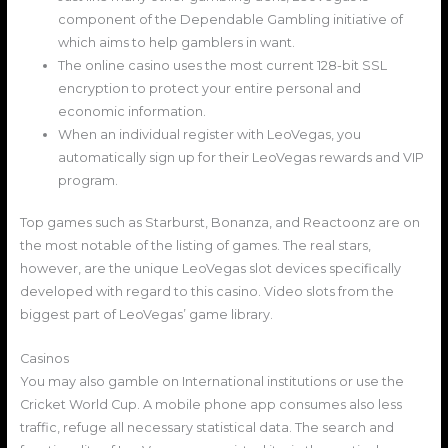
component of the Dependable Gambling initiative of
which aims to help gamblers in want.
The online casino uses the most current 128-bit SSL
encryption to protect your entire personal and
economic information.
When an individual register with LeoVegas, you
automatically sign up for their LeoVegas rewards and VIP
program.
Top games such as Starburst, Bonanza, and Reactoonz are on
the most notable of the listing of games. The real stars,
however, are the unique LeoVegas slot devices specifically
developed with regard to this casino. Video slots from the
biggest part of LeoVegas’ game library.
Casinos
You may also gamble on International institutions or use the
Cricket World Cup. A mobile phone app consumes also less
traffic, refuge all necessary statistical data. The search and