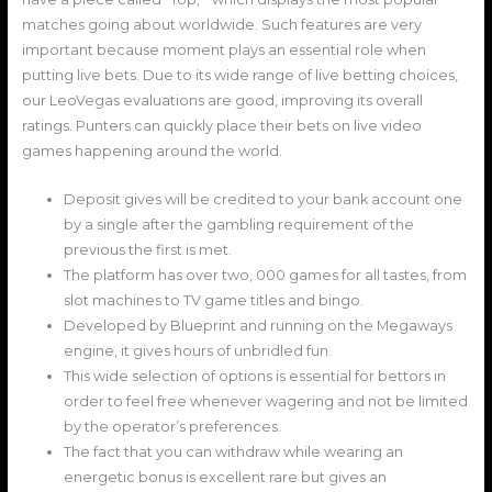
matches going about worldwide. Such features are very
important because moment plays an essential role when
putting live bets. Due to its wide range of live betting choices,
our LeoVegas evaluations are good, improving its overall
ratings. Punters can quickly place their bets on live video
games happening around the world.
Deposit gives will be credited to your bank account one
by a single after the gambling requirement of the
previous the first is met.
The platform has over two, 000 games for all tastes, from
slot machines to TV game titles and bingo.
Developed by Blueprint and running on the Megaways
engine, it gives hours of unbridled fun.
This wide selection of options is essential for bettors in
order to feel free whenever wagering and not be limited
by the operator’s preferences.
The fact that you can withdraw while wearing an
energetic bonus is excellent rare but gives an