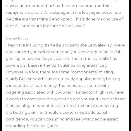
transaction methods but has the most common and vital
repayment options. All webpages in the leovegas. possuindo
website are transmitted encrypted. This is done making use of
the SSL procedure (Secure Socket Layer).
Casino Bonus
They have including started a 3rd party site LeoSafePlay where
one can test yourself or someone you know regarding riskful
gaming behaviour. As you can see, the terme conseillé has
covered all bases in the particular banking area nicely.
However, we feel there are some “components” missing,
mainly Bitcoin which has been lovely popular among betting
shops and casinos recently. The bonus cash come with
wagering associated with 35x which is a tad too high. You have
2 weeks to complete the wagering and you must keep at heart
that not all games contribute in the direction of completing
the betting a similar. Should a person need additional
confidence, you can go surfing and see what people assert
regarding the site on Quora.