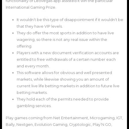
functionality of LeoVegas app assisted it win the particular
International Gaming Prize.
It wouldn’t be this type of disappointment if it wouldn’t be
that they have VIP levels.
They do offer the most sports in addition to have live
wagering, so there is not any real issue within the
offering.
Players with a new document verification accounts are
entitled to free withdrawals of a certain number each
and every month.
This software allows for obvious and well presented
markets, while likewise showing you an amount of
current live life betting markets in addition to future live
betting markets.
They hold each of the permits needed to provide
gambling services.
Play games coming from Net Entertainment, Microgaming, IGT,
Bally, Nextgen, Evolution Gaming, Cryptologic, Play’N GO,