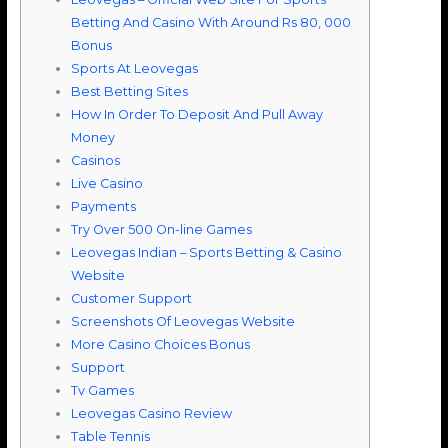
Betting And Casino With Around Rs 80, 000
Bonus
Sports At Leovegas
Best Betting Sites
How In Order To Deposit And Pull Away
Money
Casinos
Live Casino
Payments
Try Over 500 On-line Games
Leovegas Indian – Sports Betting & Casino
Website
Customer Support
Screenshots Of Leovegas Website
More Casino Choices Bonus
Support
Tv Games
Leovegas Casino Review
Table Tennis