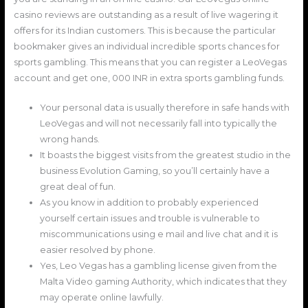
casino reviews are outstanding as a result of live wagering it
offers for its Indian customers. This is because the particular
bookmaker gives an individual incredible sports chances for
sports gambling. This means that you can register a LeoVegas
account and get one, 000 INR in extra sports gambling funds.
Your personal data is usually therefore in safe hands with
LeoVegas and will not necessarily fall into typically the
wrong hands.
It boasts the biggest visits from the greatest studio in the
business Evolution Gaming, so you’ll certainly have a
great deal of fun.
As you know in addition to probably experienced
yourself certain issues and trouble is vulnerable to
miscommunications using e mail and live chat and it is
easier resolved by phone.
Yes, Leo Vegas has a gambling license given from the
Malta Video gaming Authority, which indicates that they
may operate online lawfully.