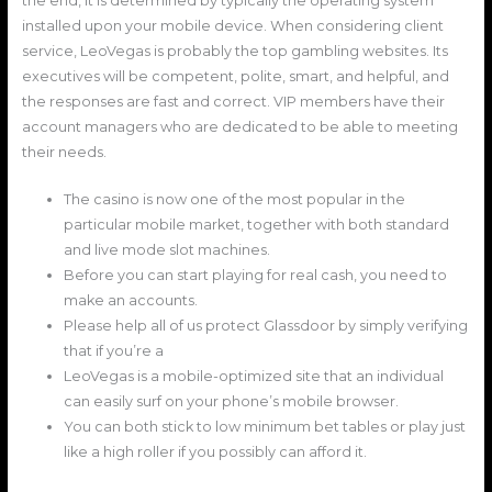
the end, it is determined by typically the operating system
installed upon your mobile device. When considering client
service, LeoVegas is probably the top gambling websites. Its
executives will be competent, polite, smart, and helpful, and
the responses are fast and correct. VIP members have their
account managers who are dedicated to be able to meeting
their needs.
The casino is now one of the most popular in the
particular mobile market, together with both standard
and live mode slot machines.
Before you can start playing for real cash, you need to
make an accounts.
Please help all of us protect Glassdoor by simply verifying
that if you’re a
LeoVegas is a mobile-optimized site that an individual
can easily surf on your phone’s mobile browser.
You can both stick to low minimum bet tables or play just
like a high roller if you possibly can afford it.