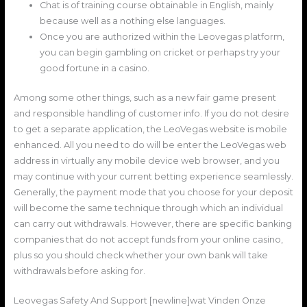
Chat is of training course obtainable in English, mainly
because well as a nothing else languages.
Once you are authorized within the Leovegas platform,
you can begin gambling on cricket or perhaps try your
good fortune in a casino.
Among some other things, such as a new fair game present
and responsible handling of customer info. If you do not desire
to get a separate application, the LeoVegas website is mobile
enhanced. All you need to do will be enter the LeoVegas web
address in virtually any mobile device web browser, and you
may continue with your current betting experience seamlessly.
Generally, the payment mode that you choose for your deposit
will become the same technique through which an individual
can carry out withdrawals. However, there are specific banking
companies that do not accept funds from your online casino,
plus so you should check whether your own bank will take
withdrawals before asking for.
Leovegas Safety And Support [newline]wat Vinden Onze