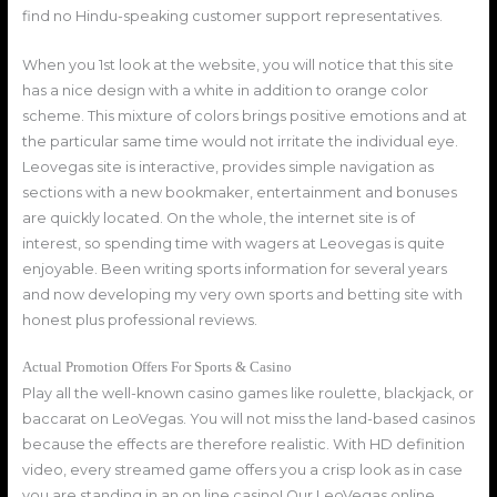
find no Hindu-speaking customer support representatives.
When you 1st look at the website, you will notice that this site
has a nice design with a white in addition to orange color
scheme. This mixture of colors brings positive emotions and at
the particular same time would not irritate the individual eye.
Leovegas site is interactive, provides simple navigation as
sections with a new bookmaker, entertainment and bonuses
are quickly located. On the whole, the internet site is of
interest, so spending time with wagers at Leovegas is quite
enjoyable. Been writing sports information for several years
and now developing my very own sports and betting site with
honest plus professional reviews.
Actual Promotion Offers For Sports & Casino
Play all the well-known casino games like roulette, blackjack, or
baccarat on LeoVegas. You will not miss the land-based casinos
because the effects are therefore realistic. With HD definition
video, every streamed game offers you a crisp look as in case
you are standing in an on line casino! Our LeoVegas online