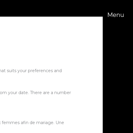
Menu
hat suits your preferences and
from your date. There are a number
ux femmes afin de mariage. Une