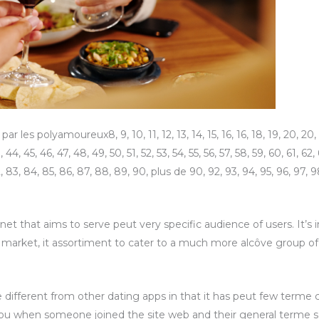
 les polyamoureux8, 9, 10, 11, 12, 13, 14, 15, 16, 16, 18, 19, 20, 20, 22
 44, 45, 46, 47, 48, 49, 50, 51, 52, 53, 54, 55, 56, 57, 58, 59, 60, 61, 62,
2, 83, 84, 85, 86, 87, 88, 89, 90, plus de 90, 92, 93, 94, 95, 96, 97, 9
et that aims to serve peut very specific audience of users. It’s in
am market, it assortiment to cater to a much more alcôve group o
e different from other dating apps in that it has peut few terme c
 you when someone joined the site web and their general terme