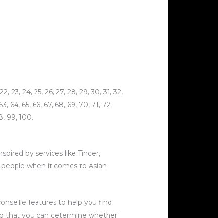
, 23, 24, 25, 26, 27, 28, 29, 30, 31, 32,
 63, 64, 65, 66, 67, 68, 69, 70, 71, 72,
8, 99, 100.
spired by services like Tinder,
f people when it comes to Asian
onseillé features to help you find
 so that you can determine whether