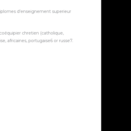
diplomes d’enseignement superieur
 coéquipier chretien (catholique,
, africaines, portugaise6 or russe7.