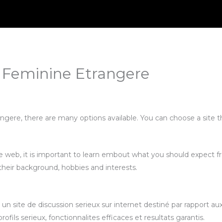
 Feminine Etrangere
ngere, there are many options available. You can choose a site t
e web, it is important to learn embout what you should expect 
 their background, hobbies and interests.
n site de discussion serieux sur internet destiné par rapport a
fils serieux, fonctionnalites efficaces et resultats garantis.