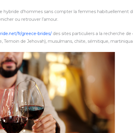
ite hybride d’hommes sans compter la femmes habituellement 
énicher ou retrouver l’amour.
ride.net/fr/greece-brides/
des sites particuliers a la recherche de
 Temoin de Jehovah), musulmans, chiite, sémitique, martiniquaise