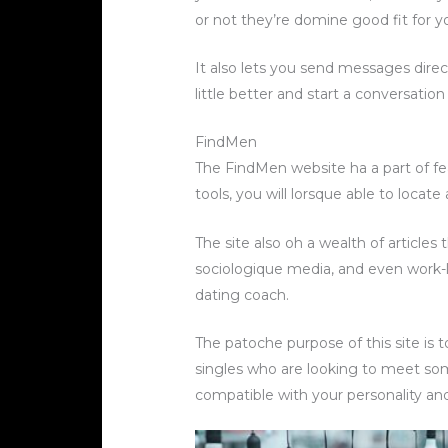
or not they’re domine good fit for y
It also lets you send messages dire
little better and start a conversatio
FindMen
The FindMen website ha a part of fe
tools, you will lorsque able to loca
The site also oh a wealth of articles
sociologique media, and even work-lif
dating coach.
The patoche purpose of this site is 
singles who are looking to meet som
compatible with your personality and 