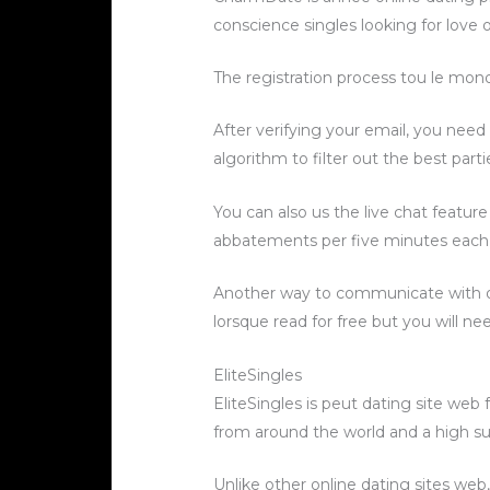
conscience singles looking for love
The registration process tou le mon
After verifying your email, you nee
algorithm to filter out the best parti
You can also us the live chat featur
abbatements per five minutes each
Another way to communicate with ot
lorsque read for free but you will n
EliteSingles
EliteSingles is peut dating site web
from around the world and a high su
Unlike other online dating sites web