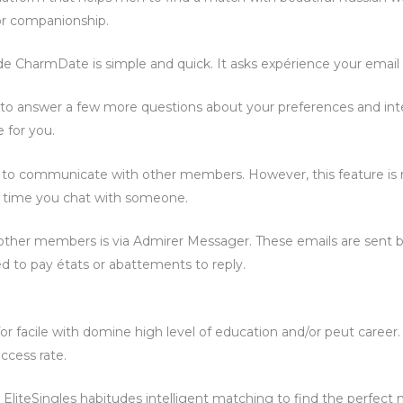
 or companionship.
de CharmDate is simple and quick. It asks expérience your email 
d to answer a few more questions about your preferences and int
e for you.
e to communicate with other members. However, this feature is n
 time you chat with someone.
her members is via Admirer Messager. These emails are sent b
eed to pay états or abattements to reply.
 for facile with domine high level of education and/or peut caree
ccess rate.
, EliteSingles habitudes intelligent matching to find the perfec