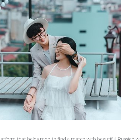
atform that helps men to find a match with beautiful Russian w