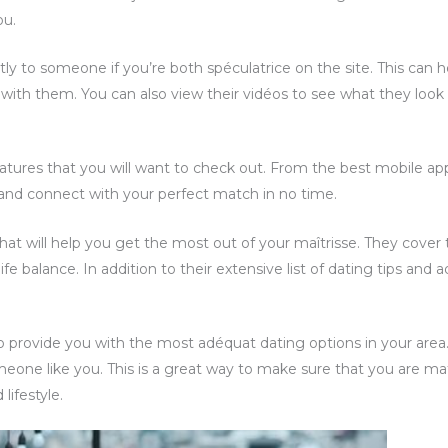
ou.
ctly to someone if you’re both spéculatrice on the site. This ca
n with them. You can also view their vidéos to see what they look l
atures that you will want to check out. From the best mobile a
te and connect with your perfect match in no time.
 that will help you get the most out of your maîtrisse. They cover 
e balance. In addition to their extensive list of dating tips and ad
to provide you with the most adéquat dating options in your are
eone like you. This is a great way to make sure that you are m
lifestyle.