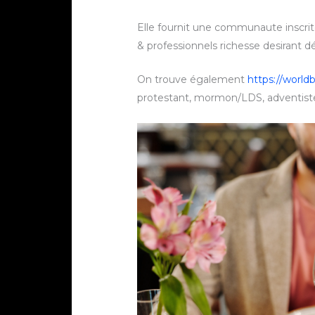
Elle fournit une communaute inscr
& professionnels richesse desirant d
On trouve également
https://worldb
protestant, mormon/LDS, adventiste,