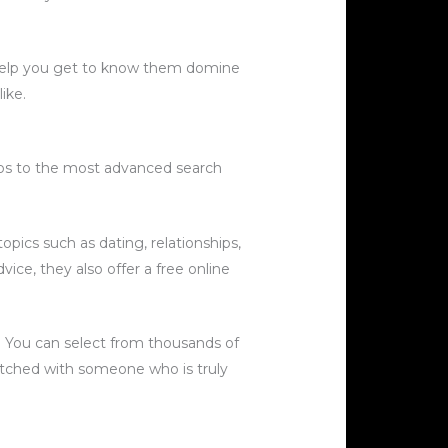
n help you get to know them domine
ike.
pps to the most advanced search
topics such as dating, relationships,
vice, they also offer a free online
a. You can select from thousands of
atched with someone who is truly