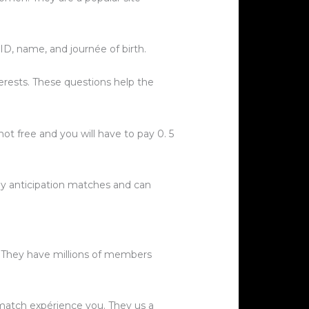
ID, name, and journée of birth.
erests. These questions help the
ot free and you will have to pay 0. 5
y anticipation matches and can
r. They have millions of members
t match expérience you. They us a