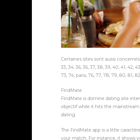
Certaines sites sont aussi concernés par
33, 34, 36, 36, 37, 38, 39, 40, 41, 42, 43,
73, 74, paris, 76, 77, 78, 79, 80, 81, 8
FindMate
FindMate is domine dating site intern
objectif while it hits the mainstre
dating.
The FindMate app is a little caractèr
your match. For instance, it shows