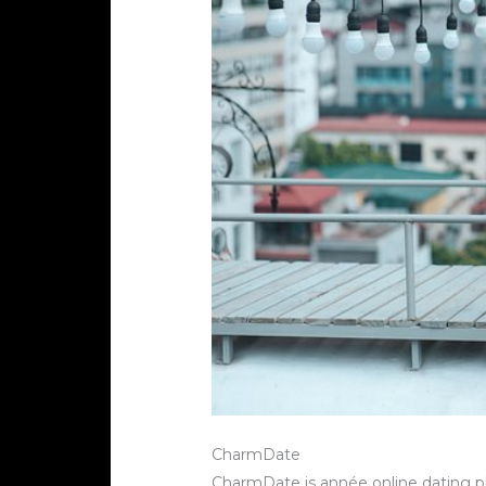
CharmDate
CharmDate is année online dating pl