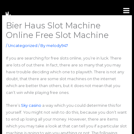
Skip
to
content
Bier Haus Slot Machine
Online Free Slot Machine
/
Uncategorized
/ By
melody947
If you are searching for free slots online, you’re in luck. There
are lots of out there. In fact, there are so many that you may
have trouble deciding which one to playwith. There is not any
doubt, that there are some slot machines on the internet
which are better than others, but it does not mean that you
can’t win while playing free ones.
There’s
Sky casino
a way which you could determine this for
yourself. You might not wish to do this, because you don’t want
to end up losing all your money. However, there are items
which you may take a look at that can tell you if a particular slot
machine is going to win you anything or not. The following