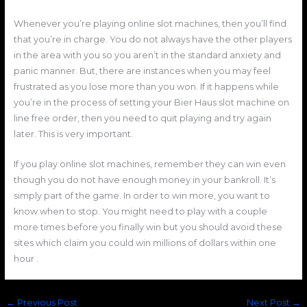
Whenever you’re playing online slot machines, then you’ll find
that you’re in charge. You do not always have the other players
in the area with you so you aren’t in the standard anxiety and
panic manner. But, there are instances when you may feel
frustrated as you lose more than you won. If it happens while
you’re in the process of setting your Bier Haus slot machine on
line free order, then you need to quit playing and try again
later. This is very important.
If you play online slot machines, remember they can win even
though you do not have enough money in your bankroll. It’s
simply part of the game. In order to win more, you want to
know when to stop. You might need to play with a couple
more times before you finally win but you should avoid these
sites which claim you could win millions of dollars within one
hour .
←
Previous Post
Next Post
→