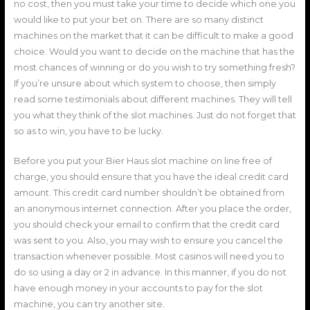
no cost, then you must take your time to decide which one you
would like to put your bet on. There are so many distinct
machines on the market that it can be difficult to make a good
choice. Would you want to decide on the machine that has the
most chances of winning or do you wish to try something fresh?
If you’re unsure about which system to choose, then simply
read some testimonials about different machines. They will tell
you what they think of the slot machines. Just do not forget that
so as to win, you have to be lucky.
Before you put your Bier Haus slot machine on line free of
charge, you should ensure that you have the ideal credit card
amount. This credit card number shouldn’t be obtained from
an anonymous internet connection. After you place the order,
you should check your email to confirm that the credit card
was sent to you. Also, you may wish to ensure you cancel the
transaction whenever possible. Most casinos will need you to
do so using a day or 2 in advance. In this manner, if you do not
have enough money in your accounts to pay for the slot
machine, you can try another site.