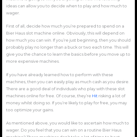
ideas can allow you to decide when to play and how much to
wager.
First of all, decide how much you’re prepared to spend on a
Bier Haus slot machine online. Obviously, this will depend on
how much you can win. If you’re just beginning, then you should
probably play no longer than a buck or two each time. This will
give you the chance to learn the basics before you move up to
more expensive machines.
If you have already learned how to perform with these
machines, then you can easily play as much cash as you desire.
There are a good deal of individuals who play with these slot
machines online for free. Of course, they’re
Hit
risking a lot of
money whilst doing so. If you’re likely to play for free, you may
too optimize your gains.
As mentioned above, you would like to ascertain how much to
wager. Do you feel that you can win on a routine Bier Haus