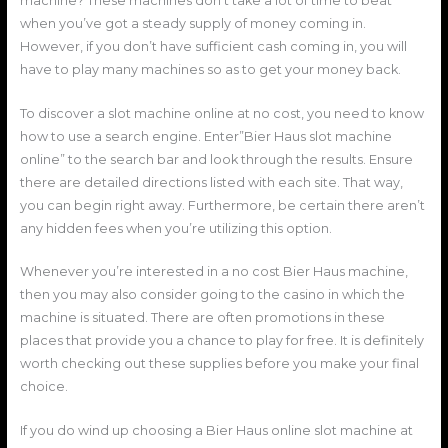
machine? These machines don’t take a lot of time to beat
when you’ve got a steady supply of money coming in.
However, if you don’t have sufficient cash coming in, you will
have to play many machines so as to get your money back.
To discover a slot machine online at no cost, you need to know
how to use a search engine. Enter”Bier Haus slot machine
online” to the search bar and look through the results. Ensure
there are detailed directions listed with each site. That way,
you can begin right away. Furthermore, be certain there aren’t
any hidden fees when you’re utilizing this option.
Whenever you’re interested in a no cost Bier Haus machine,
then you may also consider going to the casino in which the
machine is situated. There are often promotions in these
places that provide you a chance to play for free. It is definitely
worth checking out these supplies before you make your final
choice.
If you do wind up choosing a Bier Haus online slot machine at