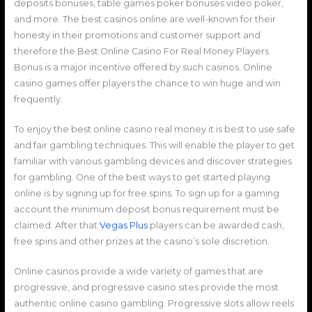
deposits bonuses, table games poker bonuses video poker,
and more. The best casinos online are well-known for their
honesty in their promotions and customer support and
therefore the Best Online Casino For Real Money Players
Bonus is a major incentive offered by such casinos. Online
casino games offer players the chance to win huge and win
frequently.
To enjoy the best online casino real money it is best to use safe
and fair gambling techniques. This will enable the player to get
familiar with various gambling devices and discover strategies
for gambling. One of the best ways to get started playing
online is by signing up for free spins. To sign up for a gaming
account the minimum deposit bonus requirement must be
claimed. After that
Vegas Plus
players can be awarded cash,
free spins and other prizes at the casino’s sole discretion.
Online casinos provide a wide variety of games that are
progressive, and progressive casino sites provide the most
authentic online casino gambling. Progressive slots allow reels