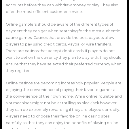
accounts before they can withdraw money or play. They also
offer the most efficient customer service.
Online gamblers should be aware of the different types of
payment they can get when searching for the most authentic
casino games. Casinos that provide the best payouts allow
players to pay using credit cards, Paypal or wire transfers.
There are casinos that accept debit cards. If players do not
want to bet on the currency they plan to play with, they should
ensure that they have selected their preferred currency when
they register.
Online casinos are becoming increasingly popular. People are
enjoying the convenience of playing their favorite games at
the convenience of their own home. While online roulette and
slot machines might not be as thrilling as blackjack however
they can be extremely rewarding if they are played correctly.
Players need to choose their favorite online casino sites
carefully so that they can enjoy the benefits of playing online