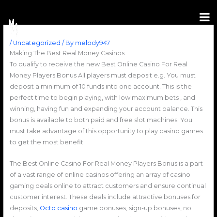
Skip
to
content
/
Uncategorized
/ By
melody947
Making The Best Real Money Casinos
To qualify to receive the new Best Online Casino For Real
Money Players Bonus All players must deposit e.g. You must
deposit a minimum of 10 funds into one account. This is the
perfect time to begin playing, with low maximum bets , and
winning, having fun and expanding your account balance. This
bonus is available to both paid and free slot machines. You
must take advantage of this opportunity to play casino games
to get the most benefit.
The Best Online Casino For Real Money Players Bonus is a part
of a vast range of online casinos offering an array of casino
gaming deals online to attract customers and ensure continual
customer interest. These deals include attractive bonuses for
deposits,
Octo casino
game bonuses, sign-up bonuses, no