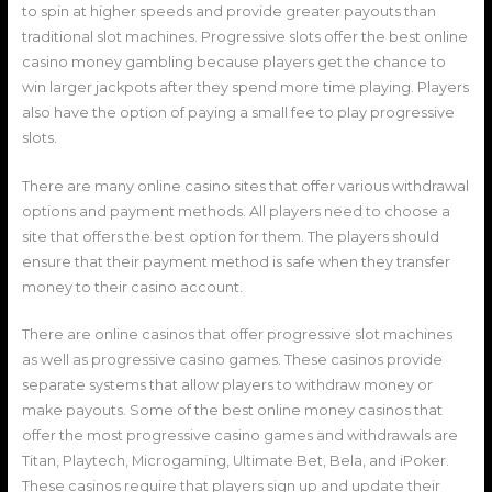
to spin at higher speeds and provide greater payouts than
traditional slot machines. Progressive slots offer the best online
casino money gambling because players get the chance to
win larger jackpots after they spend more time playing. Players
also have the option of paying a small fee to play progressive
slots.
There are many online casino sites that offer various withdrawal
options and payment methods. All players need to choose a
site that offers the best option for them. The players should
ensure that their payment method is safe when they transfer
money to their casino account.
There are online casinos that offer progressive slot machines
as well as progressive casino games. These casinos provide
separate systems that allow players to withdraw money or
make payouts. Some of the best online money casinos that
offer the most progressive casino games and withdrawals are
Titan, Playtech, Microgaming, Ultimate Bet, Bela, and iPoker.
These casinos require that players sign up and update their