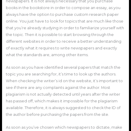
newspapers. It is not always necessary that you purchase
books in the bookstore in order to compose an essay, as you
always have the option to purchase custom research paper
online. You just have to look for topics that are much like those
that you’re already studying in order to familiarize yourself with
the topic. Then it is possible to start browsing through the
different websites in order to receive a better understanding
of exactly what it requires to write newspapers and exactly
what the standards are, among other items.
As soon as you have identified several papers that match the
topic you are searching for, it’s time to look up the authors.
When checking the writer’s id on the website, it’s important to
see if there are any complaints against the author. Most
plagiarism is not actually detected until years after the writer
has passed off, which makes it impossible for the plagiarism
available. Therefore, it is always suggested to check the ID of
the author before purchasing the papers from the site.
As soon as you’ve chosen which newspapers to dictate, make