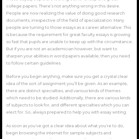
college papers. There’s not anything wrong in this desire.
People are now realizing the value of doing good research
documents, irrespective of the field of specialization. Many
people are turning to those essays as a career alternative. This
is because the requirement for great faculty essays is growing
so fast that pupils are unable to keep up with the circumstance.
But if you are not an academician however, but want to
sharpen your abilities in word papers available, then you need
to follow certain guidelines.
Before you begin anything, make sure you get a crystal clear
idea of the sort of assignment you’ll be given. As an example,
there are distinct specialties, and various kinds of themes
which need to be studied. Additionally, there are various kinds
of subjects to look for, and different specialties which you can
elect for. So, always prepared to help you with essay writing.
As soon as you’ve got a clear idea about what you’re to do,
begin browsing the internet for sample subjects and