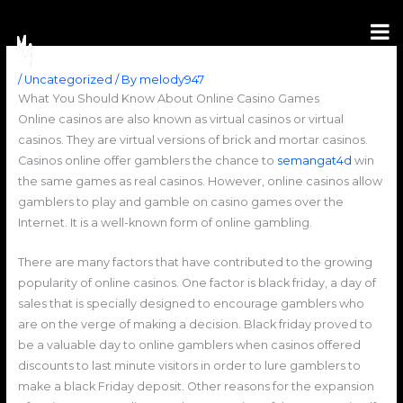
Skip
to
content
/
Uncategorized
/ By
melody947
What You Should Know About Online Casino Games
Online casinos are also known as virtual casinos or virtual
casinos. They are virtual versions of brick and mortar casinos.
Casinos online offer gamblers the chance to
semangat4d
win
the same games as real casinos. However, online casinos allow
gamblers to play and gamble on casino games over the
Internet. It is a well-known form of online gambling.
There are many factors that have contributed to the growing
popularity of online casinos. One factor is black friday, a day of
sales that is specially designed to encourage gamblers who
are on the verge of making a decision. Black friday proved to
be a valuable day to online gamblers when casinos offered
discounts to last minute visitors in order to lure gamblers to
make a black Friday deposit. Other reasons for the expansion