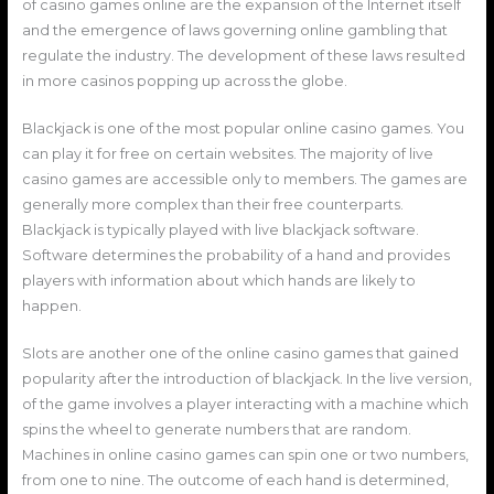
of casino games online are the expansion of the Internet itself
and the emergence of laws governing online gambling that
regulate the industry. The development of these laws resulted
in more casinos popping up across the globe.
Blackjack is one of the most popular online casino games. You
can play it for free on certain websites. The majority of live
casino games are accessible only to members. The games are
generally more complex than their free counterparts.
Blackjack is typically played with live blackjack software.
Software determines the probability of a hand and provides
players with information about which hands are likely to
happen.
Slots are another one of the online casino games that gained
popularity after the introduction of blackjack. In the live version,
of the game involves a player interacting with a machine which
spins the wheel to generate numbers that are random.
Machines in online casino games can spin one or two numbers,
from one to nine. The outcome of each hand is determined,