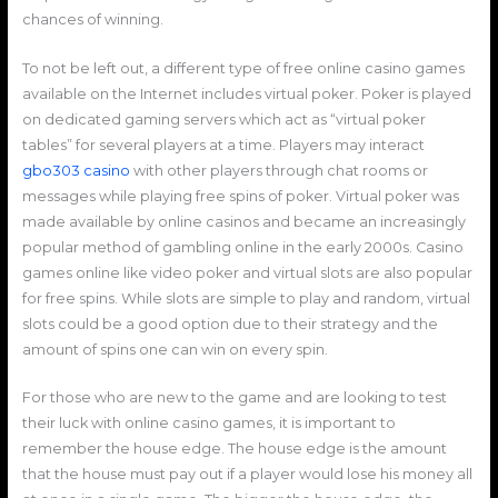
chances of winning.
To not be left out, a different type of free online casino games
available on the Internet includes virtual poker. Poker is played
on dedicated gaming servers which act as “virtual poker
tables” for several players at a time. Players may interact
gbo303 casino
with other players through chat rooms or
messages while playing free spins of poker. Virtual poker was
made available by online casinos and became an increasingly
popular method of gambling online in the early 2000s. Casino
games online like video poker and virtual slots are also popular
for free spins. While slots are simple to play and random, virtual
slots could be a good option due to their strategy and the
amount of spins one can win on every spin.
For those who are new to the game and are looking to test
their luck with online casino games, it is important to
remember the house edge. The house edge is the amount
that the house must pay out if a player would lose his money all