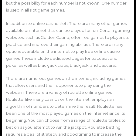
but the possibility for each number is not known. One number
is used in all slot game games.
In addition to online casino slots There are many other games
available on Internet that can be played for fun. Certain gaming
websites, such as Golden Casino, offer free games to players to
practice and improve their gaming abilities. There are many
options available on the internet to play free online casino
games. These include dedicated pages for baccarat and
poker as well as blackjack craps, blackjack, and baccarat.
There are numerous games on the internet, including games
that allow users and their opponents to play using the
webcam. There are a variety of roulette online games.
Roulette, like many casinos on the internet, employs an
algorithm of numbers to determine the result. Roulette has
been one of the most played games on the Internet since its
beginning. You can choose from a range of roulette tables to
bet on as you attempt to win the jackpot. Roulette betting
requires a deal of strategy and good timing to increase the