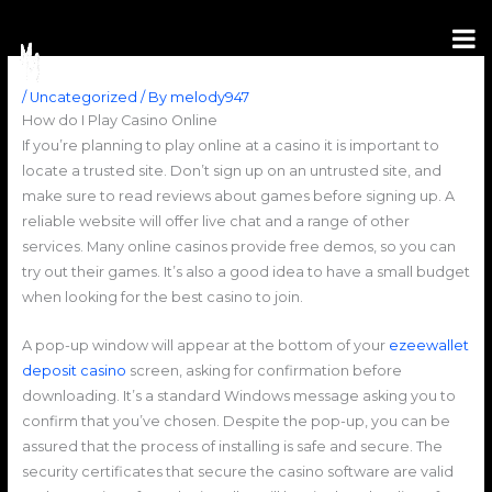
Skip
to
content
/
Uncategorized
/ By
melody947
How do I Play Casino Online
If you’re planning to play online at a casino it is important to
locate a trusted site. Don’t sign up on an untrusted site, and
make sure to read reviews about games before signing up. A
reliable website will offer live chat and a range of other
services. Many online casinos provide free demos, so you can
try out their games. It’s also a good idea to have a small budget
when looking for the best casino to join.
A pop-up window will appear at the bottom of your
ezeewallet
deposit casino
screen, asking for confirmation before
downloading. It’s a standard Windows message asking you to
confirm that you’ve chosen. Despite the pop-up, you can be
assured that the process of installing is safe and secure. The
security certificates that secure the casino software are valid