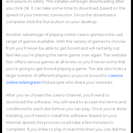
and assure its safety. The installer will begin downloading after
you click OK. It can take some time to download, based on the
speed of your Internet connection. Once the download is
complete click the Run button on your desktop.
Another advantage of playing online casino games is the vast
range of games available. With the variety of games to choose
from you’ll never be able to get bored and will certainly not
feel like you’re playing the same game over again. The website
i1scr offers various games at all levels, so you’ll never worry that
you’re going to get bored playing a game. The site also hosts a
large number of different players, so you’re bound to
casinos
online teleingreso
find people who share your interests.
After you’ve chosen the casino channel, you’ll need to
download the software. You will need to accept the terms and
conditions for each site before you can play. Once you’re done
installing, you’ll need to install the software. Based on your
Internet speed, this process could take a few minutes to
complete. If you’d like to play in real-time then you can dial the