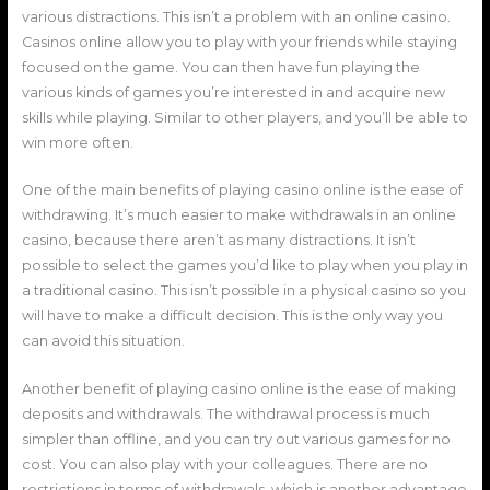
various distractions. This isn’t a problem with an online casino.
Casinos online allow you to play with your friends while staying
focused on the game. You can then have fun playing the
various kinds of games you’re interested in and acquire new
skills while playing. Similar to other players, and you’ll be able to
win more often.
One of the main benefits of playing casino online is the ease of
withdrawing. It’s much easier to make withdrawals in an online
casino, because there aren’t as many distractions. It isn’t
possible to select the games you’d like to play when you play in
a traditional casino. This isn’t possible in a physical casino so you
will have to make a difficult decision. This is the only way you
can avoid this situation.
Another benefit of playing casino online is the ease of making
deposits and withdrawals. The withdrawal process is much
simpler than offline, and you can try out various games for no
cost. You can also play with your colleagues. There are no
restrictions in terms of withdrawals, which is another advantage