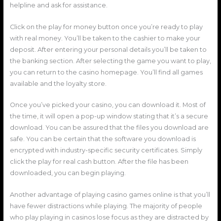
helpline and ask for assistance.
Click on the play for money button once you’re ready to play
with real money. You’ll be taken to the cashier to make your
deposit. After entering your personal details you’ll be taken to
the banking section. After selecting the game you want to play,
you can return to the casino homepage. You’ll find all games
available and the loyalty store.
Once you’ve picked your casino, you can download it. Most of
the time, it will open a pop-up window stating that it’s a secure
download. You can be assured that the files you download are
safe. You can be certain that the software you download is
encrypted with industry-specific security certificates. Simply
click the play for real cash button. After the file has been
downloaded, you can begin playing.
Another advantage of playing casino games online is that you’ll
have fewer distractions while playing. The majority of people
who play playing in casinos lose focus as they are distracted by