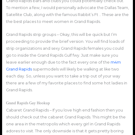
Grand Rapids bars and clubs you could potentially check out.
To mention a few, I would personally advocate the Dallas Team,
Satellite Club, along with the famous Rabbit’s Ft .. These are the
the best places to meet women in Grand Rapids.
Grand Rapids strip groups – Okay, this will be quick but I’m
proceeding to provide the brief version. You will find loads of
strip organizations and sexy Grand Rapids females you could
go to inside the Grand Rapids Gulf fwy. Just make sure you
leave earlier enough due to the fact every one of the
m4m
Grand Rapids
supermodels will likely be walking at like two
each day. So, unless you want to take a trip out of your way
there are a few of my favorite places to find some hot ladies in
Grand Rapids.
Grand Rapids Gay Hookup
Cabaret Grand Rapids – If you love high end fashion then you
should check out the cabaret Grand Rapids. This might be the
one area in the metropolis which every girl in Grand Rapids
adores to visit. The only downside is that it gets pretty boring