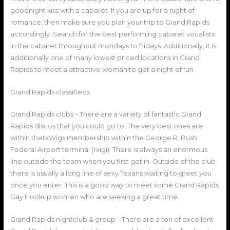
goodnight kiss with a cabaret. If you are up for a night of
romance, then make sure you plan your trip to Grand Rapids
accordingly. Search for the best performing cabaret vocalists
in the cabaret throughout mondays to fridays. Additionally, it is
additionally one of many lowest priced locations in Grand
Rapids to meet a attractive woman to get a night of fun.
Grand Rapids classifieds
Grand Rapids clubs – There are a variety of fantastic Grand
Rapids discos that you could go to. The very best ones are
within thetxWigs membership within the George R. Bush
Federal Airport terminal (rxigi). There is always an enormous
line outside the team when you first get in. Outside of the club
there is usually a long line of sexy Texans waiting to greet you
once you enter. This is a good way to meet some Grand Rapids
Gay Hookup women who are seeking a great time.
Grand Rapids nightclub & group – There are a ton of excellent