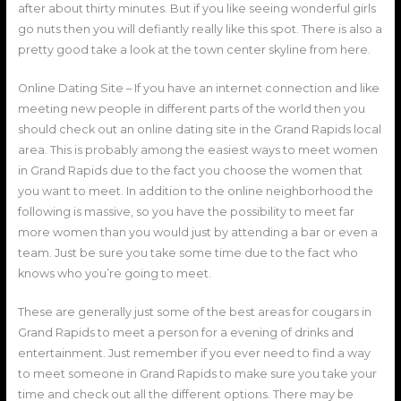
after about thirty minutes. But if you like seeing wonderful girls
go nuts then you will defiantly really like this spot. There is also a
pretty good take a look at the town center skyline from here.
Online Dating Site – If you have an internet connection and like
meeting new people in different parts of the world then you
should check out an online dating site in the Grand Rapids local
area. This is probably among the easiest ways to meet women
in Grand Rapids due to the fact you choose the women that
you want to meet. In addition to the online neighborhood the
following is massive, so you have the possibility to meet far
more women than you would just by attending a bar or even a
team. Just be sure you take some time due to the fact who
knows who you’re going to meet.
These are generally just some of the best areas for cougars in
Grand Rapids to meet a person for a evening of drinks and
entertainment. Just remember if you ever need to find a way
to meet someone in Grand Rapids to make sure you take your
time and check out all the different options. There may be