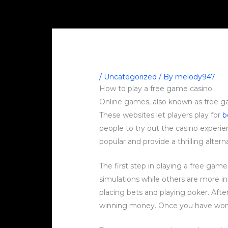
Skip
to
content
/
Uncategorized
/ By
melody947
How to play a free game casino
Online games, also known as free ga
These websites let players play for
b
people to try out the casino experi
popular and provide a thrilling alter
The first step in playing a free game
simulations while others are more int
placing bets and playing poker. Afte
winning money. Once you have won 