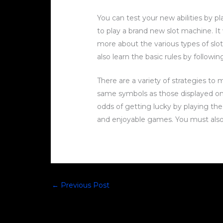
You can test your new abilities by 
to play a brand new slot machine. It
more about the various types of slo
also learn the basic rules by followin
There are a variety of strategies to
same symbols as those displayed on 
odds of getting lucky by playing th
and enjoyable games. You must also
←
Previous Post