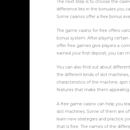
The next step is to choose the casi
difference lies in the bonuses you 
Some casinos offer a free bonus eve
The game casino for free offers vari
bonus system. After playing certain 
offer free games give players a com
earned your first deposit, you can ma
You can also find out about differen
the different kinds of slot machine
characteristics of the machine, spin
features that make them appealing fo
A free game casino can help you lea
slot machines. Some of them are of
learn new strategies and practice yo
that is free. The names of the diffe