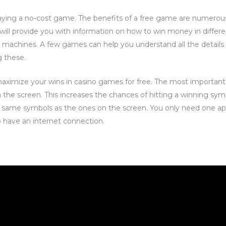
playing a no-cost game. The benefits of a free game are numerou
 will provide you with information on how to win money in differe
t machines. A few games can help you understand all the details
g these.
 maximize your wins in casino games for free. The most important 
the screen. This increases the chances of hitting a winning sy
e same symbols as the ones on the screen. You only need one appl
 have an internet connection.