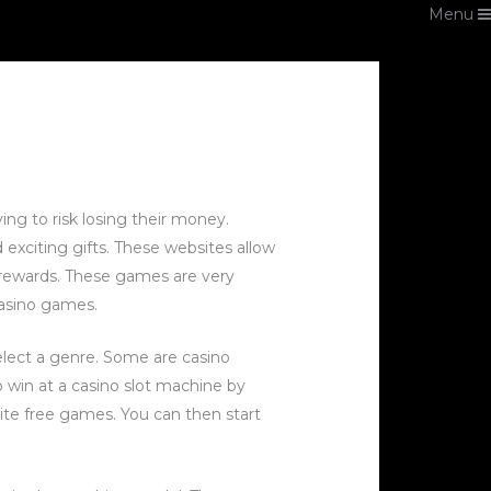
Menu
ng to risk losing their money.
exciting gifts. These websites allow
r rewards. These games are very
 casino games.
 select a genre. Some are casino
to win at a casino slot machine by
rite free games. You can then start