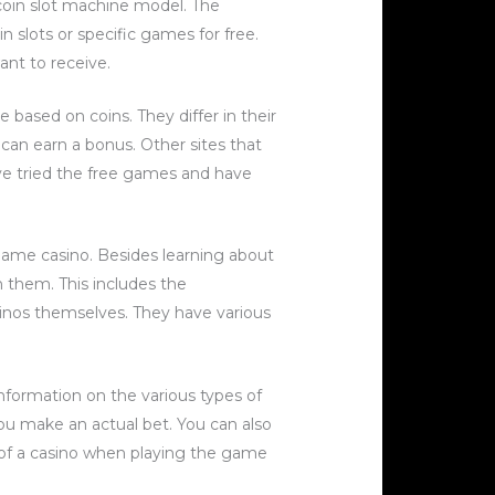
 coin slot machine model. The
n slots or specific games for free.
ant to receive.
 based on coins. They differ in their
can earn a bonus. Other sites that
ve tried the free games and have
 game casino. Besides learning about
 them. This includes the
asinos themselves. They have various
nformation on the various types of
ou make an actual bet. You can also
o of a casino when playing the game