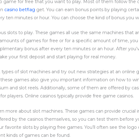
no game for free that you want to play. Most of them follow the
can
casino betflag
get. You can earn bonus points by playing certai
ry ten minutes or hour. You can choose the kind of bonus you w
ous slots to play. These games all use the same machines that are
amounts of games for free or for a specific amount of time, you 
plimentary bonus after every ten minutes or an hour. After you’
ke your first deposit and start playing for real money.
t types of slot machines and try out new strategies at an online
s, these games also give you important information on how to win
 sum and slot reels. Additionally, some of them are offered by c
r players. Online casinos typically provide free game casinos.
rn more about slot machines. These games can provide crucial i
fered by the casinos themselves, so you can test them before y
ur favorite slots by playing free games. You’ll often see the log
rent kinds of games can be found.