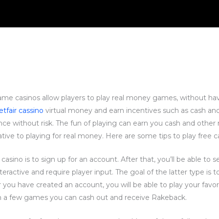
me casinos allow players to play real money games, without havi
etfair cassino
virtual money and earn incentives such as cash and 
ence without risk. The fun of playing can earn you cash and othe
native to playing for real money. Here are some tips to play free
 casino is to sign up for an account. After that, you’ll be able to
eractive and require player input. The goal of the latter type is 
r you have created an account, you will be able to play your favo
a few games you can cash out and receive Rakeback.