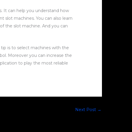
s. It can help you understand how
nt slot machines. You can also learn
 of the slot machine. And you can
tip is to select machines with the
mbol. Moreover you can increase the
ication to play the most reliable
Next Post
→