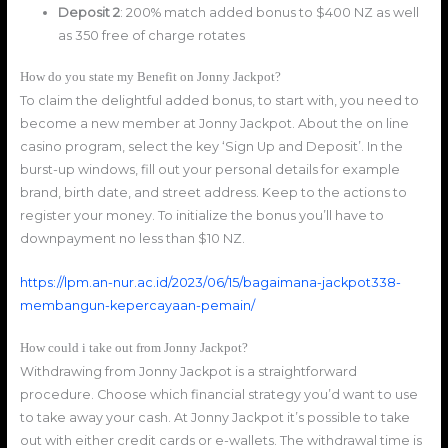
Deposit 2
: 200% match added bonus to $400 NZ as well
as 350 free of charge rotates
How do you state my Benefit on Jonny Jackpot?
To claim the delightful added bonus, to start with, you need to
become a new member at Jonny Jackpot. About the on line
casino program, select the key ‘Sign Up and Deposit’. In the
burst-up windows, fill out your personal details for example
brand, birth date, and street address. Keep to the actions to
register your money. To initialize the bonus you’ll have to
downpayment no less than $10 NZ.
https://lpm.an-nur.ac.id/2023/06/15/bagaimana-jackpot338-
membangun-kepercayaan-pemain/
How could i take out from Jonny Jackpot?
Withdrawing from Jonny Jackpot is a straightforward
procedure. Choose which financial strategy you’d want to use
to take away your cash. At Jonny Jackpot it’s possible to take
out with either credit cards or e-wallets. The withdrawal time is