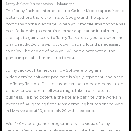
Jonny Jackpot Internet casino – Iphone app
The Jonny Jackpot Internet casino Cellular Mobile app is free to
obtain, where there are links to Google and The apple
company on the webpage. When your mobile smartphone has
no safe-keeping to contain another application installment,
then opt to gain access to Jonny Jackpot via your browser and
play directly. Do this without downloading found it necessary
to enjoy. The choice of how you will participate with all the
gambling establishment is up to you.
Jonny Jackpot Internet casino – Software program
Video gaming software package is highly important, and a site
like Jonny Jackpot On line casino can be a best demonstration
of how far wonderful software might take a business in this
business. Helping potential the site are definitely the works in
excess of 140 gaming firms. Most gambling houses on the web
in Nz have about 10, probably 20 with a expand.
With 140+ video games programmers, individuals Jonny
Jackpot Casino are not only assured substantial video games