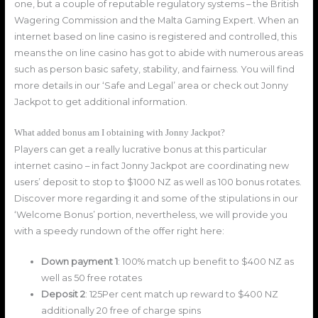
one, but a couple of reputable regulatory systems – the British
Wagering Commission and the Malta Gaming Expert. When an
internet based on line casino is registered and controlled, this
means the on line casino has got to abide with numerous areas
such as person basic safety, stability, and fairness. You will find
more details in our ‘Safe and Legal’ area or check out Jonny
Jackpot to get additional information.
What added bonus am I obtaining with Jonny Jackpot?
Players can get a really lucrative bonus at this particular
internet casino – in fact Jonny Jackpot are coordinating new
users’ deposit to stop to $1000 NZ as well as 100 bonus rotates.
Discover more regarding it and some of the stipulations in our
‘Welcome Bonus’ portion, nevertheless, we will provide you
with a speedy rundown of the offer right here:
Down payment 1
: 100% match up benefit to $400 NZ as
well as 50 free rotates
Deposit 2
: 125Per cent match up reward to $400 NZ
additionally 20 free of charge spins