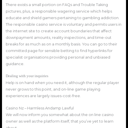
There exists a small portion on FAQs and Trouble Taking
pictures, plus, a responsible wagering service which helps
educate and shield gamers pertaining to gambling addiction.
The responsible casino service is voluntary and permits users in
the internet site to create account boundaries that affect
downpayment amounts, reality inspections, and time-out
breaks for as much as on a monthly basis. You can go to their
committed page for sensible betting to find hyperlinks for
specialist organisations providing personal and unbiased
guidance.
Dealing with your inquiries
Help is on hand when you need it, although the regular player
never grows to this point, and on-line game playing
experiences are largely issues-cost-free.
Casino Nz – Harmless Andamp Lawful
We will now inform you somewhat about the on line casino
owner as well as the platform itself, that you’ve yet to learn
about.