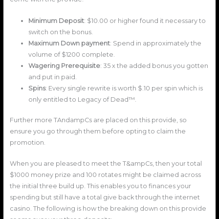
Minimum Deposit
: $10.00 or higher found it necessary to
switch on the bonus.
Maximum Down payment
: Spend in approximately the
volume of $1200 complete.
Wagering Prerequisite
: 35 x the added bonus you gotten
and put in paid.
Spins
: Every single rewrite is worth $.10 per spin which is
only entitled to Legacy of Dead™.
Further more TAndampCs are placed on this provide, so
ensure you go through them before opting to claim the
promotion.
When you are pleased to meet the T&ampCs, then your total
$1000 money prize and 100 rotates might be claimed across
the initial three build up. This enables you to finances your
spending but still have a total give back through the internet
casino. The following is how the breaking down on this provide