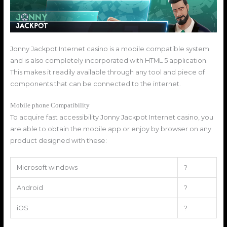
Jonny Jackpot Internet casino is a mobile compatible system
and is also completely incorporated with HTML 5 application.
This makes it readily available through any tool and piece of
components that can be connected to the internet.
Mobile phone Compatibility
To acquire fast accessibility Jonny Jackpot Internet casino, you
are able to obtain the mobile app or enjoy by browser on any
product designed with these:
Microsoft windows
?
Android
?
iOS
?