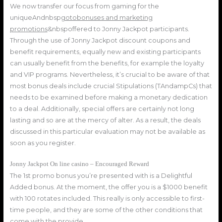
We now transfer our focus from gaming for the
uniqueAndnbsp
gotobonuses and marketing
promotions
&nbspoffered to Jonny Jackpot participants.
Through the use of Jonny Jackpot discount coupons and
benefit requirements, equally new and existing participants
can usually benefit from the benefits, for example the loyalty
and VIP programs. Nevertheless, it’s crucial to be aware of that
most bonus deals include crucial Stipulations (TAndampCs) that
needs to be examined before making a monetary dedication
to a deal. Additionally, special offers are certainly not long
lasting and so are at the mercy of alter. As a result, the deals
discussed in this particular evaluation may not be available as
soon as you register.
Jonny Jackpot On line casino – Encouraged Reward
The 1st promo bonus you’re presented with is a Delightful
Added bonus. At the moment, the offer you is a $1000 benefit
with 100 rotates included. This really is only accessible to first-
time people, and they are some of the other conditions that
come with the provide.