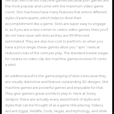
We start with the slot machine games because port games are
the most popular and come with the maximum video game
count. Slot machines have many features that entice different
styles of participants, which helps to drive their
accomplishment like a game. Slots are super easy to engage
in, so if you are a new comer to casino video games, then you’ll
do not have issue with slots as they are 99.9Percent
automated. They are also low-cost to perform, so when you
have a price range, these games allow you " spin " reels at
reduced costs of the cent per play. The standard lowest wager
for rotates on video clip slot machine games involves 10 cents
a whirl.
An additional pull to the game playing of slots is because they
are visually distinctive and feature outstanding 3D designs. Slot
machine games are powerful games and enjoyable for that.
They give gamers great worlds to play in. Here at Jonny
Jackpot, there are actually every assortment of styles and
styles that can be thought of as a game title placing. Videos,
Ancient Egypt, Wildlife, Gods, Vegas, and Mythology, and while