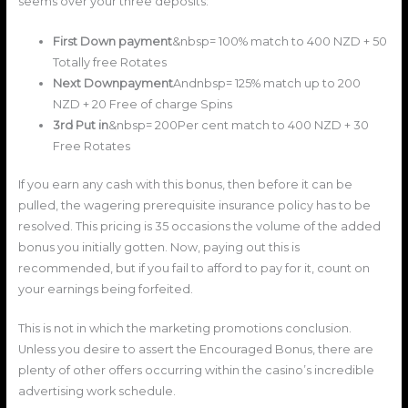
seems over your three deposits:
First Down payment
&nbsp= 100% match to 400 NZD + 50
Totally free Rotates
Next Downpayment
Andnbsp= 125% match up to 200
NZD + 20 Free of charge Spins
3rd Put in
&nbsp= 200Per cent match to 400 NZD + 30
Free Rotates
If you earn any cash with this bonus, then before it can be
pulled, the wagering prerequisite insurance policy has to be
resolved. This pricing is 35 occasions the volume of the added
bonus you initially gotten. Now, paying out this is
recommended, but if you fail to afford to pay for it, count on
your earnings being forfeited.
This is not in which the marketing promotions conclusion.
Unless you desire to assert the Encouraged Bonus, there are
plenty of other offers occurring within the casino’s incredible
advertising work schedule.