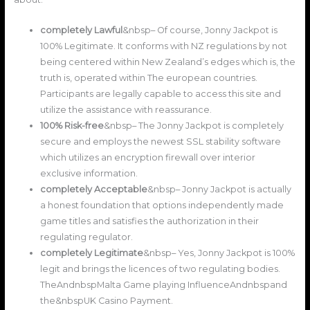
completely Lawful
&nbsp– Of course, Jonny Jackpot is
100% Legitimate. It conforms with NZ regulations by not
being centered within New Zealand’s edges which is, the
truth is, operated within The european countries.
Participants are legally capable to access this site and
utilize the assistance with reassurance.
100% Risk-free
&nbsp– The Jonny Jackpot is completely
secure and employs the newest SSL stability software
which utilizes an encryption firewall over interior
exclusive information.
completely Acceptable
&nbsp– Jonny Jackpot is actually
a honest foundation that options independently made
game titles and satisfies the authorization in their
regulating regulator.
completely Legitimate
&nbsp– Yes, Jonny Jackpot is 100%
legit and brings the licences of two regulating bodies.
TheAndnbspMalta Game playing InfluenceAndnbspand
the&nbspUK Casino Payment.