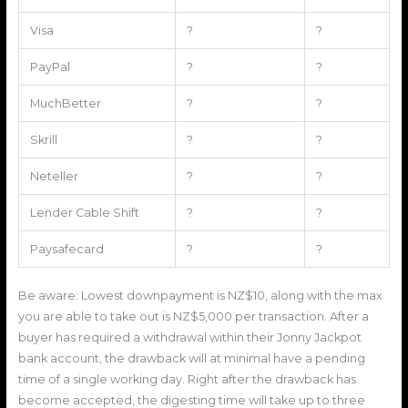
Visa
?
?
PayPal
?
?
MuchBetter
?
?
Skrill
?
?
Neteller
?
?
Lender Cable Shift
?
?
Paysafecard
?
?
Be aware: Lowest downpayment is NZ$10, along with the max
you are able to take out is NZ$5,000 per transaction. After a
buyer has required a withdrawal within their Jonny Jackpot
bank account, the drawback will at minimal have a pending
time of a single working day. Right after the drawback has
become accepted, the digesting time will take up to three