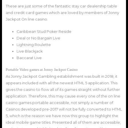
These are just some of the fantastic stay car dealership table
and credit card games which are loved by members of Jonny
Jackpot On line casino.
Caribbean Stud Poker Reside
Deal or No Bargain Live
Lightning Roulette
Live Blackjack
Baccarat Live
Portable Video games at Jonny Jackpot Casino
As Jonny Jackpot Gambling establishment was built in 2018, it
appears included with all the newest HTML 5 application. This
gives the casino to flow all of its games straight without further
application. Therefore, this may cause every one of the on line
casino games portable accessible, not simply a number of.
Casinos developed pre-2017 will not be fully converted to HTML
5, which is the reason we have now this group to highlight the
ideal mobile game titles. Presented all of them are accessible,