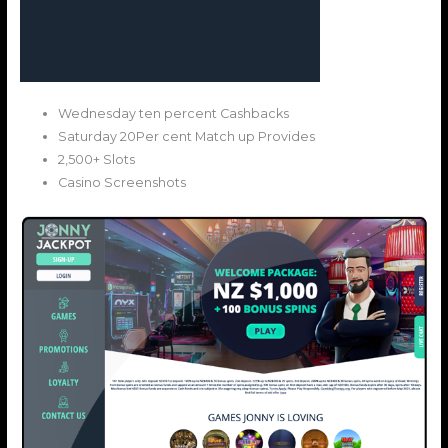
Wednesday ten percent Cashbacks
Saturday 20Per cent Match up Provides
2,500+ Slots
Casino Screenshots