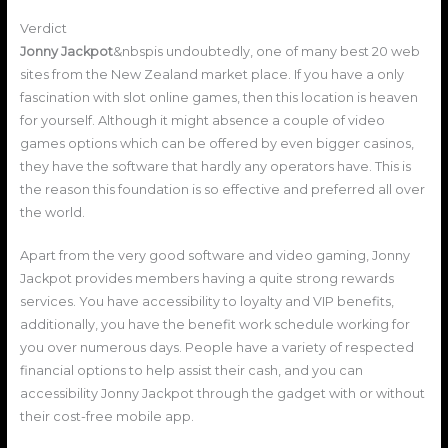
Verdict
Jonny Jackpot
&nbspis undoubtedly, one of many best 20 web
sites from the New Zealand market place. If you have a only
fascination with slot online games, then this location is heaven
for yourself. Although it might absence a couple of video
games options which can be offered by even bigger casinos,
they have the software that hardly any operators have. This is
the reason this foundation is so effective and preferred all over
the world.
Apart from the very good software and video gaming, Jonny
Jackpot provides members having a quite strong rewards
services. You have accessibility to loyalty and VIP benefits,
additionally, you have the benefit work schedule working for
you over numerous days. People have a variety of respected
financial options to help assist their cash, and you can
accessibility Jonny Jackpot through the gadget with or without
their cost-free mobile app.