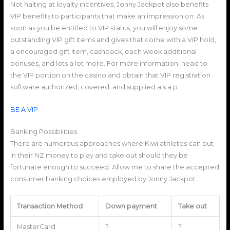
Not halting at loyalty incentives, Jonny Jackpot also benefits
VIP benefits to participants that make an impression on. As
soon as you be entitled to VIP status, you will enjoy some
outstanding VIP gift items and gives that come with a VIP hold,
a encouraged gift item, cashback, each week additional
bonuses, and lots a lot more. For more information, head to
the VIP portion on the casino and obtain that VIP registration
software authorized, covered, and supplied a.s.a.p.
BE A VIP
Banking Possibilities
There are numerous approaches where Kiwi athletes can put
in their NZ money to play and take out should they be
fortunate enough to succeed. Allow me to share the accepted
consumer banking choices employed by Jonny Jackpot:
Transaction Method
Down payment
Take out
MasterCard
?
?