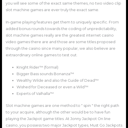
you will see some of the exact same themes, no two video clip
slot machine games are ever truly the exact same.
In-game playing features get them to uniquely specific. From
added bonus rounds towards the coding of unpredictability,
slot machine games really are the greatest internet casino
video games there are and those are some titles proposed
through the casino since many popular, we also believe are
extraordinary online games to test out.
Knight Rider™ (formal)
Bigger Bass sounds Bonanza™
Wealthy Wilde and also the Guide of Dead™
Wished for Deceased or even a Wild™
Experts of Valhalla™
Slot machine games are one method to " spin " the right path
to your acquire, although the other would be to have fun
playing the Jackpot game titles. At Jonny Jackpot On line
casino, you possess two major Jackpot types, Must Go Jackpots