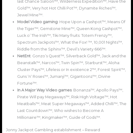
last Chance Saloon™, Wilderness Expedition™, Have the
Gold™, Very hot Hot Chilli Pot™, Dynamite Riches™,
Jewel Mine™.
Model Video gaming
: Hope Upon a Cashpot™, Means Of
the Tiger™, Gemstone Mine™, Queen Kong Cashpot™,
Luck o’ The Irish™, Tiki Many fruits: Totem Frenzy™,
Spectrum Jackpots™, What the Fox! ™, 10,001 Nights™,
Riddle from the Sphinx™, Devil’s Variety 666™.
NetEnt
: Gonzo’s Quest™, Silverback Gold™, Jack and the
Beanstalk™, Narcos™, Twin Spin™, Starburst™, Aloha:
Cluster Pays™, Lifeless or In existence 2™, Forest Spirit™,
Guns ‘n‘ Roses™, Jumanji™, Gigantoonz™, Divine
Fortune™.
In A Major Way Video games
: Bonanza™, Apollo Pays™,
Pirate Will pay Megaways™, Risk High Voltage™, Hot
Meatballs™, Meat Super Megaways™, Added Chilli™, The
Last Countdown™, Who wishes to Become A
Millionaire™, Kingmaker™, Guide of Gods™.
Jonny Jackpot Gambling establishment – Reward