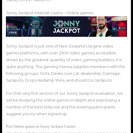
Jonny Jackpot Internet casino – Online games
Jonny Jackpot is just one of New Zealand’s largest video
games platforms, with over 2500 video games accessible,
driven by the greatest quantity of video gaming builders, it is
quite anything. The gaming menus supplies members with the
following groups: Slots, Desks, Live Car dealership, Damage,
Jackpots, Drops Andamp Wins, and should Go Jackpots.
For that very first section of our Jonny Jackpot evaluation, we
will be studying the online games in depth and expressing a
number of the best titles we and the existing participants
suggest you try when signed up.
Port Online games at Jonny Jackpot Casino