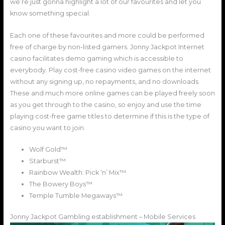
we’re just gonna highlight a lot of our favourites and let you
know something special.
Each one of these favourites and more could be performed
free of charge by non-listed gamers. Jonny Jackpot Internet
casino facilitates demo gaming which is accessible to
everybody. Play cost-free casino video games on the internet
without any signing up, no repayments, and no downloads.
These and much more online games can be played freely soon
as you get through to the casino, so enjoy and use the time
playing cost-free game titles to determine if this is the type of
casino you want to join.
Wolf Gold™
Starburst™
Rainbow Wealth: Pick ‘n’ Mix™
The Bowery Boys™
Temple Tumble Megaways™
Jonny Jackpot Gambling establishment – Mobile Services