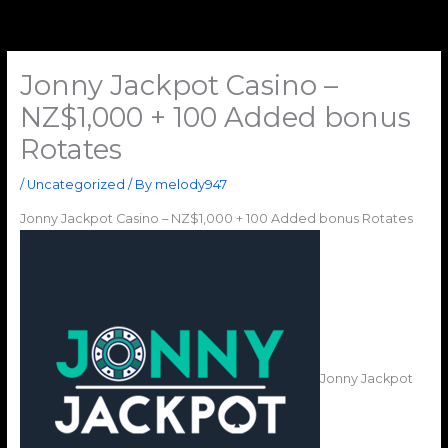
Skip
to
content
Jonny Jackpot Casino –
NZ$1,000 + 100 Added bonus
Rotates
/
Uncategorized
/ By
melody947
Jonny Jackpot Casino – NZ$1,000 + 100 Added bonus Rotates
Jonny Jackpot