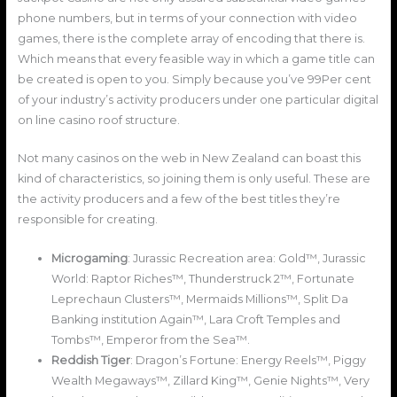
phone numbers, but in terms of your connection with video
games, there is the complete array of encoding that there is.
Which means that every feasible way in which a game title can
be created is open to you. Simply because you’ve 99Per cent
of your industry’s activity producers under one particular digital
on line casino roof structure.
Not many casinos on the web in New Zealand can boast this
kind of characteristics, so joining them is only useful. These are
the activity producers and a few of the best titles they’re
responsible for creating.
Microgaming
: Jurassic Recreation area: Gold™, Jurassic
World: Raptor Riches™, Thunderstruck 2™, Fortunate
Leprechaun Clusters™, Mermaids Millions™, Split Da
Banking institution Again™, Lara Croft Temples and
Tombs™, Emperor from the Sea™.
Reddish Tiger
: Dragon’s Fortune: Energy Reels™, Piggy
Wealth Megaways™, Zillard King™, Genie Nights™, Very