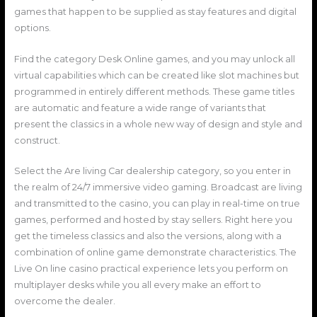
games that happen to be supplied as stay features and digital
options.
Find the category Desk Online games, and you may unlock all
virtual capabilities which can be created like slot machines but
programmed in entirely different methods. These game titles
are automatic and feature a wide range of variants that
present the classics in a whole new way of design and style and
construct.
Select the Are living Car dealership category, so you enter in
the realm of 24/7 immersive video gaming. Broadcast are living
and transmitted to the casino, you can play in real-time on true
games, performed and hosted by stay sellers. Right here you
get the timeless classics and also the versions, along with a
combination of online game demonstrate characteristics. The
Live On line casino practical experience lets you perform on
multiplayer desks while you all every make an effort to
overcome the dealer.