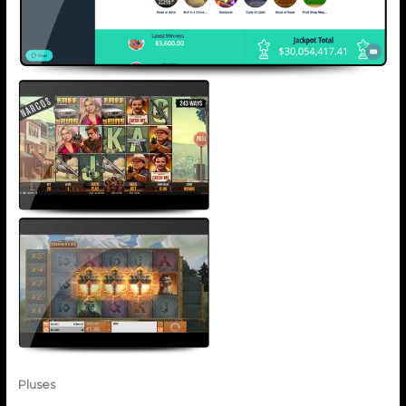
Pluses