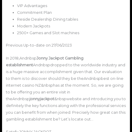
VIP Advantages
Commitment Plan
Reside Dealership Dining tables
Modern Jackpots
2500+ Games and Slot machines
Previous Up-to-date on 27/06/2023
In 2018,Andnbsp
Jonny Jackpot Gambling
establishment
Andnbspdropped to the worldwide industry and
is a huge massive accomplishment given that. Our evaluation
to them is to discover should they be theAndnbspbest on-line
internet casino NZ&nbsphas at the moment. So, we are going
to be offering you an entire visit in
theAndnbsp
jonnyjackpot
&nbspwebsite and introducing you to
definitely the key functions along with the professional services
you can benefit from when joined. Precisely how great can this
gambling establishment be? Let’s locate out…
Satisfy JONNY JACKPOT