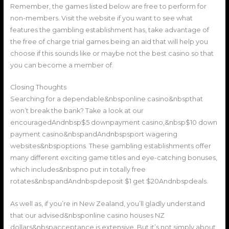
Remember, the games listed below are free to perform for
non-members. Visit the website if you want to see what
features the gambling establishment has, take advantage of
the free of charge trial games being an aid that will help you
choose if this sounds like or maybe not the best casino so that
you can become a member of.
Closing Thoughts
Searching for a dependable&nbsponline casino&nbspthat
won’t break the bank? Take a look at our
encouragedAndnbsp$5 downpayment casino,&nbsp$10 down
payment casino&nbspandAndnbspsport wagering
websites&nbspoptions. These gambling establishments offer
many different exciting game titles and eye-catching bonuses,
which includes&nbspno put in totally free
rotates&nbspandAndnbspdeposit $1 get $20Andnbspdeals.
As well as, if you’re in New Zealand, you’ll gladly understand
that our advised&nbsponline casino houses NZ
dollars&nbspacceptance is extensive. But it’s not simply about