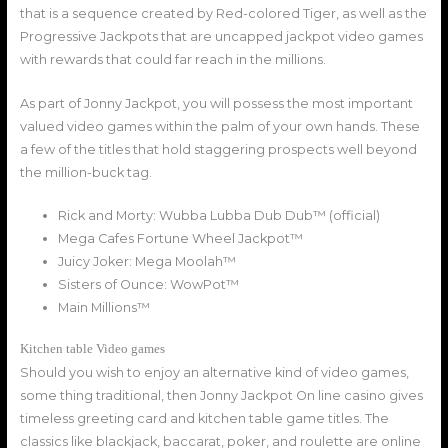
that is a sequence created by Red-colored Tiger, as well as the
Progressive Jackpots that are uncapped jackpot video games
with rewards that could far reach in the millions.
As part of Jonny Jackpot, you will possess the most important
valued video games within the palm of your own hands. These
a few of the titles that hold staggering prospects well beyond
the million-buck tag.
Rick and Morty: Wubba Lubba Dub Dub™ (official)
Mega Cafes Fortune Wheel Jackpot™
Juicy Joker: Mega Moolah™
Sisters of Ounce: WowPot™
Main Millions™
Kitchen table Video games
Should you wish to enjoy an alternative kind of video games,
some thing traditional, then Jonny Jackpot On line casino gives
timeless greeting card and kitchen table game titles. The
classics like blackjack, baccarat, poker, and roulette are online