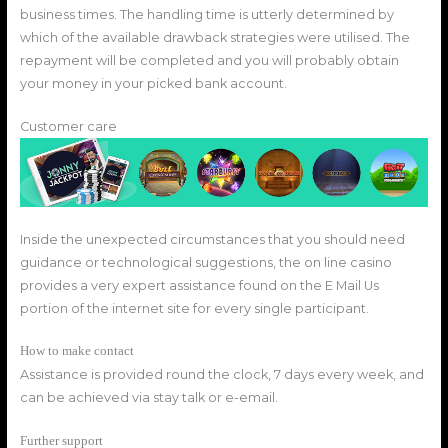
business times. The handling time is utterly determined by
which of the available drawback strategies were utilised. The
repayment will be completed and you will probably obtain
your money in your picked bank account.
Customer care
Inside the unexpected circumstances that you should need
guidance or technological suggestions, the on line casino
provides a very expert assistance found on the E Mail Us
portion of the internet site for every single participant.
How to make contact
Assistance is provided round the clock, 7 days every week, and
can be achieved via stay talk or e-email.
Further support