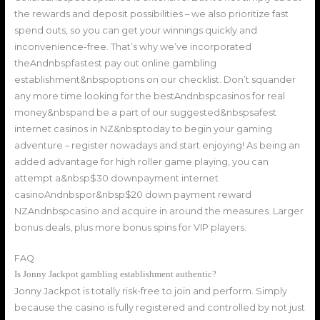
the rewards and deposit possibilities – we also prioritize fast
spend outs, so you can get your winnings quickly and
inconvenience-free. That’s why we’ve incorporated
theAndnbspfastest pay out online gambling
establishment&nbspoptions on our checklist. Don’t squander
any more time looking for the bestAndnbspcasinos for real
money&nbspand be a part of our suggested&nbspsafest
internet casinos in NZ&nbsptoday to begin your gaming
adventure – register nowadays and start enjoying! As being an
added advantage for high roller game playing, you can
attempt a&nbsp$30 downpayment internet
casinoAndnbspor&nbsp$20 down payment reward
NZAndnbspcasino and acquire in around the measures. Larger
bonus deals, plus more bonus spins for VIP players.
FAQ
Is Jonny Jackpot gambling establishment authentic?
Jonny Jackpot is totally risk-free to join and perform. Simply
because the casino is fully registered and controlled by not just