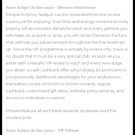
Jonny Jackpot On line casino – Devotion Added bonus
People in Jonny Jackpot can be rewarded from the on line
casino just for enjoying. Your time and energy invested actively
playing will accumulate details for each and every gamble you
will make, so acquire or drop, you will obtain Devotion Factors
that will help you advancement throughout the five levels set
up. Since the VIP programme is actually by invites only, there is
no doubt that it must be a very special club. As soon as you
enter with a Metallic VIP levels to each and every new stage
you attain, a cash cashback offer will probably be proficient to
you personally. Additional advantages for your endeavours
thereafter consist of month to month rewards, regular
cashback, customised gift ideas, birthday party rewards, and
access to individual occasions.
Phrases feature all sent back rewards, so please read the
modest print.
Jonny Jackpot On line casino – VIP Software