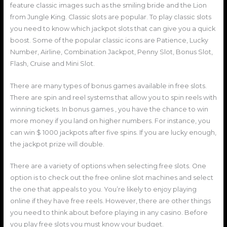
feature classic images such as the smiling bride and the Lion
from Jungle King. Classic slots are popular. To play classic slots
you need to know which jackpot slots that can give you a quick
boost. Some of the popular classic icons are Patience, Lucky
Number, Airline, Combination Jackpot, Penny Slot, Bonus Slot,
Flash, Cruise and Mini Slot.
There are many types of bonus games available in free slots.
There are spin and reel systems that allow you to spin reels with
winning tickets. In bonus games , you have the chance to win
more money if you land on higher numbers. For instance, you
can win $ 1000 jackpots after five spins. If you are lucky enough,
the jackpot prize will double.
There are a variety of options when selecting free slots. One
option is to check out the free online slot machines and select
the one that appeals to you. You’re likely to enjoy playing
online if they have free reels. However, there are other things
you need to think about before playing in any casino. Before
you play free slots you must know your budget.