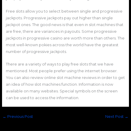
Free slots allow you to select between single and progressive
jackpots. Progressive jackpots pay out higher than single
jackpot ones. The good news is that even in slot machines that
are free, there are variances in payouts. Some progressive
jackpots in progressive casino are worth more than others. The
most well-known pokies across the world have the greatest
number of progressive jackpots.
There are a variety of ways to play free slots that we have
mentioned. Most people prefer using the internet browser.
You can also review online slot machine reviews in order to get
an idea of how slot machines function. Information is now
available on many websites. Special symbols on the screen
can be used to access the information.
←
Previous Post
Next Post
→