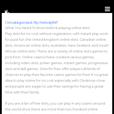
Skip
to
content
/
Uncategorized
/ By
melody947
What You Need To know before playing online slots
Play slots for no cost without registration, with instant play work
for pure fun: the United Kingdom online slots, Canadian online
slots, American online slots, Australian, New Zealand, and South
African online slots. There are a variety of online slots games to
pick from. Online casinos have created various games,
including video slots, poker games, instant games, progressive
slots and skill games. Slots for free offer players all kinds of
chances to play their favorite casino games for free! It’s a great
idea to play online for no cost especially with Christmas close
and people are eager to use their savings for having a great
time with their family.
If you are a fan of free slots, you can play in any casino around
the world since there are more than two hundred online