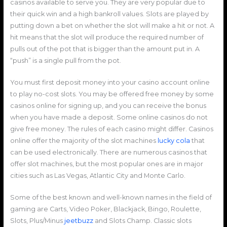
casinos available to serve you. They are very popular due to
their quick win and a high bankroll values. Slots are played by
putting down a bet on whether the slot will make a hit or not. A
hit means that the slot will produce the required number of
pulls out of the pot that is bigger than the amount put in. A
“push” is a single pull from the pot.
You must first deposit money into your casino account online
to play no-cost slots. You may be offered free money by some
casinos online for signing up, and you can receive the bonus
when you have made a deposit. Some online casinos do not
give free money. The rules of each casino might differ. Casinos
online offer the majority of the slot machines
lucky cola
that
can be used electronically. There are numerous casinos that
offer slot machines, but the most popular ones are in major
cities such as Las Vegas, Atlantic City and Monte Carlo.
Some of the best known and well-known names in the field of
gaming are Carts, Video Poker, Blackjack, Bingo, Roulette,
Slots, Plus/Minus
jeetbuzz
and Slots Champ. Classic slots