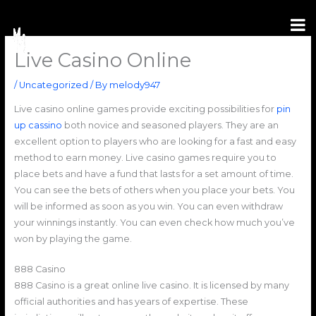
Skip
to
content
Live Casino Online
/
Uncategorized
/ By
melody947
Live casino online games provide exciting possibilities for
pin
up cassino
both novice and seasoned players. They are an
excellent option to players who are looking for a fast and easy
method to earn money. Live casino games require you to
place bets and have a fund that lasts for a set amount of time.
You can
see the bets of others when you place your bets. You
will be informed as soon as you win. You can even withdraw
your winnings instantly. You can even check how much you’ve
won by playing the game.
888 Casino
888 Casino is a great online live casino. It is licensed by many
official authorities and has years of expertise. These