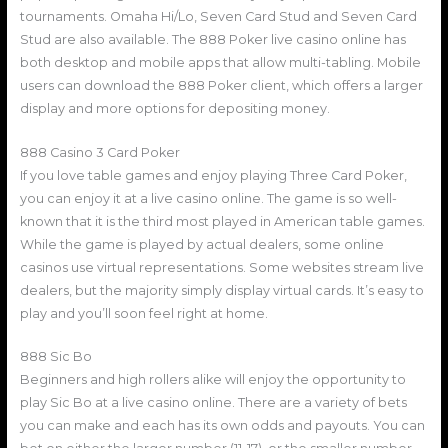
tournaments. Omaha Hi/Lo, Seven Card Stud and Seven Card
Stud are also available. The 888 Poker live casino online has
both desktop and mobile apps that allow multi-tabling. Mobile
users can download the 888 Poker client, which offers a larger
display and more options for depositing money.
888 Casino 3 Card Poker
If you love table games and enjoy playing Three Card Poker,
you can enjoy it at a live casino online. The game is so well-
known that it is the third most played in American table games.
While the game is played by actual dealers, some online
casinos use virtual representations. Some websites stream live
dealers, but the majority simply display virtual cards. It’s easy to
play and you’ll soon feel right at home.
888 Sic Bo
Beginners and high rollers alike will enjoy the opportunity to
play Sic Bo at a live casino online. There are a variety of bets
you can make and each has its own odds and payouts. You can