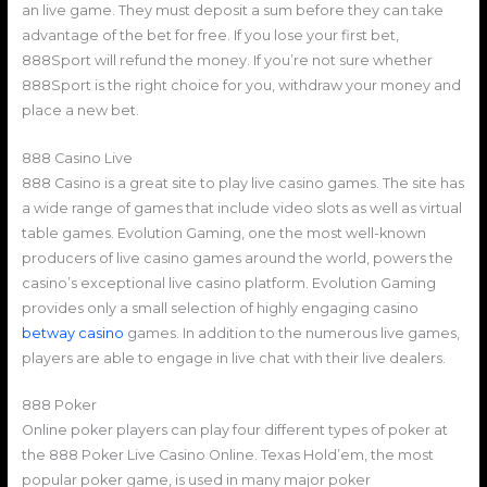
an live game. They must deposit a sum before they can take
advantage of the bet for free. If you lose your first bet,
888Sport will refund the money. If you’re not sure whether
888Sport is the right choice for you, withdraw your money and
place a new bet.
888 Casino Live
888 Casino is a great site to play live casino games. The site has
a wide range of games that include video slots as well as virtual
table games. Evolution Gaming, one the most well-known
producers of live casino games around the world, powers the
casino’s exceptional live casino platform. Evolution Gaming
provides only a small selection of highly engaging casino
betway casino
games. In addition to the numerous live games,
players are able to engage in live chat with their live dealers.
888 Poker
Online poker players can play four different types of poker at
the 888 Poker Live Casino Online. Texas Hold’em, the most
popular poker game, is used in many major poker