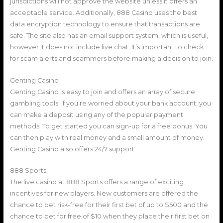
jurisdictions will not approve the website unless it offers an
acceptable service. Additionally, 888 Casino uses the best
data encryption technology to ensure that transactions are
safe. The site also has an email support system, which is useful,
however it does not include live chat. It’s important to check
for scam alerts and scammers before making a decision to join.
Genting Casino
Genting Casino is easy to join and offers an array of secure
gambling tools. If you’re worried about your bank account, you
can make a deposit using any of the popular payment
methods. To get started you can sign-up for a free bonus. You
can then play with real money and a small amount of money.
Genting Casino also offers 24/7 support.
888 Sports
The live casino at 888 Sports offers a range of exciting
incentives for new players. New customers are offered the
chance to bet risk-free for their first bet of up to $500 and the
chance to bet for free of $10 when they place their first bet on