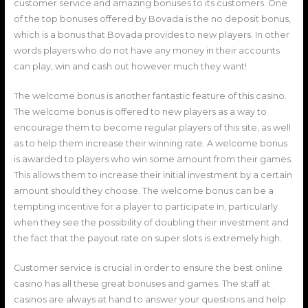
customer service and amazing bonuses to its customers. One
of the top bonuses offered by Bovada is the no deposit bonus,
which is a bonus that Bovada provides to new players. In other
words players who do not have any money in their accounts
can play, win and cash out however much they want!
The welcome bonus is another fantastic feature of this casino.
The welcome bonus is offered to new players as a way to
encourage them to become regular players of this site, as well
as to help them increase their winning rate. A welcome bonus
is awarded to players who win some amount from their games.
This allows them to increase their initial investment by a certain
amount should they choose. The welcome bonus can be a
tempting incentive for a player to participate in, particularly
when they see the possibility of doubling their investment and
the fact that the payout rate on super slots is extremely high.
Customer service is crucial in order to ensure the best online
casino has all these great bonuses and games. The staff at
casinos are always at hand to answer your questions and help