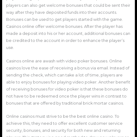
players can also get welcome bonuses that could be sent their
way after they have deposited funds into their accounts.
Bonuses can be used to get players started with the game.
Casinos online offer welcome bonuses. After the player has
made a deposit into his or her account, additional bonuses can
be credited to the account in order to enhance the player’s
use.
Casinos online are awash with video poker bonuses. Online
casinos love the ease of receiving a bonus via email. Instead of
sending the check, which can take a lot of time, players are
able to enjoy bonuses for playing video poker. Another benefit
of receiving bonuses for video poker is that these bonuses do
not have to be redeemed once the player wins in contrast to
bonuses that are offered by traditional brick mortar casinos.
Online casinos must strive to be the best online casino. To
achieve this, they need to offer excellent customer service
security, bonuses, and security for both new and returning