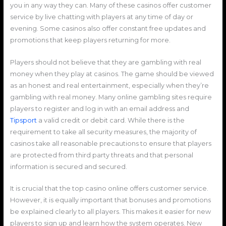
you in any way they can. Many of these casinos offer customer
service by live chatting with players at any time of day or
evening. Some casinos also offer constant free updates and
promotions that keep players returning for more.
Players should not believe that they are gambling with real
money when they play at casinos. The game should be viewed
as an honest and real entertainment, especially when they’re
gambling with real money. Many online gambling sites require
players to register and log in with an email address and
Tipsport
a valid credit or debit card. While there is the
requirement to take all security measures, the majority of
casinos take all reasonable precautions to ensure that players
are protected from third party threats and that personal
information is secured and secured.
It is crucial that the top casino online offers customer service.
However, it is equally important that bonuses and promotions
be explained clearly to all players. This makes it easier for new
players to sign up and learn how the system operates. New