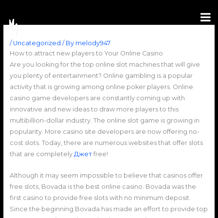
Skip
to
content
/
Uncategorized
/ By
melody947
How to attract new players to Your Online Casino
Are you looking for the top online slot machines that will give
you plenty of entertainment? Online gambling is a popular
activity that is growing among online poker players. Online
casino game developers are constantly coming up with
innovative and new ideas to draw more players to this
multibillion-dollar industry. The online slot game is growing in
popularity. More casino site developers are now offering no-
cost slots. Today, there are numerous websites that offer slots
that are completely
Джет
free!
Although it may seem impossible to believe that casinos offer
free slots, Bovada is the best online casino. Bovada was the
first casino to provide free slots with no minimum deposit.
Since the beginning Bovada has made an effort to provide top