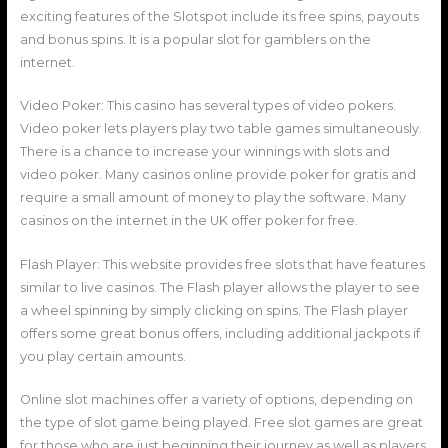
exciting features of the Slotspot include its free spins, payouts
and bonus spins. It is a popular slot for gamblers on the
internet.
Video Poker: This casino has several types of video pokers.
Video poker lets players play two table games simultaneously.
There is a chance to increase your winnings with slots and
video poker. Many casinos online provide poker for gratis and
require a small amount of money to play the software. Many
casinos on the internet in the UK offer poker for free.
Flash Player: This website provides free slots that have features
similar to live casinos. The Flash player allows the player to see
a wheel spinning by simply clicking on spins. The Flash player
offers some great bonus offers, including additional jackpots if
you play certain amounts.
Online slot machines offer a variety of options, depending on
the type of slot game being played. Free slot games are great
for those who are just beginning their journey as well as players