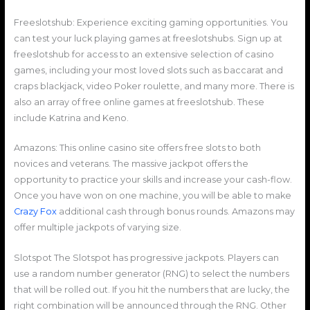
Freeslotshub: Experience exciting gaming opportunities. You
can test your luck playing games at freeslotshubs. Sign up at
freeslotshub for access to an extensive selection of casino
games, including your most loved slots such as baccarat and
craps blackjack, video Poker roulette, and many more. There is
also an array of free online games at freeslotshub. These
include Katrina and Keno.
Amazons: This online casino site offers free slots to both
novices and veterans. The massive jackpot offers the
opportunity to practice your skills and increase your cash-flow.
Once you have won on one machine, you will be able to make
Crazy Fox
additional cash through bonus rounds. Amazons may
offer multiple jackpots of varying size.
Slotspot The Slotspot has progressive jackpots. Players can
use a random number generator (RNG) to select the numbers
that will be rolled out. If you hit the numbers that are lucky, the
right combination will be announced through the RNG. Other