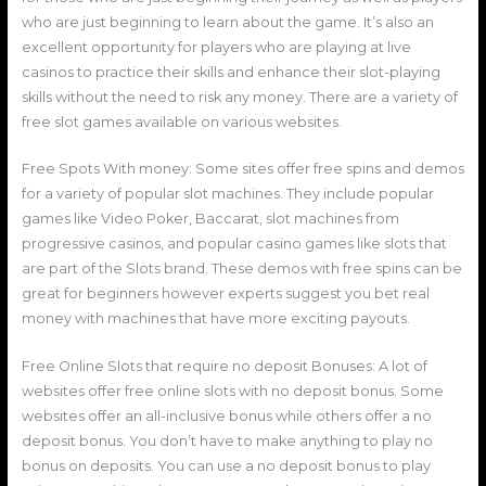
who are just beginning to learn about the game. It’s also an
excellent opportunity for players who are playing at live
casinos to practice their skills and enhance their slot-playing
skills without the need to risk any money. There are a variety of
free slot games available on various websites.
Free Spots With money: Some sites offer free spins and demos
for a variety of popular slot machines. They include popular
games like Video Poker, Baccarat, slot machines from
progressive casinos, and popular casino games like slots that
are part of the Slots brand. These demos with free spins can be
great for beginners however experts suggest you bet real
money with machines that have more exciting payouts.
Free Online Slots that require no deposit Bonuses: A lot of
websites offer free online slots with no deposit bonus. Some
websites offer an all-inclusive bonus while others offer a no
deposit bonus. You don’t have to make anything to play no
bonus on deposits. You can use a no deposit bonus to play