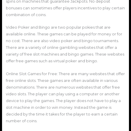
spins on machines that guarantee Jackpots. No deposit
bonuses can sometimes offer players incentives to play certain
combination of coins.
Video Poker and Bingo are two popular pokies that are
available online. These games can be played for money or for
no cost. There are also video poker and bingo tournaments.
There are a variety of online gambling websites that offer a
variety of free slot machines and bingo games. These websites
offer free games such as virtual poker and bingo.
Online Slot Games for Free: There are many websites that offer
free online slots. These games are often available in various
denominations. There are numerous websites that offer free
video slots. The player can play using a computer or another
device to play the games. The player does not have to play a
slot machine in order to win money. Instead the game is
decided by the time it takes for the player to earn a certain
number of coins.