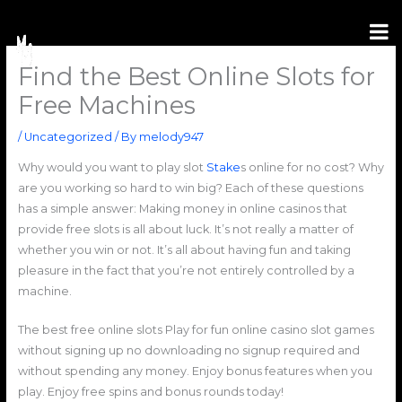
Skip
to
content
Find the Best Online Slots for
Free Machines
/
Uncategorized
/ By
melody947
Why would you want to play slot
Stake
s online for no cost? Why
are you working so hard to win big? Each of these questions
has a simple answer: Making money in online casinos that
provide free slots is all about luck. It’s not really a matter of
whether you win or not. It’s all about having fun and taking
pleasure in the fact that you’re not entirely controlled by a
machine.
The best free online slots Play for fun online casino slot games
without signing up no downloading no signup required and
without spending any money. Enjoy bonus features when you
play. Enjoy free spins and bonus rounds today!