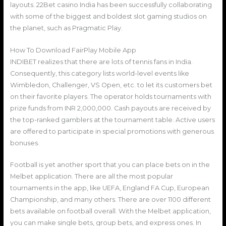
layouts. 22Bet casino India has been successfully collaborating
with some of the biggest and boldest slot gaming studios on
the planet, such as Pragmatic Play.
How To Download FairPlay Mobile App
INDIBET realizes that there are lots of tennis fans in India.
Consequently, this category lists world-level events like
Wimbledon, Challenger, VS Open, etc. to let its customers bet
on their favorite players. The operator holds tournaments with
prize funds from INR 2,000,000. Cash payouts are received by
the top-ranked gamblers at the tournament table. Active users
are offered to participate in special promotions with generous
bonuses.
Football is yet another sport that you can place bets on in the
Melbet application. There are all the most popular
tournaments in the app, like UEFA, England FA Cup, European
Championship, and many others. There are over 1100 different
bets available on football overall. With the Melbet application,
you can make single bets, group bets, and express ones. In