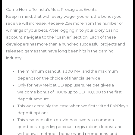
Come Home To India’s Most Prestigious Events
Keep in mind, that with every wager you win, the bonus you
receive will increase. Receive 25% more from the number of
winnings of your bets. After logging in to your Glory Casino
account, navigate to the “Cashier” section. Each of these
developers has more than a hundred successful projects and
released games that have long been hits in the gaming
industry.
The minimum cashout is 300 INR, and the maximum
depends on the choice of financial service.
Only for new Melbet BD app users, Melbet gives a
welcome bonus of +100% up to BDT 10,000 to the first
deposit amount.
This was certainly the case when we first visited FairPlay’s
deposit options.
This resource often provides answers to common
questions regarding account registration, deposit and
withdrawal methods, bonuses and promotions, and