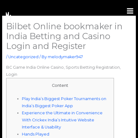
Skip
to
content
Bilbet Online bookmaker in
India Betting and Casino
Login and Register
/
Uncategorized
/ By
melodymaker947
BC Game India Online Casino, Sports Betting Registration,
Login
Content
Play India’s Biggest Poker Tournaments on
India’s Biggest Poker App
Experience the Ultimate in Convenience
With Crickex India’s Intuitive Website
Interface & Usability
Hands Played