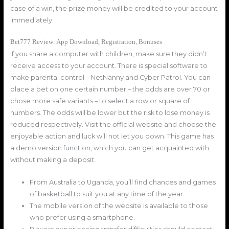
case of a win, the prize money will be credited to your account
immediately.
Bet777 Review: App Download, Registration, Bonuses
If you share a computer with children, make sure they didn’t
receive access to your account. There is special software to
make parental control – NetNanny and Cyber Patrol. You can
place a bet on one certain number – the odds are over 70 or
chose more safe variants – to select a row or square of
numbers. The odds will be lower but the risk to lose money is
reduced respectively. Visit the official website and choose the
enjoyable action and luck will not let you down. This game has
a demo version function, which you can get acquainted with
without making a deposit.
From Australia to Uganda, you’ll find chances and games
of basketball to suit you at any time of the year.
The mobile version of the website is available to those
who prefer using a smartphone.