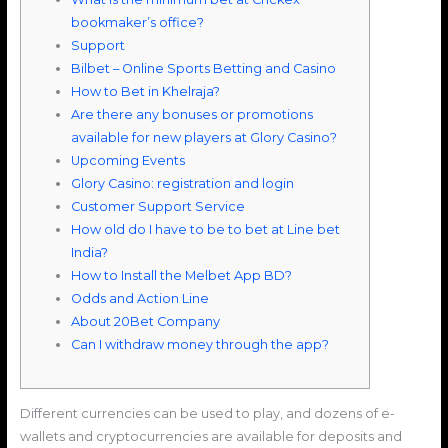
bookmaker’s office?
Support
Bilbet – Online Sports Betting and Casino
How to Bet in Khelraja?
Are there any bonuses or promotions
available for new players at Glory Casino?
Upcoming Events
Glory Casino: registration and login
Customer Support Service
How old do I have to be to bet at Line bet
India?
How to Install the Melbet App BD?
Odds and Action Line
About 20Bet Company
Can I withdraw money through the app?
Different currencies can be used to play, and dozens of e-
wallets and cryptocurrencies are available for deposits and