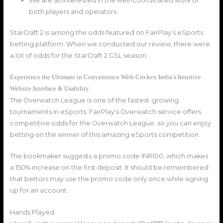
We are all interested in the well-coordinated work of
both players and operators.
StarCraft 2 is among the odds featured on FairPlay’s eSports
betting platform. When we conducted our review, there were
a lot of odds for the StarCraft 2 GSL season.
Experience the Ultimate in Convenience With Crickex India’s Intuitive
Website Interface & Usability
The Overwatch League is one of the fastest-growing
tournaments in eSports. FairPlay’s Overwatch service offers
competitive odds for the Overwatch League, so you can enjoy
betting on the winner of this amazing eSports competition.
The bookmaker suggests a promo code INR100, which makes
a 150% increase on the first deposit. It should be remembered
that bettors may use the promo code only once while signing
up for an account.
Hands Played