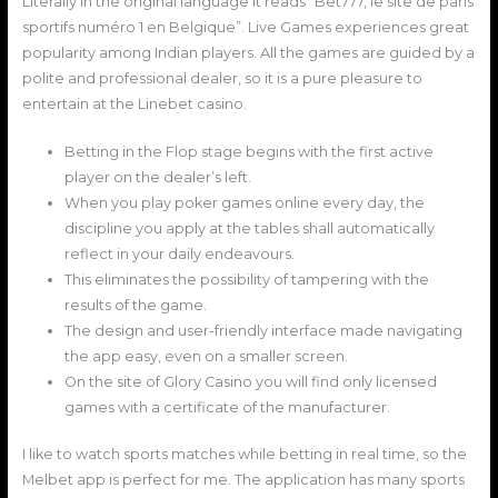
Literally in the original language it reads “Bet777, le site de paris
sportifs numéro 1 en Belgique”. Live Games experiences great
popularity among Indian players. All the games are guided by a
polite and professional dealer, so it is a pure pleasure to
entertain at the Linebet casino.
Betting in the Flop stage begins with the first active
player on the dealer’s left.
When you play poker games online every day, the
discipline you apply at the tables shall automatically
reflect in your daily endeavours.
This eliminates the possibility of tampering with the
results of the game.
The design and user-friendly interface made navigating
the app easy, even on a smaller screen.
On the site of Glory Casino you will find only licensed
games with a certificate of the manufacturer.
I like to watch sports matches while betting in real time, so the
Melbet app is perfect for me. The application has many sports