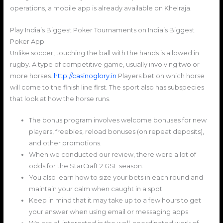
operations, a mobile app is already available on Khelraja.
Play India’s Biggest Poker Tournaments on India’s Biggest
Poker App
Unlike soccer, touching the ball with the hands is allowed in
rugby. A type of competitive game, usually involving two or
more horses.
http://casinoglory.in
Players bet on which horse
will come to the finish line first. The sport also has subspecies
that look at how the horse runs.
The bonus program involves welcome bonuses for new
players, freebies, reload bonuses (on repeat deposits),
and other promotions.
When we conducted our review, there were a lot of
odds for the StarCraft 2 GSL season.
You also learn how to size your bets in each round and
maintain your calm when caught in a spot.
Keep in mind that it may take up to a few hours to get
your answer when using email or messaging apps.