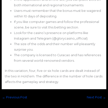
both international and regional tournaments.
Users must remember that the bonus must be wagered
within 10 days of depositing.
If you like computer games and follow the professional
scene, be sure to visit this betting section.
Look for the casino’s presence on platforms like
Instagram and Telegram (@glorycasino_official).
The size of the odds and their number will pleasantly
surprise you.
The company is licensed to Curacao and has references
from several world-renowned vendors.
In this variation, four, five or six hole cards are dealt instead of
the two in Hold’em. The difference in the number of hole cards
affects the gameplay and strategy.
←
Previous Post
Next Post
→