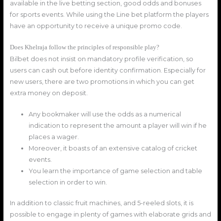
available in the live betting section, good odds and bonuses
for sports events. While using the Line bet platform the players
have an opportunity to receive a unique promo code.
Does Khelraja follow the principles of responsible play?
Bilbet does not insist on mandatory profile verification, so
users can cash out before identity confirmation. Especially for
new users, there are two promotions in which you can get
extra money on deposit.
Any bookmaker will use the odds as a numerical
indication to represent the amount a player will win if he
places a wager.
Moreover, it boasts of an extensive catalog of cricket
events.
You learn the importance of game selection and table
selection in order to win.
In addition to classic fruit machines, and 5-reeled slots, it is
possible to engage in plenty of games with elaborate grids and