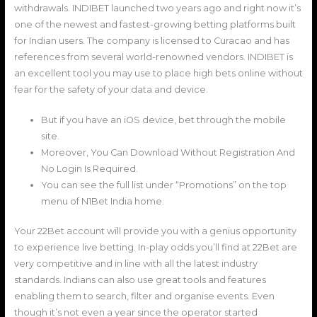
withdrawals. INDIBET launched two years ago and right now it’s
one of the newest and fastest-growing betting platforms built
for Indian users. The company is licensed to Curacao and has
references from several world-renowned vendors. INDIBET is
an excellent tool you may use to place high bets online without
fear for the safety of your data and device.
But if you have an iOS device, bet through the mobile
site.
Moreover, You Can Download Without Registration And
No Login Is Required.
You can see the full list under “Promotions” on the top
menu of N1Bet India home.
Your 22Bet account will provide you with a genius opportunity
to experience live betting. In-play odds you’ll find at 22Bet are
very competitive and in line with all the latest industry
standards. Indians can also use great tools and features
enabling them to search, filter and organise events. Even
though it’s not even a year since the operator started