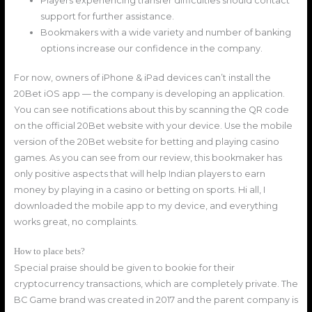
Players experiencing transfer difficulties should contact
support for further assistance.
Bookmakers with a wide variety and number of banking
options increase our confidence in the company.
For now, owners of iPhone & iPad devices can’t install the
20Bet iOS app — the company is developing an application.
You can see notifications about this by scanning the QR code
on the official 20Bet website with your device. Use the mobile
version of the 20Bet website for betting and playing casino
games. As you can see from our review, this bookmaker has
only positive aspects that will help Indian players to earn
money by playing in a casino or betting on sports. Hi all, I
downloaded the mobile app to my device, and everything
works great, no complaints.
How to place bets?
Special praise should be given to bookie for their
cryptocurrency transactions, which are completely private. The
BC Game brand was created in 2017 and the parent company is