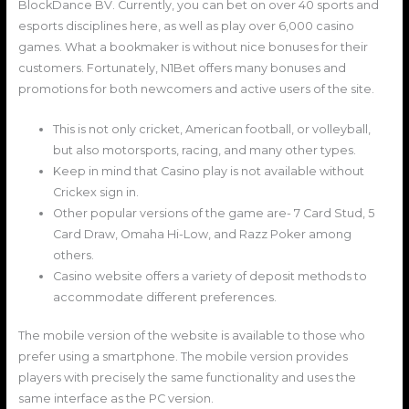
BlockDance BV. Currently, you can bet on over 40 sports and
esports disciplines here, as well as play over 6,000 casino
games. What a bookmaker is without nice bonuses for their
customers. Fortunately, N1Bet offers many bonuses and
promotions for both newcomers and active users of the site.
This is not only cricket, American football, or volleyball,
but also motorsports, racing, and many other types.
Keep in mind that Casino play is not available without
Crickex sign in.
Other popular versions of the game are- 7 Card Stud, 5
Card Draw, Omaha Hi-Low, and Razz Poker among
others.
Casino website offers a variety of deposit methods to
accommodate different preferences.
The mobile version of the website is available to those who
prefer using a smartphone. The mobile version provides
players with precisely the same functionality and uses the
same interface as the PC version.