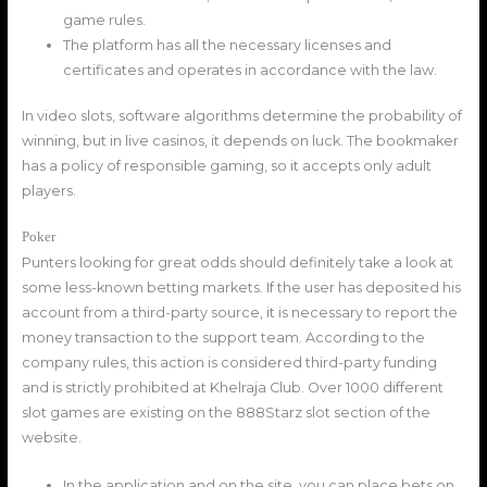
game rules.
The platform has all the necessary licenses and
certificates and operates in accordance with the law.
In video slots, software algorithms determine the probability of
winning, but in live casinos, it depends on luck. The bookmaker
has a policy of responsible gaming, so it accepts only adult
players.
Poker
Punters looking for great odds should definitely take a look at
some less-known betting markets. If the user has deposited his
account from a third-party source, it is necessary to report the
money transaction to the support team. According to the
company rules, this action is considered third-party funding
and is strictly prohibited at Khelraja Club. Over 1000 different
slot games are existing on the 888Starz slot section of the
website.
In the application and on the site, you can place bets on