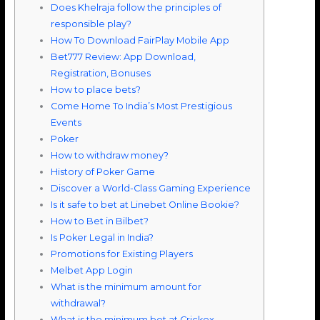
Does Khelraja follow the principles of
responsible play?
How To Download FairPlay Mobile App
Bet777 Review: App Download,
Registration, Bonuses
How to place bets?
Come Home To India’s Most Prestigious
Events
Poker
How to withdraw money?
History of Poker Game
Discover a World-Class Gaming Experience
Is it safe to bet at Linebet Online Bookie?
How to Bet in Bilbet?
Is Poker Legal in India?
Promotions for Existing Players
Melbet App Login
What is the minimum amount for
withdrawal?
What is the minimum bet at Crickex