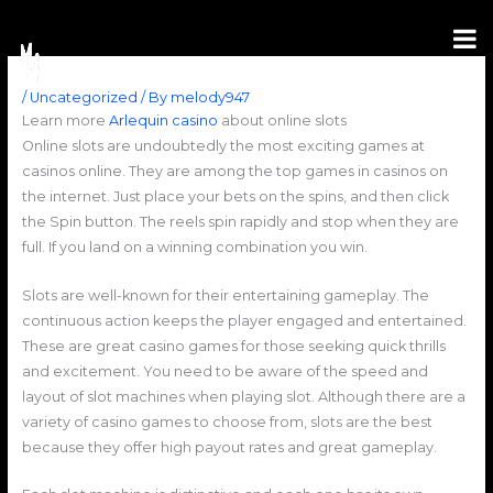
Skip
to
content
/
Uncategorized
/ By
melody947
Learn more
Arlequin casino
about online slots
Online slots are undoubtedly the most exciting games at
casinos online. They are among the top games in casinos on
the internet. Just place your bets on the spins, and then click
the Spin button. The reels spin rapidly and stop when they are
full. If you land on a winning combination you win.
Slots are well-known for their entertaining gameplay. The
continuous action keeps the player engaged and entertained.
These are great casino games for those seeking quick thrills
and excitement. You need to be aware of the speed and
layout of slot machines when playing slot. Although there are a
variety of casino games to choose from, slots are the best
because they offer high payout rates and great gameplay.