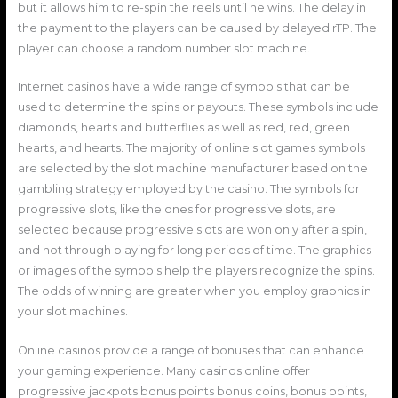
but it allows him to re-spin the reels until he wins. The delay in
the payment to the players can be caused by delayed rTP. The
player can choose a random number slot machine.
Internet casinos have a wide range of symbols that can be
used to determine the spins or payouts. These symbols include
diamonds, hearts and butterflies as well as red, red, green
hearts, and hearts. The majority of online slot games symbols
are selected by the slot machine manufacturer based on the
gambling strategy employed by the casino. The symbols for
progressive slots, like the ones for progressive slots, are
selected because progressive slots are won only after a spin,
and not through playing for long periods of time. The graphics
or images of the symbols help the players recognize the spins.
The odds of winning are greater when you employ graphics in
your slot machines.
Online casinos provide a range of bonuses that can enhance
your gaming experience. Many casinos online offer
progressive jackpots bonus points bonus coins, bonus points,