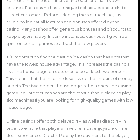
Each slot machine is distinctive and each one has its own
features. Each casino has its unique techniques and tricks to
attract customers. Before selecting the slot machine, it is
crucial to look at all features and bonuses offered by the
casino. Many casinos offer generous bonuses and discounts to
keep players happy. In some instances, casinos will give free
spins on certain games to attract the new players.
It is important to find the best online casino that has slots that
have the lowest house advantage. This increases the casino’s
risk. The house edge on slots should be at least two percent.
This means that the machine loses twice the amount of money
or bets. The two percent house edge is the highest the casino
gambling. Internet casinos are the most suitable place to play
slot machines If you are looking for high-quality games with low
house edge.
Online casinos offer both delayed rTP as well as direct rTP in
order to ensure that players have the most enjoyable online
slots experience. Direct rTP delay the payment to the player,