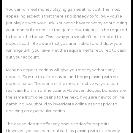
You can win real money playing games at no cost. The most
appealing aspect is that there’s no strategy to follow – you’re
just playing with your luck. You won’t have to worry about losing
your money if do not like the game. You might also be required
to bet on the bonus. This is why you shouldn’t be tempted to
deposit cash. Be aware that you aren’t able to withdraw your
winnings until you have met the requirements required to cash
out your account.
Many no deposit casinos will give you money without any
deposit. Sign up to a free casino and begin playing with no
deposit funds. This is one of the most effective ways to earn
real cash from an online casino. However, deposit bonuses are
the same from one casino to the next. If you are new to online
gambling, you should to investigate online casinos prior to
deciding on a particular casino.
The casino doesn’t offer any bonus codes for deposits.
However, you can earn real cash by playing with this money.