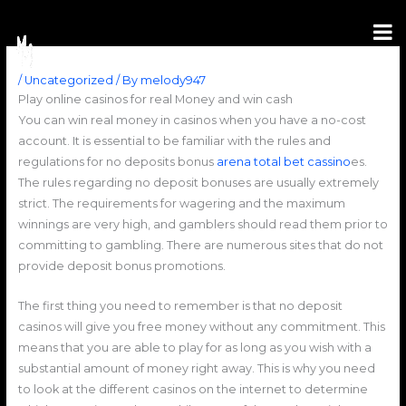
Skip
to
content
/
Uncategorized
/ By
melody947
Play online casinos for real Money and win cash
You can win real money in casinos when you have a no-cost
account. It is essential to be familiar with the rules and
regulations for no deposits bonus
arena total bet cassino
es.
The rules regarding no deposit bonuses are usually extremely
strict. The requirements for wagering and the maximum
winnings are very high, and gamblers should read them prior to
committing to gambling. There are numerous sites that do not
provide deposit bonus promotions.
The first thing you need to remember is that no deposit
casinos will give you free money without any commitment. This
means that you are able to play for as long as you wish with a
substantial amount of money right away. This is why you need
to look at the different casinos on the internet to determine