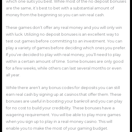
which one suits you best. While most of the no deposit bonuses
are the same, it’s best to bet with a substantial amount of
money from the beginning so you can win real cash.
These games don’t offer any real money and you will only win
with luck. Utilizing no deposit bonuses is an excellent way to
test out games before committing to an investment. You can
play a variety of games before deciding which ones you prefer.
If you’ve decided to play with real money, you’ll need to play
within a certain amount of time. Some bonuses are only good
for a few weeks, while others can last several months or even
all year.
While there aren’t any bonus codes for deposits you can still
earn real cash by signing up at casinos that offer them. These
bonuses are useful in boosting your bankroll and you can play
for no cost to build your credibility. These bonuses have a
wagering requirement. You will be able to play more games
when you sign up to play in a real-money casino. This will
enable you to make the most of your gaming budget.