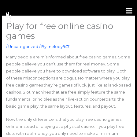
Skip
to
content
Play for free online casino
games
/
Uncategorized
/ By
melody947
Many people are misinformed about free casino games. Some
people believe you can’t use them for real money. Some
people believe you have to download software to play. Both
of these misconceptions are bogus. No matter where you play
free casino games they’re games of luck, just like at land-based
casinos. Slot machines that are free simply feature
the same
fundamental principles as their live-action counterparts: the
basic game play, the same layout, features, and payout.
Now the only difference is that you play free casino games
online, instead of playing at a physical casino. If you play free
slots with real money, you only need to make a minimum