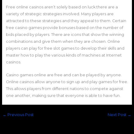
Free online casinos aren’t solely based on luck.there are a
variety of strategic strategies involved. Many players are
attracted to these strategies and they appeal to them. Certain
free casino games provide bonuses based on the number of
bids placed by players. There are icons that show the winning
combinations and give them when they are chosen. Online
players can play for free slot games to develop their skills and
master how to play the various kinds of machines at Internet
casinos.
Casino games online are free and can be played by anyone.
Online casinos allow anyone to sign up and play games for free.
This allows players from different nations to compete against
one another, making sure that everyone is able to have fun.
←
Previous Post
Next Post
→