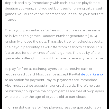
deposit and play immediately with cash. You can play for the
duration you want, and you get bonuses for playing virtual cash
games. You will never be “short altered” because your bets are
insured.
The payout percentages for free slot machines are the same
as in live casino games. Random number generators (RNG)
randomly choose the slots. This is also true for jackpot payouts.
The payout percentages will differ from casino to casinos. This
is also true for other kinds of casino games. The quality of the
game also differs, but this isn’t the case for every type of game.
To play for free at casinos players do not require cash or
require credit card. Most casinos accept PayPal
litecoin kasino
as an option for payment. PayPal payments are immediate.
Also, most casinos accept major credit cards. There’s no age
restriction, though the majority of games are free allow players
who are under the age of 18 years old to participate.
In online slot games for free players press the spin buttons on