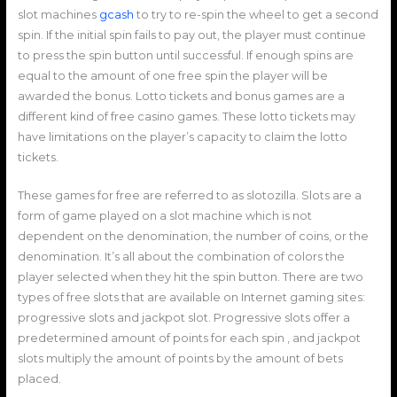
slot machines
gcash
to try to re-spin the wheel to get a second
spin. If the initial spin fails to pay out, the player must continue
to press the spin button until successful. If enough spins are
equal to the amount of one free spin the player will be
awarded the bonus. Lotto tickets and bonus games are a
different kind of free casino games. These lotto tickets may
have limitations on the player’s capacity to claim the lotto
tickets.
These games for free are referred to as slotozilla. Slots are a
form of game played on a slot machine which is not
dependent on the denomination, the number of coins, or the
denomination. It’s all about the combination of colors the
player selected when they hit the spin button. There are two
types of free slots that are available on Internet gaming sites:
progressive slots and jackpot slot. Progressive slots offer a
predetermined amount of points for each spin , and jackpot
slots multiply the amount of points by the amount of bets
placed.