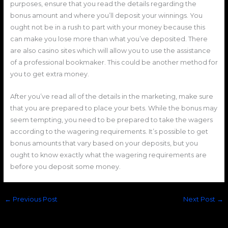
purposes, ensure that you read the details regarding the
bonus amount and where you’ll deposit your winnings. You
ought not be in a rush to part with your money because this
can make you lose more than what you’ve deposited. There
are also casino sites which will allow you to use the assistance
of a professional bookmaker. This could be another method for
you to get extra money.
After you’ve read all of the details in the marketing, make sure
that you are prepared to place your bets. While the bonus may
seem tempting, you need to be prepared to take the wagers
according to the wagering requirements. It’s possible to get
bonus amounts that vary based on your deposits, but you
ought to know exactly what the wagering requirements are
before you deposit some money.
←
Previous Post
Next Post
→