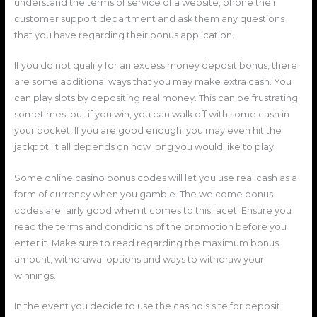
understand the terms of service of a website, phone their
customer support department and ask them any questions
that you have regarding their bonus application.
If you do not qualify for an excess money deposit bonus, there
are some additional ways that you may make extra cash. You
can play slots by depositing real money. This can be frustrating
sometimes, but if you win, you can walk off with some cash in
your pocket. If you are good enough, you may even hit the
jackpot! It all depends on how long you would like to play.
Some online casino bonus codes will let you use real cash as a
form of currency when you gamble. The welcome bonus
codes are fairly good when it comes to this facet. Ensure you
read the terms and conditions of the promotion before you
enter it. Make sure to read regarding the maximum bonus
amount, withdrawal options and ways to withdraw your
winnings.
In the event you decide to use the casino’s site for deposit