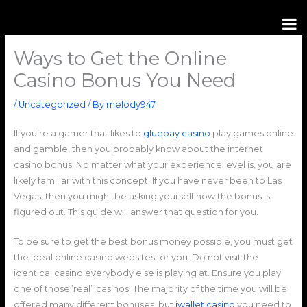
Skip
to
content
Ways to Get the Online
Casino Bonus You Need
/
Uncategorized
/ By
melody947
If you’re a gamer that likes to
gluepay casino
play games online
and gamble, then you probably know about the internet
casino bonus. No matter what your experience level is, you are
likely familiar with this concept. If you have never been to Las
Vegas, then you might be asking yourself how the bonus
is
figured out. This guide will answer that question for you.
To be sure to get the best bonus money possible, you must get
the ideal online casino websites for you. Do not visit the
identical casino everybody else is playing at. Ensure you play
one of those”real” casinos. The majority of the time you will be
offered many different bonuses, but
iwallet casino
you need to