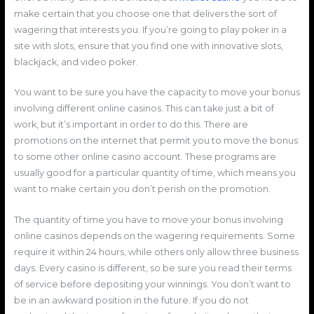
make certain that you choose one that delivers the sort of
wagering that interests you. If you’re going to play poker in a
site with slots, ensure that you find one with innovative slots,
blackjack, and video poker.
You want to be sure you have the capacity to move your bonus
involving different online casinos. This can take just a bit of
work, but it’s important in order to do this. There are
promotions on the internet that permit you to move the bonus
to some other online casino account. These programs are
usually good for a particular quantity of time, which means you
want to make certain you don’t perish on the promotion.
The quantity of time you have to move your bonus involving
online casinos depends on the wagering requirements. Some
require it within 24 hours, while others only allow three business
days. Every casino is different, so be sure you read their terms
of service before depositing your winnings. You don’t want to
be in an awkward position in the future. If you do not