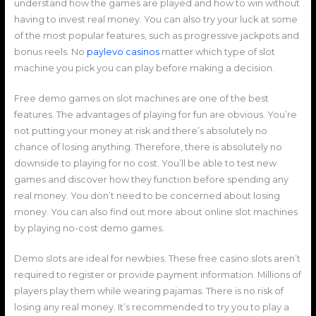
understand how the games are played and how to win without
having to invest real money. You can also try your luck at some
of the most popular features, such as progressive jackpots and
bonus reels. No
paylevo casinos
matter which type of slot
machine you pick you can play before making a decision.
Free demo games on slot machines are one of the best
features. The advantages of playing for fun are obvious. You’re
not putting your money at risk and there’s absolutely no
chance of losing anything. Therefore, there is absolutely no
downside to playing for no cost. You’ll be able to test new
games and discover how they function before spending any
real money. You don’t need to be concerned about losing
money. You can also find out more about online slot machines
by playing no-cost demo games.
Demo slots are ideal for newbies. These free casino slots aren’t
required to register or provide payment information. Millions of
players play them while wearing pajamas. There is no risk of
losing any real money. It’s recommended to try you to play a