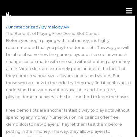
Skip
to
content
/
Uncategorized
/ By
melody947
The Benefits of Playing Free Demo Slot Games
Before you begin playing with real money, it is highly
recommended that you play free demo slots. This way you will
be able observe how the game plays and also see how much
change can be made with one spin without putting any money
at risk. Video slots are extremely popular due to the fact that
they come in various sizes, flavors, prices, and shapes. For
those who are new to the industry, they may find it confusing to
understand the various options available and therefore,
playing demo machines is the best method to learn the basics.
Free demo slots are another fantastic way to play slots without
spending any money. Numerous online casinos offer free
demo slots to new players. They let them test them before
putting in their money. This way, they allow players to