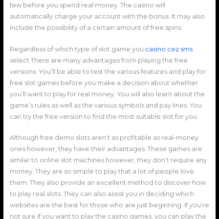
few before you spend real money. The casino will
automatically charge your account with the bonus. It may also
include the possibility of a certain amount of free spins.
Regardless of which type of slot game you
casino cez sms
select There are many advantages from playing the free
versions. You’ll be able to test the various features and play for
free slot games before you make a decision about whether
you’ll want to play for real money. You will also learn about the
game’s rules as well as the various symbols and pay lines. You
can try the free version to find the most suitable slot for you.
Although free demo slots aren’t as profitable as real-money
ones however, they have their advantages. These games are
similar to online slot machines however, they don’t require any
money. They are so simple to play that a lot of people love
them. They also provide an excellent method to discover how
to play real slots. They can also assist you in deciding which
websites are the best for those who are just beginning. If you’re
not sure if you want to play the casino games, you can play the