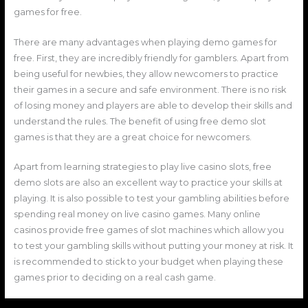
games for free.
There are many advantages when playing demo games for
free. First, they are incredibly friendly for gamblers. Apart from
being useful for newbies, they allow newcomers to practice
their games in a secure and safe environment. There is no risk
of losing money and players are able to develop their skills and
understand the rules. The benefit of using free demo slot
games is that they are a great choice for newcomers.
Apart from learning strategies to play live casino slots, free
demo slots are also an excellent way to practice your skills at
playing. It is also possible to test your gambling abilities before
spending real money on live casino games. Many online
casinos provide free games of slot machines which allow you
to test your gambling skills without putting your money at risk. It
is recommended to stick to your budget when playing these
games prior to deciding on a real cash game.