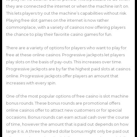
they are connected the internet or when the machine isn’t on.
This lets players try out the machine’s capabilities without risk.
Playing free slot games on the internet is now rather
commonplace, with a variety of casinos now offering players
the chance to play their favorite casino games for fun.
There are a variety of options for players who want to play for
free at these online casinos. Progressive jackpots let players
play slots on the basis of pay-outs. This increases over time.
Progressive jackpots are by far the highest paid slots at casinos
online. Progressive jackpots offer players an amount that
increases with every spin.
One of the most popular options of free casino is slot machine
bonus rounds. These bonus rounds are promotional offers
online casinos offer to attract new customers or for special
occasions. Bonus rounds can earn actual cash over the course
of time, however the amount that is paid out depends on how
large it is. A three hundred dollar bonus might only be paid out