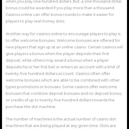
when you play one hundred dollars. But, a one thousand dollar
bonus could be awarded if you play more than a thousand.
Casinos online can offer bonus rounds to make it easier for
players to play real money slots.
Another way for casinos online to encourage players to play is
to offer welcome bonuses. Welcome bonuses are offered for
new players that sign up at an online casino. Certain casinos will
give players a bonus when the player deposits their first
deposit, while others may award a bonus when a player
deposits his or her first bet or enters an account with a limit of
twenty-five hundred dollars.account. Casinos often offer
welcome bonuses which are able to be combined with other
types promotions or bonuses. Some casinos offer welcome
bonuses that combine deposit bonuses and no deposit bonus,
or credits of up to twenty-five hundred dollars towards the
purchase the slot machine.
The number of machines is the actual number of casino slot
machines that are being played at any given time. Slots are