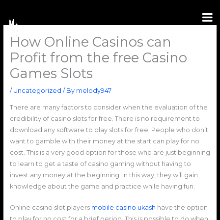
Skip
to
content
How Online Casinos can
Profit from the free Casino
Games Slots
/
Uncategorized
/ By
melody947
There are many factors to consider when the evaluation of the
credibility of casino slots for free. There is no requirement to
download any software to play slots for free. People who don’t
want to gamble with their money at the start can play for no
cost. This is a very good option for those who are just beginning
to learn to get a taste of casino
gaming without having to
invest any money at the beginning. In this way, they will gain
knowledge about the game and practice while having fun.
Online casino slot players
mobile casino ukash
have the option
to play for no cost for a brief period. This is possible to do when