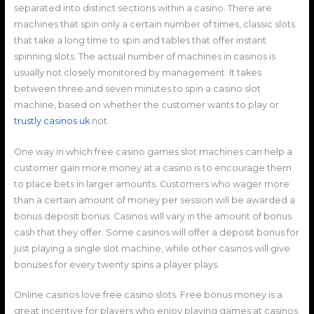
separated into distinct sections within a casino. There are
machines that spin only a certain number of times, classic slots
that take a long time to spin and tables that offer instant
spinning slots. The actual number of machines in casinos is
usually not closely monitored by management. It takes
between three and seven minutes to spin a casino slot
machine, based on whether the customer wants to play or
trustly casinos uk
not.
One way in which free casino games slot machines can help a
customer gain more money at a casino is to encourage them
to place bets in larger amounts. Customers who wager more
than a certain amount of money per session will be awarded a
bonus deposit bonus. Casinos will vary in the amount of bonus
cash that they offer. Some casinos will offer a deposit bonus for
just playing a single slot machine, while other casinos will give
bonuses for every twenty spins a player plays.
Online casinos love free casino slots. Free bonus money is a
great incentive for players who enjoy playing games at casinos.