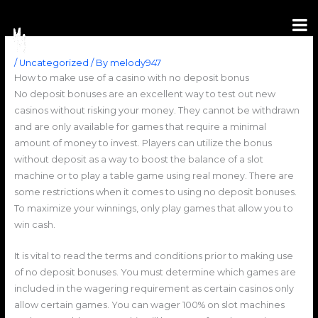
Skip
to
content
/
Uncategorized
/ By
melody947
How to make use of a casino with no deposit bonus
No deposit bonuses are an excellent way to test out new
casinos without risking your money. They cannot be withdrawn
and are only available for games that require a minimal
amount of money to invest. Players can utilize the bonus
without deposit as a way to boost the balance of a slot
machine or to play a table game using real money. There are
some restrictions when it comes to using no deposit bonuses.
To maximize your winnings, only play games that allow you to
win cash.
It is vital to read the terms and conditions prior to making use
of no deposit bonuses. You must determine which games are
included in the wagering requirement as certain casinos only
allow certain games. You can wager 100% on slot machines