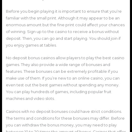
Before you begin playing it is important to ensure that you’re
familiar with the small print. Although it may appear to be an
enormous amount but the fine print could affect your chances
of winning. Sign up to the casino to receive a bonus without
deposit. Then, you can go and start playing. You should join if
you enjoy games at tables.
No deposit bonus casinos allow players to play the best casino
games. They also provide a wide range of bonuses and
features. These bonuses can be extremely profitable if you
make use of them. If you’re new to an online casino, you can
even test out the best games without spending any money.
You can play hundreds of games, including popular fruit
machines and video slots.
Casinos with no deposit bonuses could have strict conditions.
The terms and conditions for these bonuses may differ. Before
you can withdraw the bonus money, you may need to play
between 10 to 20 times the amount of bonus. Casinos that offer