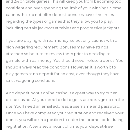
and 2% on table games. This will keep you from becoming too
confident and over-spending the limit of your winnings. Some
casinos that do not offer deposit bonuses have strict rules
regarding the types of games that they allow you to play,
including certain jackpots at tables and progressive jackpots.
If you are playing with real money, select only casinos with a
high wagering requirement. Bonuses may have strings
attached so be sure to review them prior to deciding to
gamble with real money. You should never refuse a bonus. You
should always read the conditions. However, it is worth it to
play games at no deposit for no cost, even though they have
strict wagering conditions.
A no deposit bonus online casino is a great way to try out an
online casino. All you need to do to get started is sign up on the
site. You’ll need an email address, a username and password.
Once you have completed your registration and received your
bonus, you will be in a position to enter the promo code during
registration. After a set amount of time, your deposit-free