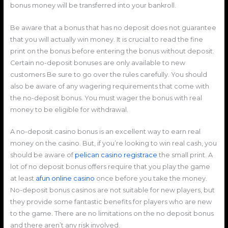
bonus money will be transferred into your bankroll.
Be aware that a bonus that has no deposit does not guarantee
that you will actually win money. It is crucial to read the fine
print on the bonus before entering the bonus without deposit.
Certain no-deposit bonuses are only available to new
customers Be sure to go over the rules carefully. You should
also be aware of any wagering requirements that come with
the no-deposit bonus. You must wager the bonus with real
money to be eligible for withdrawal.
A no-deposit casino bonus is an excellent way to earn real
money on the casino. But, if you’re looking to win real cash, you
should be aware of
pelican casino registrace
the small print. A
lot of no deposit bonus offers require that you play the game
at least
afun online casino
once before you take the money.
No-deposit bonus casinos are not suitable for new players, but
they provide some fantastic benefits for players who are new
to the game. There are no limitations on the no deposit bonus
and there aren’t any risk involved.