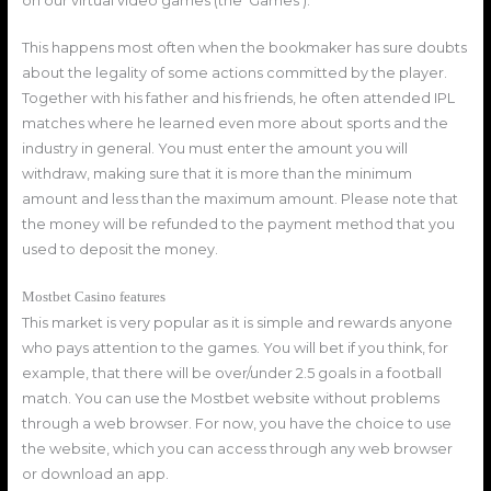
on our virtual video games (the ‘Games’).
This happens most often when the bookmaker has sure doubts
about the legality of some actions committed by the player.
Together with his father and his friends, he often attended IPL
matches where he learned even more about sports and the
industry in general. You must enter the amount you will
withdraw, making sure that it is more than the minimum
amount and less than the maximum amount. Please note that
the money will be refunded to the payment method that you
used to deposit the money.
Mostbet Casino features
This market is very popular as it is simple and rewards anyone
who pays attention to the games. You will bet if you think, for
example, that there will be over/under 2.5 goals in a football
match. You can use the Mostbet website without problems
through a web browser. For now, you have the choice to use
the website, which you can access through any web browser
or download an app.