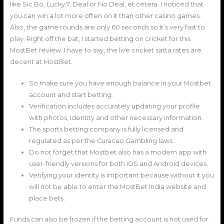
like Sic Bo, Lucky 7, Deal or No Deal, et cetera. I noticed that
you can win a lot more often on it than other casino games.
Also, the game rounds are only 60 seconds so it’s very fast to
play. Right off the bat, I started betting on cricket for this
MostBet review. I have to say, the live cricket satta rates are
decent at MostBet.
So make sure you have enough balance in your Mostbet
account and start betting.
Verification includes accurately updating your profile
with photos, identity and other necessary information.
The sports betting company is fully licensed and
regulated as per the Curacao Gambling laws.
Do not forget that Mostbet also has a modern app with
user-friendly versions for both iOS and Android devices.
Verifying your identity is important because without it you
will not be able to enter the MostBet India website and
place bets.
Funds can also be frozen if the betting account is not used for