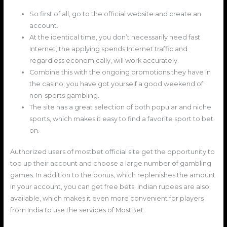
So first of all, go to the official website and create an
account.
At the identical time, you don’t necessarily need fast
Internet, the applying spends Internet traffic and
regardless economically, will work accurately.
Combine this with the ongoing promotions they have in
the casino, you have got yourself a good weekend of
non-sports gambling.
The site has a great selection of both popular and niche
sports, which makes it easy to find a favorite sport to bet
on.
Authorized users of mostbet official site get the opportunity to
top up their account and choose a large number of gambling
games. In addition to the bonus, which replenishes the amount
in your account, you can get free bets. Indian rupees are also
available, which makes it even more convenient for players
from India to use the services of MostBet.