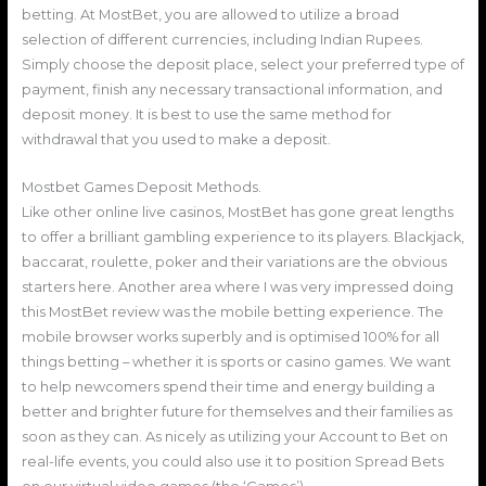
betting. At MostBet, you are allowed to utilize a broad
selection of different currencies, including Indian Rupees.
Simply choose the deposit place, select your preferred type of
payment, finish any necessary transactional information, and
deposit money. It is best to use the same method for
withdrawal that you used to make a deposit.
Mostbet Games Deposit Methods.
Like other online live casinos, MostBet has gone great lengths
to offer a brilliant gambling experience to its players. Blackjack,
baccarat, roulette, poker and their variations are the obvious
starters here. Another area where I was very impressed doing
this MostBet review was the mobile betting experience. The
mobile browser works superbly and is optimised 100% for all
things betting – whether it is sports or casino games. We want
to help newcomers spend their time and energy building a
better and brighter future for themselves and their families as
soon as they can. As nicely as utilizing your Account to Bet on
real-life events, you could also use it to position Spread Bets