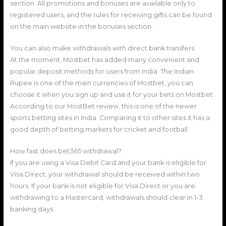
section. All promotions and bonuses are available only to
registered users, and the rules for receiving gifts can be found
on the main website in the bonuses section.
You can also make withdrawals with direct bank transfers
At the moment, Mostbet has added many convenient and
popular deposit methods for users from India. The Indian
Rupee is one of the main currencies of Mostbet, you can
choose it when you sign up and use it for your bets on Mostbet.
According to our MostBet review, this is one of the newer
sports betting sites in India. Comparing it to other sites it has a
good depth of betting markets for cricket and football.
How fast does bet365 withdrawal?
If you are using a Visa Debit Card and your bank is eligible for
Visa Direct, your withdrawal should be received within two
hours. If your bank is not eligible for Visa Direct or you are
withdrawing to a Mastercard, withdrawals should clear in 1-3
banking days.