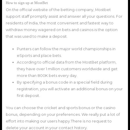
How to sign up at MostBet
On the official website of the betting company, Mostbet
support staff promptly assist and answer all your questions. For
residents of India, the most convenient and fastest way to
withdraw money wagered on bets and casinos is the option
that was used to make a deposit.
Punters can follow the major world championships in
eSports and place bets.
According to official data from the MostBet platform,
they have over 1 million customers worldwide and get
more than 800K bets every day.
By specifying a bonus code in a special field during
registration, you will activate an additional bonus on your
first deposit.
You can choose the cricket and sports bonus or the casino
bonus, depending on your preferences. We really put a lot of
effort into making our users happy.There is no request to
delete your account in your contact history.