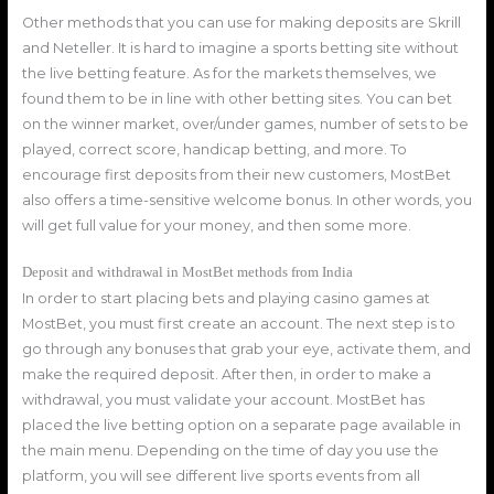
Other methods that you can use for making deposits are Skrill
and Neteller. It is hard to imagine a sports betting site without
the live betting feature. As for the markets themselves, we
found them to be in line with other betting sites. You can bet
on the winner market, over/under games, number of sets to be
played, correct score, handicap betting, and more. To
encourage first deposits from their new customers, MostBet
also offers a time-sensitive welcome bonus. In other words, you
will get full value for your money, and then some more.
Deposit and withdrawal in MostBet methods from India
In order to start placing bets and playing casino games at
MostBet, you must first create an account. The next step is to
go through any bonuses that grab your eye, activate them, and
make the required deposit. After then, in order to make a
withdrawal, you must validate your account. MostBet has
placed the live betting option on a separate page available in
the main menu. Depending on the time of day you use the
platform, you will see different live sports events from all