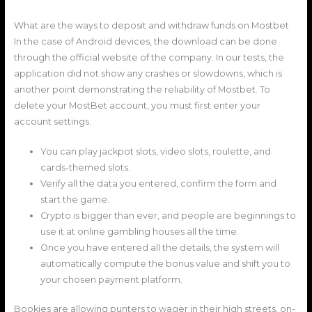
What are the ways to deposit and withdraw funds on Mostbet
In the case of Android devices, the download can be done
through the official website of the company. In our tests, the
application did not show any crashes or slowdowns, which is
another point demonstrating the reliability of Mostbet. To
delete your MostBet account, you must first enter your
account settings.
You can play jackpot slots, video slots, roulette, and
cards-themed slots.
Verify all the data you entered, confirm the form and
start the game.
Crypto is bigger than ever, and people are beginnings to
use it at online gambling houses all the time.
Once you have entered all the details, the system will
automatically compute the bonus value and shift you to
your chosen payment platform.
Bookies are allowing punters to wager in their high streets, on-