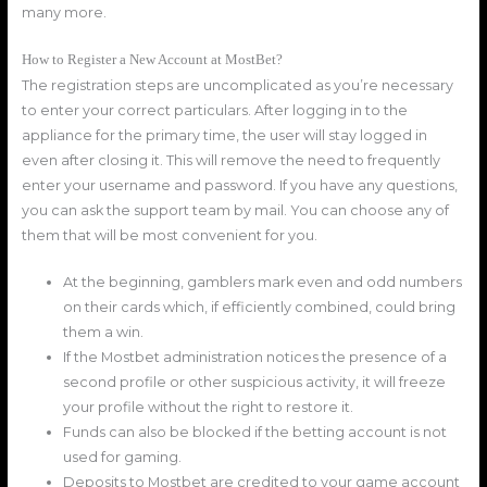
many more.
How to Register a New Account at MostBet?
The registration steps are uncomplicated as you’re necessary
to enter your correct particulars. After logging in to the
appliance for the primary time, the user will stay logged in
even after closing it. This will remove the need to frequently
enter your username and password. If you have any questions,
you can ask the support team by mail. You can choose any of
them that will be most convenient for you.
At the beginning, gamblers mark even and odd numbers
on their cards which, if efficiently combined, could bring
them a win.
If the Mostbet administration notices the presence of a
second profile or other suspicious activity, it will freeze
your profile without the right to restore it.
Funds can also be blocked if the betting account is not
used for gaming.
Deposits to Mostbet are credited to your game account