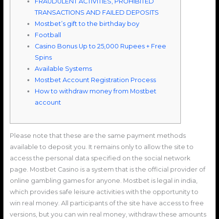
FRAUDULENT ACTIVITIES, PROHIBITED
TRANSACTIONS AND FAILED DEPOSITS
Mostbet’s gift to the birthday boy
Football
Casino Bonus Up to 25,000 Rupees + Free
Spins
Available Systems
Mostbet Account Registration Process
How to withdraw money from Mostbet
account
Please note that these are the same payment methods
available to deposit you. It remains only to allow the site to
access the personal data specified on the social network
page. Mostbet Casino is a system that is the official provider of
online gambling games for anyone. Mostbet is legal in india,
which provides safe leisure activities with the opportunity to
win real money. All participants of the site have access to free
versions, but you can win real money, withdraw these amounts