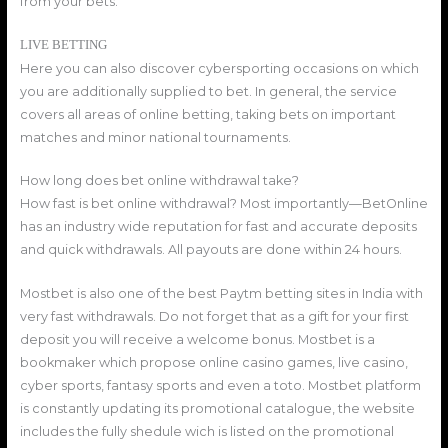
from your bets.
LIVE BETTING
Here you can also discover cybersporting occasions on which
you are additionally supplied to bet. In general, the service
covers all areas of online betting, taking bets on important
matches and minor national tournaments.
How long does bet online withdrawal take?
How fast is bet online withdrawal? Most importantly—BetOnline
has an industry wide reputation for fast and accurate deposits
and quick withdrawals. All payouts are done within 24 hours.
Mostbet is also one of the best Paytm betting sites in India with
very fast withdrawals. Do not forget that as a gift for your first
deposit you will receive a welcome bonus. Mostbet is a
bookmaker which propose online casino games, live casino,
cyber sports, fantasy sports and even a toto. Mostbet platform
is constantly updating its promotional catalogue, the website
includes the fully shedule wich is listed on the promotional