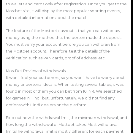
to wallets and cards only after registration. Once you get to the
Mostbet site, it will display the most popular sporting events,
with detailed information about the match.
The feature of the Mostbet cashout is that you can withdraw
money using the method that the person made the deposit.
You must verify your account before you can withdraw from
the Mostbet account. Therefore, test the details of the
verification such as PAN cards, proof of address, etc.
MostBet Review of withdrawals
It won’t fool your customers, so you won’t have to worry about
money or personal details. When testing several tables, it was
found in most of them you can bet from 10 INR. We searched
for games in Hindi, but, unfortunately, we did not find any
options with Hindi dealers on the platform.
Find out now the withdrawal limit, the minimum withdrawal, and
how long the withdrawal of Mostbet takes. Most withdrawal
limitsThe withdrawal limit is mostly different for each payment