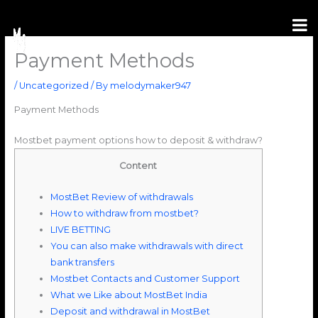
Skip
to
content
Payment Methods
/
Uncategorized
/ By
melodymaker947
Payment Methods
Mostbet payment options how to deposit & withdraw?
Content
MostBet Review of withdrawals
How to withdraw from mostbet?
LIVE BETTING
You can also make withdrawals with direct
bank transfers
Mostbet Contacts and Customer Support
What we Like about MostBet India
Deposit and withdrawal in MostBet