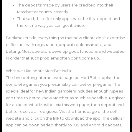
The deposits made by users are credited into their
Mostbet accounts instantly.
That said, this offer only applies to the first deposit and
there is no way you can get it twice.
Bookmakers do every thing so that new clients don’t expertise
difficulties with registration, deposit replenishment, and
betting. Most operators develop good functions and websites
in order that such problems often don’t come up.
What we Like about MostBet India
The Line betting internet web page on MostBet supplies the
complete games you presumably can bet on pregame. The
special deal for new Indian gamblers includes enough rupees
and time to get to know Mostbet as much as possible. Register
for an account at Mostbet via this web page, then deposit and
bet to receive a free guess. Visit the homepage of the cell
website and click on the link to download the app. The cellular
app can be downloaded shortly to iOS and Android gadgets.