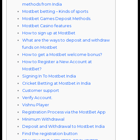
methods from India
Mostbet betting – Kinds of sports
Mostbet Games Deposit Methods.
Mostbet Casino features
How to sign up at MostBet
What are the ways to deposit and withdraw
funds on Mostbet
How to get a Mostbet welcome bonus?
How to Register a New Account at
MostBet?
Signing In To Mostbet India
Cricket Betting at Mostbet in India
Customer support
Verify Account.
Vishnu Player
Registration Process via the MostBet App
Minimum Withdrawal
Deposit and Withdrawal to Mostbet India
Find the registration button