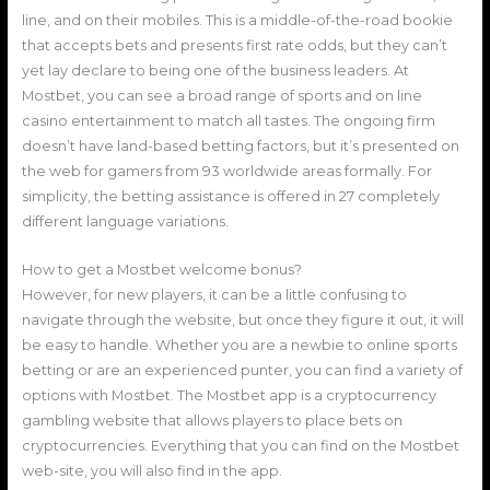
line, and on their mobiles. This is a middle-of-the-road bookie
that accepts bets and presents first rate odds, but they can’t
yet lay declare to being one of the business leaders. At
Mostbet, you can see a broad range of sports and on line
casino entertainment to match all tastes. The ongoing firm
doesn’t have land-based betting factors, but it’s presented on
the web for gamers from 93 worldwide areas formally. For
simplicity, the betting assistance is offered in 27 completely
different language variations.
How to get a Mostbet welcome bonus?
However, for new players, it can be a little confusing to
navigate through the website, but once they figure it out, it will
be easy to handle. Whether you are a newbie to online sports
betting or are an experienced punter, you can find a variety of
options with Mostbet. The Mostbet app is a cryptocurrency
gambling website that allows players to place bets on
cryptocurrencies. Everything that you can find on the Mostbet
web-site, you will also find in the app.