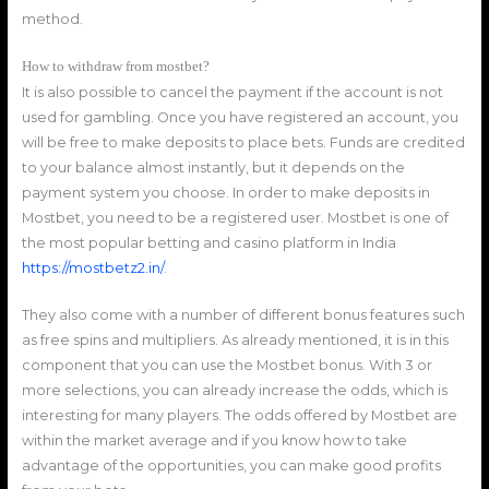
method.
How to withdraw from mostbet?
It is also possible to cancel the payment if the account is not
used for gambling. Once you have registered an account, you
will be free to make deposits to place bets. Funds are credited
to your balance almost instantly, but it depends on the
payment system you choose. In order to make deposits in
Mostbet, you need to be a registered user. Mostbet is one of
the most popular betting and casino platform in India
https://mostbetz2.in/
.
They also come with a number of different bonus features such
as free spins and multipliers. As already mentioned, it is in this
component that you can use the Mostbet bonus. With 3 or
more selections, you can already increase the odds, which is
interesting for many players. The odds offered by Mostbet are
within the market average and if you know how to take
advantage of the opportunities, you can make good profits