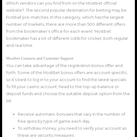
Which vendors can you find from on the Mostbet official
website?. The second popular destination for betting may be
football pre-matches. In this category, which has the largest
number of markets, there are more than 500 different offers
from the bookmaker’s office for each event. Mostbet
bookmaker has a lot of different odds for cricket, both regular
and real time.
Mostbet Contacts and Customer Support
You can take advantage of the registration bonus offer and
forth. Some of the MostBet bonus offers are account specific,
so it’s best to log in to your account to find the latest specials.
To fill your casino account, head to the top-up balance or
deposit funds and choose the suitable deposit option from the
list.
Receive automatic bonuses that vary in the number of
free spins by type of game each day.
To withdraw money, you need to verify your account as
these are security measures.