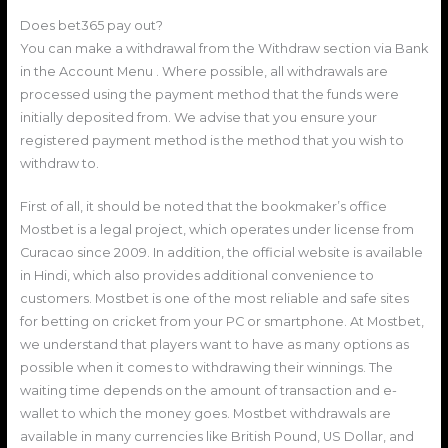
Does bet365 pay out?
You can make a withdrawal from the Withdraw section via Bank
in the Account Menu . Where possible, all withdrawals are
processed using the payment method that the funds were
initially deposited from. We advise that you ensure your
registered payment method is the method that you wish to
withdraw to.
First of all, it should be noted that the bookmaker’s office
Mostbet is a legal project, which operates under license from
Curacao since 2009. In addition, the official website is available
in Hindi, which also provides additional convenience to
customers. Mostbet is one of the most reliable and safe sites
for betting on cricket from your PC or smartphone. At Mostbet,
we understand that players want to have as many options as
possible when it comes to withdrawing their winnings. The
waiting time depends on the amount of transaction and e-
wallet to which the money goes. Mostbet withdrawals are
available in many currencies like British Pound, US Dollar, and