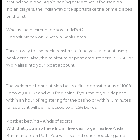
around the globe. Again, seeing as MostBet is focused on
Indian players, the Indian-favorite sports take the prime places
on the list.
What is the minimum deposit in 1xBet?
Deposit Money on 1xBet via Bank Cards
This is a way to use bank transfers to fund your account using
bank cards. Also, the minimum deposit amount here is 1 USD or
770 Nairas into your 1xbet account.
The welcome bonus at Mostbet is a first deposit bonus of 100%
up to 25,000 Rs and 250 free spins. If you make your deposit
within an hour of registering for the casino or within 15 minutes
for sports, it will be increased to a 125% bonus.
Mostbet betting – Kinds of sports
With that, you also have Indian live casino games like Andar
Bahar and Teen Patti! You will also find other popular games