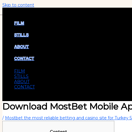
Skip to content
Menu
FILM
STILLS
ABOUT
CONTACT
FILM
STILLS
ABOUT
CONTACT
Download MostBet Mobile App
/
Mostbet the most reliable betting and casino site for Turkey 
Content