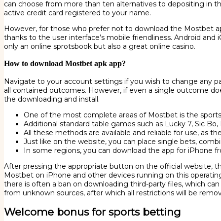
can choose from more than ten alternatives to depositing in t
active credit card registered to your name.
However, for those who prefer not to download the Mostbet appli
thanks to the user interface’s mobile friendliness. Android an
only an online sprotsbook but also a great online casino.
How to download Mostbet apk app?
Navigate to your account settings if you wish to change any p
all contained outcomes. However, if even a single outcome does
the downloading and install.
One of the most complete areas of Mostbet is the sports p
Additional standard table games such as Lucky 7, Sic Bo, 
All these methods are available and reliable for use, as t
Just like on the website, you can place single bets, comb
In some regions, you can download the app for iPhone f
After pressing the appropriate button on the official website, the
Mostbet on iPhone and other devices running on this operating s
there is often a ban on downloading third-party files, which ca
from unknown sources, after which all restrictions will be remo
Welcome bonus for sports betting