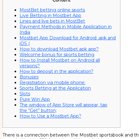
MostBet betting online sports
Live Betting in Mostbet App
Lines and live bets in MostBet
Payment Methods in Mobile Application in
India
Mostbet App Download for Android .apk and
iOS (
How to download Mostbet apk app?
Welcome bonus for sports betting
How to Install Mostbet on Android all
versions?
How to deposit in the application?
Bonuses
Registration via mobile phone:
Sports Betting at the Application
Slots
Pure Win App
The window of App Store will appear, tap
the “Get” button;
How to Use a Mostbet App?
There is a connection between the Mostbet sportsbook and th