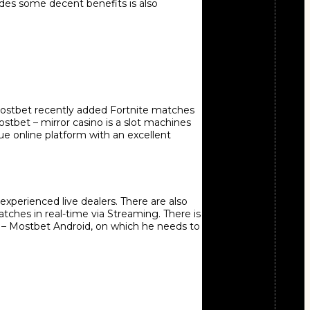
ides some decent benefits is also
 Mostbet recently added Fortnite matches
stbet – mirror casino is a slot machines
que online platform with an excellent
experienced live dealers. There are also
atches in real-time via Streaming. There is
le – Mostbet Android, on which he needs to