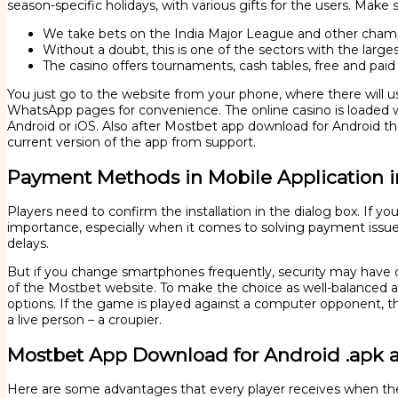
season-specific holidays, with various gifts for the users. Make 
We take bets on the India Major League and other champion
Without a doubt, this is one of the sectors with the larges
The casino offers tournaments, cash tables, free and pa
You just go to the website from your phone, where there will 
WhatsApp pages for convenience. The online casino is loaded wi
Android or iOS. Also after Mostbet app download for Android the
current version of the app from support.
Payment Methods in Mobile Application i
Players need to confirm the installation in the dialog box. If y
importance, especially when it comes to solving payment issue
delays.
But if you change smartphones frequently, security may have
of the Mostbet website. To make the choice as well-balanced as
options. If the game is played against a computer opponent, t
a live person – a croupier.
Mostbet App Download for Android .apk a
Here are some advantages that every player receives when the