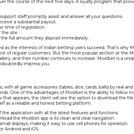
er the course of the next five days. A loyalty program that prov
upport staff promptly assist and answer all your questions.
ceive a substantial payout.
e time of registration.
 the site.
e the full amount they deposit immediately.
med as the interests of Indian betting users succeed. That’s why
est of regular customers. But the most popular section at the Mo
gallery, and their number continues to increase. Mostbet is a uni
undoubtedly impress you.
ith all game accessories (tables, dice, cards, balls) by real and 
unds. One of the advantages of Mostbet is the ability to follow m
w that appears, the client will see the option to download the fi
lf as a reliable and honest betting platform.
the application with all the latest features and functions.
load the Mostbet app is its clean and clear navigation.
small displays, making it easy to use cell phones for operation.
or Android and iOS.