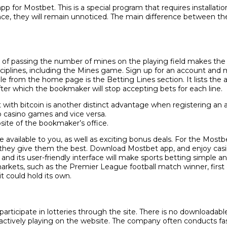
pp for Mostbet. This is a special program that requires installat
e, they will remain unnoticed. The main difference between the
ulty of passing the number of mines on the playing field makes
sciplines, including the Mines game. Sign up for an account and 
 from the home page is the Betting Lines section. It lists the av
ter which the bookmaker will stop accepting bets for each line.
 with bitcoin is another distinct advantage when registering an 
o casino games and vice versa.
bsite of the bookmaker’s office.
be available to you, as well as exciting bonus deals. For the Mostb
they give them the best. Download Mostbet app, and enjoy casin
d its user-friendly interface will make sports betting simple a
arkets, such as the Premier League football match winner, first 
t could hold its own.
participate in lotteries through the site. There is no downloada
by actively playing on the website. The company often conducts f