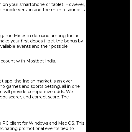
ion on your smartphone or tablet. However,
 mobile version and the main resource is
 the game Mines in demand among Indian
make your first deposit, get the bonus by
ailable events and their possible
account with Mostbet India.
et app, the Indian market is an ever-
o games and sports betting, all in one
nd will provide competitive odds. We
goalscorer, and correct score. The
ble PC client for Windows and Mac OS. This
ascinating promotional events tied to