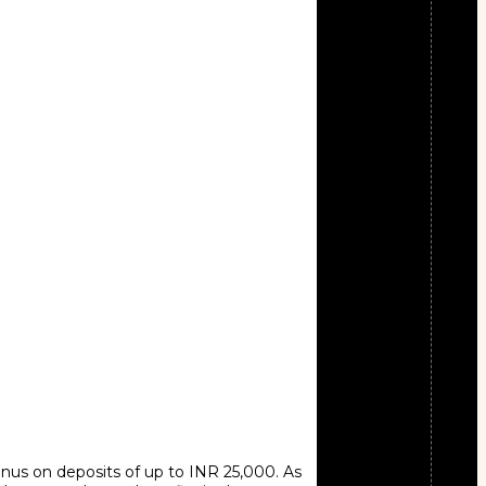
us on deposits of up to INR 25,000. As