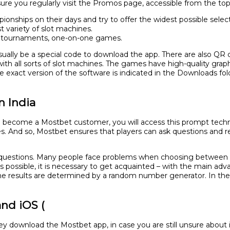
sure you regularly visit the Promos page, accessible from the top 
ships on their days and try to offer the widest possible selectio
t variety of slot machines.
id tournaments, one-on-one games.
usually be a special code to download the app. There are also Q
th all sorts of slot machines. The games have high-quality graph
 exact version of the software is indicated in the Downloads fold
n India
ou become a Mostbet customer, you will access this prompt technic
s. And so, Mostbet ensures that players can ask questions and 
 questions. Many people face problems when choosing between 
 possible, it is necessary to get acquainted – with the main ad
he results are determined by a random number generator. In the
nd iOS (
y download the Mostbet app, in case you are still unsure about