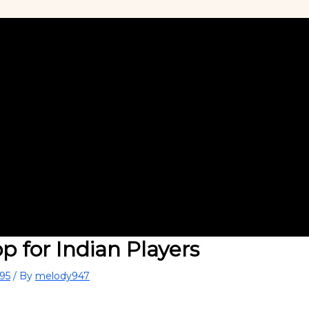
 for Indian Players
595
/ By
melody947