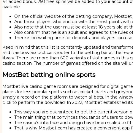
an added bonus, 250 free spins will be added to your account ov
available.
On the official website of the betting company, Mostbet s
And those players who end up with the most points will re
Also note that the user must be at least 18 years old at th
Also confirm that he is an adult and agrees to the rules of
There is no waiting time for deposits, and players can us
Keep in mind that this list is constantly updated and transfor
and Rainbow Six tactical shooter to the betting bar at the requ
library. There are more than 600 variants of slot names in this 
casino section. The number of games offered on the site will 
MostBet betting online sports
Mostbet live casino game rooms are designed for digital games, w
places for less popular sports such as cricket, darts and greyho
simply a record on the platform to watch all bets. In the windo
click to perform the download. In 2022, Mostbet established itse
This way you are guaranteed to get the current version of 
The main thing that convinces thousands of users to down
The casino’s interface and design have been scaled to fit 
That is why Mostbet com has created a convenient app f