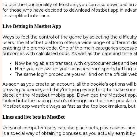
To use the functionality of Mostbet, you can also download an a
for those who have decided to download Mostbet app in advanc
its simplified interface.
Live Betting in Mostbet App
Ways to feel the control of the game by selecting the diffic
users. The Mostbet platform offers a wide range of different di
entering the promo code. One of the main categories accessible
outcomes with calculated odds. As well as the date and time af
Now being able to transact with cryptocurrencies and bet
Here you can switch your activities from sports betting t
The same login procedure you will find on the official we
As soon as you create an account, all the bookie’s options will 
growing audience, and they’re trying everything to make sure 
place, on the Mostbet mobile app. Download the Mostbet app, an
looked into the trading team’s offerings on the most popular m
Mostbet app wasn’t always as fast as the top bookmakers, but i
Lines and live bets in MostBet
Personal computer users can also place bets, play casinos, and 
is a special way of obtaining bonuses, as you actually earn it 