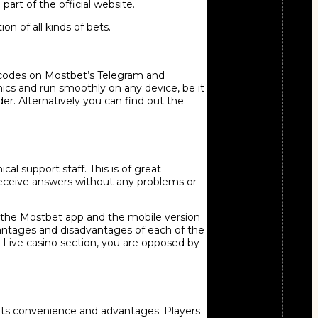
part of the official website.
n of all kinds of bets.
R codes on Mostbet’s Telegram and
ics and run smoothly on any device, be it
er. Alternatively you can find out the
al support staff. This is of great
receive answers without any problems or
the Mostbet app and the mobile version
vantages and disadvantages of each of the
 Live casino section, you are opposed by
 its convenience and advantages. Players