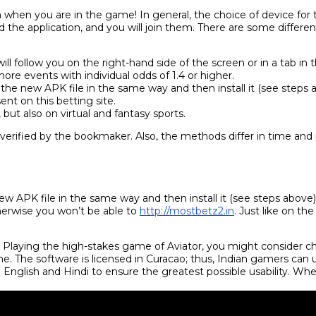
hen you are in the game! In general, the choice of device for t
ed the application, and you will join them. There are some diffe
l follow you on the right-hand side of the screen or in a tab in 
ore events with individual odds of 1.4 or higher.
e the new APK file in the same way and then install it (see steps 
nt on this betting site.
but also on virtual and fantasy sports.
re verified by the bookmaker. Also, the methods differ in time an
new APK file in the same way and then install it (see steps above)
herwise you won’t be able to
http://mostbetz2.in
. Just like on th
. Playing the high-stakes game of Aviator, you might consider cho
me. The software is licensed in Curacao; thus, Indian gamers can
th English and Hindi to ensure the greatest possible usability. W