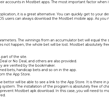
heir accounts in Mostbet apps. The most important factor when 
cation, it is a great alternative. You can quickly get to your d
d iOS users can always download the Mostbet mobile app. As you 
arameters. The winnings from an accumulator bet will equal the 
 not happen, the whole bet will be lost. Mostbet absolutely free
art of the site.
Deal or No Deal, and others are also provided.
hey are verified by the bookmaker.
ined bets, handicap bets and so on in the app.
rom the App Store.
 bettor will be able to see a link to the App Store. It is there in 
ystem. The installation of the program is absolutely free of cha
n prevent Mostbet apk download. In this case, you will need to ma
ved.