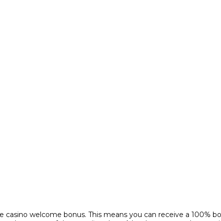
e casino welcome bonus. This means you can receive a 100% bon