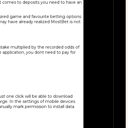
it comes to deposits you need to have an
esired game and favourite betting options
may have already realized MostBet is not
stake multiplied by the recorded odds of
 application, you dont need to pay for
just one click will be able to download
rge. In the settings of mobile devices
nually mark permission to install data