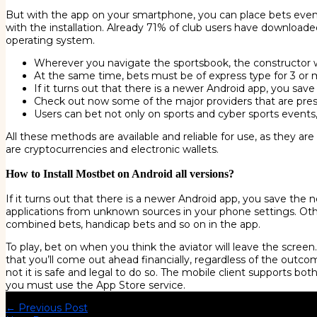
But with the app on your smartphone, you can place bets even w
with the installation. Already 71% of club users have download
operating system.
Wherever you navigate the sportsbook, the constructor wil
At the same time, bets must be of express type for 3 or m
If it turns out that there is a newer Android app, you sav
Check out now some of the major providers that are prese
Users can bet not only on sports and cyber sports events, 
All these methods are available and reliable for use, as they a
are cryptocurrencies and electronic wallets.
How to Install Mostbet on Android all versions?
If it turns out that there is a newer Android app, you save the 
applications from unknown sources in your phone settings. Ot
combined bets, handicap bets and so on in the app.
To play, bet on when you think the aviator will leave the screen
that you’ll come out ahead financially, regardless of the outco
not it is safe and legal to do so. The mobile client supports bo
you must use the App Store service.
←
Previous Post