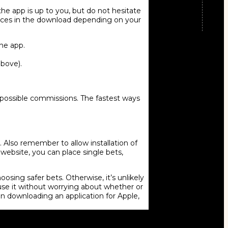
he app is up to you, but do not hesitate
rences in the download depending on your
the app.
above).
d possible commissions. The fastest ways
. Also remember to allow installation of
e website, you can place single bets,
osing safer bets. Otherwise, it’s unlikely
 use it without worrying about whether or
hen downloading an application for Apple,