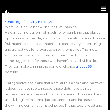
Skip
to
content
/
Uncategorized
/ By
melody947
What You Should Know About a Slot Machine
A slot machine is a form of machine for gambling that plays an
opportunity for the players. This machine is also referred to as a
fruit machine or a poker machine. It can be very entertaining
and a great way for players to enjoy themselves. The most
well-known types of slot machines have five lines. Here are
some suggestions for those who haven’t played with a slot.
They can make winning the game of chance
alibaba66
possible.
A progressive slot is one that’s similar to a classic one, however,
it does not have reels. Instead, these slots have a virtual
representation of the symbols that appear on the reels. They
usually begin with a small jackpot amount and increase until
the winning combination is achieved. The jackpot is reset and