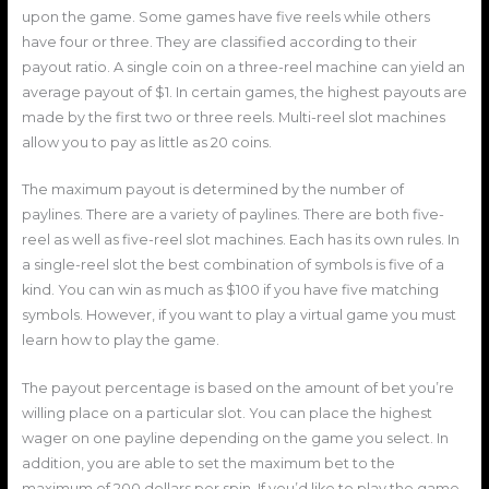
upon the game. Some games have five reels while others
have four or three. They are classified according to their
payout ratio. A single coin on a three-reel machine can yield an
average payout of $1. In certain games, the highest payouts are
made by the first two or three reels. Multi-reel slot machines
allow you to pay as little as 20 coins.
The maximum payout is determined by the number of
paylines. There are a variety of paylines. There are both five-
reel as well as five-reel slot machines. Each has its own rules. In
a single-reel slot the best combination of symbols is five of a
kind. You can win as much as $100 if you have five matching
symbols. However, if you want to play a virtual game you must
learn how to play the game.
The payout percentage is based on the amount of bet you’re
willing place on a particular slot. You can place the highest
wager on one payline depending on the game you select. In
addition, you are able to set the maximum bet to the
maximum of 200 dollars per spin. If you’d like to play the game