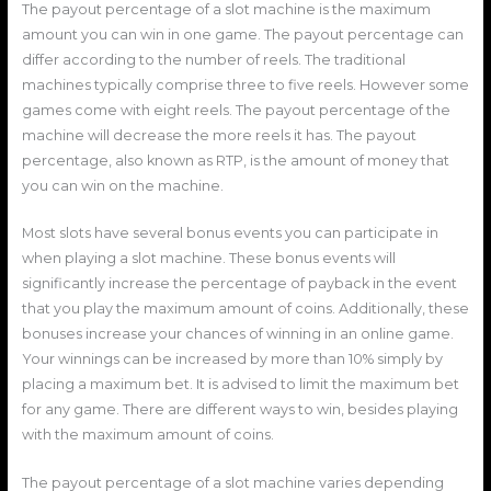
The payout percentage of a slot machine is the maximum
amount you can win in one game. The payout percentage can
differ according to the number of reels. The traditional
machines typically comprise three to five reels. However some
games come with eight reels. The payout percentage of the
machine will decrease the more reels it has. The payout
percentage, also known as RTP, is the amount of money that
you can win on the machine.
Most slots have several bonus events you can participate in
when playing a slot machine. These bonus events will
significantly increase the percentage of payback in the event
that you play the maximum amount of coins. Additionally, these
bonuses increase your chances of winning in an online game.
Your winnings can be increased by more than 10% simply by
placing a maximum bet. It is advised to limit the maximum bet
for any game. There are different ways to win, besides playing
with the maximum amount of coins.
The payout percentage of a slot machine varies depending