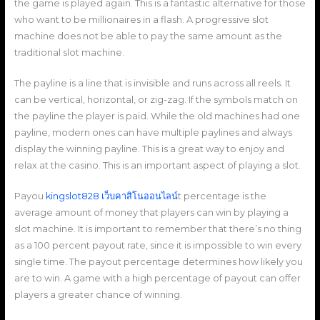
the game is played again. This is a fantastic alternative for those
who want to be millionaires in a flash. A progressive slot
machine does not be able to pay the same amount as the
traditional slot machine.
The payline is a line that is invisible and runs across all reels. It
can be vertical, horizontal, or zig-zag. If the symbols match on
the payline the player is paid. While the old machines had one
payline, modern ones can have multiple paylines and always
display the winning payline. This is a great way to enjoy and
relax at the casino. This is an important aspect of playing a slot.
Payou
kingslot828 เว็บคาสิโนออนไลน์
t percentage is the
average amount of money that players can win by playing a
slot machine. It is important to remember that there’s no thing
as a 100 percent payout rate, since it is impossible to win every
single time. The payout percentage determines how likely you
are to win. A game with a high percentage of payout can offer
players a greater chance of winning.