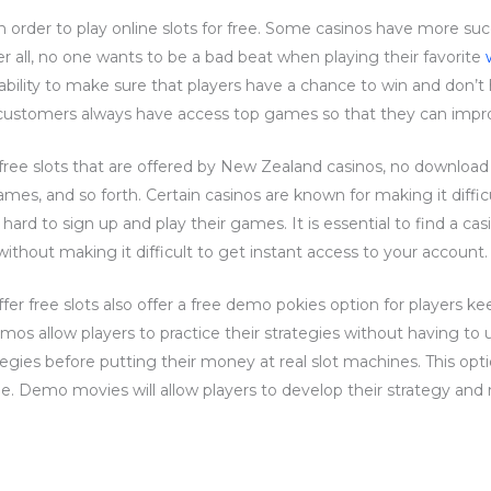
 in order to play online slots for free. Some casinos have more su
er all, no one wants to be a bad beat when playing their favorite
ability to make sure that players have a chance to win and don’t
r customers always have access top games so that they can impr
ree slots that are offered by New Zealand casinos, no download
es, and so forth. Certain casinos are known for making it diffic
 hard to sign up and play their games. It is essential to find a ca
ithout making it difficult to get instant access to your account.
ffer free slots also offer a free demo pokies option for players k
s allow players to practice their strategies without having to u
egies before putting their money at real slot machines. This optio
le. Demo movies will allow players to develop their strategy and