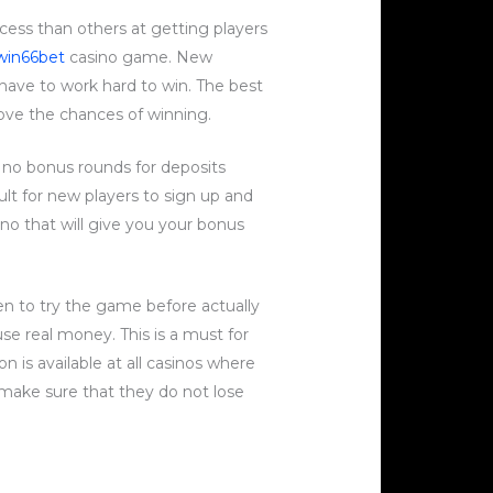
ccess than others at getting players
win66bet
casino game. New
 have to work hard to win. The best
ove the chances of winning.
 no bonus rounds for deposits
ult for new players to sign up and
sino that will give you your bonus
een to try the game before actually
se real money. This is a must for
n is available at all casinos where
 make sure that they do not lose