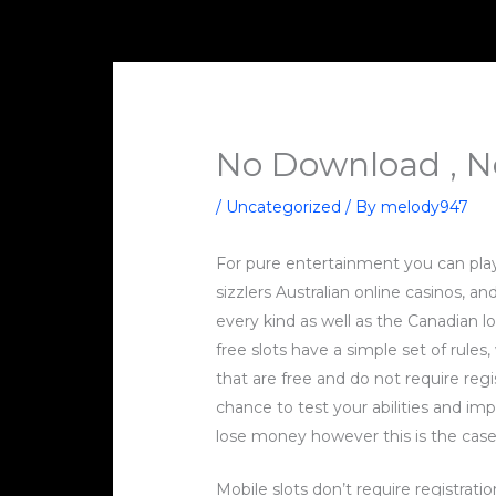
Skip
to
content
No Download , N
/
Uncategorized
/ By
melody947
For pure entertainment you can play 
sizzlers Australian online casinos, 
every kind as well as the Canadian lot
free slots have a simple set of rule
that are free and do not require re
chance to test your abilities and im
lose money however this is the case f
Mobile slots don’t require registrati