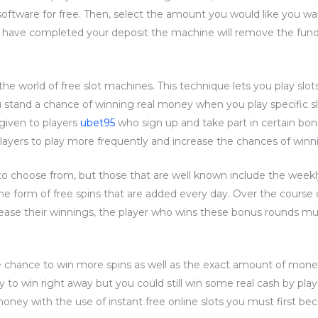
software for free. Then, select the amount you would like you wan
u have completed your deposit the machine will remove the funds
he world of free slot machines. This technique lets you play slots
stand a chance of winning real money when you play specific sl
iven to players
ubet95
who sign up and take part in certain bo
yers to play more frequently and increase the chances of winni
to choose from, but those that are well known include the weekly
the form of free spins that are added every day. Over the course 
elease their winnings, the player who wins these bonus rounds must
 chance to win more spins as well as the exact amount of money
dy to win right away but you could still win some real cash by pla
ney with the use of instant free online slots you must first be