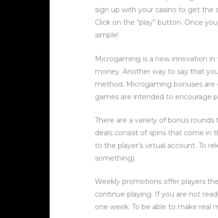
sign up with your casino to get the 
Click on the “play” button. Once yo
simple!
Microgaming is a new innovation in t
money. Another way to say that you 
method. Microgaming bonuses are g
games are intended to encourage pla
There are a variety of bonus rounds 
deals consist of spins that come in 
to the player’s virtual account. To r
something).
Weekly promotions offer players the
continue playing. If you are not rea
one week. To be able to make real mo