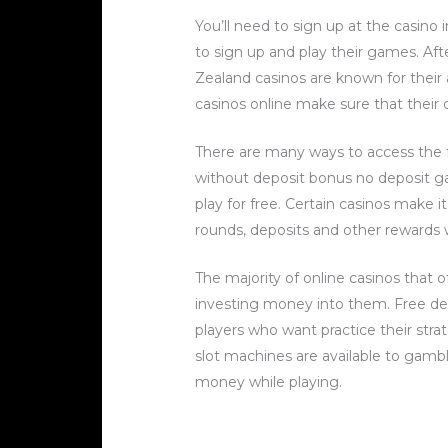
You’ll need to sign up at the casino
to sign up and play their games. Aft
Zealand casinos are known for their 
casinos online make sure that thei
There are many ways to access the f
without deposit bonus no deposit gam
play for free. Certain casinos make it
rounds, deposits and other rewards w
The majority of online casinos that o
investing money into them. Free demo
players who want practice their strat
slot machines are available to gamb
money while playing.