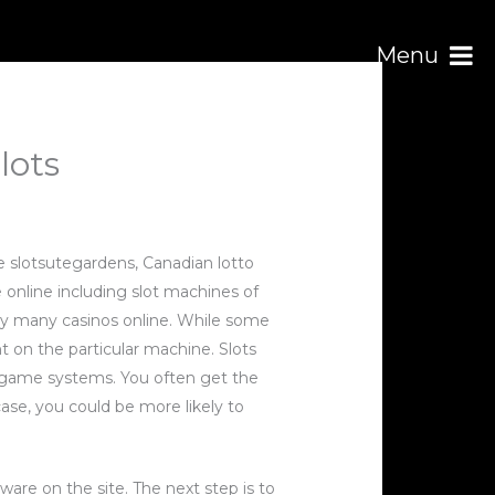
Menu
lots
de slotsutegardens, Canadian lotto
 online including slot machines of
 by many casinos online. While some
t on the particular machine. Slots
d game systems. You often get the
ase, you could be more likely to
tware on the site. The next step is to