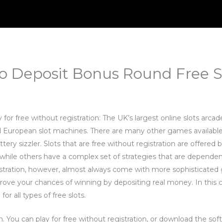
o Deposit Bonus Round Free S
for free without registration: The UK’s largest online slots arca
and European slot machines. There are many other games available
tery sizzler. Slots that are free without
registration are offered
s, while others have a complex set of strategies that are dependen
gistration, however, almost always come with more sophisticate
prove your chances of winning by depositing real money. In this c
or all types of free slots.
on. You can play for free without registration, or download the sof