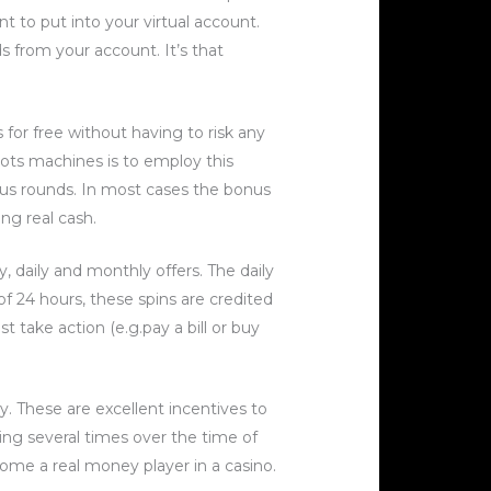
t to put into your virtual account.
 from your account. It’s that
 for free without having to risk any
ots machines is to employ this
nus rounds. In most cases the bonus
ng real cash.
, daily and monthly offers. The daily
of 24 hours, these spins are credited
 take action (e.g.pay a bill or buy
. These are excellent incentives to
ying several times over the time of
come a real money player in a casino.