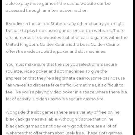
able to play these games if the casino website can be
accessed through an internet connection.
If you live in the United States or any other country you might
be able to play free casino games on certain websites. There
are numerous free websites that offer casino games within the
United Kingdom. Golden Casino is the best. Golden Casino
offers free video roulette, poker and slot machines.
You must make sure that the site you select offers secure
roulette, video poker and slot machines. To give the
impression that they’re a legitimate casino, some casinos use
“air waves” to disperse fake traffic. Sometimes, it’s difficult to
feel like you’re playing video poker in a space where there is a
lot of activity. Golden Casino is a secure casino site.
Alongside the slot games There are a variety of free online
blackjack games available. Although it’s true that online
blackjack games do not pay very good, there are a lot of
websites that offer them absolutely free. These slots games