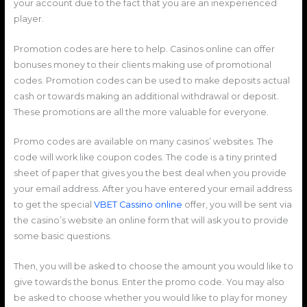
your account due to the fact that you are an inexperienced
player.
Promotion codes are here to help. Casinos online can offer
bonuses money to their clients making use of promotional
codes. Promotion codes can be used to make deposits actual
cash or towards making an additional withdrawal or deposit.
These promotions are all the more valuable for everyone.
Promo codes are available on many casinos’ websites. The
code will work like coupon codes. The code is a tiny printed
sheet of paper that gives you the best deal when you provide
your email address. After you have entered your email address
to get the special
VBET Cassino online
offer, you will be sent via
the casino’s website an online form that will ask you to provide
some basic questions.
Then, you will be asked to choose the amount you would like to
give towards the bonus. Enter the promo code. You may also
be asked to choose whether you would like to play for money