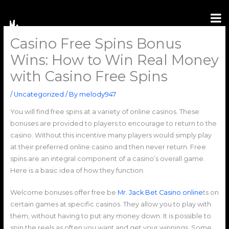
Skip
to
content
Casino Free Spins Bonus
Wins: How to Win Real Money
with Casino Free Spins
/
Uncategorized
/ By
melody947
You will find free spins at a variety of online casinos. These
bonuses are provided to players to encourage to return to the
casino. Without this incentive many players would simply play
at their preferred online casino and then never return. Free
spins are an integral component of a casino’s overall game.
Here is a basic idea of how they function.
Welcome
bonuses offer free be
Mr. Jack Bet Casino online
ts on
certain games at specific casinos. They allow you to play with
them, without having to put any money down. It is possible to
spin the reels as often you want and get your winnings. Some