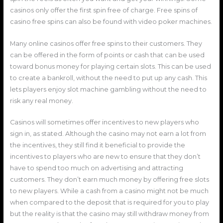
casinos only offer the first spin free of charge. Free spins of
casino free spins can also be found with video poker machines.
Many online casinos offer free spins to their customers. They
can be offered in the form of points or cash that can be used
toward bonus money for playing certain slots. This can be used
to create a bankroll, without the need to put up any cash. This
lets players enjoy slot machine gambling without the need to
risk any real money.
Casinos will sometimes offer incentives to new players who
sign in, as stated. Although the casino may not earn a lot from
the incentives, they still find it beneficial to provide the
incentives to players who are new to ensure that they don’t
have to spend too much on advertising and attracting
customers. They don’t earn much money by offering free slots
to new players. While a cash from a casino might not be much
when compared to the deposit that is required for you to play
but the reality is that the casino may still withdraw money from