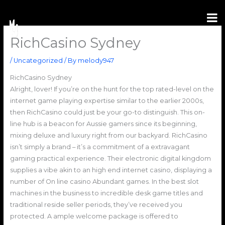
Skip
to
content
RichCasino Sydney
/
Uncategorized
/ By
melody947
RichCasino Sydney
Alright, lover! If you’re on the hunt for the top rated-level on the
internet game playing expertise similar to the earlier 2000s,
then RichCasino could just be your go-to distinguish. This on-
line hub is a beacon for Aussie gamers since its beginning,
mixing deluxe and luxury right from our backyard. RichCasino
isn’t simply a brand – it’s a commitment of a extravagant
gaming practical experience. Their electronic digital kingdom
supplies a vibe akin to an high end internet casino, displaying a
number of On line casino Abundant games. In the best slot
machines in the business to incredible desk game titles and
traditional reside seller periods, they’ve received you
protected. A ample welcome package is offered to