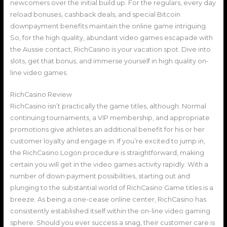
newcomers over the initial build up. For the regulars, every day
reload bonuses, cashback deals, and special Bitcoin
downpayment benefits maintain the online game intriguing.
So, for the high quality, abundant video games escapade with
the Aussie contact, RichCasino is your vacation spot. Dive into
slots, get that bonus, and immerse yourself in high quality on-
line video games.
RichCasino Review
RichCasino isn’t practically the game titles, although. Normal
continuing tournaments, a VIP membership, and appropriate
promotions give athletes an additional benefit for his or her
customer loyalty and engage in. If you’re excited to jump in,
the RichCasino Logon procedure is straightforward, making
certain you will get in the video games activity rapidly. With a
number of down payment possibilities, starting out and
plunging to the substantial world of RichCasino Game titles is a
breeze. As being a one-cease online center, RichCasino has
consistently established itself within the on-line video gaming
sphere. Should you ever success a snag, their customer care is