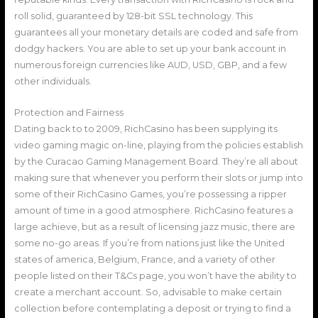
roll solid, guaranteed by 128-bit SSL technology. This
guarantees all your monetary details are coded and safe from
dodgy hackers. You are able to set up your bank account in
numerous foreign currencies like AUD, USD, GBP, and a few
other individuals.
Protection and Fairness
Dating back to to 2009, RichCasino has been supplying its
video gaming magic on-line, playing from the policies establish
by the Curacao Gaming Management Board. They’re all about
making sure that whenever you perform their slots or jump into
some of their RichCasino Games, you’re possessing a ripper
amount of time in a good atmosphere. RichCasino features a
large achieve, but as a result of licensing jazz music, there are
some no-go areas. If you’re from nations just like the United
states of america, Belgium, France, and a variety of other
people listed on their T&Cs page, you won’t have the ability to
create a merchant account. So, advisable to make certain
collection before contemplating a deposit or trying to find a