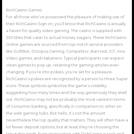
RichCasino Games
For all those who’ve possessed the pleasure of making use of
their RichCasino Sign on, you’ll know that RichCasino is actually
a haven for quality video gaming. The casino is supplied with
250 titles that cater to actual money wagers. These RichCasino
Online games are sourced from top-notch service providers
like iSoftBet, Octopus Gaming, Competitor, Barcrest, IGT, Vivo
Video games, and Habanero. Typical participants can expect
clean games to pop up, retaining the gaming articles ever-
changing. If you’re into pokies, you’re set for a pleasure.
RichCasino’s pokies are recognized by a person to three Super
icons. These symbols symbolize the game’s volatility,
suggesting how many times and the way generously they shell
out. RichCasino may not be probably the most varied in terms
of consumer banking, specifically in comparison to other on
the web gaming hubs. But hello, it’s not the amount
nevertheless the top quality that matters. They will often have a
lot fewer deposit options, but at least they’re choosing the
reputable kinds. Every transaction with RichCasino is rock and