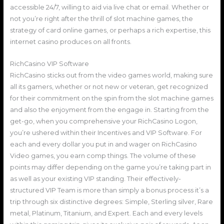
accessible 24/7, willing to aid via live chat or email. Whether or
not you’re right after the thrill of slot machine games, the
strategy of card online games, or perhaps a rich expertise, this
internet casino produces on all fronts.
RichCasino VIP Software
RichCasino sticks out from the video games world, making sure
all its gamers, whether or not new or veteran, get recognized
for their commitment on the spin from the slot machine games
and also the enjoyment from the engage in. Starting from the
get-go, when you comprehensive your RichCasino Logon,
you’re ushered within their Incentives and VIP Software. For
each and every dollar you put in and wager on RichCasino
Video games, you earn comp things. The volume of these
points may differ depending on the game you’re taking part in
as well as your existing VIP standing. Their effectively-
structured VIP Team is more than simply a bonus process it’s a
trip through six distinctive degrees: Simple, Sterling silver, Rare
metal, Platinum, Titanium, and Expert. Each and every levels