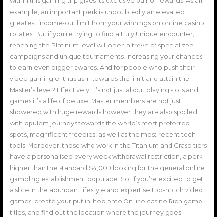
within this gaming trip gives its exclusive pair of rewards. As an
example, an important perk is undoubtedly an elevated
greatest income-out limit from your winnings on on line casino
rotates. But if you’re trying to find a truly Unique encounter,
reaching the Platinum level will open a trove of specialized
campaigns and unique tournaments, increasing your chances
to earn even bigger awards. And for people who push their
video gaming enthusiasm towards the limit and attain the
Master’s level? Effectively, it’s not just about playing slots and
games it’s a life of deluxe. Master members are not just
showered with huge rewards however they are also spoiled
with opulent journeys towards the world’s most preferred
spots, magnificent freebies, as well as the most recent tech
tools. Moreover, those who work in the Titanium and Grasp tiers
have a personalised every week withdrawal restriction, a perk
higher than the standard $4,000 looking for the general online
gambling establishment populace. So, if you’re excited to get
a slice in the abundant lifestyle and expertise top-notch video
games, create your put in, hop onto On line casino Rich game
titles, and find out the location where the journey goes.