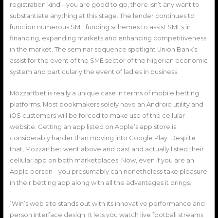
registration kind – you are good to go, there isn’t any want to
substantiate anything at this stage. The lender continues to
function numerous SME funding schemes to assist SMEs in
financing, expanding markets and enhancing competitiveness
in the market. The seminar sequence spotlight Union Bank’s
assist for the event of the SME sector of the Nigerian economic
system and particularly the event of ladies in business.
Mozzartbet is really a unique case in terms of mobile betting
platforms. Most bookmakers solely have an Android utility and
iOS customers will be forced to make use of the cellular
website. Getting an app listed on Apple’s app store is
considerably harder than moving into Google Play. Despite
that, Mozzartbet went above and past and actually listed their
cellular app on both marketplaces. Now, even if you are an
Apple person – you presumably can nonetheless take pleasure
in their betting app along with all the advantages it brings.
1Win’s web site stands out with its innovative performance and
person interface design. It lets you watch live football streams