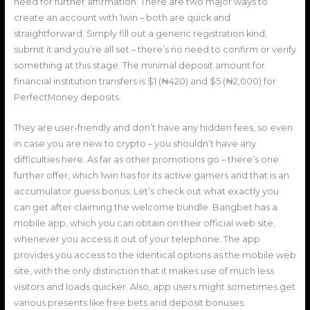
need for further affirmation. There are two major ways to
create an account with 1win – both are quick and
straightforward. Simply fill out a generic registration kind,
submit it and you’re all set – there’s no need to confirm or verify
something at this stage. The minimal deposit amount for
financial institution transfers is $1 (₦420) and $5 (₦2,000) for
PerfectMoney deposits.
They are user-friendly and don’t have any hidden fees, so even
in case you are new to crypto – you shouldn’t have any
difficulties here. As far as other promotions go – there’s one
further offer, which 1win has for its active gamers and that is an
accumulator guess bonus. Let’s check out what exactly you
can get after claiming the welcome bundle. Bangbet has a
mobile app, which you can obtain on their official web site,
whenever you access it out of your telephone. The app
provides you access to the identical options as the mobile web
site, with the only distinction that it makes use of much less
visitors and loads quicker. Also, app users might sometimes get
various presents like free bets and deposit bonuses.