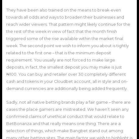
They have been also trained on the means to break-even
towards all odds and ways to broaden their businesses and
reach wider viewers. That pattern might likely continue for the
the rest of the week in view of fact that the month finish
triggered some of the rise available within the market final
week. The second point we wish to inform you about is tightly
related to the first one – that is the minimum deposit
requirement. You usually are not forced to make large
deposits, in fact, the smallest deposit you may make is just
₦100. You can buy and retailer over 30 completely different
cash and tokens in your Cloudbet account, all in style and on-
demand currencies are additionally being added frequently.
Sadly, not all native betting brands play a fair game – there are
cases the place gamers are mistreated. We haven’t seen any
confirmed claims of unethical conduct that would relate to
BetBonanza and that really means one thing. There are a
selection of things, which make Bangbet stand out among
many other betting sites. The main factor we wish to highlight is