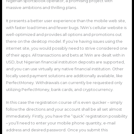
Nigerian sportsbook operator, a promising project with
massive ambitions and thrilling plans.
It presents a better user experience than the mobile web site,
with faster load times and fewer bugs. 1Win’s cellular website is
well-optimized and provides all options and promotions out
there on the desktop model. If you’re having issues using the
internet site, you would possibly need to strive considered one
of their apps. All transactions and bets at 1Win are dealt with in
USD, but Nigerian financial institution deposits are supported,
and you can use virtually any native financial institution. Other
locally used payment solutions are additionally available, like
PerfectMoney. Withdrawals can currently be requested only
utilizing PerfectMoney, bank cards, and cryptocurrency.
In this case the registration course of is even quicker – simply
follow the directions and your account shall be all set almost
immediately. Firstly, you have the “quick” registration possibility
– you’ll need to enter your mobile phone quantity, e-mail
address and desired password. Once you submit this