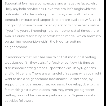
Support at 1win has a constructive and a negative facet, which
likely any help service has. Nevertheless, let’s begin with the
optimistic half – the waiting time on stay chat is all the time
beneath a minute and support brokers are available 24/7. You is
not going to have to wait for an operator to come back online
if you find yourself needing help, someone is at all times there.
1win is a quite fascinating sports betting model, which seems to
be gaining recognition within the Nigerian betting
neighborhood.
In addition to that, 1win has one thing that most local betting
websites don’t – they assist PerfectMoney. Now it is time to
discuss local betting brands – sportsbooks built by Nigerians
and for Nigerians. There are a handful of reasons why you might
want to use a neighborhood bookmaker. For instance, by
supporting a local enterprise, you assist it develop, due to this
fact making extra workplaces. You may even get a greater
betting product tailor-made particularly for Nigerian sports
activities followers.