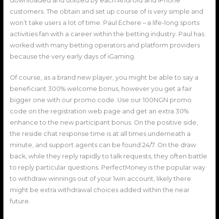
downloaded and utilized by each Android and iPhone
customers. The obtain and set up course of is very simple and
won’t take users a lot of time. Paul Echere – a life-long sports
activities fan with a career within the betting industry. Paul has
worked with many betting operators and platform providers
because the very early days of iGaming.
Of course, as a brand new player, you might be able to say a
beneficiant 300% welcome bonus, however you get a fair
bigger one with our promo code. Use our 100NGN promo
code on the registration web page and get an extra 30%
enhance to the new participant bonus. On the positive side,
the reside chat response time is at all times underneath a
minute, and support agents can be found 24/7. On the draw
back, while they reply rapidly to talk requests, they often battle
to reply particular questions. PerfectMoney is the popular way
to withdraw winnings out of your 1win account, likely there
might be extra withdrawal choices added within the near
future.