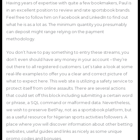
Having years of expertise with quite a few bookmakers, Paul is
in an excellent position to review and rate sportsbook brands.
Feel free to follow him on Facebook and LinkedIn to find out
what he is as a lot as. The minimum quantity you presumably
can deposit might range relying on the payment
methodology.
You don’t have to pay something to entry these streams, you
don’t even should have any money in your account – they’re
out there to all registered customers. Let’s take a look at some
real-life examples to offer you a clear and correct picture of
what to expect here. This web site is utilizing a safety service to
protect itself from online assaults. There are several actions
that could set off this block including submitting a certain word
or phrase, a SQL command or malformed data. Nevertheless,
we wish to preserve BetPay, not as a sportsbook platform, but
as a useful resource for Nigerian sports activities followers. A
place where yow will discover information about other betting
websites, useful guides and links as nicely as some unique
promo codes and bonuses.