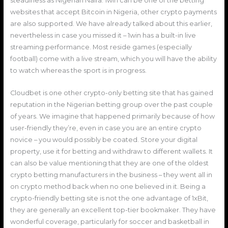
steadiness as Nigerian Naira. 1win can be one of the betting
websites that accept Bitcoin in Nigeria, other crypto payments
are also supported. We have already talked about this earlier,
nevertheless in case you missed it – 1win has a built-in live
streaming performance. Most reside games (especially
football) come with a live stream, which you will have the ability
to watch whereas the sport is in progress.
Cloudbet is one other crypto-only betting site that has gained
reputation in the Nigerian betting group over the past couple
of years. We imagine that happened primarily because of how
user-friendly they’re, even in case you are an entire crypto
novice – you would possibly be coated. Store your digital
property, use it for betting and withdraw to different wallets. It
can also be value mentioning that they are one of the oldest
crypto betting manufacturers in the business – they went all in
on crypto method back when no one believed in it. Being a
crypto-friendly betting site is not the one advantage of 1xBit,
they are generally an excellent top-tier bookmaker. They have
wonderful coverage, particularly for soccer and basketball in