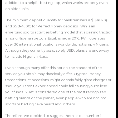
addition to a helpful betting app, which works properly even
on older units.
The minimum deposit quantity for bank transfers is $1 (₦820)
and $5 (₦4,100) for PerfectMoney deposits. 1Win is an
emerging sports activities betting model that’s gaining traction
among Nigerian bettors. Established in 2016, 1Win operates in
over 30 international locations worldwide, not simply Nigeria.
Although they currently assist solely USD, plans are underway
to include Nigerian Naira.
Even although many offer this option, the standard of the
service you obtain may drastically differ. Cryptocurrency
transactions, at occasions, might contain fairly giant charges or
should you aren’t experienced could fail causing you to lose
your funds. 1xBet is considered one of the most recognized
betting brands on the planet, even people who are not into
sports or betting have heard about them.
Therefore, we decided to suggest them as our number 1