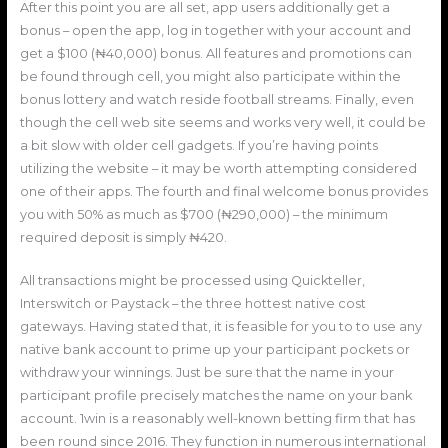
After this point you are all set, app users additionally get a
bonus – open the app, log in together with your account and
get a $100 (₦40,000) bonus. All features and promotions can
be found through cell, you might also participate within the
bonus lottery and watch reside football streams. Finally, even
though the cell web site seems and works very well, it could be
a bit slow with older cell gadgets. If you’re having points
utilizing the website – it may be worth attempting considered
one of their apps. The fourth and final welcome bonus provides
you with 50% as much as $700 (₦290,000) – the minimum
required deposit is simply ₦420.
All transactions might be processed using Quickteller,
Interswitch or Paystack – the three hottest native cost
gateways. Having stated that, it is feasible for you to to use any
native bank account to prime up your participant pockets or
withdraw your winnings. Just be sure that the name in your
participant profile precisely matches the name on your bank
account. 1win is a reasonably well-known betting firm that has
been round since 2016. They function in numerous international