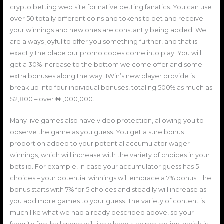
crypto betting web site for native betting fanatics. You can use
over 50 totally different coins and tokens to bet and receive
your winnings and new ones are constantly being added. We
are always joyful to offer you something further, and that is
exactly the place our promo codes come into play. You will
get a 30% increase to the bottom welcome offer and some
extra bonuses along the way. 1Win’s new player provide is
break up into four individual bonuses, totaling 500% as much as
$2,800 – over ₦1,000,000.
Many live games also have video protection, allowing you to
observe the game as you guess. You get a sure bonus
proportion added to your potential accumulator wager
winnings, which will increase with the variety of choices in your
betslip. For example, in case your accumulator guess has 5
choices – your potential winnings will embrace a 7% bonus. The
bonus starts with 7% for 5 choices and steadily will increase as
you add more games to your guess. The variety of content is
much like what we had already described above, so your