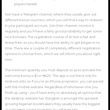
players herald.
1win have a Telegram channel, where they usually give out
different bonus vouchers, which you will find a way to redeem
in your participant account. Join their channel, monitor it
regularly and you’ll have a fairly good probability to get some
nice bonuses. The registration course of at 1win is fast and
stress-free, so you should have the ability to get began in no
time. There are a couple of completely different registration
options to choose from, which we will inform you about right
now.
The minimum quantity you must deposit so as to activate the
welcome bonus is $1 or ₦420. The app is out there only for
Android units, so if you’re an iPhone proprietor, you can persist
with the mobile website. Regardless of whichever one you
finish up using – you’ll have entry to absolutely all options that
the desktop website has. Bangbet is amongst the quickest
growing Nigerian bookmakers they usually have the biggest
accumulator wager increase you will ever see.