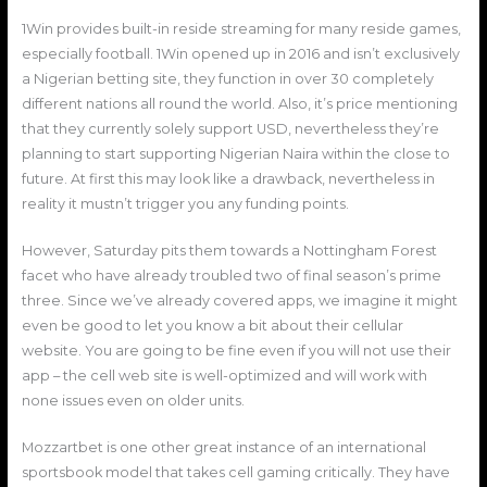
1Win provides built-in reside streaming for many reside games,
especially football. 1Win opened up in 2016 and isn’t exclusively
a Nigerian betting site, they function in over 30 completely
different nations all round the world. Also, it’s price mentioning
that they currently solely support USD, nevertheless they’re
planning to start supporting Nigerian Naira within the close to
future. At first this may look like a drawback, nevertheless in
reality it mustn’t trigger you any funding points.
However, Saturday pits them towards a Nottingham Forest
facet who have already troubled two of final season’s prime
three. Since we’ve already covered apps, we imagine it might
even be good to let you know a bit about their cellular
website. You are going to be fine even if you will not use their
app – the cell web site is well-optimized and will work with
none issues even on older units.
Mozzartbet is one other great instance of an international
sportsbook model that takes cell gaming critically. They have