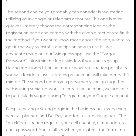
The second choice you probably can consider is registering
utilizing your Google or Telegram accounts. This one is even
quicker – merely choose the corresponding icon on the
registration page and comply with the given directions to finish
the method. If you want to know more about the app, where to
get it, the way to install it and tips on how to use it – we
advocate trying out our 1win guess app. Use the “Forgot
Password” link within the login window if you can’t sign up.
Having mentioned that, no matter what registration possibility
you will decide to use – creating an account will take beneath 1
minute. The second option you presumably can go together
with is using social networks to create an account, we are able
to particularly suggest using Telegram or your Google account.
Despite having a strong begin in the business, not every thing
went as planned and BetPay needed to stop taking bets. The
“quick” registration requires your cell quantity, e mail address,
and a password. You’re all set when you submit the form—no