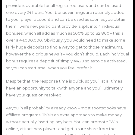
provide is available for all registered users and can be used
one every 24 hours. Your bonus winnings are routinely added
to your player account and can be used as soon as you obtain
them. 1win’s new participant provide is split into 4 individual
bonuses, which all add as much as 500% up to $2,800 – this is
over a ₦1,000,000. Obviously, you would need to make some
fairly huge deposits to find a way to get to those maximums,
however the glorious news is – you don’t should. Each individual
bonus requires a deposit of simply ₦420 so as to be activated,
so you can start small when you feel prefer it.
Despite that, the response time is quick, so you’ll at all times
have an opportunity to talk with anyone and you’ll ultimately
have your question resolved.
As you in all probability already know – most sportsbooks have
affiliate programs. This is an extra approach to make money
without actually inserting any bets. You can promote 1Win
online, attract new players and get a sure share from the