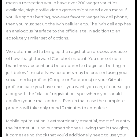
mean a recreation would have over 200 wager varieties
available, high-profile video games might need even more. If
you like sports betting, however favor to wager by cell phone,
then you must set up the 1win cellular app. The 1win cell app has
an analogous interface to the official site, in addition to an
absolutely similar set of options.
We determined to bring up the registration process because
of how straightforward Couldbet made it. You can set up a
brand new account and be prepared to begin out betting in
just below 1 minute. New accounts may be created using your
social media profiles (Google or Facebook) or your GitHub
profile in case you have one. If you want, you can, of course, go
along with the “classic” registration type, where you should
confirm your e mail address. Even in that case the complete
process will take only round 3 minutes to complete.
Mobile optimization is extraordinarily essential, most of us entry
the internet utilizing our smartphones. Having that in thoughts,
it comes as no shock that you’d additionally need to use your