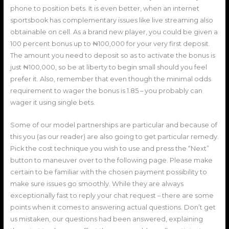
phone to position bets. It is even better, when an internet
sportsbook has complementary issues like live streaming also
obtainable on cell. As a brand new player, you could be given a
100 percent bonus up to ₦100,000 for your very first deposit.
The amount you need to deposit so as to activate the bonus is
just ₦100,000, so be at liberty to begin small should you feel
prefer it. Also, remember that even though the minimal odds
requirement to wager the bonus is 1.85 – you probably can
wager it using single bets.
Some of our model partnerships are particular and because of
this you (as our reader) are also going to get particular remedy.
Pick the cost technique you wish to use and press the “Next”
button to maneuver over to the following page. Please make
certain to be familiar with the chosen payment possibility to
make sure issues go smoothly. While they are always
exceptionally fast to reply your chat request – there are some
points when it comes to answering actual questions. Don’t get
us mistaken, our questions had been answered, explaining