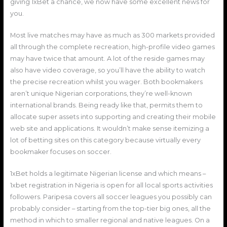
giving 1xBet a chance, we now have some excellent news for
you.
Most live matches may have as much as 300 markets provided
all through the complete recreation, high-profile video games
may have twice that amount. A lot of the reside games may
also have video coverage, so you’ll have the ability to watch
the precise recreation whilst you wager. Both bookmakers
aren’t unique Nigerian corporations, they’re well-known
international brands. Being ready like that, permits them to
allocate super assets into supporting and creating their mobile
web site and applications. It wouldn’t make sense itemizing a
lot of betting sites on this category because virtually every
bookmaker focuses on soccer.
1xBet holds a legitimate Nigerian license and which means –
1xbet registration in Nigeria is open for all local sports activities
followers. Paripesa covers all soccer leagues you possibly can
probably consider – starting from the top-tier big ones, all the
method in which to smaller regional and native leagues. On a