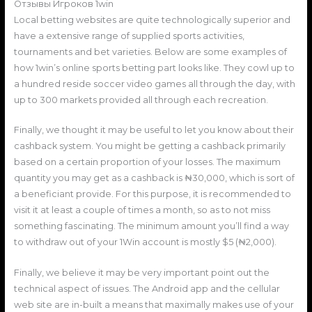
Отзывы Игроков 1win
Local betting websites are quite technologically superior and
have a extensive range of supplied sports activities,
tournaments and bet varieties. Below are some examples of
how 1win’s online sports betting part looks like. They cowl up to
a hundred reside soccer video games all through the day, with
up to 300 markets provided all through each recreation.
Finally, we thought it may be useful to let you know about their
cashback system. You might be getting a cashback primarily
based on a certain proportion of your losses. The maximum
quantity you may get as a cashback is ₦30,000, which is sort of
a beneficiant provide. For this purpose, it is recommended to
visit it at least a couple of times a month, so as to not miss
something fascinating. The minimum amount you’ll find a way
to withdraw out of your 1Win account is mostly $5 (₦2,000).
Finally, we believe it may be very important point out the
technical aspect of issues. The Android app and the cellular
web site are in-built a means that maximally makes use of your