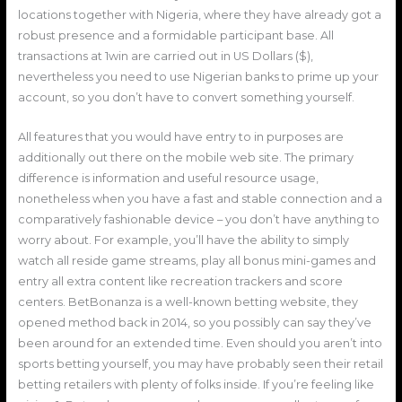
locations together with Nigeria, where they have already got a
robust presence and a formidable participant base. All
transactions at 1win are carried out in US Dollars ($),
nevertheless you need to use Nigerian banks to prime up your
account, so you don’t have to convert something yourself.
All features that you would have entry to in purposes are
additionally out there on the mobile web site. The primary
difference is information and useful resource usage,
nonetheless when you have a fast and stable connection and a
comparatively fashionable device – you don’t have anything to
worry about. For example, you’ll have the ability to simply
watch all reside game streams, play all bonus mini-games and
entry all extra content like recreation trackers and score
centers. BetBonanza is a well-known betting website, they
opened method back in 2014, so you possibly can say they’ve
been around for an extended time. Even should you aren’t into
sports betting yourself, you may have probably seen their retail
betting retailers with plenty of folks inside. If you’re feeling like