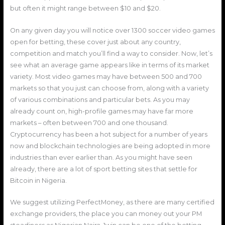
but often it might range between $10 and $20.
On any given day you will notice over 1300 soccer video games
open for betting, these cover just about any country,
competition and match you’ll find a way to consider. Now, let’s
see what an average game appears like in terms of its market
variety. Most video games may have between 500 and 700
markets so that you just can choose from, along with a variety
of various combinations and particular bets. As you may
already count on, high-profile games may have far more
markets – often between 700 and one thousand.
Cryptocurrency has been a hot subject for a number of years
now and blockchain technologies are being adopted in more
industries than ever earlier than. As you might have seen
already, there are a lot of sport betting sites that settle for
Bitcoin in Nigeria.
We suggest utilizing PerfectMoney, as there are many certified
exchange providers, the place you can money out your PM