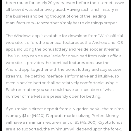
been round for nearly 20 years, even before the internet as we
all know it was extensively used. Having such a rich history in
the business and being thought of one of the leading
manufacturers – Mozzartbet simply has to do things proper.
The Windows app is available for download from 1Win’s official
web site. It offers the identical features as the Android and iOS
apps, including the bonus lottery and reside soccer streams.
The iOS app can be available for download from 1Win’s official
web site. It provides the identical features because the
Android app, together with the bonus lottery and stay soccer
streams. The betting interface is informative and intuitive, so
even a novice bettor shall be relatively comfortable using it.
Each recreation you see could have an indication of what
number of markets are presently open for betting.
If you make a direct deposit from a Nigerian bank – the minimal
is simply $1 or (₦420). Deposits made utilizing PerfectMoney
will have a minimum requirement of $5 (₦2,000). Crypto funds
are also supported, the minimum will depend upon the forex,