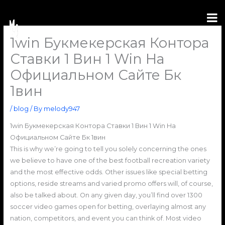
Skip
to
content
1win Букмекерская Контора
Ставки 1 Вин 1 Win На
Официальном Сайте Бк
1вин
/
blog
/ By
melody947
1win Букмекерская Контора Ставки 1 Вин 1 Win На
Официальном Сайте Бк 1вин
This is why we’re going to tell you solely concerning the ones
we believe to have one of the best football recreation variety
and the most effective odds. Other issues like special betting
options, reside streams and varied promo offers will, of course,
also be talked about. On any given day, you’ll find over 1300
soccer video games open for betting, overlaying almost any
nation, competitors, and event you can think of. Most video