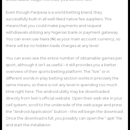
Even though Paripesa is a world betting brand, they
successfully built-in all well-liked native fee suppliers. This
means that you could make payments and request
withdrawals utilizing any Nigerian bank or payment gateway.
You can even use Naira (₦) as your main account currency, so
there will be no hidden trade charges at any level.
You can even see the entire number of obtainable games per
sport, although it isn’t as useful – it still provides you a better
overview of their sports betting platform. The “live” or in
different words in-play betting section works in precisely the
same means, so there is not any level in spending too much
time right here. The android utility may be downloaded
directly from 1win’s official website. Open their web site in your
cell system, scroll to the underside of the web page and press
the “Android Application” button – this will begin the download.
Once the download is full, you possibly can open the “.apk” file
and start the installation.