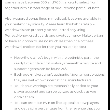
games have between 500 and 700 markets to select from,
together with a broad range of mixtures and particular bets.
Also, wagered bonus finds immediately become available in
your real-money stability. Please learn this half carefully –
withdrawals can presently be requested only using
PerfectMoney, credit cards and cryptocurrency. Make certain
to have an option to use no much less than one of these
withdrawal choices earlier than you make a deposit.
Nevertheless, let’s begin with the optimistic part – the
ready time on live chat is always beneath a minute and
support agents can be found 24/7.
Both bookmakers aren’t authentic Nigerian corporations,
they are well-known international manufacturers.
Your bonus winnings are mechanically added to your
player account and can be utilized as quickly as you
obtain them.
You can promote 1Win on-line, appeal to new players
and get a sure percentage from the revenue that your