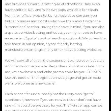
and provides numerous betting-related options. They even
have Android, iOS, and Windows apps, available for obtain
from their official web site. Using these apps can earn you
further bonuses and boosts, which we’ll talk about within the
“Promotions” section. Having the above in mind, if you are also
a sports activities betting enthusiast, you might need to have
an excellent “go-to” crypto-friendly sportsbook. We picked the
two finest, in our opinion, crypto-friendly betting
manufacturers amongst many other native betting websites.
We will cowl all of this in the sections under, however let’s start
with the welcome provide. Regardless of what your intentions
are, we now have a particular promo code for you – 100NGN.
Use this code on the registration web page and get an extra
warm welcome as a newcomer.
Each soccer fan undoubtedly has their very own “go-to”
sportsbook, however if you are new to this or don’t but have
one – this could be precisely for you. The 1win cell app can be