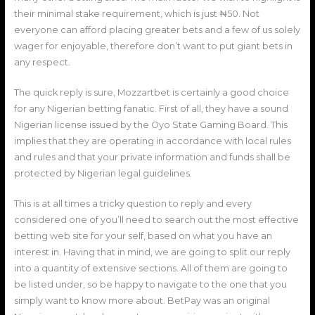
their minimal stake requirement, which is just ₦50. Not
everyone can afford placing greater bets and a few of us solely
wager for enjoyable, therefore don’t want to put giant bets in
any respect.
The quick reply is sure, Mozzartbet is certainly a good choice
for any Nigerian betting fanatic. First of all, they have a sound
Nigerian license issued by the Oyo State Gaming Board. This
implies that they are operating in accordance with local rules
and rules and that your private information and funds shall be
protected by Nigerian legal guidelines.
This is at all times a tricky question to reply and every
considered one of you’ll need to search out the most effective
betting web site for your self, based on what you have an
interest in. Having that in mind, we are going to split our reply
into a quantity of extensive sections. All of them are going to
be listed under, so be happy to navigate to the one that you
simply want to know more about. BetPay was an original