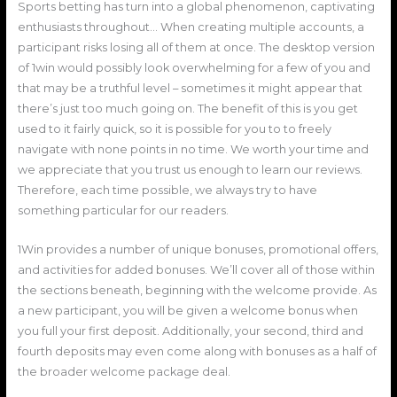
Sports betting has turn into a global phenomenon, captivating
enthusiasts throughout… When creating multiple accounts, a
participant risks losing all of them at once. The desktop version
of 1win would possibly look overwhelming for a few of you and
that may be a truthful level – sometimes it might appear that
there’s just too much going on. The benefit of this is you get
used to it fairly quick, so it is possible for you to to freely
navigate with none points in no time. We worth your time and
we appreciate that you trust us enough to learn our reviews.
Therefore, each time possible, we always try to have
something particular for our readers.
1Win provides a number of unique bonuses, promotional offers,
and activities for added bonuses. We’ll cover all of those within
the sections beneath, beginning with the welcome provide. As
a new participant, you will be given a welcome bonus when
you full your first deposit. Additionally, your second, third and
fourth deposits may even come along with bonuses as a half of
the broader welcome package deal.