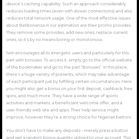
device’s caching capability. Such an approach considerably
reduces loading times (even with slower connections) and also
reduces total network usage. One of the most effective issues
about BetBonanza in our estimation are their promo provides.
They remove some provides, add new ones, replace current
ones, so it’s by no means boring or monotonous.
1win encourages all its energetic users and particularly for this
part with bonuses. To access it, simply go to the official website
of the bookmaker and go to the part “Bonuses”. In this place,
there’s a huge variety of presents, which may take advantage
of each participant just by fulfilling certain circumstances. Here
you might also get a bonus on your first deposit, cashback, free
spins, and much more. They have a wide range of sports
activities and markets, a beneficiant welcome offer, and a
user-friendly web site and apps. Their help service might
improve, however they’re a strong choice for Nigerian bettors.
You don’t have to make any deposits – merely press a button
and get a random bonus quantity utilized to your account. This