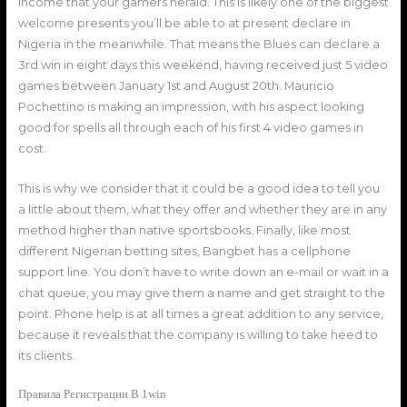
income that your gamers herald. This is likely one of the biggest
welcome presents you’ll be able to at present declare in
Nigeria in the meanwhile. That means the Blues can declare a
3rd win in eight days this weekend, having received just 5 video
games between January 1st and August 20th. Mauricio
Pochettino is making an impression, with his aspect looking
good for spells all through each of his first 4 video games in
cost.
This is why we consider that it could be a good idea to tell you
a little about them, what they offer and whether they are in any
method higher than native sportsbooks. Finally, like most
different Nigerian betting sites, Bangbet has a cellphone
support line. You don’t have to write down an e-mail or wait in a
chat queue, you may give them a name and get straight to the
point. Phone help is at all times a great addition to any service,
because it reveals that the company is willing to take heed to
its clients.
Правила Регистрации В 1win