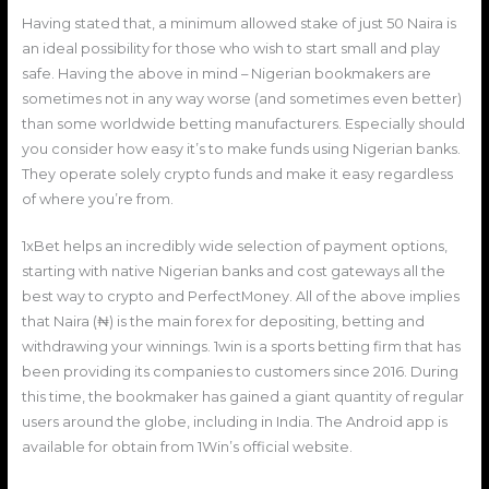
Having stated that, a minimum allowed stake of just 50 Naira is
an ideal possibility for those who wish to start small and play
safe. Having the above in mind – Nigerian bookmakers are
sometimes not in any way worse (and sometimes even better)
than some worldwide betting manufacturers. Especially should
you consider how easy it’s to make funds using Nigerian banks.
They operate solely crypto funds and make it easy regardless
of where you’re from.
1xBet helps an incredibly wide selection of payment options,
starting with native Nigerian banks and cost gateways all the
best way to crypto and PerfectMoney. All of the above implies
that Naira (₦) is the main forex for depositing, betting and
withdrawing your winnings. 1win is a sports betting firm that has
been providing its companies to customers since 2016. During
this time, the bookmaker has gained a giant quantity of regular
users around the globe, including in India. The Android app is
available for obtain from 1Win’s official website.