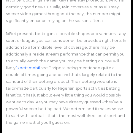
favorite football game will likely have stay protection, which is
certainly good news. Usually, 1win covers as a lot as 100 stay
soccer video games throughout the day, this number might
significantly enhance relying on the season, after all.
1xBet presents betting in all possible shapes and varieties – any
sport or league you can consider will be provided right here. In
addition to a formidable level of coverage, there may be
additionally a reside stream performance that can permit you
to actually watch the game you may be betting on. You will
likely
1xbett.mobil
see Paripesa being mentioned quite a
couple of times going ahead and that’s largely related to the
standard of their betting product. Their betting web site is
tailor-made particularly for Nigerian sports activities betting
fanatics, it has just about every little thing you would possibly
want each day. As you may have already guessed – they’ve a
powerful soccer betting part. We determined it makes sense
to start with football – that’s the most well-liked local sport and
the game most of you’ll guess on.