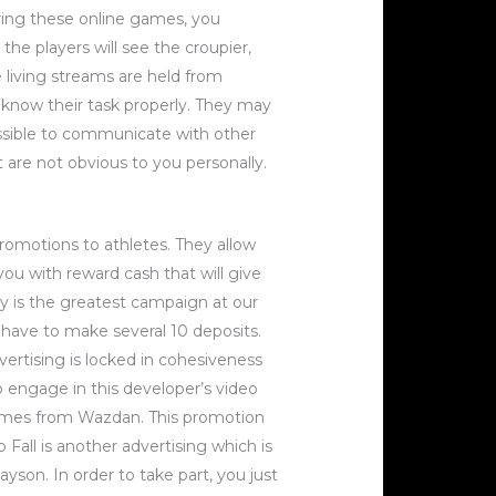
uring these online games, you
he players will see the croupier,
e living streams are held from
d know their task properly. They may
 possible to communicate with other
t are not obvious to you personally.
romotions to athletes. They allow
ou with reward cash that will give
y is the greatest campaign at our
 have to make several 10 deposits.
ertising is locked in cohesiveness
 engage in this developer’s video
games from Wazdan. This promotion
all is another advertising which is
son. In order to take part, you just