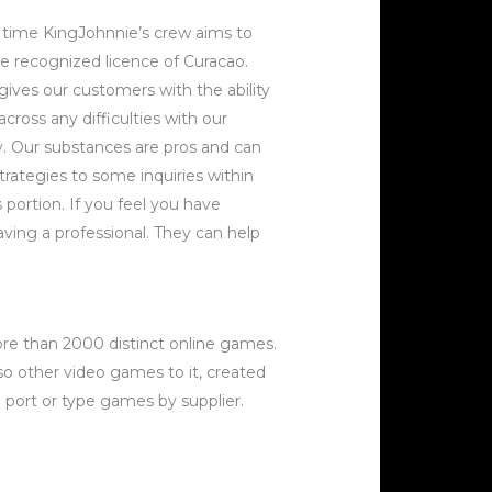
y time KingJohnnie’s crew aims to
he recognized licence of Curacao.
 gives our customers with the ability
ross any difficulties with our
y. Our substances are pros and can
strategies to some inquiries within
 portion. If you feel you have
having a professional. They can help
ore than 2000 distinct online games.
lso other video games to it, created
e port or type games by supplier.