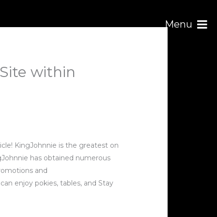
Menu
Site within
icle! KingJohnnie is the greatest on
KingJohnnie has obtained numerous
promotions and
can enjoy pokies, tables, and Stay