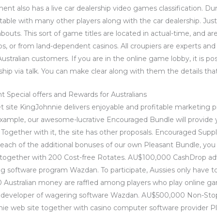
nt also has a live car dealership video games classification. D
ble with many other players along with the car dealership. Just t
outs. This sort of game titles are located in actual-time, and ar
ios, or from land-dependent casinos. All croupiers are experts an
o Australian customers. If you are in the online game lobby, it is
rship via talk. You can make clear along with them the details tha
 Special offers and Rewards for Australians
 site KingJohnnie delivers enjoyable and profitable marketing p
xample, our awesome-lucrative Encouraged Bundle will provide y
Together with it, the site has other proposals. Encouraged Suppl
t each of the additional bonuses of our own Pleasant Bundle, you
l together with 200 Cost-free Rotates. AU$100,000 CashDrop adv
ng software program Wazdan. To participate, Aussies only have to
00 Australian money are raffled among players who play online 
e developer of wagering software Wazdan. AU$500,000 Non-Stop F
e web site together with casino computer software provider Play