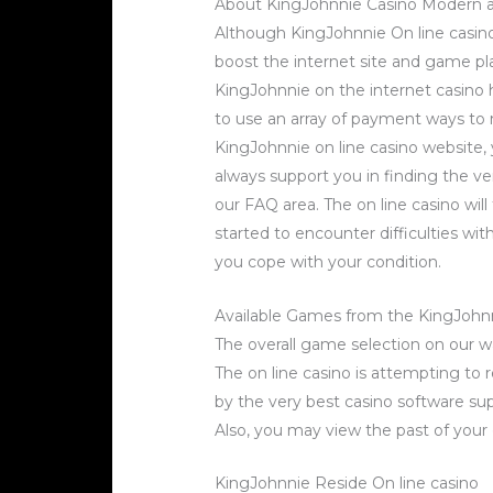
About KingJohnnie Casino Modern au
Although KingJohnnie On line casino
boost the internet site and game pla
KingJohnnie on the internet casino ha
to use an array of payment ways to 
KingJohnnie on line casino website,
always support you in finding the ver
our FAQ area. The on line casino wil
started to encounter difficulties wit
you cope with your condition.
Available Games from the KingJohn
The overall game selection on our w
The on line casino is attempting to 
by the very best casino software sup
Also, you may view the past of your
KingJohnnie Reside On line casino