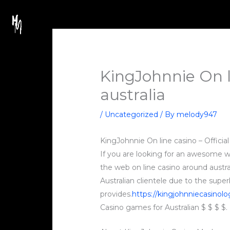
Skip
to
content
KingJohnnie On li
australia
/
Uncategorized
/ By
melody947
KingJohnnie On line casino – Official
If you are looking for an awesome wa
the web on line casino around austr
Australian clientele due to the sup
provides.
https://kingjohnniecasinol
Casino games for Australian $ $ $ $.