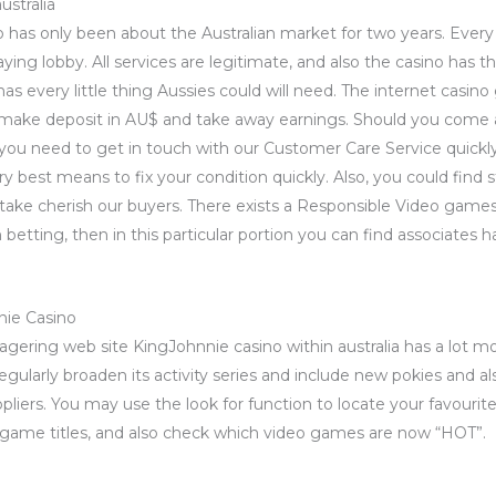
stralia
 has only been about the Australian market for two years. Ever
ying lobby. All services are legitimate, and also the casino has t
s every little thing Aussies could will need. The internet casino
make deposit in AU$ and take away earnings. Should you come ac
 you need to get in touch with our Customer Care Service quickl
y best means to fix your condition quickly. Also, you could find 
l take cherish our buyers. There exists a Responsible Video games
h betting, then in this particular portion you can find associates 
nie Casino
agering web site KingJohnnie casino within australia has a lot m
regularly broaden its activity series and include new pokies and a
pliers. You may use the look for function to locate your favourit
 game titles, and also check which video games are now “HOT”.