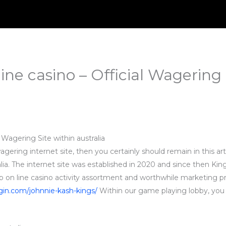
ne casino – Official Wagering 
 Wagering Site within australia
gering internet site, then you certainly should remain in this art
alia. The internet site was established in 2020 and since then 
erb on line casino activity assortment and worthwhile marketing 
ogin.com/johnnie-kash-kings/
Within our game playing lobby, you 