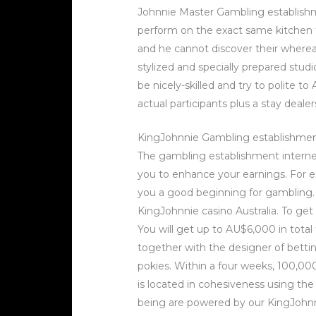
Johnnie Master Gambling establishme
perform on the exact same kitchen ta
and he cannot discover their whereab
stylized and specially prepared stud
be nicely-skilled and try to polite t
actual participants plus a stay deale
KingJohnnie Gambling establishment
The gambling establishment internet
you to enhance your earnings. For e
you a good beginning for gambling. 
KingJohnnie casino Australia. To ge
You will get up to AU$6,000 in tota
together with the designer of betti
pokies. Within a four weeks, 100,0
is located in cohesiveness using th
being are powered by our KingJohnni