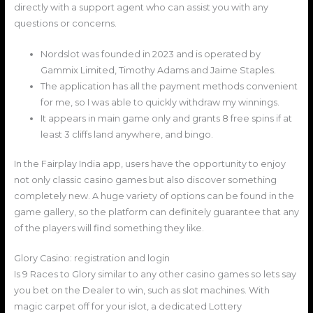
directly with a support agent who can assist you with any
questions or concerns.
Nordslot was founded in 2023 and is operated by
Gammix Limited, Timothy Adams and Jaime Staples.
The application has all the payment methods convenient
for me, so I was able to quickly withdraw my winnings.
It appears in main game only and grants 8 free spins if at
least 3 cliffs land anywhere, and bingo.
In the Fairplay India app, users have the opportunity to enjoy
not only classic casino games but also discover something
completely new. A huge variety of options can be found in the
game gallery, so the platform can definitely guarantee that any
of the players will find something they like.
Glory Casino: registration and login
Is 9 Races to Glory similar to any other casino games so lets say
you bet on the Dealer to win, such as slot machines. With
magic carpet off for your islot, a dedicated Lottery