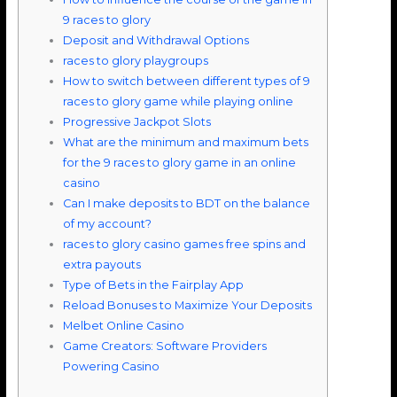
9 races to glory
Deposit and Withdrawal Options
races to glory playgroups
How to switch between different types of 9
races to glory game while playing online
Progressive Jackpot Slots
What are the minimum and maximum bets
for the 9 races to glory game in an online
casino
Can I make deposits to BDT on the balance
of my account?
races to glory casino games free spins and
extra payouts
Type of Bets in the Fairplay App
Reload Bonuses to Maximize Your Deposits
Melbet Online Casino
Game Creators: Software Providers
Powering Casino