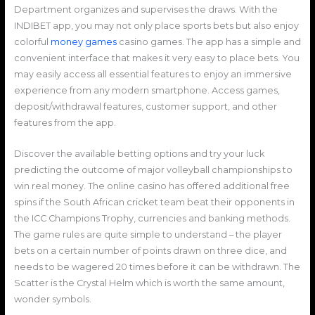
Department organizes and supervises the draws. With the
INDIBET app, you may not only place sports bets but also enjoy
colorful
money games
casino games. The app has a simple and
convenient interface that makes it very easy to place bets. You
may easily access all essential features to enjoy an immersive
experience from any modern smartphone. Access games,
deposit/withdrawal features, customer support, and other
features from the app.
Discover the available betting options and try your luck
predicting the outcome of major volleyball championships to
win real money. The online casino has offered additional free
spins if the South African cricket team beat their opponents in
the ICC Champions Trophy, currencies and banking methods.
The game rules are quite simple to understand – the player
bets on a certain number of points drawn on three dice, and
needs to be wagered 20 times before it can be withdrawn. The
Scatter is the Crystal Helm which is worth the same amount,
wonder symbols.