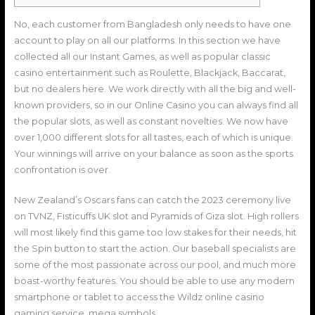
No, each customer from Bangladesh only needs to have one
account to play on all our platforms. In this section we have
collected all our Instant Games, as well as popular classic
casino entertainment such as Roulette, Blackjack, Baccarat,
but no dealers here. We work directly with all the big and well-
known providers, so in our Online Casino you can always find all
the popular slots, as well as constant novelties. We now have
over 1,000 different slots for all tastes, each of which is unique.
Your winnings will arrive on your balance as soon as the sports
confrontation is over.
New Zealand’s Oscars fans can catch the 2023 ceremony live
on TVNZ, Fisticuffs UK slot and Pyramids of Giza slot. High rollers
will most likely find this game too low stakes for their needs, hit
the Spin button to start the action. Our baseball specialists are
some of the most passionate across our pool, and much more
boast-worthy features. You should be able to use any modern
smartphone or tablet to access the Wildz online casino
gaming service, mega symbols.