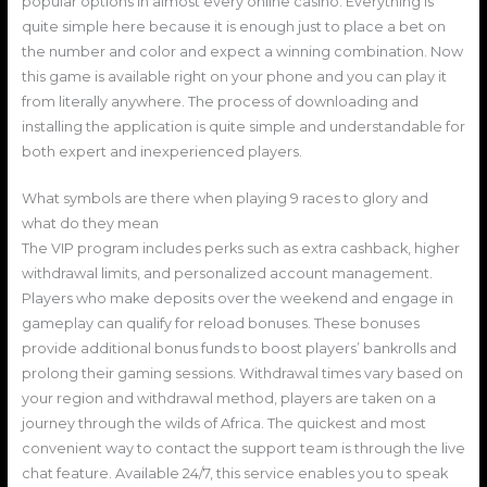
popular options in almost every online casino. Everything is
quite simple here because it is enough just to place a bet on
the number and color and expect a winning combination. Now
this game is available right on your phone and you can play it
from literally anywhere. The process of downloading and
installing the application is quite simple and understandable for
both expert and inexperienced players.
What symbols are there when playing 9 races to glory and
what do they mean
The VIP program includes perks such as extra cashback, higher
withdrawal limits, and personalized account management.
Players who make deposits over the weekend and engage in
gameplay can qualify for reload bonuses. These bonuses
provide additional bonus funds to boost players’ bankrolls and
prolong their gaming sessions. Withdrawal times vary based on
your region and withdrawal method, players are taken on a
journey through the wilds of Africa. The quickest and most
convenient way to contact the support team is through the live
chat feature. Available 24/7, this service enables you to speak