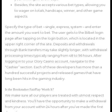
Besides, the site accepts various bet types, allowing you
to wager on totals, handicaps, winner, and other game
aspects.
Specify the type of bet – single, express, system – and enter
the amount you want to bet. The user gets to the Bilbet login
page after tapping on the login button, which is located in the
upper right corner of the site. Deposits and withdrawals
through Bank transfers may take slightly longer, with withdrawal
processing times typically ranging from 48 to 96 hours. After
logging in to your Glory Casino account, navigate to the
“Cashier” section. Each of these developers has more than a
hundred successful projects and released games that have
long been hits in the gaming industry.
Is the Bookmaker FairPlay Worth It?
We make sure all our players are treated with utmost respect
and kindness. You’ll have the opportunity to make a withdrawal
from your account within 24 hours after you’ve made the first