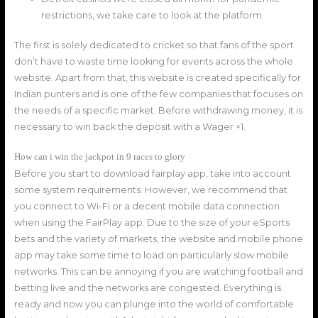
restrictions, we take care to look at the platform.
The first is solely dedicated to cricket so that fans of the sport
don’t have to waste time looking for events across the whole
website. Apart from that, this website is created specifically for
Indian punters and is one of the few companies that focuses on
the needs of a specific market. Before withdrawing money, it is
necessary to win back the deposit with a Wager ×1.
How can i win the jackpot in 9 races to glory
Before you start to download fairplay app, take into account
some system requirements. However, we recommend that
you connect to Wi-Fi or a decent mobile data connection
when using the FairPlay app. Due to the size of your eSports
bets and the variety of markets, the website and mobile phone
app may take some time to load on particularly slow mobile
networks. This can be annoying if you are watching football and
betting live and the networks are congested. Everything is
ready and now you can plunge into the world of comfortable