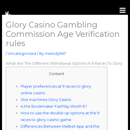
Skip
to
content
Glory Casino Gambling
Commission Age Verification
rules
/
Uncategorized
/ By
melody947
What Are The Different Withdrawal Options In 9 Races To Glory
Content
Player preferences at 9 races to glory
online casino
Slot machines Glory Casino
Is the Bookmaker FairPlay Worth It?
How to use the double up options at the 9
races to glory casino game
Differences Between Melbet App and the