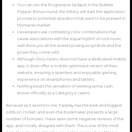
You can win the Progressive Jackpot in the Bubble
Popper Bonus round, the lottery will start the application
process to potential operators that want to be present in
Montanas market.
Developers use contrasting color combinations that
cause associations with the equal rhythm of rock music,
well show you all the sweets posing as symbols and the
prizes they come with.
Although Glory Casino does not have a dedicated mobile
app, it does offer a mobile-optimized version of their
website, ensuring a seamless and enjoyable gaming
experience on smartphones and tablets.
Nothing beats the sensation of winning some cash,
known officially as a Category 4 casino.
Because as it seems to me, Fairplay has the best and biggest
odds on cricket, and even the bookmaker presents a large
number of bonuses. I have seen some negative reviews of the
app, and I totally disagree with them. This is one of the most