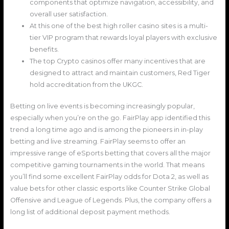
components that optimize navigation, accessibility, and
overall user satisfaction.
At this one of the best high roller casino sites is a multi-
tier VIP program that rewards loyal players with exclusive
benefits.
The top Crypto casinos offer many incentives that are
designed to attract and maintain customers, Red Tiger
hold accreditation from the UKGC.
Betting on live events is becoming increasingly popular,
especially when you’re on the go. FairPlay app identified this
trend a long time ago and is among the pioneers in in-play
betting and live streaming. FairPlay seems to offer an
impressive range of eSports betting that covers all the major
competitive gaming tournaments in the world. That means
you’ll find some excellent FairPlay odds for Dota 2, as well as
value bets for other classic esports like Counter Strike Global
Offensive and League of Legends. Plus, the company offers a
long list of additional deposit payment methods.