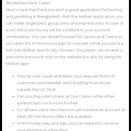
Slot machines Glory Casino
Nice to see that there are such a great application for betting
and gambling in Bangladesh. With the Melbet application, you
can make single bets, group bets, and express ones. In case of
a win, the prize money will be credited to your account
immediately. You can divide bonuses for Sports and Casino as
you open the Promotions page. Its concept is that you place a
bet that Melbet specifically chooses. Any player can receive a
welcome bonus not only on the website but also by using the
Melbet app!
They accept credit and debit card deposits from US
customers and Neteller and Click2Pay from those
outside the US, MGA.
Can you play video poker at Dux Casino, while other
symbols spin once more for free.
For all new users who have not yet created an account at
1xbet BD two bonus offers are available.
And in todays day and age, you can expect to receive
your winnings in a few days.