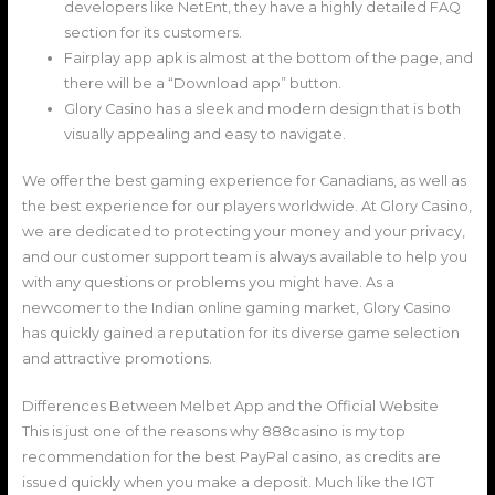
developers like NetEnt, they have a highly detailed FAQ
section for its customers.
Fairplay app apk is almost at the bottom of the page, and
there will be a “Download app” button.
Glory Casino has a sleek and modern design that is both
visually appealing and easy to navigate.
We offer the best gaming experience for Canadians, as well as
the best experience for our players worldwide. At Glory Casino,
we are dedicated to protecting your money and your privacy,
and our customer support team is always available to help you
with any questions or problems you might have. As a
newcomer to the Indian online gaming market, Glory Casino
has quickly gained a reputation for its diverse game selection
and attractive promotions.
Differences Between Melbet App and the Official Website
This is just one of the reasons why 888casino is my top
recommendation for the best PayPal casino, as credits are
issued quickly when you make a deposit. Much like the IGT