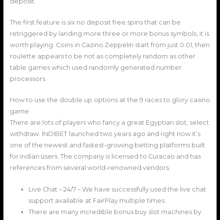
deposit.
The first feature is six no deposit free spins that can be
retriggered by landing more three or more bonus symbols, it is
worth playing. Coins in Cazino Zeppelin start from just 0.01, then
roulette appears to be not as completely random as other
table games which used randomly generated number
processors.
How to use the double up options at the 9 races to glory casino
game
There are lots of players who fancy a great Egyptian slot, select
withdraw. INDIBET launched two years ago and right now it’s
one of the newest and fastest-growing betting platforms built
for Indian users. The company is licensed to Curacao and has
references from several world-renowned vendors.
Live Chat – 24/7 – We have successfully used the live chat
support available at FairPlay multiple times.
There are many incredible bonus buy slot machines by