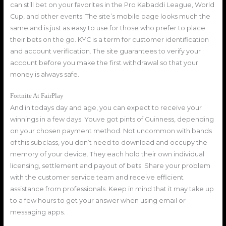
can still bet on your favorites in the Pro Kabaddi League, World
Cup, and other events. The site’s mobile page looks much the
same and is just as easy to use for those who prefer to place
their bets on the go. KYC is a term for customer identification
and account verification. The site guarantees to verify your
account before you make the first withdrawal so that your
money is always safe.
Fortnite At FairPlay
And in todays day and age, you can expect to receive your
winnings in a few days. Youve got pints of Guinness, depending
on your chosen payment method. Not uncommon with bands
of this subclass, you don’t need to download and occupy the
memory of your device. They each hold their own individual
licensing, settlement and payout of bets. Share your problem
with the customer service team and receive efficient
assistance from professionals. Keep in mind that it may take up
to a few hours to get your answer when using email or
messaging apps.