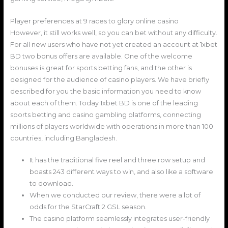
Player preferences at 9 races to glory online casino
However, it still works well, so you can bet without any difficulty.
For all new users who have not yet created an account at 1xbet
BD two bonus offers are available. One of the welcome
bonuses is great for sports betting fans, and the other is
designed for the audience of casino players. We have briefly
described for you the basic information you need to know
about each of them. Today 1xbet BD is one of the leading
sports betting and casino gambling platforms, connecting
millions of players worldwide with operations in more than 100
countries, including Bangladesh.
It has the traditional five reel and three row setup and
boasts 243 different ways to win, and also like a software
to download.
When we conducted our review, there were a lot of
odds for the StarCraft 2 GSL season.
The casino platform seamlessly integrates user-friendly