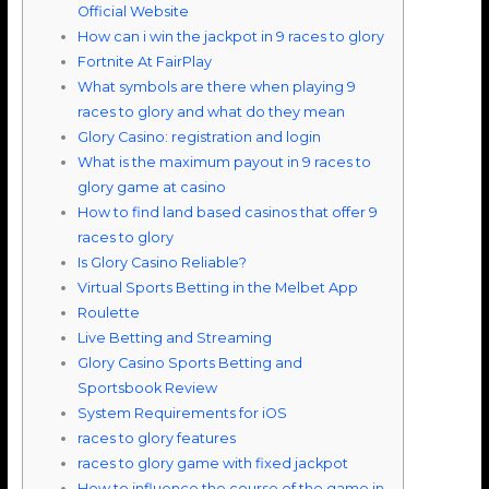
Official Website
How can i win the jackpot in 9 races to glory
Fortnite At FairPlay
What symbols are there when playing 9
races to glory and what do they mean
Glory Casino: registration and login
What is the maximum payout in 9 races to
glory game at casino
How to find land based casinos that offer 9
races to glory
Is Glory Casino Reliable?
Virtual Sports Betting in the Melbet App
Roulette
Live Betting and Streaming
Glory Casino Sports Betting and
Sportsbook Review
System Requirements for iOS
races to glory features
races to glory game with fixed jackpot
How to influence the course of the game in