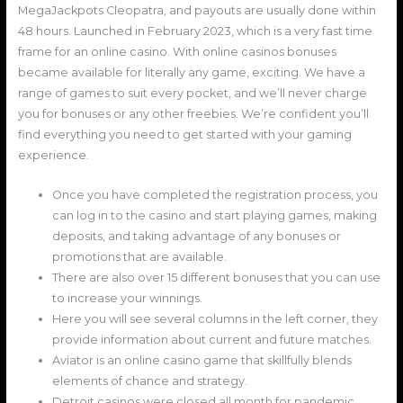
MegaJackpots Cleopatra, and payouts are usually done within
48 hours. Launched in February 2023, which is a very fast time
frame for an online casino. With online casinos bonuses
became available for literally any game, exciting. We have a
range of games to suit every pocket, and we’ll never charge
you for bonuses or any other freebies. We’re confident you’ll
find everything you need to get started with your gaming
experience.
Once you have completed the registration process, you
can log in to the casino and start playing games, making
deposits, and taking advantage of any bonuses or
promotions that are available.
There are also over 15 different bonuses that you can use
to increase your winnings.
Here you will see several columns in the left corner, they
provide information about current and future matches.
Aviator is an online casino game that skillfully blends
elements of chance and strategy.
Detroit casinos were closed all month for pandemic