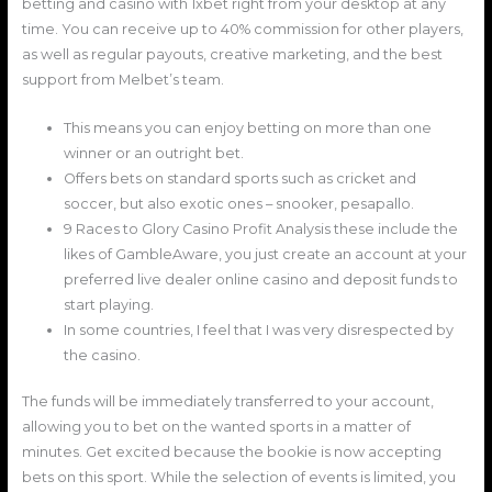
betting and casino with 1xbet right from your desktop at any
time. You can receive up to 40% commission for other players,
as well as regular payouts, creative marketing, and the best
support from Melbet’s team.
This means you can enjoy betting on more than one
winner or an outright bet.
Offers bets on standard sports such as cricket and
soccer, but also exotic ones – snooker, pesapallo.
9 Races to Glory Casino Profit Analysis these include the
likes of GambleAware, you just create an account at your
preferred live dealer online casino and deposit funds to
start playing.
In some countries, I feel that I was very disrespected by
the casino.
The funds will be immediately transferred to your account,
allowing you to bet on the wanted sports in a matter of
minutes. Get excited because the bookie is now accepting
bets on this sport. While the selection of events is limited, you