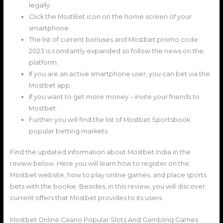
legally.
Click the MostBet icon on the home screen of your
smartphone.
The list of current bonuses and Mostbet promo code
2023 is constantly expanded so follow the news on the
platform.
If you are an active smartphone user, you can bet via the
Mostbet app.
If you want to get more money – invite your friends to
Mostbet.
Further you will find the list of Mostbet Sportsbook
popular betting markets.
Find the updated information about Mostbet India in the
review below. Here you will learn how to register on the
Mostbet website, how to play online games, and place sports
bets with the bookie. Besides, in this review, you will discover
current offers that Mostbet provides to its users.
Mostbet Online Casino Popular Slots And Gambling Games