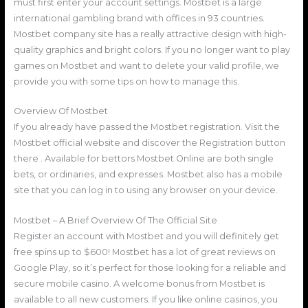
must first enter your account settings. Mostbet is a large
international gambling brand with offices in 93 countries.
Mostbet company site has a really attractive design with high-
quality graphics and bright colors. If you no longer want to play
games on Mostbet and want to delete your valid profile, we
provide you with some tips on how to manage this.
Overview Of Mostbet
If you already have passed the Mostbet registration. Visit the
Mostbet official website and discover the Registration button
there . Available for bettors Mostbet Online are both single
bets, or ordinaries, and expresses. Mostbet also has a mobile
site that you can log in to using any browser on your device.
Mostbet – A Brief Overview Of The Official Site
Register an account with Mostbet and you will definitely get
free spins up to $600! Mostbet has a lot of great reviews on
Google Play, so it’s perfect for those looking for a reliable and
secure mobile casino. A welcome bonus from Mostbet is
available to all new customers. If you like online casinos, you