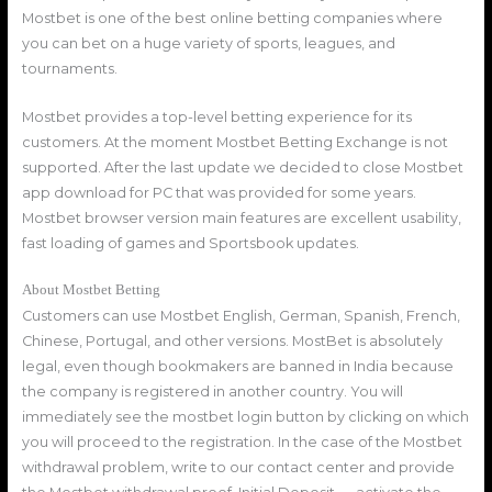
Mostbet is one of the best online betting companies where
you can bet on a huge variety of sports, leagues, and
tournaments.
Mostbet provides a top-level betting experience for its
customers. At the moment Mostbet Betting Exchange is not
supported. After the last update we decided to close Mostbet
app download for PC that was provided for some years.
Mostbet browser version main features are excellent usability,
fast loading of games and Sportsbook updates.
About Mostbet Betting
Customers can use Mostbet English, German, Spanish, French,
Chinese, Portugal, and other versions. MostBet is absolutely
legal, even though bookmakers are banned in India because
the company is registered in another country. You will
immediately see the mostbet login button by clicking on which
you will proceed to the registration. In the case of the Mostbet
withdrawal problem, write to our contact center and provide