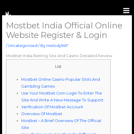
Skip
to
content
Mostbet India Official Online
Website Register & Login
/
Uncategorized
/ By
melody947
Mostbet India Betting Site And Casino Detailed Review
List
Mostbet Online Casino Popular Slots And
Gambling Games
Use Your Mostbet Com Login To Enter The
Site And Write A New Message To Support
Verification Of Mostbet Account
Overview Of Mostbet
Mostbet – A Brief Overview Of The Official
Site