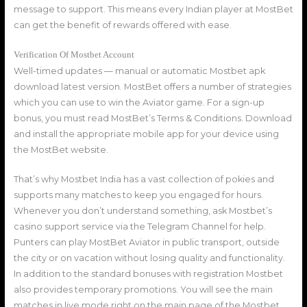
message to support. This means every Indian player at MostBet
can get the benefit of rewards offered with ease.
Verification Of Mostbet Account
Well-timed updates — manual or automatic Mostbet apk
download latest version. MostBet offers a number of strategies
which you can use to win the Aviator game. For a sign-up
bonus, you must read MostBet’s Terms & Conditions. Download
and install the appropriate mobile app for your device using
the MostBet website.
That’s why Mostbet India has a vast collection of pokies and
supports many matches to keep you engaged for hours.
Whenever you don’t understand something, ask Mostbet’s
casino support service via the Telegram Channel for help.
Punters can play MostBet Aviator in public transport, outside
the city or on vacation without losing quality and functionality.
In addition to the standard bonuses with registration Mostbet
also provides temporary promotions. You will see the main
matches in live mode right on the main page of the Mostbet