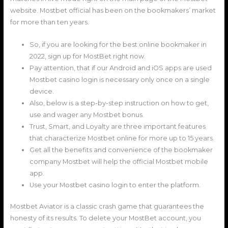
website. Mostbet official has been on the bookmakers’ market
for more than ten years.
So, if you are looking for the best online bookmaker in
2022, sign up for MostBet right now.
Pay attention, that if our Android and iOS apps are used
Mostbet casino login is necessary only once on a single
device.
Also, below is a step-by-step instruction on how to get,
use and wager any Mostbet bonus.
Trust, Smart, and Loyalty are three important features
that characterize Mostbet online for more up to 15 years.
Get all the benefits and convenience of the bookmaker
company Mostbet will help the official Mostbet mobile
app.
Use your Mostbet casino login to enter the platform.
Mostbet Aviator is a classic crash game that guarantees the
honesty of its results. To delete your MostBet account, you