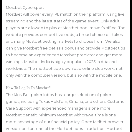
Mostbet Cybersport
MostBet will cover every IPL match on their platform, using live
streaming and the latest stats of the game event. Only adult
players are allowed to play at Mostbet bookmaker’s office. The
website provides competitive odds, a broad choice of stakes,
and many Mostbet betting markets to choose from. We also
can give Mostbet free bet as a bonus and provide Mostbet tips
to become an experienced Mostbet predictor and get more
winnings. Mostbet India is highly popular in 2023 in Asia and
worldwide. The mostbet app download online club works not
only with the computer version, but also with the mobile one.
How To Log In To Mostbet?
The MostBet poker lobby has a large selection of poker
games, including Texas Hold’em, Omaha, and others. Customer
Care Support with experienced managers is one more
Mostbet benefit. Minimum Mostbet withdrawal time is one
more advantage of our financial policy. Open Melbet browser
version, or start one of the Mostbet apps. In addition, Mostbet