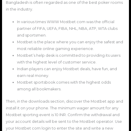
Bangladesh is often regarded as one of the best poker rooms
in the industry.
In various times WWW Mostbet com was the official
partner of FIFA, UEFA, FIBA, NHL, NBA, ATP, WTA clubs
and sportsmen.
Mostbet is the place where you can enjoy the safest and
most reliable online gaming experience.
Mostbet’s help desk is committed to providing its users
with the highest level of customer service.
Indian players can enjoy Mostbet deals, have fun, and
earn real money.
Mostbet sportsbook comes with the highest odds
among all bookmakers.
Then, in the downloads section, discover the Mostbet app and
install it on your phone. The minimum wager amount for any
Mostbet sporting event is 10 INR. Confirm the withdrawal and
your account details will be sent to the Mostbet operator. Use
your Mostbet com login to enter the site and write a new