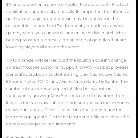
iPhone app set on a phone or tablet. Moreover, both Mostbet
applications update automatically. It is important that if you’ve
got Mostbet login promocode in must be entered in the
responsible section. MostBet frequently broadcasts casino
games, where you can watch and enjoy the live match while
betting. Mostbet suggests a great range of gambles that are
loved by players all around the world.
Try to change VPN server, but if the situation doesn’t change,
contact Mostbet Customer Support. WWW Mostbet provides
General Sportsbook, Cricket Betting Line, Casino, Live Casino,
ESports, Poker, TOTO, and Aviator Crash Game by Spribe. The
number of countries accepted at Mostbet website is
continuously growing. MostBet took care of customers from
India, so the site is available in Hindi, and you can make money
transfers in rupees. Other — stable internet connection for
Mostbet app update. Go to the Mostbet profile and check the
necessary wagering requirements.
Mostbet Additional Bonuses