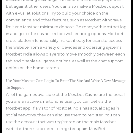
bet against other users. You can also make a Mostbet deposit
with e-wallet solutions. Try to build your choice on the
convenience and other features, such as Mostbet withdrawal
limit and Mostbet minimum deposit. Be ready with Mostbet log
in and go to the casino section with enticing options. Mostbet’s
cross-platform functionality makes it easy for users to access
the website from a variety of devices and operating systems.
Mostbet India allows players to move smoothly between each
tab and disables all game options, as well as the chat support
option on the home screen.
Use Your Mostbet Com Login To Enter The Site And Write A New Message
To Support
All of the games available at the Mostbet Casino are the best. If
you are an active smartphone user, you can bet via the
Mostbet app. If a visitor of Mostbet India has actual pages in
social networks, they can also use them to register. You can
use the account that was registered on the main Mostbet
website, there is no need to register again. MostBet