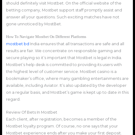
should definitely visit Mostbet. On the official website of the
betting company, Mostbet support staff promptly assist and
answer all your questions. Such exciting matches have not
gone unnoticed by MostBet.
How To Navigate Mostbet On Different Platforms
mostbet bd
India ensures that all transactions are safe and all
results are fair. We concentrate on responsible gaming and
secure playing so it’s important that Mostbet is legal in India.
Mostbet’s help desk is committed to providing its users with
the highest level of customer service. Mostbet casino is a
bookmaker’s office, where many gambling entertainments are
available, including Aviator. It’s also updated by the developer
on a regular basis, and Mostbet’s game is kept up to date in this
regard.
Review Of Bets In Mostbet
Each client, after registration, becomes a member of the
Mostbet loyalty program. Of course, no one says that your
Mostbet experience ends after you make your first deposit.