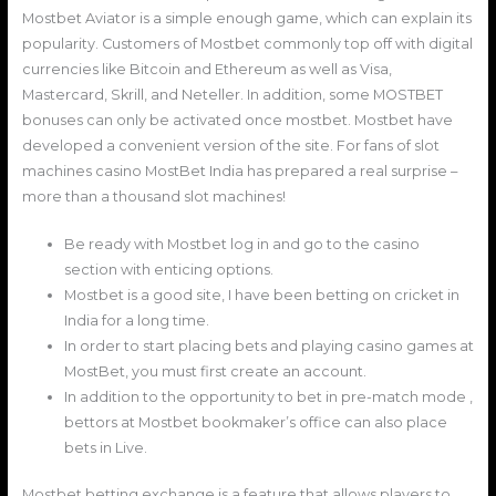
Mostbet Aviator is a simple enough game, which can explain its
popularity. Customers of Mostbet commonly top off with digital
currencies like Bitcoin and Ethereum as well as Visa,
Mastercard, Skrill, and Neteller. In addition, some MOSTBET
bonuses can only be activated once mostbet. Mostbet have
developed a convenient version of the site. For fans of slot
machines casino MostBet India has prepared a real surprise –
more than a thousand slot machines!
Be ready with Mostbet log in and go to the casino
section with enticing options.
Mostbet is a good site, I have been betting on cricket in
India for a long time.
In order to start placing bets and playing casino games at
MostBet, you must first create an account.
In addition to the opportunity to bet in pre-match mode ,
bettors at Mostbet bookmaker’s office can also place
bets in Live.
Mostbet betting exchange is a feature that allows players to