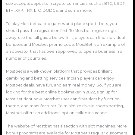
site accepts deposits in crypto currencies, such as BTC, USDT,
ETH, XRP, TRX, LTC, DODGE, and some more.
To play Mostbet casino games and place sports bets, you
should pass the registration first. To Mostbet register right
away, use the full guide below. In it, players can find individual
bonuses and Mostbet promo code. MostBet is an example of
an operator that has been approved to open a business in a
number of countries.
Mostbet is a well-known platform that provides brilliant
gambling and betting services. Indian players can enjoy
Mostbet deals, have fun, and earn real money. So, if you are
looking for the best online bookmaker in 2022, sign up for
MostBet right now. Mostbet user can filter slots by function,
theme, and manufacturer. To minimize risks in sports betting,
Mostbet offers an additional option called insurance.
The website of Mostbet has a section with slot machines. More
bonus programs are available for Mostbet’s regular customers.