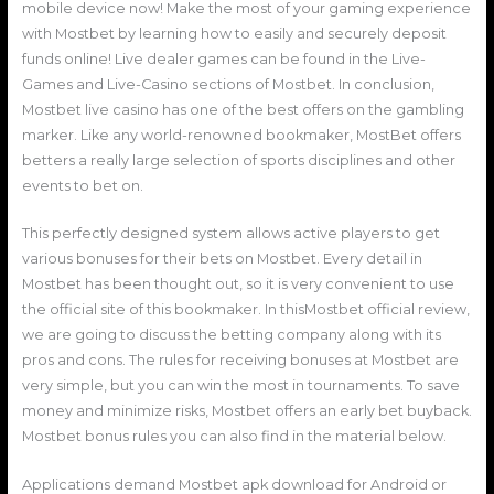
mobile device now! Make the most of your gaming experience
with Mostbet by learning how to easily and securely deposit
funds online! Live dealer games can be found in the Live-
Games and Live-Casino sections of Mostbet. In conclusion,
Mostbet live casino has one of the best offers on the gambling
marker. Like any world-renowned bookmaker, MostBet offers
betters a really large selection of sports disciplines and other
events to bet on.
This perfectly designed system allows active players to get
various bonuses for their bets on Mostbet. Every detail in
Mostbet has been thought out, so it is very convenient to use
the official site of this bookmaker. In thisMostbet official review,
we are going to discuss the betting company along with its
pros and cons. The rules for receiving bonuses at Mostbet are
very simple, but you can win the most in tournaments. To save
money and minimize risks, Mostbet offers an early bet buyback.
Mostbet bonus rules you can also find in the material below.
Applications demand Mostbet apk download for Android or