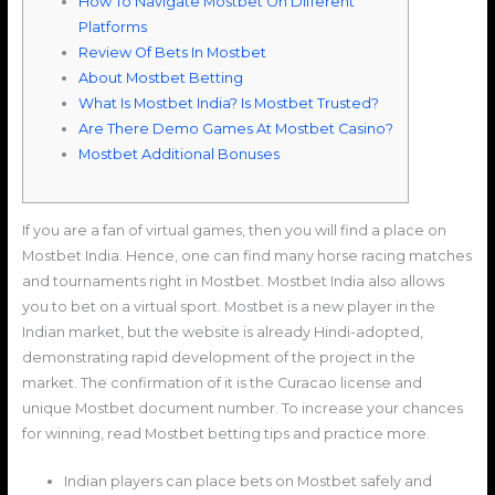
How To Navigate Mostbet On Different
Platforms
Review Of Bets In Mostbet
About Mostbet Betting
What Is Mostbet India? Is Mostbet Trusted?
Are There Demo Games At Mostbet Casino?
Mostbet Additional Bonuses
If you are a fan of virtual games, then you will find a place on
Mostbet India. Hence, one can find many horse racing matches
and tournaments right in Mostbet. Mostbet India also allows
you to bet on a virtual sport. Mostbet is a new player in the
Indian market, but the website is already Hindi-adopted,
demonstrating rapid development of the project in the
market. The confirmation of it is the Curacao license and
unique Mostbet document number. To increase your chances
for winning, read Mostbet betting tips and practice more.
Indian players can place bets on Mostbet safely and