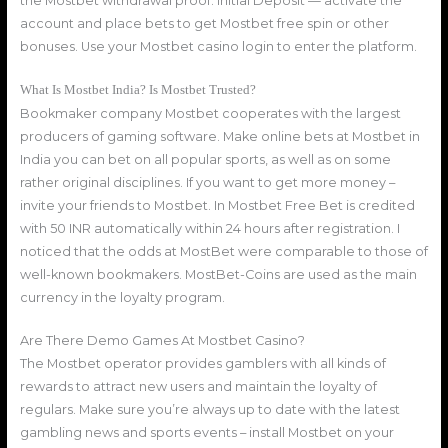
the Mostbet withdrawal proof. Initial Deposit — activate the
account and place bets to get Mostbet free spin or other
bonuses. Use your Mostbet casino login to enter the platform.
What Is Mostbet India? Is Mostbet Trusted?
Bookmaker company Mostbet cooperates with the largest
producers of gaming software. Make online bets at Mostbet in
India you can bet on all popular sports, as well as on some
rather original disciplines. If you want to get more money –
invite your friends to Mostbet. In Mostbet Free Bet is credited
with 50 INR automatically within 24 hours after registration. I
noticed that the odds at MostBet were comparable to those of
well-known bookmakers. MostBet-Coins are used as the main
currency in the loyalty program.
Are There Demo Games At Mostbet Casino?
The Mostbet operator provides gamblers with all kinds of
rewards to attract new users and maintain the loyalty of
regulars. Make sure you’re always up to date with the latest
gambling news and sports events – install Mostbet on your