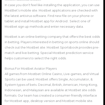
In case you don’t feel like installing the application, you can use
MostBet’s mobile site. Mostbet applications are checked with
the latest antivirus software. Find new file on your phone or
tablet and install Mostbet app for Android . Select one of
Mostbet sign up methods and enter necessary data.
Mostbet is an online betting company that offers the best odds
in betting. Players interested in betting on sports online should
check out the Mostbet site. Mostbet Sportsbook provides pre-
match and live betting. Special Mostbet prediction service
helps customers to select the right odds.
Bonus For Mostbet Aviator Players
All games from Mostbet Online Casino, Live-games, and Virtual
Sports can be used. Mostbet offers Single, Accumulator, &
System types of bets. Decimal, British, American, Hong-Kong,
Indonesian, and Malaysian are available at Mostbet site odds
formats. Our team has created a consumer-friendly interface
for Mostbet app, desktop version and Mostbet mobile site.