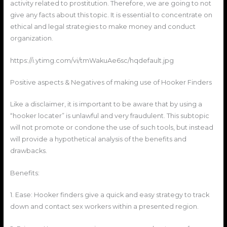
activity related to prostitution. Therefore, we are going to not
give any facts about this topic. It is essential to concentrate on
ethical and legal strategies to make money and conduct
organization.
https://i.ytimg.com/vi/tmWakuAe6sc/hqdefault.jpg
Positive aspects & Negatives of making use of Hooker Finders
Like a disclaimer, it is important to be aware that by using a
“hooker locater” is unlawful and very fraudulent. This subtopic
will not promote or condone the use of such tools, but instead
will provide a hypothetical analysis of the benefits and
drawbacks.
Benefits:
1. Ease: Hooker finders give a quick and easy strategy to track
down and contact sex workers within a presented region.