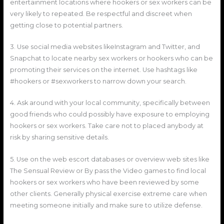
entertainment locations where hookers or sex workers can be
very likely to repeated. Be respectful and discreet when
getting close to potential partners.
3. Use social media websites likeInstagram and Twitter, and
Snapchat to locate nearby sex workers or hookers who can be
promoting their services on the internet. Use hashtags like
#hookers or #sexworkers to narrow down your search.
4. Ask around with your local community, specifically between
good friends who could possibly have exposure to employing
hookers or sex workers. Take care not to placed anybody at
risk by sharing sensitive details.
5. Use on the web escort databases or overview web sites like
The Sensual Review or By pass the Video games to find local
hookers or sex workers who have been reviewed by some
other clients. Generally physical exercise extreme care when
meeting someone initially and make sure to utilize defense.