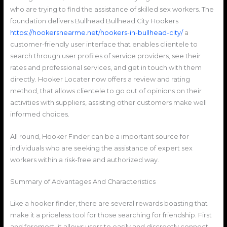
who are trying to find the assistance of skilled sex workers. The
foundation delivers Bullhead Bullhead City Hookers
https://hookersnearme.net/hookers-in-bullhead-city/
a
customer-friendly user interface that enables clientele to
search through user profiles of service providers, see their
rates and professional services, and get in touch with them
directly. Hooker Locater now offers a review and rating
method, that allows clientele to go out of opinions on their
activities with suppliers, assisting other customers make well
informed choices.
All round, Hooker Finder can be a important source for
individuals who are seeking the assistance of expert sex
workers within a risk-free and authorized way.
Summary of Advantages And Characteristics
Like a hooker finder, there are several rewards boasting that
make it a priceless tool for those searching for friendship. First
and foremost, it allows users to easily and discreetly connect