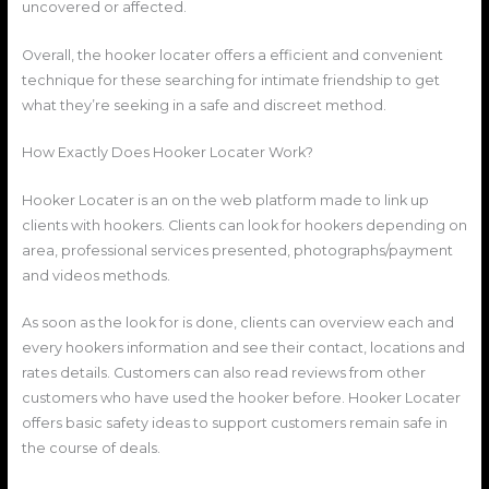
uncovered or affected.
Overall, the hooker locater offers a efficient and convenient
technique for these searching for intimate friendship to get
what they’re seeking in a safe and discreet method.
How Exactly Does Hooker Locater Work?
Hooker Locater is an on the web platform made to link up
clients with hookers. Clients can look for hookers depending on
area, professional services presented, photographs/payment
and videos methods.
As soon as the look for is done, clients can overview each and
every hookers information and see their contact, locations and
rates details. Customers can also read reviews from other
customers who have used the hooker before. Hooker Locater
offers basic safety ideas to support customers remain safe in
the course of deals.