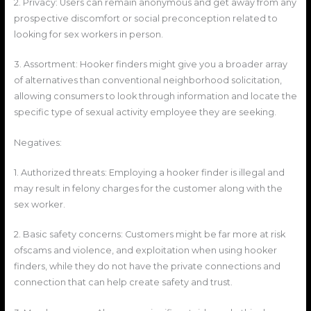
2. Privacy: Users can remain anonymous and get away from any
prospective discomfort or social preconception related to
looking for sex workers in person.
3. Assortment: Hooker finders might give you a broader array
of alternatives than conventional neighborhood solicitation,
allowing consumers to look through information and locate the
specific type of sexual activity employee they are seeking.
Negatives:
1. Authorized threats: Employing a hooker finder is illegal and
may result in felony charges for the customer along with the
sex worker.
2. Basic safety concerns: Customers might be far more at risk
ofscams and violence, and exploitation when using hooker
finders, while they do not have the private connections and
connection that can help create safety and trust.