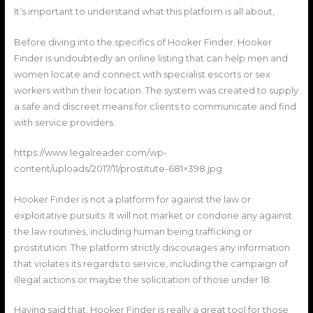
It’s important to understand what this platform is all about,
Before diving into the specifics of Hooker Finder. Hooker
Finder is undoubtedly an online listing that can help men and
women locate and connect with specialist escorts or sex
workers within their location. The system was created to supply
a safe and discreet means for clients to communicate and find
with service providers.
https://www.legalreader.com/wp-
content/uploads/2017/11/prostitute-681×398.jpg
Hooker Finder is not a platform for against the law or
exploitative pursuits. It will not market or condone any against
the law routines, including human being trafficking or
prostitution. The platform strictly discourages any information
that violates its regards to service, including the campaign of
illegal actions or maybe the solicitation of those under 18.
Having said that, Hooker Finder is really a great tool for those