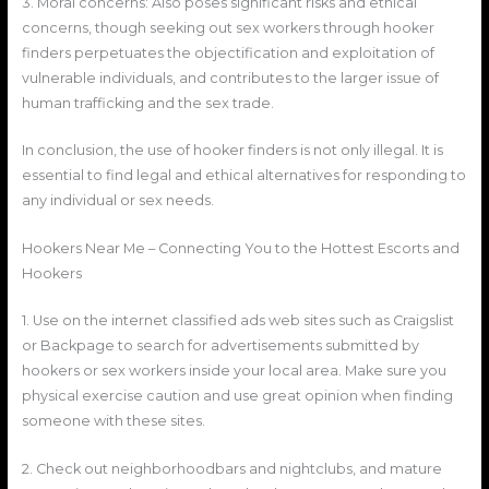
3. Moral concerns: Also poses significant risks and ethical
concerns, though seeking out sex workers through hooker
finders perpetuates the objectification and exploitation of
vulnerable individuals, and contributes to the larger issue of
human trafficking and the sex trade.
In conclusion, the use of hooker finders is not only illegal. It is
essential to find legal and ethical alternatives for responding to
any individual or sex needs.
Hookers Near Me – Connecting You to the Hottest Escorts and
Hookers
1. Use on the internet classified ads web sites such as Craigslist
or Backpage to search for advertisements submitted by
hookers or sex workers inside your local area. Make sure you
physical exercise caution and use great opinion when finding
someone with these sites.
2. Check out neighborhoodbars and nightclubs, and mature