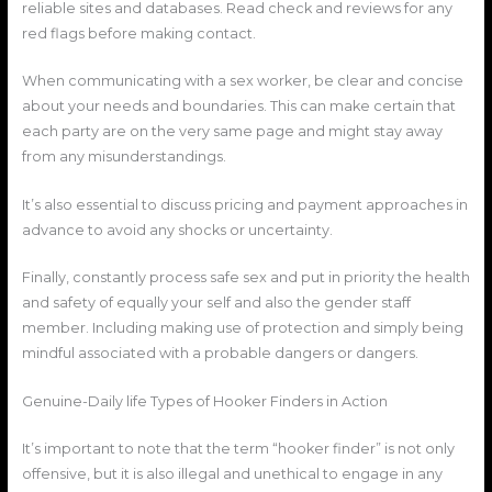
reliable sites and databases. Read check and reviews for any
red flags before making contact.
When communicating with a sex worker, be clear and concise
about your needs and boundaries. This can make certain that
each party are on the very same page and might stay away
from any misunderstandings.
It’s also essential to discuss pricing and payment approaches in
advance to avoid any shocks or uncertainty.
Finally, constantly process safe sex and put in priority the health
and safety of equally your self and also the gender staff
member. Including making use of protection and simply being
mindful associated with a probable dangers or dangers.
Genuine-Daily life Types of Hooker Finders in Action
It’s important to note that the term “hooker finder” is not only
offensive, but it is also illegal and unethical to engage in any