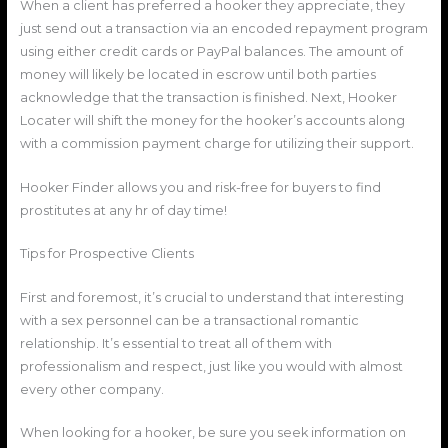
When a client has preferred a hooker they appreciate, they
just send out a transaction via an encoded repayment program
using either credit cards or PayPal balances. The amount of
money will likely be located in escrow until both parties
acknowledge that the transaction is finished. Next, Hooker
Locater will shift the money for the hooker’s accounts along
with a commission payment charge for utilizing their support.
Hooker Finder allows you and risk-free for buyers to find
prostitutes at any hr of day time!
Tips for Prospective Clients
First and foremost, it’s crucial to understand that interesting
with a sex personnel can be a transactional romantic
relationship. It’s essential to treat all of them with
professionalism and respect, just like you would with almost
every other company.
When looking for a hooker, be sure you seek information on