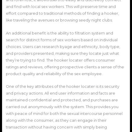
and find with local sex workers. This will preserve time and
effort compared to traditional methods of finding a hooker,
like traveling the avenues or browsing seedy night clubs.
An additional benefit is the ability to filtration system and
search for distinct forms of sex workers based on individual
choices. Users can research byage and ethnicity, body type,
and providers presented, making sure they locate just what
they’re trying to find. The hooker locater offers consumer
ratings and reviews, offering prospective clients a sense of the
product quality and reliability of the sex employee.
One of the key attributes of the hooker locater is its security
and privacy actions. All end user information and facts are
maintained confidential and protected, and purchases are
carried out anonymously with the system. This provides you
with peace of mind for both the sexual intercourse personnel
along with the consumer, as they can engage in their
transaction without having concern with simply being