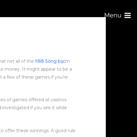
Menu
at not all of the
fi88 Sòng bạc
m
your money. It might appear to be a
get a few of these games if you’re
pes of games offered at casinos.
investigated if you see it while
to offer these winnings. A good rule