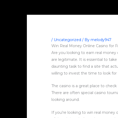
Skip
to
content
/
Uncategorized
/ By
melody947
Win Real Money Online Casino for 
Are you looking to earn real money o
are legitimate. It is essential to t
daunting task to find a site that act
willing to invest the time to look fo
The casino is a great place to chec
There are often special casino tourn
looking around.
If you’re looking to win real money o