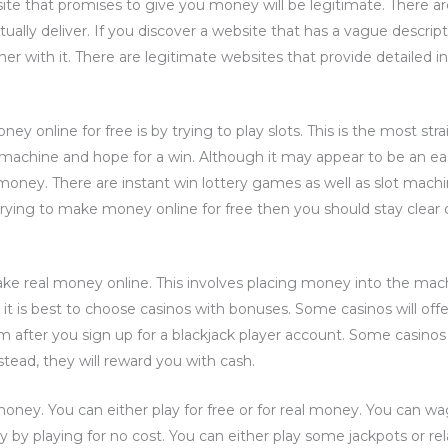
site that promises to give you money will be legitimate. There 
ally deliver. If you discover a website that has a vague descript
her with it. There are legitimate websites that provide detailed 
ey online for free is by trying to play slots. This is the most s
machine and hope for a win. Although it may appear to be an eas
f money. There are instant win lottery games as well as slot mach
trying to make money online for free then you should stay clear
ke real money online. This involves placing money into the mach
, it is best to choose casinos with bonuses. Some casinos will of
 after you sign up for a blackjack player account. Some casinos 
tead, they will reward you with cash.
money. You can either play for free or for real money. You can w
 by playing for no cost. You can either play some jackpots or r