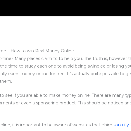
Free – How to win Real Money Online
nline? Many places claim to to help you. The truth is, however th
ake the time to study each one to avoid being swindled or losing 
ually earns money online for free. It’s actually quite possible to 
r them.
k to see if you are able to make money online. There are many ty
aments or even a sponsoring product. This should be noticed and 
nline, it is important to be aware of websites that claim
sun city