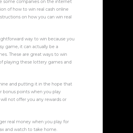
are some companies on the internet
ion of how to win real cash online
instructions on how you can win real
traightforward way to win because you
y game, it can actually be a
ines. These are great ways to win
 of playing these lottery games and
ine and putting it in the hope that
fer bonus points when you play
will not offer you any rewards or
ager real money when you play for
elax and watch to take home.