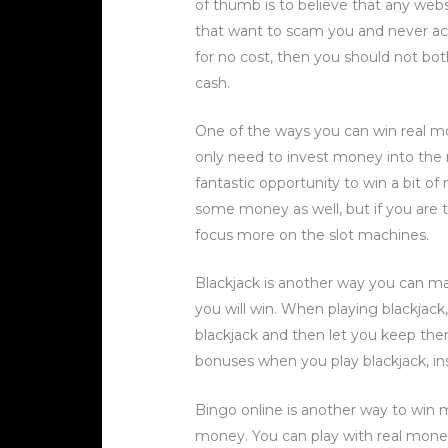
of thumb is to believe that any web
that want to scam you and never actu
for no cost, then you should not bot
cash.
One of the ways you can win real mon
only need to invest money into the 
fantastic opportunity to win a bit o
some money as well, but if you are 
focus more on the slot machines.
Blackjack is another way you can ma
you will win. When playing blackjack
blackjack and then let you keep them
bonuses when you play blackjack, ins
Bingo online is another way to win 
money. You can play with real money