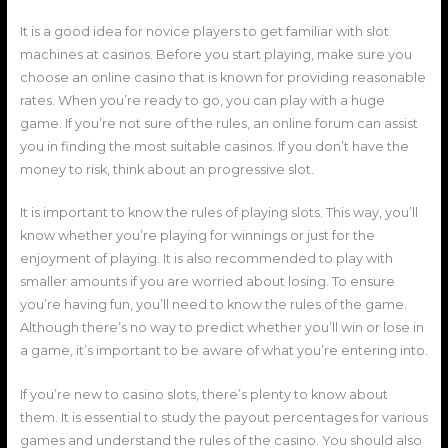
It is a good idea for novice players to get familiar with slot
machines at casinos. Before you start playing, make sure you
choose an online casino that is known for providing reasonable
rates. When you’re ready to go, you can play with a huge
game. If you’re not sure of the rules, an online forum can assist
you in finding the most suitable casinos. If you don’t have the
money to risk, think about an progressive slot.
It is important to know the rules of playing slots. This way, you’ll
know whether you’re playing for winnings or just for the
enjoyment of playing. It is also recommended to play with
smaller amounts if you are worried about losing. To ensure
you’re having fun, you’ll need to know the rules of the game.
Although there’s no way to predict whether you’ll win or lose in
a game, it’s important to be aware of what you’re entering into.
If you’re new to casino slots, there’s plenty to know about
them. It is essential to study the payout percentages for various
games and understand the rules of the casino. You should also