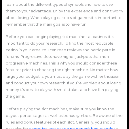
learn about the different types of symbols and how to use
them to your advantage. Enjoy the experience and don’t worry
about losing. When playing casino slot games it is important to
remember that the main goal is to have fun.
Before you can begin playing slot machines at casinos, it is
important to do your research. To find the most reputable
casino in your area You can read reviews and participate in
forums. Progressive slots have higher jackpots than non-
progressive machines. This is why you should consider these
features prior to choosing the right machine. No matter how
large your budget is, you must play the game with enthusiasm
and conduct your own research. If you’re worried about losing
money it’s best to play with small stakes and have fun playing
the game.
Before playing the slot machines, make sure you know the
payout percentages as well as bonus symbols. Be aware of the
rules and bonus features of each slot. Generally, you should
only play for
cherry jackpot casino no deposit bonus codes
a