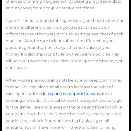
chances of winning a big payout, try playing progressive slots
and stay away from non-progressive machines.
If you’re serious about gambling on slots, you should know that
there are different rules. It is a good idea to read up on
different types of bonuses, and also learn the specifics of each
machine. Also, be sure to learn about the different payout
percentages and symbols to get the most value of your
money. It is also important to know the casino’s policies. This
will help you avoid making a mistake and spending money you
don’t have.
When you’re playing casino slots Be sure to keep your money
in mind. You can place small bets to increase the odds of
winning. In addition
fun casino no deposit bonus code
to
knowing the odds, it’s crucial to know the payout percentage
for the game. Keep your eyes on the prize and have fun while
you learn about the rules. Remember to play smart and keep
your losses in check. You won’t win big by playing small
amounts. You will have more fun if there is no fear of losing.