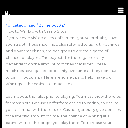
Skip
to
content
/
Uncategorized
/ By
melody947
How to Win Big with Casino Slots
If you’ve ever visited an establishment, you’ve probably have
seen a slot. These machines, also referred to as fruit machines
and poker machines, are designed to create a game of
chance for players. The payouts for these games vary
dependent on the amount of money that is bet. These
machines have gained popularity over time as they continue
to gain in popularity. Here are some tips to help make big
winnings in the casino slot machines.
Learn about the rules prior to playing. You must know the rules
for most slots. Bonuses differ from casino to casino, so ensure
you’re familiar with these rules. Casinos generally give bonuses
for a specific amount of time. The chance of winning at a
casino will rise the longer you play there. To increase your