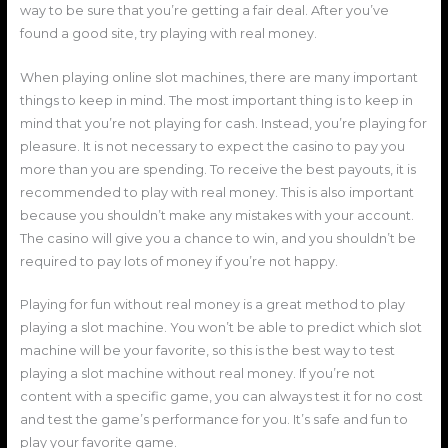
way to be sure that you’re getting a fair deal. After you’ve
found a good site, try playing with real money.
When playing online slot machines, there are many important
things to keep in mind. The most important thing is to keep in
mind that you’re not playing for cash. Instead, you’re playing for
pleasure. It is not necessary to expect the casino to pay you
more than you are spending. To receive the best payouts, it is
recommended to play with real money. This is also important
because you shouldn’t make any mistakes with your account.
The casino will give you a chance to win, and you shouldn’t be
required to pay lots of money if you’re not happy.
Playing for fun without real money is a great method to play
playing a slot machine. You won’t be able to predict which slot
machine will be your favorite, so this is the best way to test
playing a slot machine without real money. If you’re not
content with a specific game, you can always test it for no cost
and test the game’s performance for you. It’s safe and fun to
play your favorite game.