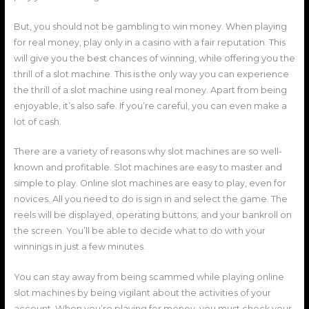
But, you should not be gambling to win money. When playing
for real money, play only in a casino with a fair reputation. This
will give you the best chances of winning, while offering you the
thrill of a slot machine. This is the only way you can experience
the thrill of a slot machine using real money. Apart from being
enjoyable, it’s also safe. If you’re careful, you can even make a
lot of cash.
There are a variety of reasons why slot machines are so well-
known and profitable. Slot machines are easy to master and
simple to play. Online slot machines are easy to play, even for
novices. All you need to do is sign in and select the game. The
reels will be displayed, operating buttons, and your bankroll on
the screen. You’ll be able to decide what to do with your
winnings in just a few minutes.
You can stay away from being scammed while playing online
slot machines by being vigilant about the activities of your
account. When you’re playing for money, you must check your