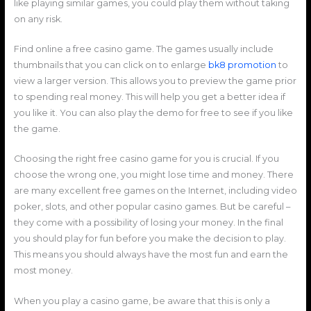
like playing similar games, you could play them without taking
on any risk.
Find online a free casino game. The games usually include
thumbnails that you can click on to enlarge
bk8 promotion
to
view a larger version. This allows you to preview the game prior
to spending real money. This will help you get a better idea if
you like it. You can also play the demo for free to see if you like
the game.
Choosing the right free casino game for you is crucial. If you
choose the wrong one, you might lose time and money. There
are many excellent free games on the Internet, including video
poker, slots, and other popular casino games. But be careful –
they come with a possibility of losing your money. In the final
you should play for fun before you make the decision to play.
This means you should always have the most fun and earn the
most money.
When you play a casino game, be aware that this is only a