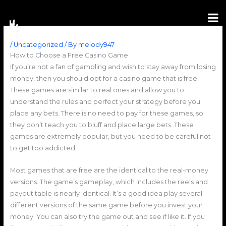
Skip
to
content
/
Uncategorized
/ By
melody947
How to Choose a Free Casino Game
If you’re not a fan of gambling and wish to stay away from losing
money, then you should opt for a casino game that is free.
These games are similar to real ones and allow you to
understand the rules and perfect your strategy before you
place any bets. There is no need to pay for these games, so
they don’t teach you to bluff and place large bets. These
games are extremely popular, but you need to be careful not
to get too addicted.
Most games that are free are the identical to the real-money
versions. The game’s gameplay, which includes the reels and
payout table is nearly identical. It’s a good idea play several
different versions of the same game before you invest your
money. You can also try the game out and see if like it. If you