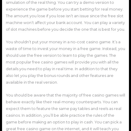
simulation of the real thing. You can try a demo version to
experience the game before you start betting for real money.
The amount you lose if you lose isn’t an issue since the free slot
machine won’t affect your bank account. You can play a variety
of slot machines before you decide the one that is best for you.
You shouldn’t put your money in a no-cost casino game. It’s a
waste of time to invest your money in a free game. Instead, you
should use the free version to learn to play the games. The
most popular free casino games will provide you with all the
details you need to play in real time. In addition to that they
also let you play the bonus rounds and other features are
available in the real version.
You should be aware that the majority of free casino games will
behave exactly like their real-money counterparts. You can
expect them to feature the same pay tables and reels as real
casinos. In addition, you’ll be able practice the rules of the
game before making an option to play in cash. You can pick a
great free casino game on the internet, and it will teach you