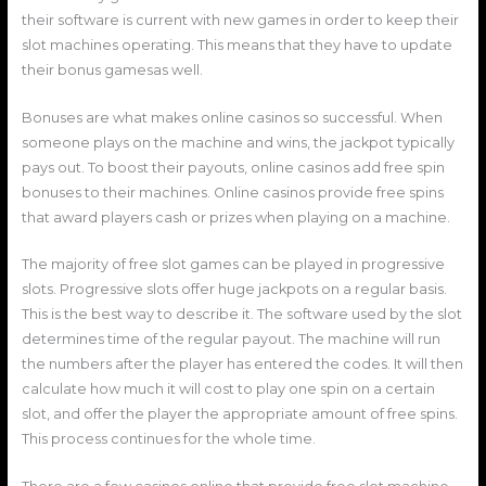
their software is current with new games in order to keep their
slot machines operating. This means that they have to update
their bonus gamesas well.
Bonuses are what makes online casinos so successful. When
someone plays on the machine and wins, the jackpot typically
pays out. To boost their payouts, online casinos add free spin
bonuses to their machines. Online casinos provide free spins
that award players cash or prizes when playing on a machine.
The majority of free slot games can be played in progressive
slots. Progressive slots offer huge jackpots on a regular basis.
This is the best way to describe it. The software used by the slot
determines time of the regular payout. The machine will run
the numbers after the player has entered the codes. It will then
calculate how much it will cost to play one spin on a certain
slot, and offer the player the appropriate amount of free spins.
This process continues for the whole time.