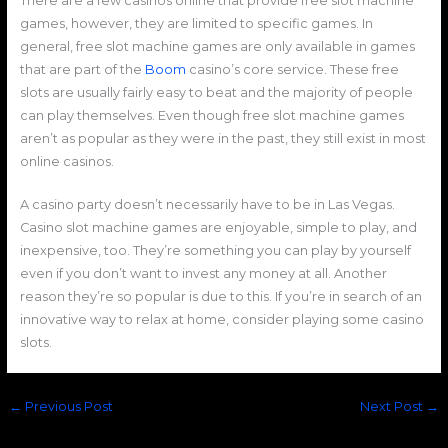
There are a few casinos online that provide free slot machine
games, however, they are limited to specific games. In
general, free slot machine games are only available in games
that are part of the
Boom
casino’s core service. These free
slots are usually fairly easy to beat and the majority of people
can play themselves. Even though free slot machine games
aren’t as popular as they were in the past, they still exist in most
online casinos.
A casino party doesn’t necessarily have to be in Las Vegas.
Casino slot machine games are enjoyable, simple to play, and
inexpensive, too. They’re something you can play by yourself
even if you don’t want to invest any money at all. Another
reason they’re so popular is due to this. If you’re in search of an
innovative way to relax at home, consider playing some casino
slots.
←
Previous Post
Next Post
→