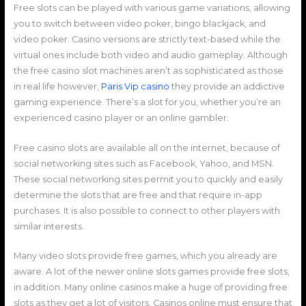
Free slots can be played with various game variations, allowing
you to switch between video poker, bingo blackjack, and
video poker. Casino versions are strictly text-based while the
virtual ones include both video and audio gameplay. Although
the free casino slot machines aren’t as sophisticated as those
in real life however,
Paris Vip casino
they provide an addictive
gaming experience. There’s a slot for you, whether you’re an
experienced casino player or an online gambler.
Free casino slots are available all on the internet, because of
social networking sites such as Facebook, Yahoo, and MSN.
These social networking sites permit you to quickly and easily
determine the slots that are free and that require in-app
purchases. It is also possible to connect to other players with
similar interests.
Many video slots provide free games, which you already are
aware. A lot of the newer online slots games provide free slots,
in addition. Many online casinos make a huge of providing free
slots as they get a lot of visitors. Casinos online must ensure that