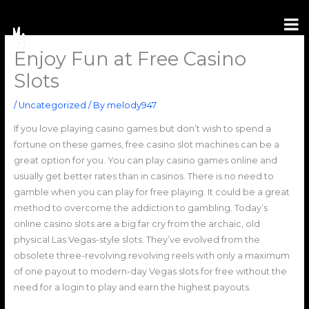
Skip
to
content
Enjoy Fun at Free Casino
Slots
/
Uncategorized
/ By
melody947
If you love playing casino games but don’t wish to spend a
fortune on these games, free casino slot machines can be a
great option for you. You can play casino games online and
usually get better rates than in casinos. There is no need to
gamble when you can play for free playing. It could be a great
method to overcome the addiction to gambling.
Today’s
online casino slots are a big far cry from the archaic, old
physical Las Vegas-style slots. They’ve evolved from the
obsolete three-revolving revolving reels with only a maximum
of one payout to modern-day Vegas slots for free without the
need for a login to play and earn the highest payouts.