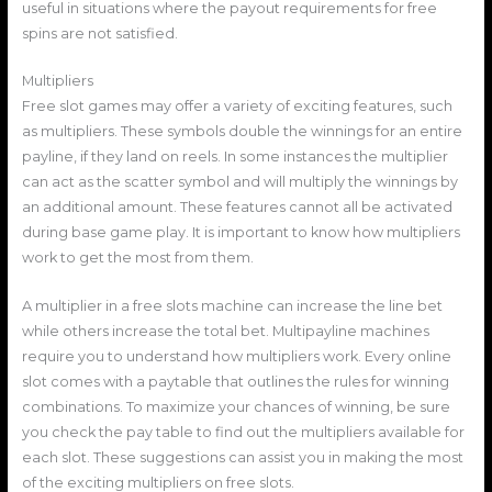
useful in situations where the payout requirements for free
spins are not satisfied.
Multipliers
Free slot games may offer a variety of exciting features, such
as multipliers. These symbols double the winnings for an entire
payline, if they land on reels. In some instances the multiplier
can act as the scatter symbol and will multiply the winnings by
an additional amount. These features cannot all be activated
during base game play. It is important to know how multipliers
work to get the most from them.
A multiplier in a free slots machine can increase the line bet
while others increase the total bet. Multipayline machines
require you to understand how multipliers work. Every online
slot comes with a paytable that outlines the rules for winning
combinations. To maximize your chances of winning, be sure
you check the pay table to find out the multipliers available for
each slot. These suggestions can assist you in making the most
of the exciting multipliers on free slots.