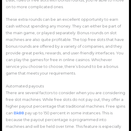
basic rules of free slots with bonus rounds, you’re able to move
on to more complicated ones.
These extra rounds can be an excellent opportunity to earn
cash without spending any money. They can either be part of
the main game, or played separately. Bonus rounds on slot
machines are also quite profitable. The top free slots that have
bonus rounds are offered by a variety of companies, and they
provide great perks, rewards, and user-friendly interfaces. You
can play the games for free in online casinos. Whichever
service you choose to choose, there’s bound to be a bonus
game that meets your requirements.
Automated payouts
There are several factors to consider when you are considering
free slot machines. While free slots do not pay out, they offer a
higher payout percentage that traditional machines. Free spins
can
Bk88
pay up to 150 percent in some instances. This is
because the payout percentage is programmed into
machines and will be held over time. This feature is especially