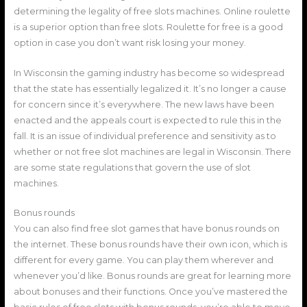
determining the legality of free slots machines. Online roulette
is a superior option than free slots. Roulette for free is a good
option in case you don’t want risk losing your money.
In Wisconsin the gaming industry has become so widespread
that the state has essentially legalized it. It’s no longer a cause
for concern since it’s everywhere. The new laws have been
enacted and the appeals court is expected to rule this in the
fall. It is an issue of individual preference and sensitivity as to
whether or not free slot machines are legal in Wisconsin. There
are some state regulations that govern the use of slot
machines.
Bonus rounds
You can also find free slot games that have bonus rounds on
the internet. These bonus rounds have their own icon, which is
different for every game. You can play them wherever and
whenever you’d like. Bonus rounds are great for learning more
about bonuses and their functions. Once you’ve mastered the