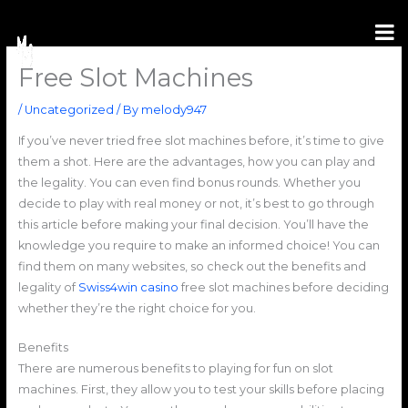
Skip
to
content
Free Slot Machines
/
Uncategorized
/ By
melody947
If you’ve never tried free slot machines before, it’s time to give
them a shot. Here are the advantages, how you can play and
the legality. You can even find bonus rounds. Whether you
decide to play with real money or not, it’s best to go through
this article before making your final decision. You’ll have the
knowledge you require to make an informed
choice! You can
find them on many websites, so check out the benefits and
legality of
Swiss4win casino
free slot machines before deciding
whether they’re the right choice for you.
Benefits
There are numerous benefits to playing for fun on slot
machines. First, they allow you to test your skills before placing