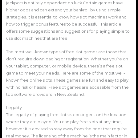
jackpots is entirely dependent on luck Certain games have
higher odds and can extend your bankroll by using simple
strategies. It is essential to know how slot machines work and
how to trigger bonus features to be successful. This article
offers some suggestions and suggestions for playing simple to
use slot machines that are free.
The most well-known types of free slot games are those that
don’t require downloading or registration. Whether you’re on
your tablet, computer, or mobile device, there’s a free slot
game to meet your needs. Here are some of the most well-
known free online slots. These games are fun and easy to play,
with no risk or hassle. Free slot games are accessible from the
top software providers in New Zealand.
Legality
The legality of playing free slots is contingent on the location
where they are played. You can play free slots at any time,
however it is advised to stay away from the ones that require
real money. The licensing of the machine is the main factor in