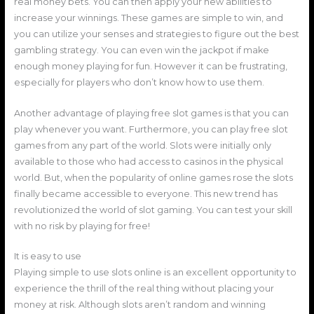
real money bets. You can then apply your new abilities to
increase your winnings. These games are simple to win, and
you can utilize your senses and strategies to figure out the best
gambling strategy. You can even win the jackpot if make
enough money playing for fun. However it can be frustrating,
especially for players who don’t know how to use them.
Another advantage of playing free slot games is that you can
play whenever you want. Furthermore, you can play free slot
games from any part of the world. Slots were initially only
available to those who had access to casinos in the physical
world. But, when the popularity of online games rose the slots
finally became accessible to everyone. This new trend has
revolutionized the world of slot gaming. You can test your skill
with no risk by playing for free!
It is easy to use
Playing simple to use slots online is an excellent opportunity to
experience the thrill of the real thing without placing your
money at risk. Although slots aren’t random and winning