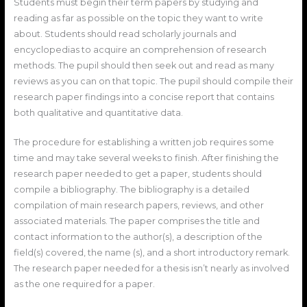
Students must begin their term papers by studying and
reading as far as possible on the topic they want to write
about. Students should read scholarly journals and
encyclopedias to acquire an comprehension of research
methods. The pupil should then seek out and read as many
reviews as you can on that topic. The pupil should compile their
research paper findings into a concise report that contains
both qualitative and quantitative data.
The procedure for establishing a written job requires some
time and may take several weeks to finish. After finishing the
research paper needed to get a paper, students should
compile a bibliography. The bibliography is a detailed
compilation of main research papers, reviews, and other
associated materials. The paper comprises the title and
contact information to the author(s), a description of the
field(s) covered, the name (s), and a short introductory remark.
The research paper needed for a thesis isn’t nearly as involved
as the one required for a paper.