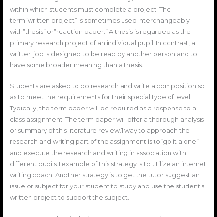
within which students must complete a project. The
term”written project” is sometimes used interchangeably
with”thesis” or”reaction paper.” A thesis is regarded as the
primary research project of an individual pupil. In contrast, a
written job is designed to be read by another person and to
have some broader meaning than a thesis.
Students are asked to do research and write a composition so
as to meet the requirements for their special type of level.
Typically, the term paper will be required as a response to a
class assignment. The term paper will offer a thorough analysis
or summary of this literature review.1 way to approach the
research and writing part of the assignment is to”go it alone”
and execute the research and writing in association with
different pupils.1 example of this strategy is to utilize an internet
writing coach. Another strategy is to get the tutor suggest an
issue or subject for your student to study and use the student’s
written project to support the subject.