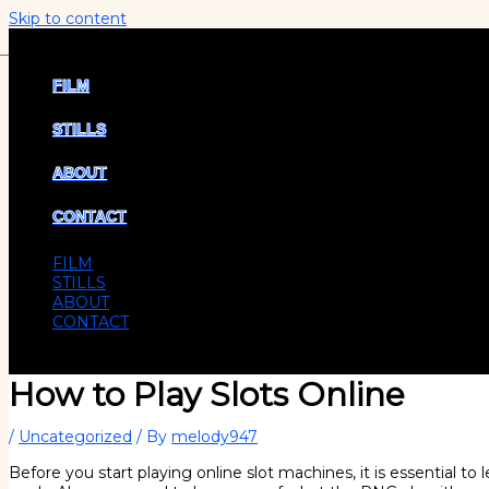
Skip to content
Menu
FILM
STILLS
ABOUT
CONTACT
FILM
STILLS
ABOUT
CONTACT
How to Play Slots Online
/
Uncategorized
/ By
melody947
Before you start playing online slot machines, it is essential 