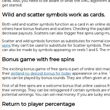
cards. Also, you need to be aware of what the RNG algorithm and
get started:
Wild and scatter symbols work as cards.
Both wild and scatter symbols function as a card in an online 
others have bonus features and scatters. Checking the paytable
decrease payouts. Scatters can also trigger free spins using mult
Scatter and wild symbols function as substitutes for normal ic
spins
they can’t be used to substitute for Scatter symbols. Th
can also be made by symbols appearing on reels 1 and 5. The mu
Bonus game with free spins
The exciting bonus game of free spins is part of online slot m
their
slotland no deposit bonus for today
appearance on a line.
spins can be played by bonus rounds. They are often given at 
First of all free spins are a welcome bonus that online casinos 
their winnings. They can be retriggered if certain symbols are
potential winnings. You can win real money If you are lucky eno
Return to player percentage