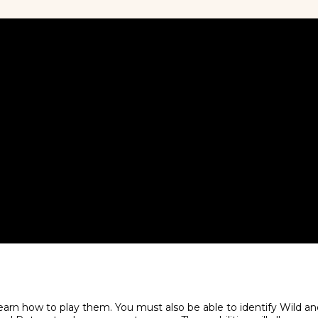
to learn how to play them. You must also be able to identify Wild 