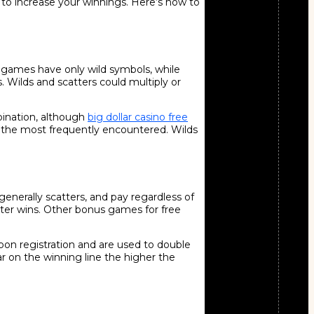
 to increase your winnings. Here’s how to
n games have only wild symbols, while
 Wilds and scatters could multiply or
bination, although
big dollar casino free
e the most frequently encountered. Wilds
enerally scatters, and pay regardless of
ter wins. Other bonus games for free
upon registration and are used to double
r on the winning line the higher the