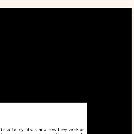
and scatter symbols, and how they work as