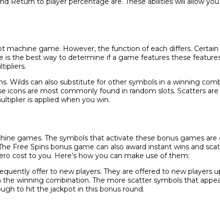
 Return to player percentage are. These abilities will allow you
slot machine game. However, the function of each differs. Certai
 is the best way to determine if a game features these features.
ipliers.
ons. Wilds can also substitute for other symbols in a winning com
ese icons are most commonly found in random slots. Scatters ar
ltiplier is applied when you win.
achine games. The symbols that activate these bonus games are g
 The Free Spins bonus game can also award instant wins and scat
zero cost to you. Here’s how you can make use of them:
frequently offer to new players. They are offered to new players 
 in the winning combination. The more scatter symbols that appea
ugh to hit the jackpot in this bonus round.