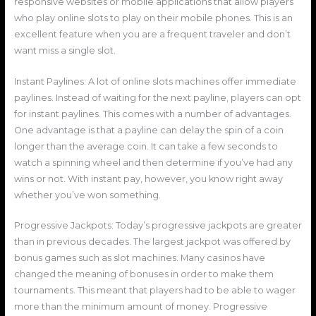
responsive websites or mobile applications that allow players
who play online slots to play on their mobile phones. This is an
excellent feature when you are a frequent traveler and don’t
want miss a single slot.
Instant Paylines: A lot of online slots machines offer immediate
paylines. Instead of waiting for the next payline, players can opt
for instant paylines. This comes with a number of advantages.
One advantage is that a payline can delay the spin of a coin
longer than the average coin. It can take a few seconds to
watch a spinning wheel and then determine if you’ve had any
wins or not. With instant pay, however, you know right away
whether you’ve won something.
Progressive Jackpots: Today’s progressive jackpots are greater
than in previous decades. The largest jackpot was offered by
bonus games such as slot machines. Many casinos have
changed the meaning of bonuses in order to make them
tournaments. This meant that players had to be able to wager
more than the minimum amount of money. Progressive