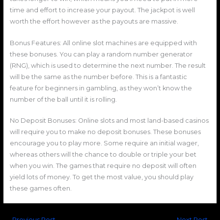
time and effort to increase your payout. The jackpot is well
worth the effort however as the payouts are massive.
Bonus Features: All online slot machines are equipped with
these bonuses. You can play a random number generator
(RNG), which is used to determine the next number. The result
will be the same as the number before. This is a fantastic
feature for beginners in gambling, as they won’t know the
number of the ball until it is rolling.
No Deposit Bonuses: Online slots and most land-based casinos
will require you to make no deposit bonuses. These bonuses
encourage you to play more. Some require an initial wager,
whereas others will the chance to double or triple your bet
when you win. The games that require no deposit will often
yield lots of money. To get the most value, you should play
these games often.
←
Previous Post
Next Post
→