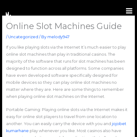
Skip
to
content
Online Slot Machines Guide
/
Uncategorized
/ By
melody947
If you like playing slots via the Internet It’s much easier to play
online slot machines than play in traditional casinos. The
majority of the software that runs for slot machines has been
designed to function across all platforms. Some companies
have even developed software specifically designed for
mobile devices so they can play online slot machines
no
matter where they are. Here are some things to remember
when playing online slot machines on the Internet.
Portable Gaming: Playing online slots via the Internet makes it
easy for online slot players to travel from one location to
another. You can easily carry the device with you and
jojobet
kumarhane
play whenever you like. Most casinos also have