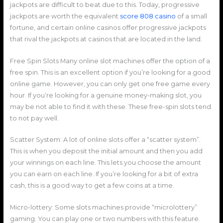
jackpots are difficult to beat due to this. Today, progressive
jackpots are worth the equivalent
score 808 casino
of a small
fortune, and certain online casinos offer progressive jackpots
that rival the jackpots at casinos that are located in the land.
Free Spin Slots Many online slot machines offer the option of a
free spin. This is an excellent option if you’re looking for a good
online game. However, you can only get one free game every
hour. If you’re looking for a genuine money-making slot, you
may be not able to find it with these. These free-spin slots tend
to not pay well.
Scatter System: A lot of online slots offer a “scatter system”.
This is when you deposit the initial amount and then you add
your winnings on each line. This lets you choose the amount
you can earn on each line. If you’re looking for a bit of extra
cash, this is a good way to get a few coins at a time.
Micro-lottery: Some slots machines provide “microlottery”
gaming. You can play one or two numbers with this feature.