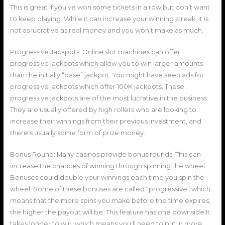
This is great if you’ve won some tickets in a row but don’t want
to keep playing. While it can increase your winning streak, it is
not as lucrative as real money and you won’t make as much.
Progressive Jackpots: Online slot machines can offer
progressive jackpots which allow you to win larger amounts
than the initially “base” jackpot. You might have seen ads for
progressive jackpots which offer 100K jackpots. These
progressive jackpots are of the most lucrative in the business.
They are usually offered by high rollers who are looking to
increase their winnings from their previous investment, and
there’s usually some form of prize money.
Bonus Round: Many casinos provide bonus rounds. This can
increase the chances of winning through spinning the wheel.
Bonuses could double your winnings each time you spin the
wheel. Some of these bonuses are called “progressive” which
means that the more spins you make before the time expires,
the higher the payout will be. This feature has one downside It
takes longer to win, which means you’ll need to put in more